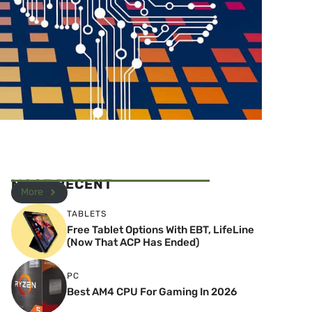
MOST RECENT
More
TABLETS
Free Tablet Options With EBT, LifeLine
(Now That ACP Has Ended)
PC
Best AM4 CPU For Gaming In 2026