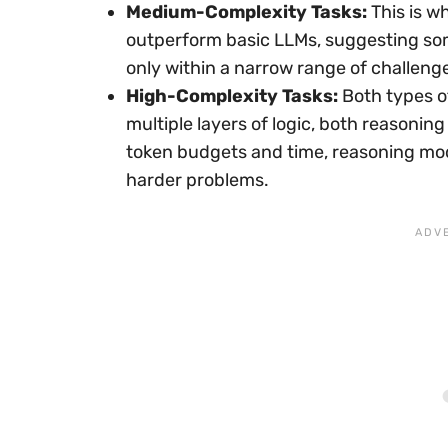
Medium-Complexity Tasks:
This is w
outperform basic LLMs, suggesting so
only within a narrow range of challeng
High-Complexity Tasks:
Both types of
multiple layers of logic, both reasoni
token budgets and time, reasoning mode
harder problems.