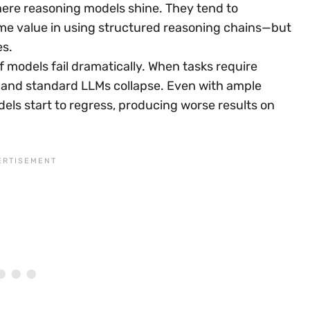
here reasoning models shine. They tend to
me value in using structured reasoning chains—but
es.
 models fail dramatically. When tasks require
ng and standard LLMs collapse. Even with ample
ls start to regress, producing worse results on