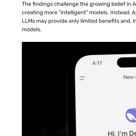
The findings challenge the growing belief in AI
creating more “intelligent” models. Instead, 
LLMs may provide only limited benefits and, 
models.