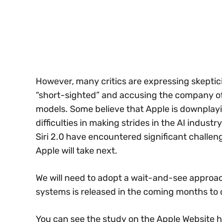
However, many critics are expressing skeptici
“short-sighted” and accusing the company of
models. Some believe that Apple is downplayi
difficulties in making strides in the AI indust
Siri 2.0 have encountered significant challen
Apple will take next.
We will need to adopt a wait-and-see approa
systems is released in the coming months to 
You can see the study on the Apple Website h