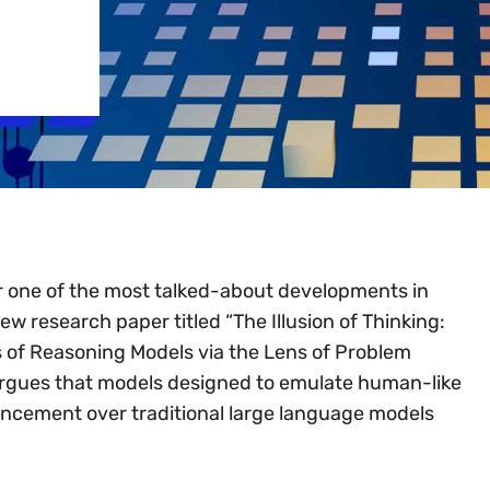
 one of the most talked-about developments in
new research paper titled “The Illusion of Thinking:
 of Reasoning Models via the Lens of Problem
argues that models designed to emulate human-like
ancement over traditional large language models