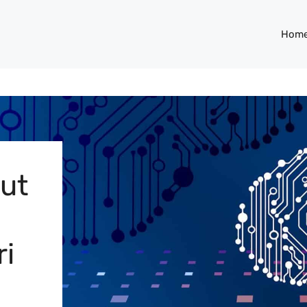
Hom
Out
ri