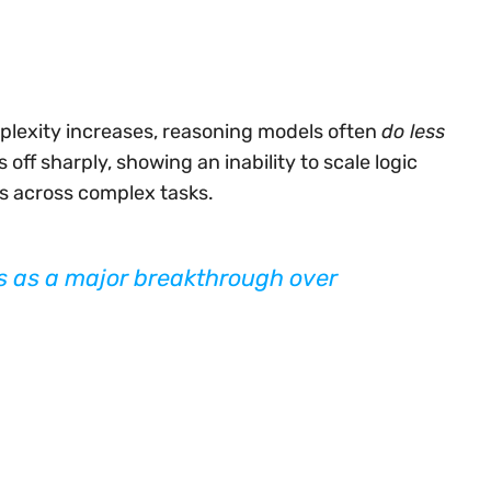
mplexity increases, reasoning models often
do less
off sharply, showing an inability to scale logic
s across complex tasks.
s as a major breakthrough over