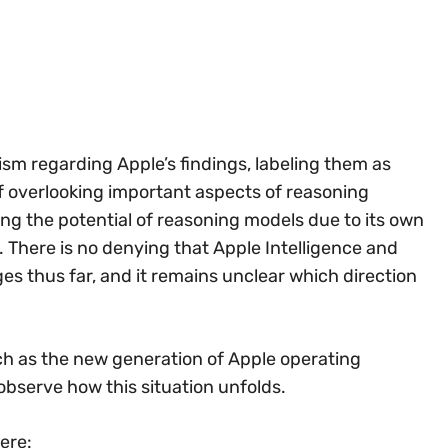
sm regarding Apple’s findings, labeling them as
 overlooking important aspects of reasoning
ng the potential of reasoning models due to its own
ry. There is no denying that Apple Intelligence and
ges thus far, and it remains unclear which direction
ch as the new generation of Apple operating
observe how this situation unfolds.
ere: