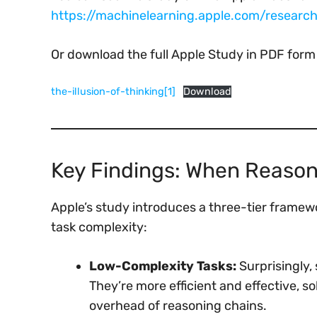
https://machinelearning.apple.com/research/
Or download the full Apple Study in PDF form
the-illusion-of-thinking[1]
Download
Key Findings: When Reaso
Apple’s study introduces a three-tier frame
task complexity:
Low-Complexity Tasks:
Surprisingly,
They’re more efficient and effective, 
overhead of reasoning chains.