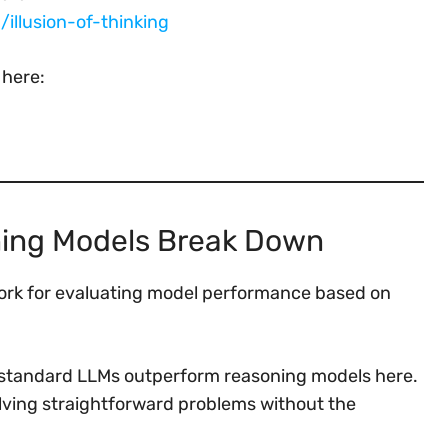
illusion-of-thinking
 here:
ning Models Break Down
work for evaluating model performance based on
 standard LLMs outperform reasoning models here.
solving straightforward problems without the