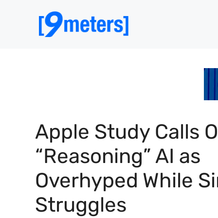
Skip
to
content
Apple Study Calls 
“Reasoning” AI as
Overhyped While Si
Struggles