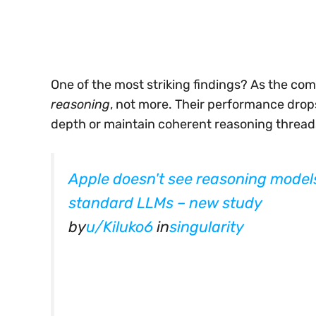
One of the most striking findings? As the co
reasoning
, not more. Their performance drops 
depth or maintain coherent reasoning thread
Apple doesn't see reasoning model
standard LLMs – new study
by
u/Kiluko6
in
singularity