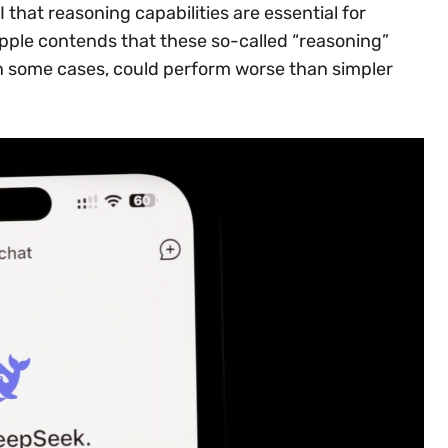
 that reasoning capabilities are essential for
Apple contends that these so-called “reasoning”
in some cases, could perform worse than simpler