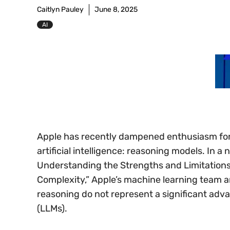
Caitlyn Pauley
June 8, 2025
AI
Apple has recently dampened enthusiasm for
artificial intelligence: reasoning models. In a 
Understanding the Strengths and Limitations
Complexity,” Apple’s machine learning team 
reasoning do not represent a significant adv
(LLMs).