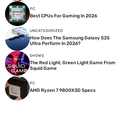
PC
Best CPUs For Gaming In 2026
UNCATEGORIZED
How Does The Samsung Galaxy S25
Ultra Perform In 2026?
SHOWS
The Red Light, Green Light Game From
Squid Game
PC
AMD Ryzen 7 9800X3D Specs