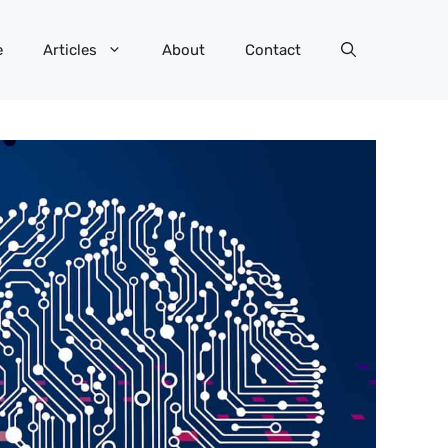
e
Articles
About
Contact