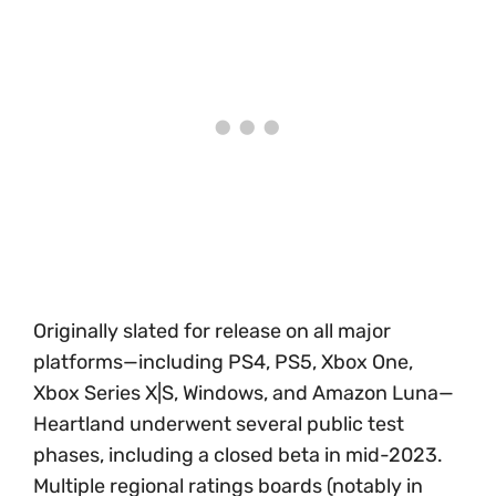
Originally slated for release on all major
platforms—including PS4, PS5, Xbox One,
Xbox Series X|S, Windows, and Amazon Luna—
Heartland underwent several public test
phases, including a closed beta in mid-2023.
Multiple regional ratings boards (notably in