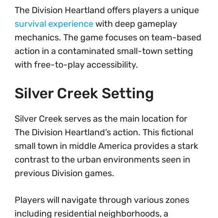
The Division Heartland offers players a unique
survival experience
with deep gameplay
mechanics. The game focuses on team-based
action in a contaminated small-town setting
with free-to-play accessibility.
Silver Creek Setting
Silver Creek serves as the main location for
The Division Heartland’s action. This fictional
small town in middle America provides a stark
contrast to the urban environments seen in
previous Division games.
Players will navigate through various zones
including residential neighborhoods, a