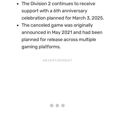
The Division 2 continues to receive
support with a 6th anniversary
celebration planned for March 3, 2025.
The canceled game was originally
announced in May 2021 and had been
planned for release across multiple
gaming platforms.