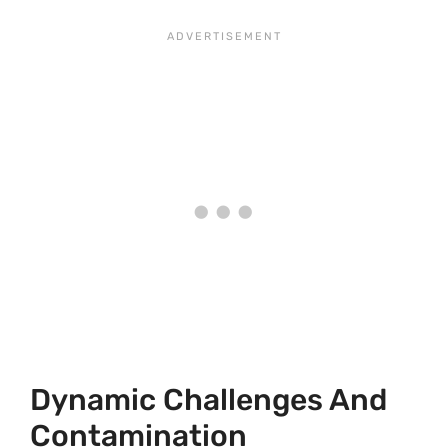
Dynamic Challenges And
Contamination