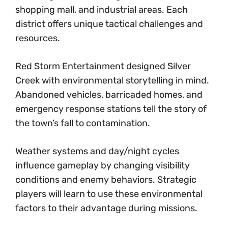
shopping mall, and industrial areas. Each
district offers unique tactical challenges and
resources.
Red Storm Entertainment designed Silver
Creek with environmental storytelling in mind.
Abandoned vehicles, barricaded homes, and
emergency response stations tell the story of
the town’s fall to contamination.
Weather systems and day/night cycles
influence gameplay by changing visibility
conditions and enemy behaviors. Strategic
players will learn to use these environmental
factors to their advantage during missions.