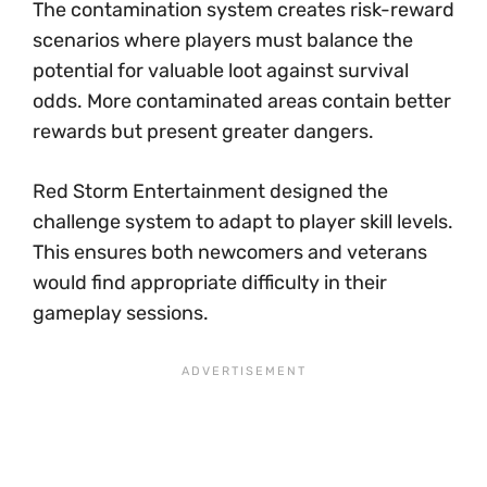
The contamination system creates risk-reward
scenarios where players must balance the
potential for valuable loot against survival
odds. More contaminated areas contain better
rewards but present greater dangers.
Red Storm Entertainment designed the
challenge system to adapt to player skill levels.
This ensures both newcomers and veterans
would find appropriate difficulty in their
gameplay sessions.