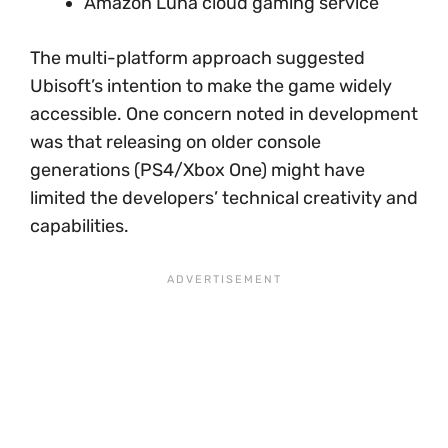
Amazon Luna cloud gaming service
The multi-platform approach suggested
Ubisoft’s intention to make the game widely
accessible. One concern noted in development
was that releasing on older console
generations (PS4/Xbox One) might have
limited the developers’ technical creativity and
capabilities.