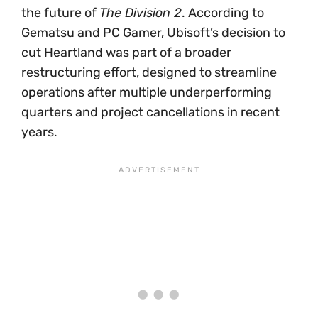
the future of
The Division 2
. According to
Gematsu and PC Gamer, Ubisoft’s decision to
cut Heartland was part of a broader
restructuring effort, designed to streamline
operations after multiple underperforming
quarters and project cancellations in recent
years.