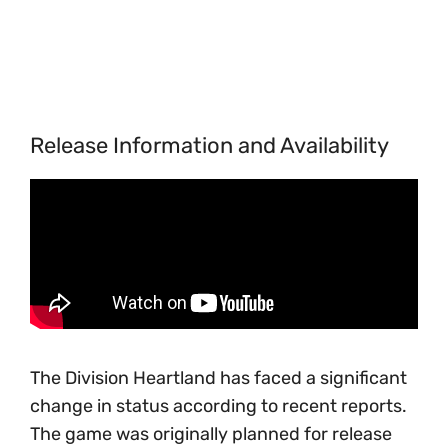
Release Information and Availability
The Division Heartland has faced a significant
change in status according to recent reports.
The game was originally planned for release