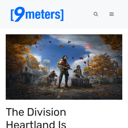
Skip
to
Menu
content
The Division
Heartland Is