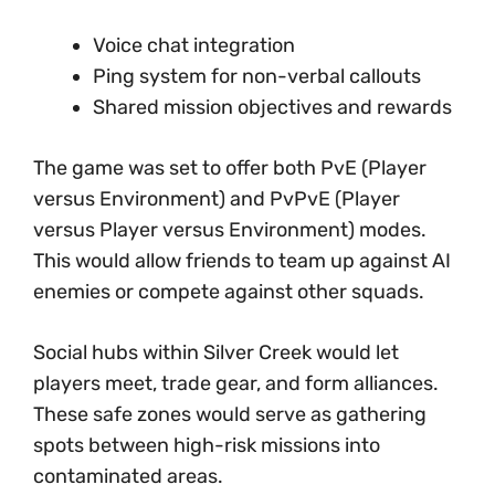
Voice chat integration
Ping system for non-verbal callouts
Shared mission objectives and rewards
The game was set to offer both PvE (Player
versus Environment) and PvPvE (Player
versus Player versus Environment) modes.
This would allow friends to team up against AI
enemies or compete against other squads.
Social hubs within Silver Creek would let
players meet, trade gear, and form alliances.
These safe zones would serve as gathering
spots between high-risk missions into
contaminated areas.