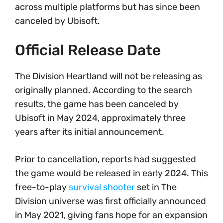
across multiple platforms but has since been
canceled by Ubisoft.
Official Release Date
The Division Heartland will not be releasing as
originally planned. According to the search
results, the game has been canceled by
Ubisoft in May 2024, approximately three
years after its initial announcement.
Prior to cancellation, reports had suggested
the game would be released in early 2024. This
free-to-play
survival shooter
set in The
Division universe was first officially announced
in May 2021, giving fans hope for an expansion