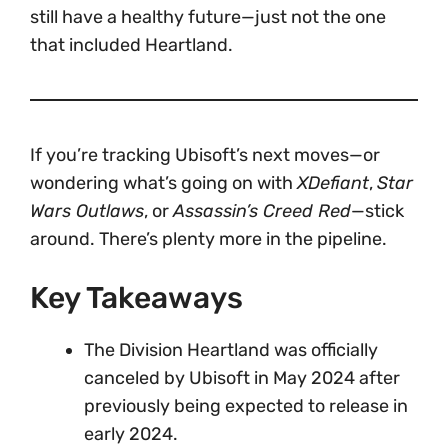
still have a healthy future—just not the one
that included Heartland.
If you’re tracking Ubisoft’s next moves—or
wondering what’s going on with
XDefiant
,
Star
Wars Outlaws
, or
Assassin’s Creed Red
—stick
around. There’s plenty more in the pipeline.
Key Takeaways
The Division Heartland was officially
canceled by Ubisoft in May 2024 after
previously being expected to release in
early 2024.