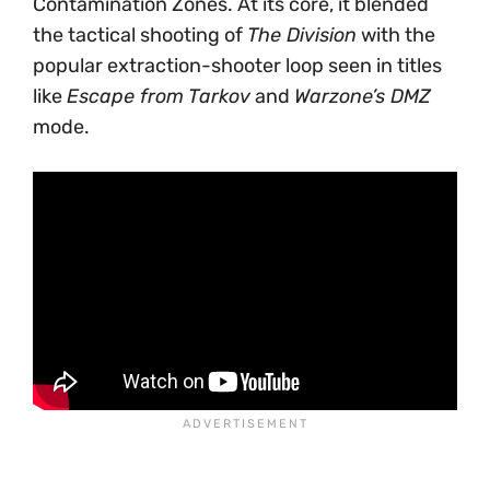
Contamination Zones. At its core, it blended
the tactical shooting of
The Division
with the
popular extraction-shooter loop seen in titles
like
Escape from Tarkov
and
Warzone’s DMZ
mode.