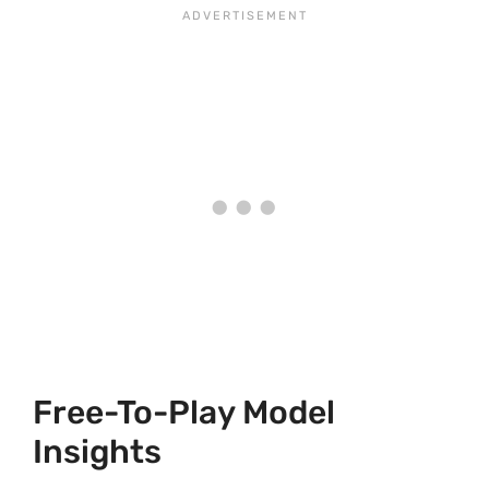
Free-To-Play Model
Insights