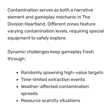
Contamination serves as both a narrative
element and gameplay mechanic in The
Division Heartland. Different zones feature
varying contamination levels, requiring special
equipment to safely explore.
Dynamic challenges keep gameplay fresh
through:
Randomly spawning high-value targets
Time-limited extraction events
Weather-affected contamination
spreads
Resource scarcity situations