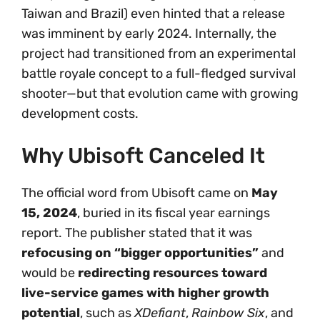
Taiwan and Brazil) even hinted that a release
was imminent by early 2024. Internally, the
project had transitioned from an experimental
battle royale concept to a full-fledged survival
shooter—but that evolution came with growing
development costs.
Why Ubisoft Canceled It
The official word from Ubisoft came on
May
15, 2024
, buried in its fiscal year earnings
report. The publisher stated that it was
refocusing on “bigger opportunities”
and
would be
redirecting resources toward
live-service games with higher growth
potential
, such as
XDefiant
,
Rainbow Six
, and