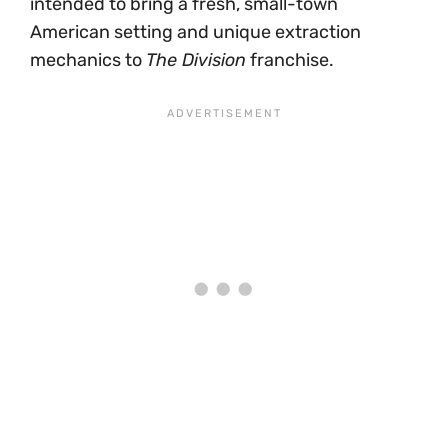
intended to bring a fresh, small-town
American setting and unique extraction
mechanics to
The Division
franchise.