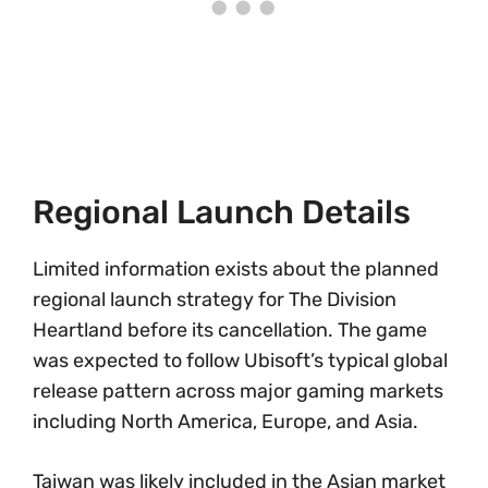
Regional Launch Details
Limited information exists about the planned
regional launch strategy for The Division
Heartland before its cancellation. The game
was expected to follow Ubisoft’s typical global
release pattern across major gaming markets
including North America, Europe, and Asia.
Taiwan was likely included in the Asian market