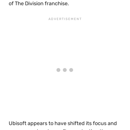
of The Division franchise.
Ubisoft appears to have shifted its focus and