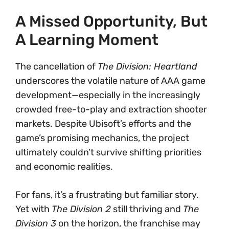
A Missed Opportunity, But
A Learning Moment
The cancellation of
The Division: Heartland
underscores the volatile nature of AAA game
development—especially in the increasingly
crowded free-to-play and extraction shooter
markets. Despite Ubisoft’s efforts and the
game’s promising mechanics, the project
ultimately couldn’t survive shifting priorities
and economic realities.
For fans, it’s a frustrating but familiar story.
Yet with
The Division 2
still thriving and
The
Division 3
on the horizon, the franchise may