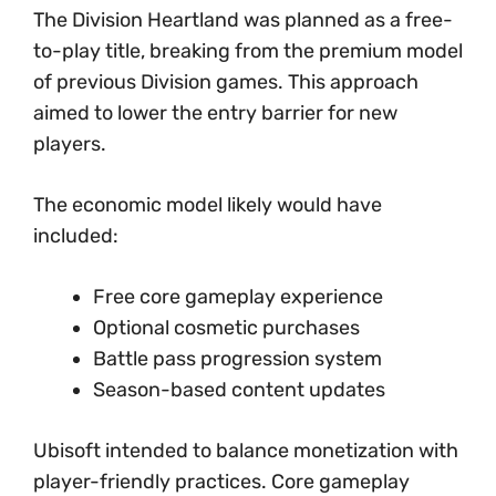
The Division Heartland was planned as a free-
to-play title, breaking from the premium model
of previous Division games. This approach
aimed to lower the entry barrier for new
players.
The economic model likely would have
included:
Free core gameplay experience
Optional cosmetic purchases
Battle pass progression system
Season-based content updates
Ubisoft intended to balance monetization with
player-friendly practices. Core gameplay