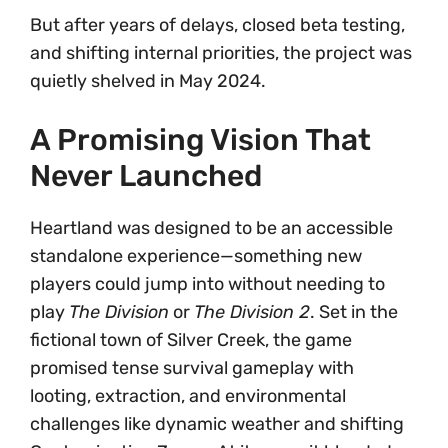
But after years of delays, closed beta testing,
and shifting internal priorities, the project was
quietly shelved in May 2024.
A Promising Vision That
Never Launched
Heartland was designed to be an accessible
standalone experience—something new
players could jump into without needing to
play
The Division
or
The Division 2
. Set in the
fictional town of Silver Creek, the game
promised tense survival gameplay with
looting, extraction, and environmental
challenges like dynamic weather and shifting