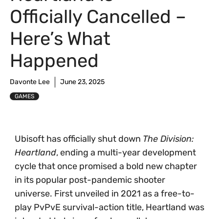
Officially Cancelled –
Here’s What
Happened
Davonte Lee
June 23, 2025
GAMES
Ubisoft has officially shut down
The Division:
Heartland
, ending a multi-year development
cycle that once promised a bold new chapter
in its popular post-pandemic shooter
universe. First unveiled in 2021 as a free-to-
play PvPvE survival-action title, Heartland was