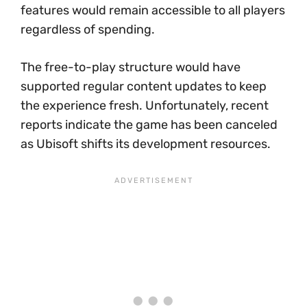
features would remain accessible to all players
regardless of spending.
The free-to-play structure would have
supported regular content updates to keep
the experience fresh. Unfortunately, recent
reports indicate the game has been canceled
as Ubisoft shifts its development resources.