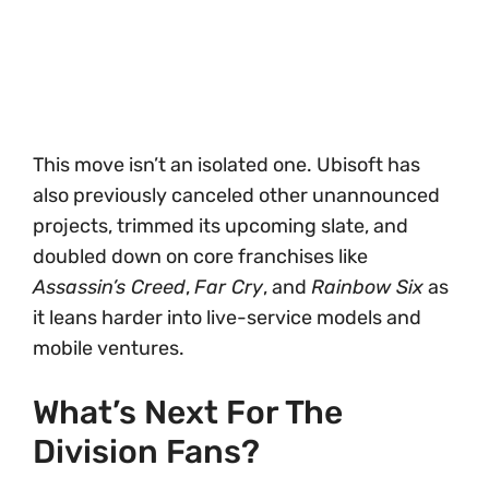
This move isn’t an isolated one. Ubisoft has
also previously canceled other unannounced
projects, trimmed its upcoming slate, and
doubled down on core franchises like
Assassin’s Creed
,
Far Cry
, and
Rainbow Six
as
it leans harder into live-service models and
mobile ventures.
What’s Next For The
Division Fans?