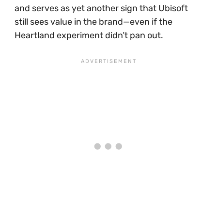
and serves as yet another sign that Ubisoft
still sees value in the brand—even if the
Heartland experiment didn’t pan out.