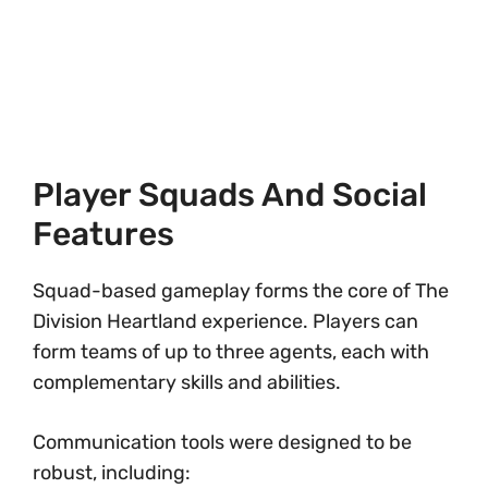
Player Squads And Social
Features
Squad-based gameplay forms the core of The
Division Heartland experience. Players can
form teams of up to three agents, each with
complementary skills and abilities.
Communication tools were designed to be
robust, including: