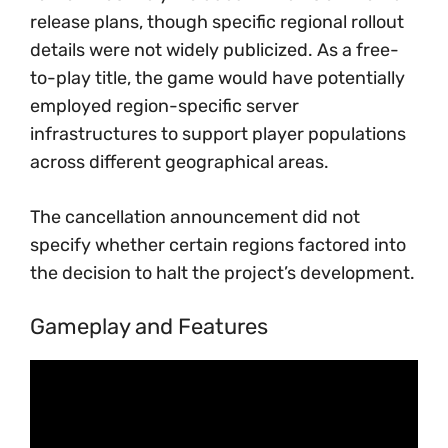
release plans, though specific regional rollout
details were not widely publicized. As a free-
to-play title, the game would have potentially
employed region-specific server
infrastructures to support player populations
across different geographical areas.
The cancellation announcement did not
specify whether certain regions factored into
the decision to halt the project’s development.
Gameplay and Features