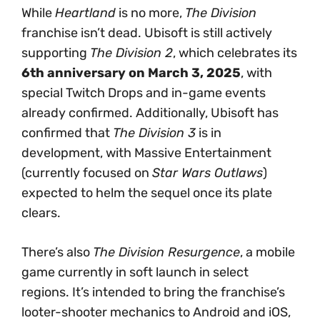
While
Heartland
is no more,
The Division
franchise isn’t dead. Ubisoft is still actively
supporting
The Division 2
, which celebrates its
6th anniversary on March 3, 2025
, with
special Twitch Drops and in-game events
already confirmed. Additionally, Ubisoft has
confirmed that
The Division 3
is in
development, with Massive Entertainment
(currently focused on
Star Wars Outlaws
)
expected to helm the sequel once its plate
clears.
There’s also
The Division Resurgence
, a mobile
game currently in soft launch in select
regions. It’s intended to bring the franchise’s
looter-shooter mechanics to Android and iOS,