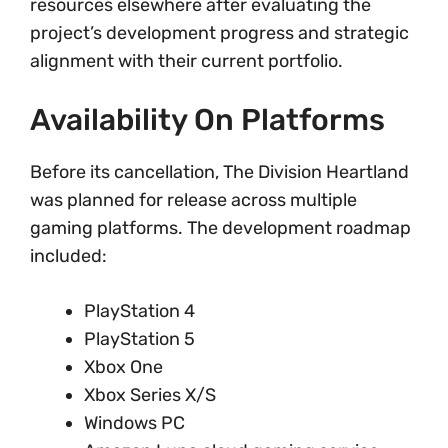
resources elsewhere after evaluating the
project’s development progress and strategic
alignment with their current portfolio.
Availability On Platforms
Before its cancellation, The Division Heartland
was planned for release across multiple
gaming platforms. The development roadmap
included:
PlayStation 4
PlayStation 5
Xbox One
Xbox Series X/S
Windows PC