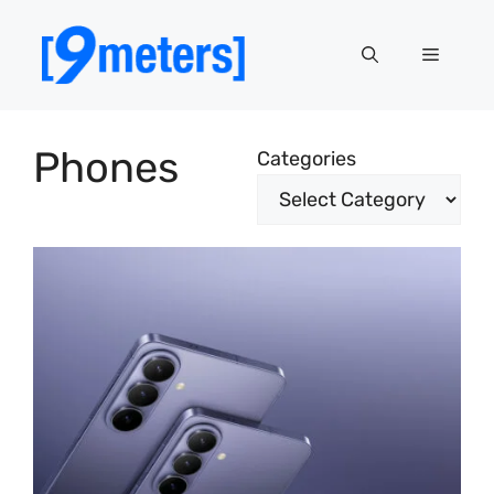
Skip
to
Menu
content
Phones
Categories