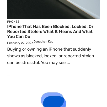
PHONES
IPhone That Has Been Blocked, Locked, Or
Reported Stolen: What It Means And What
You Can Do
Jonathan Kao
February 27, 2026
Buying or owning an iPhone that suddenly
shows as blocked, locked, or reported stolen
can be stressful. You may see ...