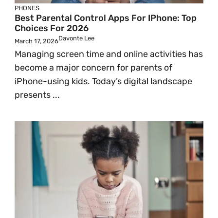
PHONES
Best Parental Control Apps For IPhone: Top
Choices For 2026
Davonte Lee
March 17, 2026
Managing screen time and online activities has
become a major concern for parents of
iPhone-using kids. Today’s digital landscape
presents ...