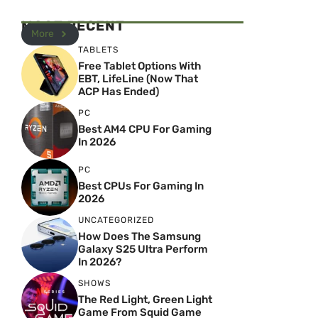
MOST RECENT
More
TABLETS
Free Tablet Options With
EBT, LifeLine (Now That
ACP Has Ended)
PC
Best AM4 CPU For Gaming
In 2026
PC
Best CPUs For Gaming In
2026
UNCATEGORIZED
How Does The Samsung
Galaxy S25 Ultra Perform
In 2026?
SHOWS
The Red Light, Green Light
Game From Squid Game