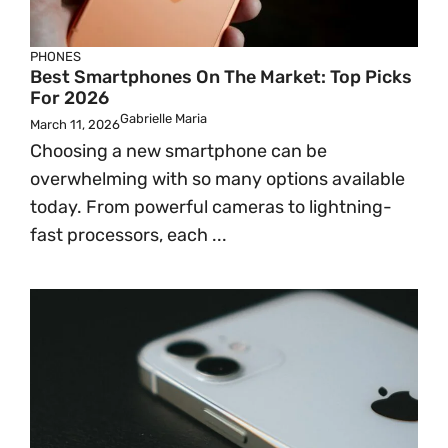
PHONES
Best Smartphones On The Market: Top Picks
For 2026
Gabrielle Maria
March 11, 2026
Choosing a new smartphone can be
overwhelming with so many options available
today. From powerful cameras to lightning-
fast processors, each ...