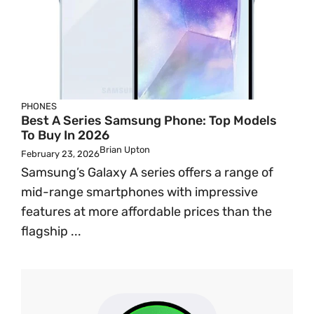
PHONES
Best A Series Samsung Phone: Top Models
To Buy In 2026
Brian Upton
February 23, 2026
Samsung’s Galaxy A series offers a range of
mid-range smartphones with impressive
features at more affordable prices than the
flagship ...