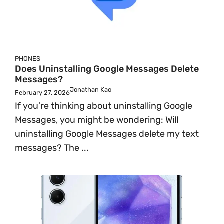
PHONES
Does Uninstalling Google Messages Delete
Messages?
Jonathan Kao
February 27, 2026
If you’re thinking about uninstalling Google
Messages, you might be wondering: Will
uninstalling Google Messages delete my text
messages? The ...