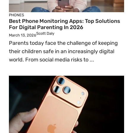
PHONES
Best Phone Monitoring Apps: Top Solutions
For Digital Parenting In 2026
Scott Daly
March 13, 2026
Parents today face the challenge of keeping
their children safe in an increasingly digital
world. From social media risks to ...