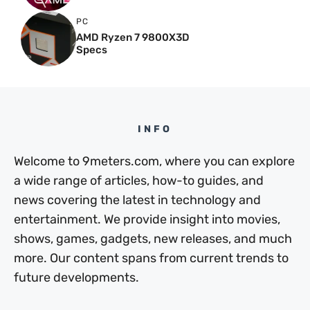
PC
AMD Ryzen 7 9800X3D
Specs
INFO
Welcome to 9meters.com, where you can explore
a wide range of articles, how-to guides, and
news covering the latest in technology and
entertainment. We provide insight into movies,
shows, games, gadgets, new releases, and much
more. Our content spans from current trends to
future developments.