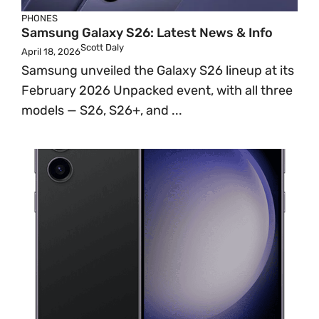
PHONES
Samsung Galaxy S26: Latest News & Info
Scott Daly
April 18, 2026
Samsung unveiled the Galaxy S26 lineup at its
February 2026 Unpacked event, with all three
models — S26, S26+, and ...