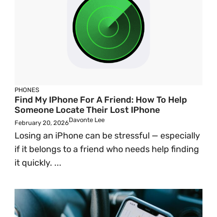
PHONES
Find My IPhone For A Friend: How To Help
Someone Locate Their Lost IPhone
Davonte Lee
February 20, 2026
Losing an iPhone can be stressful — especially
if it belongs to a friend who needs help finding
it quickly. ...