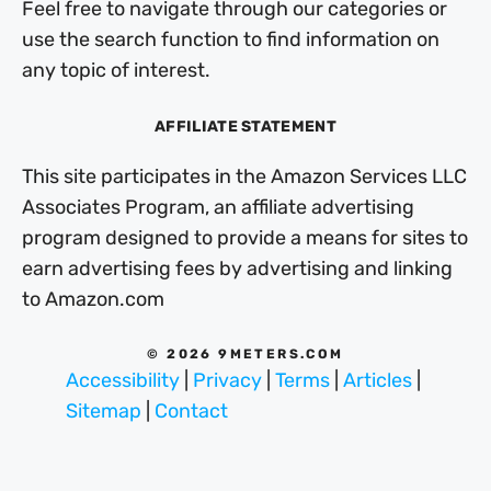
Feel free to navigate through our categories or
use the search function to find information on
any topic of interest.
AFFILIATE STATEMENT
This site participates in the Amazon Services LLC
Associates Program, an affiliate advertising
program designed to provide a means for sites to
earn advertising fees by advertising and linking
to Amazon.com
© 2026 9METERS.COM
Accessibility
|
Privacy
|
Terms
|
Articles
|
Sitemap
|
Contact