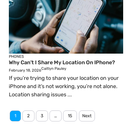
PHONES
Why Can’t I Share My Location On IPhone?
Caitlyn Pauley
February 18, 2026
If you’re trying to share your location on your
iPhone and it’s not working, you’re not alone.
Location sharing issues ...
1
2
3
…
15
Next