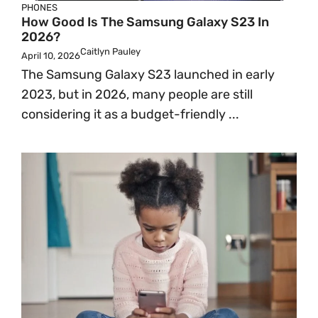
PHONES
How Good Is The Samsung Galaxy S23 In
2026?
Caitlyn Pauley
April 10, 2026
The Samsung Galaxy S23 launched in early
2023, but in 2026, many people are still
considering it as a budget-friendly ...