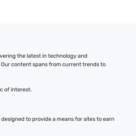
ering the latest in technology and
 Our content spans from current trends to
 of interest.
 designed to provide a means for sites to earn