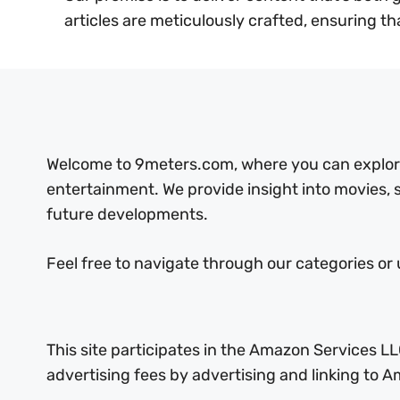
articles are meticulously crafted, ensuring th
Welcome to 9meters.com, where you can explore 
entertainment. We provide insight into movies,
future developments.
Feel free to navigate through our categories or 
This site participates in the Amazon Services LL
advertising fees by advertising and linking to