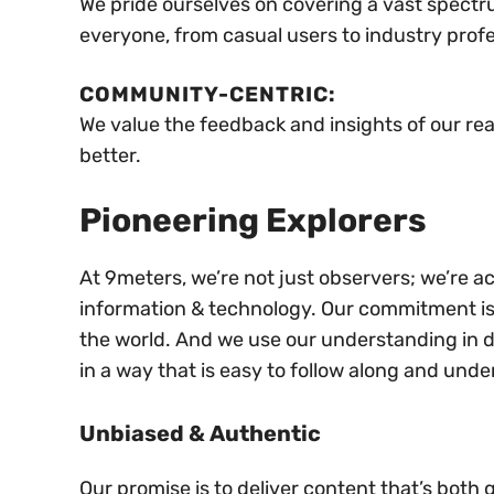
We pride ourselves on covering a vast spectru
everyone, from casual users to industry profe
COMMUNITY-CENTRIC:
We value the feedback and insights of our re
better.
Pioneering Explorers
At 9meters, we’re not just observers; we’re ac
information & technology. Our commitment is t
the world. And we use our understanding in di
in a way that is easy to follow along and unde
Unbiased & Authentic
Our promise is to deliver content that’s both 