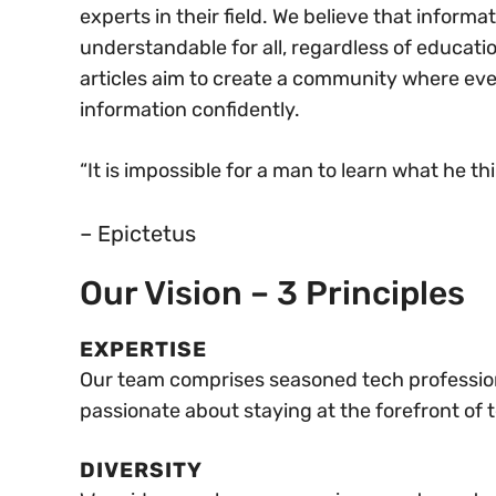
experts in their field. We believe that inform
understandable for all, regardless of educati
articles aim to create a community where e
information confidently.
“It is impossible for a man to learn what he th
– Epictetus
Our Vision​ – 3 Principles
EXPERTISE
Our team comprises seasoned tech professiona
passionate about staying at the forefront of
DIVERSITY