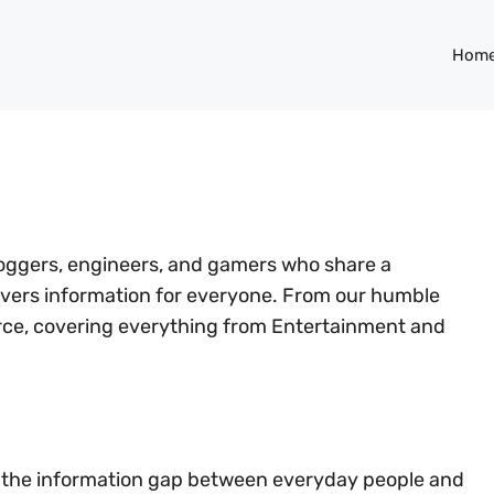
Hom
bloggers, engineers, and gamers who share a
ivers information for everyone. From our humble
urce, covering everything from Entertainment and
ge the information gap between everyday people and