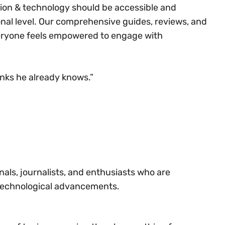
ation & technology should be accessible and
onal level. Our comprehensive guides, reviews, and
veryone feels empowered to engage with
inks he already knows.”​
ls, journalists, and enthusiasts who are
 technological advancements.