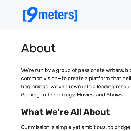
Skip
to
content
About
We’re run by a group of passionate writers, 
common vision—to create a platform that del
beginnings, we’ve grown into a leading reso
Gaming to Technology, Movies, and Shows.
What We’re All About​
Our mission is simple yet ambitious: to brid