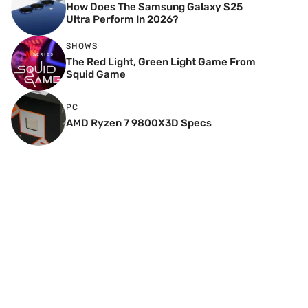
How Does The Samsung Galaxy S25
Ultra Perform In 2026?
SHOWS
The Red Light, Green Light Game From
Squid Game
PC
AMD Ryzen 7 9800X3D Specs