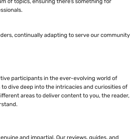
m of topics, ensuring there’s something for
ssionals.
aders, continually adapting to serve our community
tive participants in the ever-evolving world of
o dive deep into the intricacies and curiosities of
fferent areas to deliver content to you, the reader,
rstand.
genuine and impartial. Our reviews, guides, and