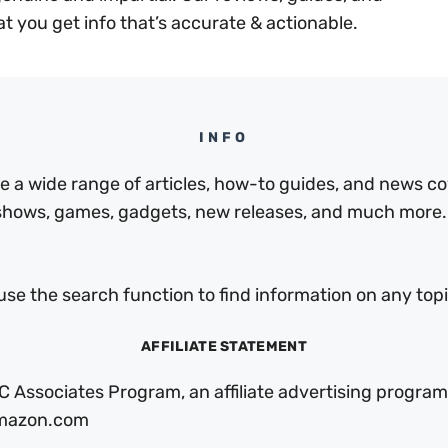
at you get info that’s accurate & actionable.
INFO
a wide range of articles, how-to guides, and news cov
 shows, games, gadgets, new releases, and much more.
use the search function to find information on any topic
AFFILIATE STATEMENT
C Associates Program, an affiliate advertising program
 Amazon.com