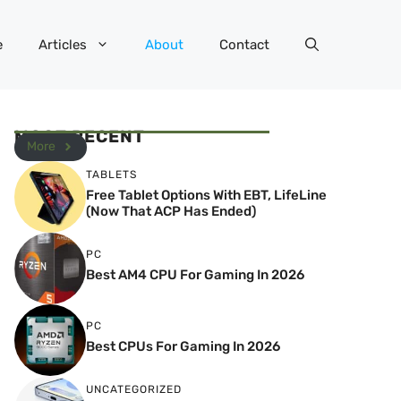
e
Articles
About
Contact
MOST RECENT
More
TABLETS
Free Tablet Options With EBT, LifeLine
(Now That ACP Has Ended)
PC
Best AM4 CPU For Gaming In 2026
PC
Best CPUs For Gaming In 2026
UNCATEGORIZED