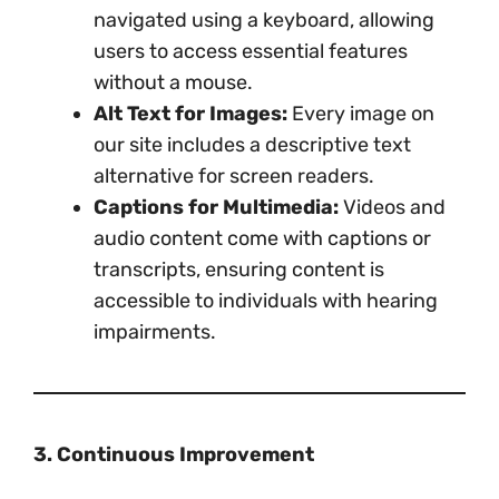
navigated using a keyboard, allowing
users to access essential features
without a mouse.
Alt Text for Images:
Every image on
our site includes a descriptive text
alternative for screen readers.
Captions for Multimedia:
Videos and
audio content come with captions or
transcripts, ensuring content is
accessible to individuals with hearing
impairments.
3. Continuous Improvement