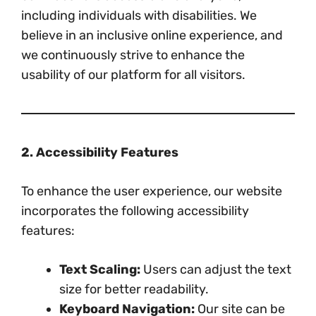
including individuals with disabilities. We
believe in an inclusive online experience, and
we continuously strive to enhance the
usability of our platform for all visitors.
2. Accessibility Features
To enhance the user experience, our website
incorporates the following accessibility
features:
Text Scaling:
Users can adjust the text
size for better readability.
Keyboard Navigation:
Our site can be