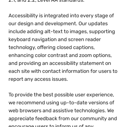
2.1, and 2.2, Level AA standards.
Accessibility is integrated into every stage of
our design and development. Our updates
include adding alt-text to images, supporting
keyboard navigation and screen reader
technology, offering closed captions,
enhancing color contrast and zoom options,
and providing an accessibility statement on
each site with contact information for users to
report any access issues.
To provide the best possible user experience,
we recommend using up-to-date versions of
web browsers and assistive technologies. We
appreciate feedback from our community and
encourage users to inform us of any