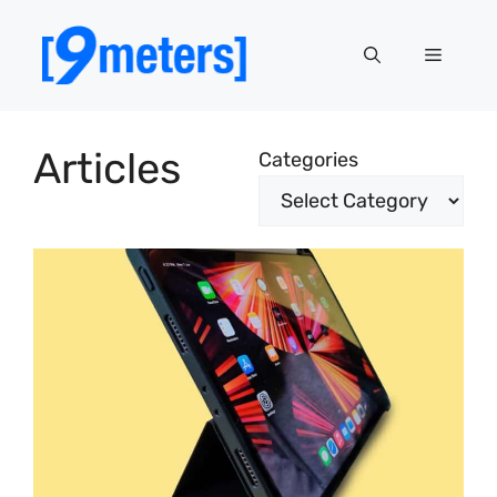
Skip
to
Menu
content
Articles
Categories