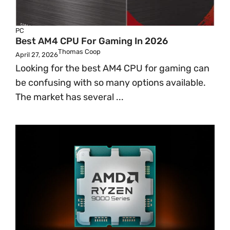
PC
Best AM4 CPU For Gaming In 2026
Thomas Coop
April 27, 2026
Looking for the best AM4 CPU for gaming can
be confusing with so many options available.
The market has several ...