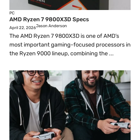
PC
AMD Ryzen 7 9800X3D Specs
Jason Anderson
April 22, 2026
The AMD Ryzen 7 9800X3D is one of AMD’s
most important gaming-focused processors in
the Ryzen 9000 lineup, combining the ...