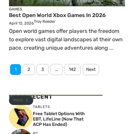
GAMES
Best Open World Xbox Games In 2026
Troy Reeder
April 12, 2026
Open world games offer players the freedom
to explore vast digital landscapes at their own
pace, creating unique adventures along ...
1
2
3
…
142
Next
MOST RECENT
More
TABLETS
Free Tablet Options With
EBT, LifeLine (Now That
ACP Has Ended)
PC