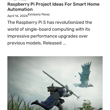
Raspberry Pi Project Ideas For Smart Home
Automation
Kimberly Perez
April 16, 2026
The Raspberry Pi 5 has revolutionized the
world of single-board computing with its
impressive performance upgrades over
previous models. Released ...