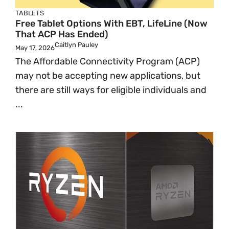
TABLETS
Free Tablet Options With EBT, LifeLine (Now
That ACP Has Ended)
Caitlyn Pauley
May 17, 2026
The Affordable Connectivity Program (ACP)
may not be accepting new applications, but
there are still ways for eligible individuals and
...