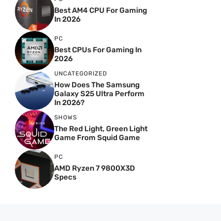
Best AM4 CPU For Gaming
In 2026
PC
Best CPUs For Gaming In
2026
UNCATEGORIZED
How Does The Samsung
Galaxy S25 Ultra Perform
In 2026?
SHOWS
The Red Light, Green Light
Game From Squid Game
PC
AMD Ryzen 7 9800X3D
Specs