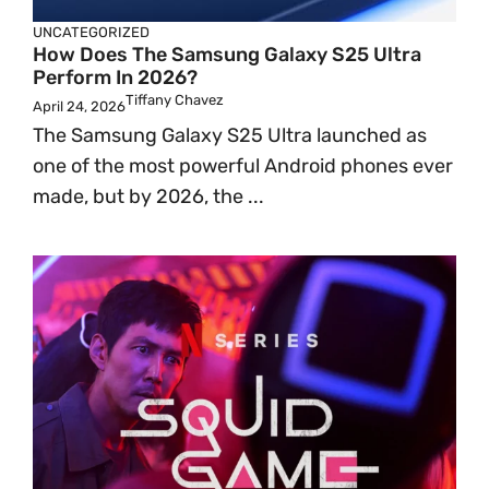
UNCATEGORIZED
How Does The Samsung Galaxy S25 Ultra
Perform In 2026?
Tiffany Chavez
April 24, 2026
The Samsung Galaxy S25 Ultra launched as
one of the most powerful Android phones ever
made, but by 2026, the ...