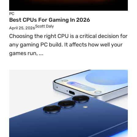
PC
Best CPUs For Gaming In 2026
Scott Daly
April 25, 2026
Choosing the right CPU is a critical decision for
any gaming PC build. It affects how well your
games run, ...