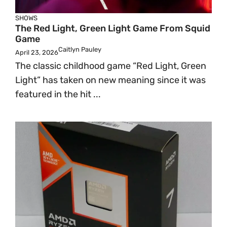
SHOWS
The Red Light, Green Light Game From Squid
Game
Caitlyn Pauley
April 23, 2026
The classic childhood game “Red Light, Green
Light” has taken on new meaning since it was
featured in the hit ...