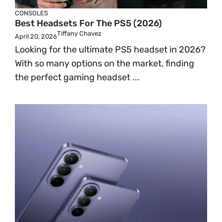
CONSOLES
Best Headsets For The PS5 (2026)
Tiffany Chavez
April 20, 2026
Looking for the ultimate PS5 headset in 2026?
With so many options on the market, finding
the perfect gaming headset ...