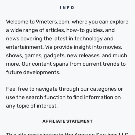
INFO
Welcome to 9meters.com, where you can explore
a wide range of articles, how-to guides, and
news covering the latest in technology and
entertainment. We provide insight into movies,
shows, games, gadgets, new releases, and much
more. Our content spans from current trends to
future developments.
Feel free to navigate through our categories or
use the search function to find information on
any topic of interest.
AFFILIATE STATEMENT
This site participates in the Amazon Services LLC