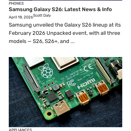
PHONES
Samsung Galaxy S26: Latest News & Info
Scott Daly
April 18, 2026
Samsung unveiled the Galaxy S26 lineup at its
February 2026 Unpacked event, with all three
models — S26, S26+, and ...
APPLIANCES