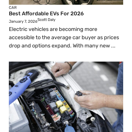
CAR
Best Affordable EVs For 2026
Scott Daly
January 7, 2026
Electric vehicles are becoming more
accessible to the average car buyer as prices
drop and options expand. With many new ...