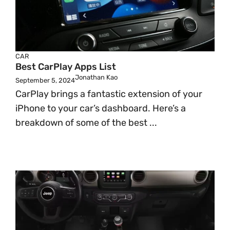
CAR
Best CarPlay Apps List
Jonathan Kao
September 5, 2024
CarPlay brings a fantastic extension of your
iPhone to your car’s dashboard. Here’s a
breakdown of some of the best ...