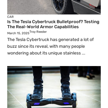
CAR
Is The Tesla Cybertruck Bulletproof? Testing
The Real-World Armor Capabilities
Troy Reeder
March 15, 2025
The Tesla Cybertruck has generated a lot of
buzz since its reveal, with many people
wondering about its unique stainless ...