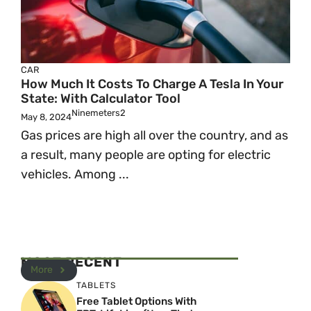
CAR
How Much It Costs To Charge A Tesla In Your
State: With Calculator Tool
Ninemeters2
May 8, 2024
Gas prices are high all over the country, and as
a result, many people are opting for electric
vehicles. Among ...
MOST RECENT
More
TABLETS
Free Tablet Options With