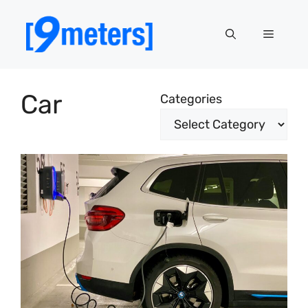
Skip
to
Menu
content
Car
Categories