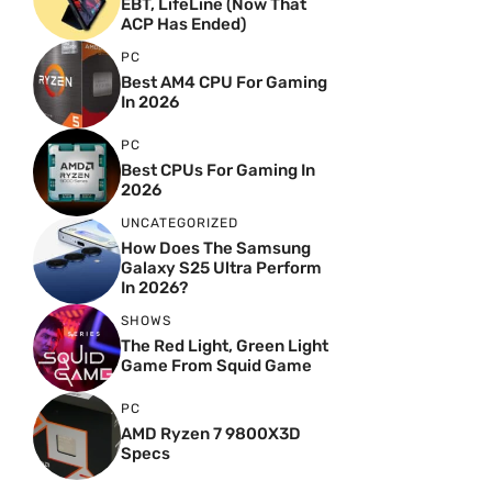
EBT, LifeLine (Now That
ACP Has Ended)
PC
Best AM4 CPU For Gaming
In 2026
PC
Best CPUs For Gaming In
2026
UNCATEGORIZED
How Does The Samsung
Galaxy S25 Ultra Perform
In 2026?
SHOWS
The Red Light, Green Light
Game From Squid Game
PC
AMD Ryzen 7 9800X3D
Specs