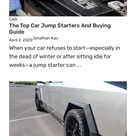
CAR
The Top Car Jump Starters And Buying
Guide
Jonathan Kao
April 2, 2025
When your car refuses to start—especially in
the dead of winter or after sitting idle for
weeks—a jump starter can ...