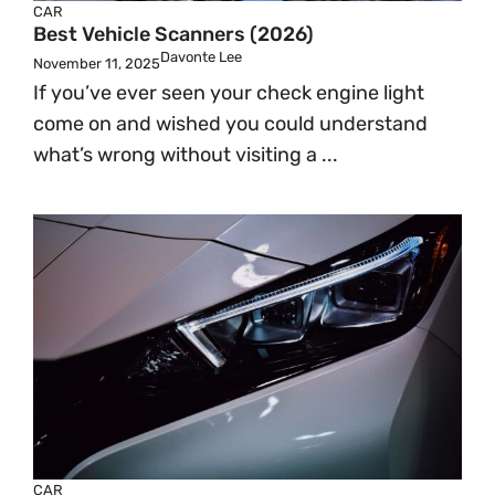
CAR
Best Vehicle Scanners (2026)
Davonte Lee
November 11, 2025
If you’ve ever seen your check engine light
come on and wished you could understand
what’s wrong without visiting a ...
CAR