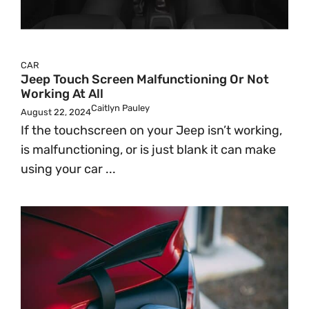
CAR
Jeep Touch Screen Malfunctioning Or Not
Working At All
Caitlyn Pauley
August 22, 2024
If the touchscreen on your Jeep isn’t working,
is malfunctioning, or is just blank it can make
using your car ...