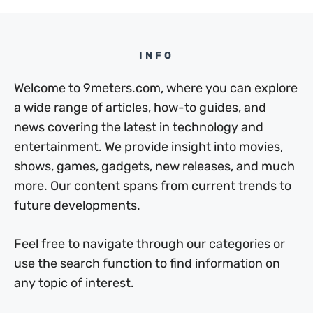
INFO
Welcome to 9meters.com, where you can explore
a wide range of articles, how-to guides, and
news covering the latest in technology and
entertainment. We provide insight into movies,
shows, games, gadgets, new releases, and much
more. Our content spans from current trends to
future developments.
Feel free to navigate through our categories or
use the search function to find information on
any topic of interest.