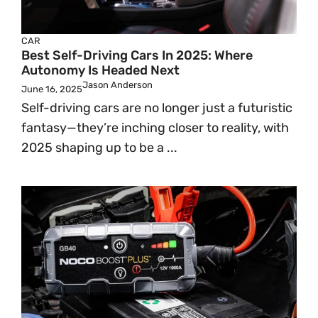
CAR
Best Self-Driving Cars In 2025: Where
Autonomy Is Headed Next
Jason Anderson
June 16, 2025
Self-driving cars are no longer just a futuristic
fantasy—they’re inching closer to reality, with
2025 shaping up to be a ...