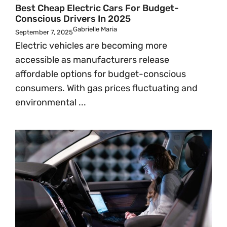
Best Cheap Electric Cars For Budget-
Conscious Drivers In 2025
Gabrielle Maria
September 7, 2025
Electric vehicles are becoming more
accessible as manufacturers release
affordable options for budget-conscious
consumers. With gas prices fluctuating and
environmental ...