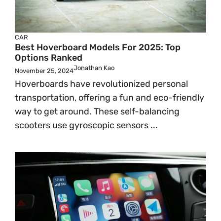
CAR
Best Hoverboard Models For 2025: Top
Options Ranked
Jonathan Kao
November 25, 2024
Hoverboards have revolutionized personal
transportation, offering a fun and eco-friendly
way to get around. These self-balancing
scooters use gyroscopic sensors ...