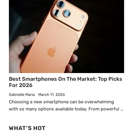
Best Smartphones On The Market: Top Picks
For 2026
Gabrielle Maria
March 11, 2026
Choosing a new smartphone can be overwhelming
with so many options available today. From powerful …
WHAT’S HOT