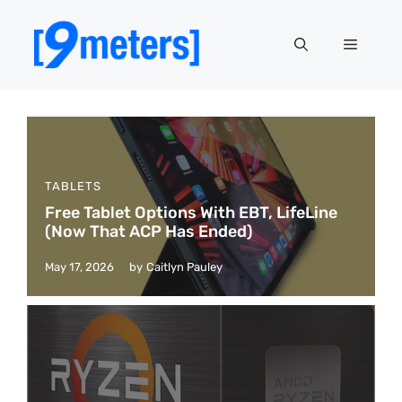
Skip
to
Menu
content
TABLETS
Free Tablet Options With EBT, LifeLine
(Now That ACP Has Ended)
May 17, 2026
by
Caitlyn Pauley