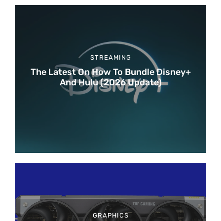
STREAMING
The Latest On How To Bundle Disney+
And Hulu (2026 Update)
GRAPHICS