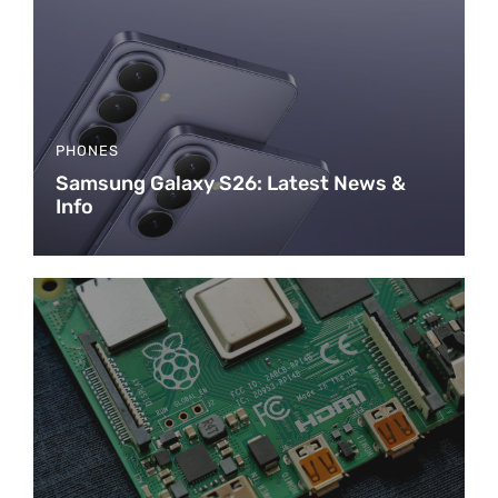
PHONES
Samsung Galaxy S26: Latest News &
Info