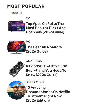
MOST POPULAR
More
TV
Top Apps On Roku: The
Most Popular Picks And
Channels (2026 Guide)
PC
The Best 4K Monitors
(2026 Guide)
GRAPHICS
RTX 5090 And RTX 5080:
Everything You Need To
Know (2026 Guide)
STREAMING
10 Amazing
Documentaries On Netflix
To Stream Right Now
(2026 Edition)