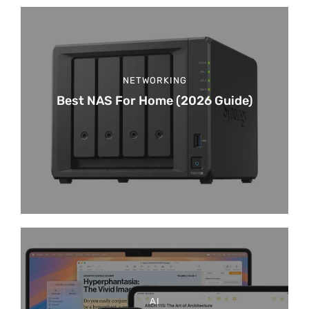
NETWORKING
Best NAS For Home (2026 Guide)
AI