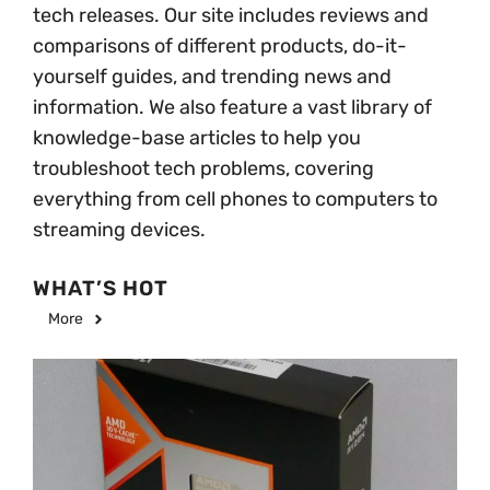
tech releases. Our site includes reviews and
comparisons of different products, do-it-
yourself guides, and trending news and
information. We also feature a vast library of
knowledge-base articles to help you
troubleshoot tech problems, covering
everything from cell phones to computers to
streaming devices.
WHAT’S HOT
More