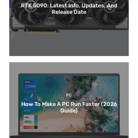
RTX 5090: Latest Info, Updates, And
Release Date
PC
How To Make A PC Run Faster (2026
Guide)