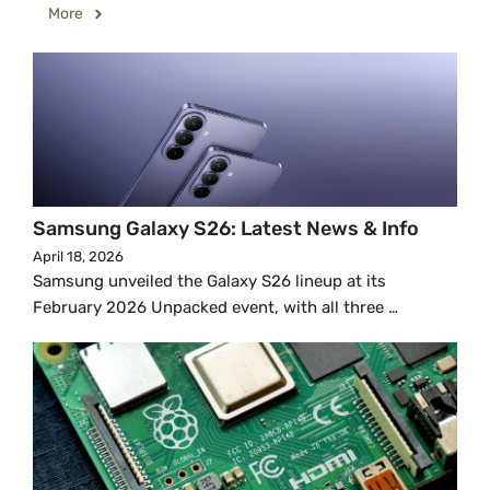
More
Samsung Galaxy S26: Latest News & Info
April 18, 2026
Samsung unveiled the Galaxy S26 lineup at its
February 2026 Unpacked event, with all three …