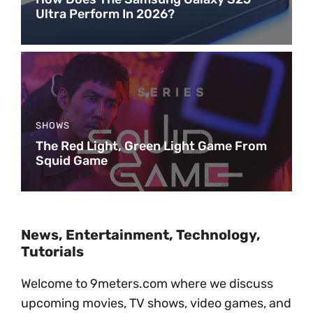
Ultra Perform In 2026?
SHOWS
The Red Light, Green Light Game From
Squid Game
News, Entertainment, Technology,
Tutorials
Welcome to 9meters.com where we discuss
upcoming movies, TV shows, video games, and