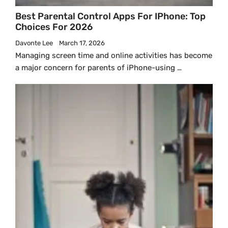
Best Parental Control Apps For IPhone: Top
Choices For 2026
Davonte Lee
March 17, 2026
Managing screen time and online activities has become
a major concern for parents of iPhone-using …