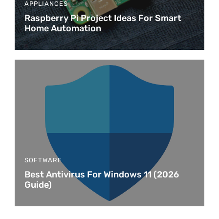
APPLIANCES
Raspberry Pi Project Ideas For Smart
Home Automation
SOFTWARE
Best Antivirus For Windows 11 (2026
Guide)