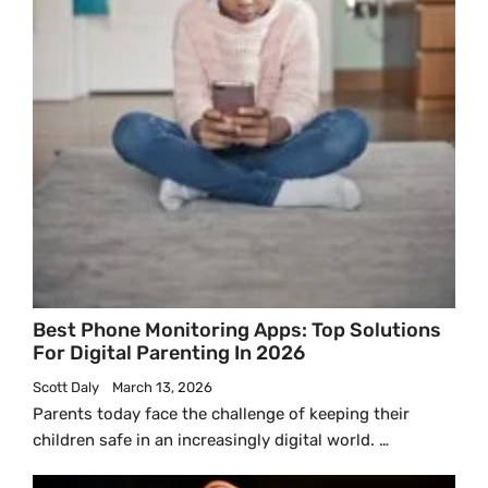
Best Phone Monitoring Apps: Top Solutions
For Digital Parenting In 2026
Scott Daly
March 13, 2026
Parents today face the challenge of keeping their
children safe in an increasingly digital world. …