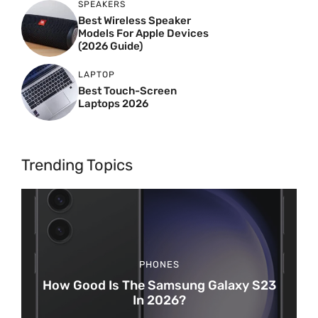
SPEAKERS
Best Wireless Speaker
Models For Apple Devices
(2026 Guide)
LAPTOP
Best Touch-Screen
Laptops 2026
Trending Topics
PHONES
How Good Is The Samsung Galaxy S23
In 2026?