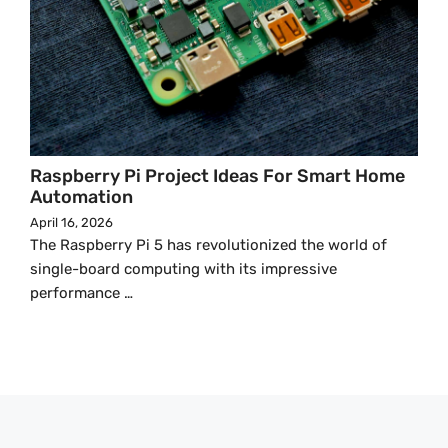
Raspberry Pi Project Ideas For Smart Home
Automation
April 16, 2026
The Raspberry Pi 5 has revolutionized the world of
single-board computing with its impressive
performance …