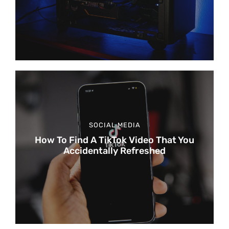
SOCIAL MEDIA
How To Find A TikTok Video That You
Accidentally Refreshed