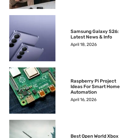
Samsung Galaxy S26:
Latest News & Info
April 18, 2026
Raspberry Pi Project
Ideas For Smart Home
Automation
April 16, 2026
Best Open World Xbox