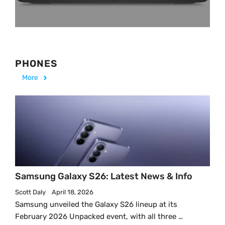
PHONES
More
Samsung Galaxy S26: Latest News & Info
Scott Daly
April 18, 2026
Samsung unveiled the Galaxy S26 lineup at its
February 2026 Unpacked event, with all three …