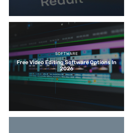
SOFTWARE
Free Video Editing Software Options In
2026