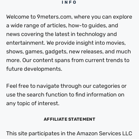
INFO
Welcome to 9meters.com, where you can explore
a wide range of articles, how-to guides, and
news covering the latest in technology and
entertainment. We provide insight into movies,
shows, games, gadgets, new releases, and much
more. Our content spans from current trends to
future developments.
Feel free to navigate through our categories or
use the search function to find information on
any topic of interest.
AFFILIATE STATEMENT
This site participates in the Amazon Services LLC