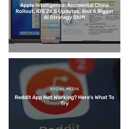
Apple Intelligence: Accidental China
Rollout, IOS 26.5 Updates, And A Bigger
AI Strategy Shift
SOCIAL MEDIA
Reddit App Not Working? Here’s What To
Try