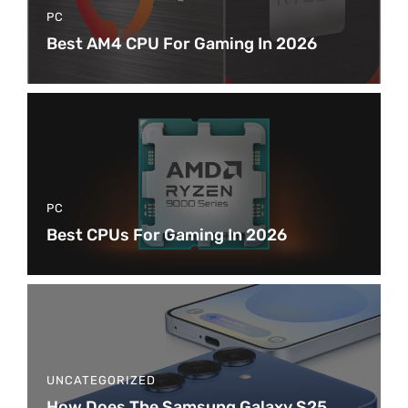
PC
Best AM4 CPU For Gaming In 2026
PC
Best CPUs For Gaming In 2026
UNCATEGORIZED
How Does The Samsung Galaxy S25