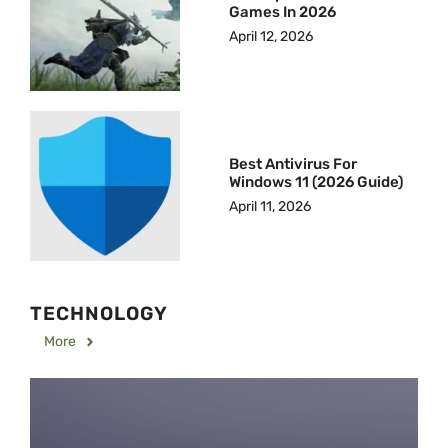
Games In 2026
April 12, 2026
Best Antivirus For
Windows 11 (2026 Guide)
April 11, 2026
TECHNOLOGY
More