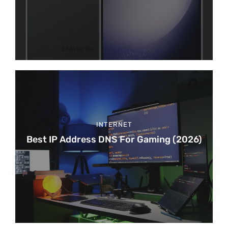
INTERNET
Best IP Address DNS For Gaming (2026)