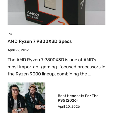
PC
AMD Ryzen 7 9800X3D Specs
April 22, 2026
The AMD Ryzen 7 9800X3D is one of AMD’s
most important gaming-focused processors in
the Ryzen 9000 lineup, combining the …
Best Headsets For The
PS5 (2026)
April 20, 2026