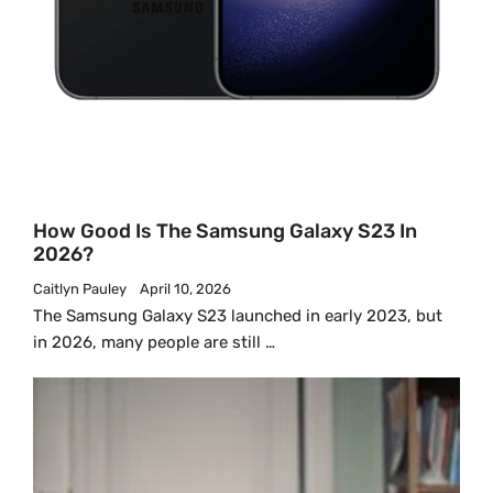
How Good Is The Samsung Galaxy S23 In
2026?
Caitlyn Pauley
April 10, 2026
The Samsung Galaxy S23 launched in early 2023, but
in 2026, many people are still …