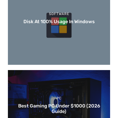
SOFTWARE
Disk At 100% Usage In Windows
PC
Best Gaming PC Under $1000 (2026
Guide)