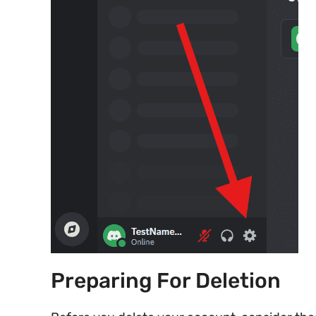
Preparing For Deletion