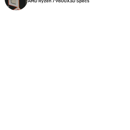
AMD Ryzen 7 9800X3D Specs