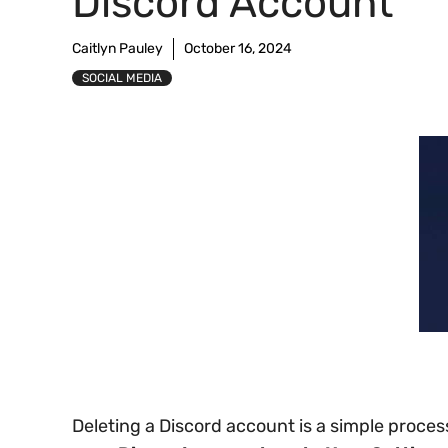
Discord Account
Caitlyn Pauley
October 16, 2024
SOCIAL MEDIA
Deleting a Discord account is a simple proce