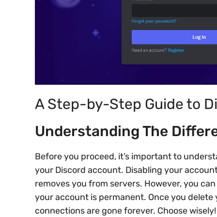
A Step-by-Step Guide to D
Understanding The Differe
Before you proceed, it’s important to underst
your Discord account. Disabling your account 
removes you from servers. However, you can r
your account is permanent. Once you delete y
connections are gone forever. Choose wisely!