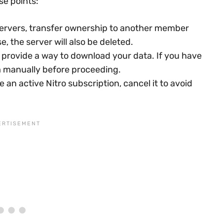
se points:
ervers, transfer ownership to another member
, the server will also be deleted.
 provide a way to download your data. If you have
m manually before proceeding.
e an active Nitro subscription, cancel it to avoid