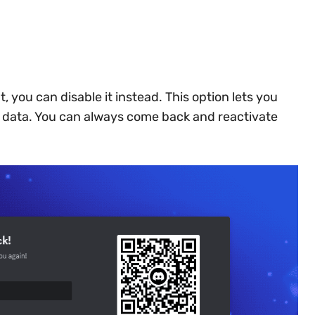
t, you can disable it instead. This option lets you
r data. You can always come back and reactivate