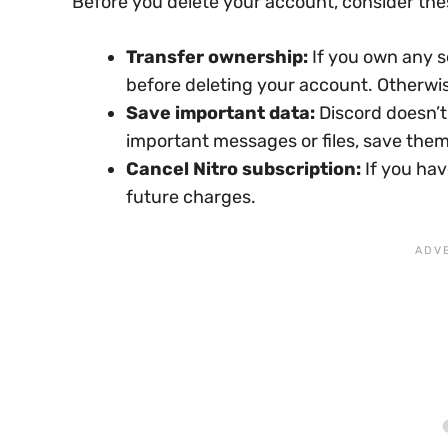
Before you delete your account, consider the
Transfer ownership:
If you own any s
before deleting your account. Otherwise
Save important data:
Discord doesn’t
important messages or files, save the
Cancel Nitro subscription:
If you hav
future charges.