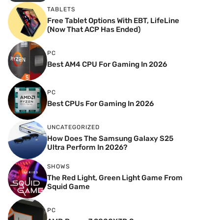
TABLETS
Free Tablet Options With EBT, LifeLine
(Now That ACP Has Ended)
PC
Best AM4 CPU For Gaming In 2026
PC
Best CPUs For Gaming In 2026
UNCATEGORIZED
How Does The Samsung Galaxy S25
Ultra Perform In 2026?
SHOWS
The Red Light, Green Light Game From
Squid Game
PC