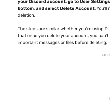
your Discord account, go to User Settings
bottom, and select Delete Account.
You’ll
deletion.
The steps are similar whether you’re using D
that once you delete your account, you can’t 
important messages or files before deleting.