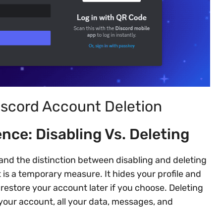
iscord Account Deletion
nce: Disabling Vs. Deleting
and the distinction between disabling and deleting
is a temporary measure. It hides your profile and
estore your account later if you choose. Deleting
our account, all your data, messages, and