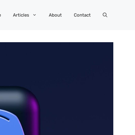
e
Articles
About
Contact