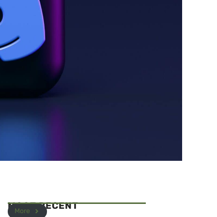
MOST RECENT
More