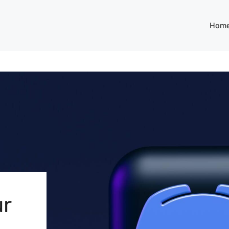
Hom
ur