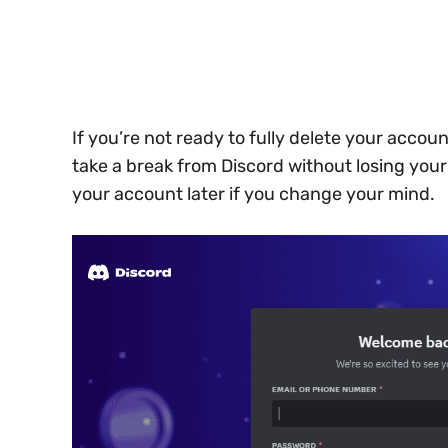
If you’re not ready to fully delete your accoun
take a break from Discord without losing you
your account later if you change your mind.