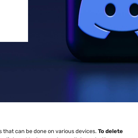
ss that can be done on various devices.
To delete