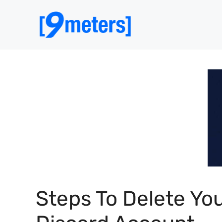
Skip
to
content
Steps To Delete Yo