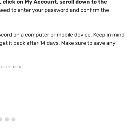
, click on My Account, scroll down to the
 need to enter your password and confirm the
iscord on a computer or mobile device. Keep in mind
get it back after 14 days. Make sure to save any