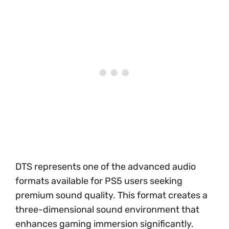
DTS represents one of the advanced audio
formats available for PS5 users seeking
premium sound quality. This format creates a
three-dimensional sound environment that
enhances gaming immersion significantly.