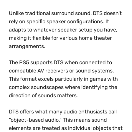
Unlike traditional surround sound, DTS doesn’t
rely on specific speaker configurations. It
adapts to whatever speaker setup you have,
making it flexible for various home theater
arrangements.
The PS5 supports DTS when connected to
compatible AV receivers or sound systems.
This format excels particularly in games with
complex soundscapes where identifying the
direction of sounds matters.
DTS offers what many audio enthusiasts call
“object-based audio.” This means sound
elements are treated as individual objects that