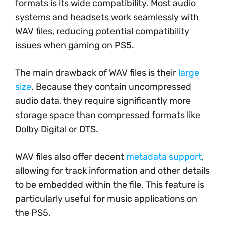
formats is its wide compatibility. Most audio
systems and headsets work seamlessly with
WAV files, reducing potential compatibility
issues when gaming on PS5.
The main drawback of WAV files is their
large
size
. Because they contain uncompressed
audio data, they require significantly more
storage space than compressed formats like
Dolby Digital or DTS.
WAV files also offer decent
metadata support
,
allowing for track information and other details
to be embedded within the file. This feature is
particularly useful for music applications on
the PS5.