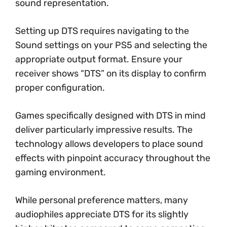
sound representation.
Setting up DTS requires navigating to the
Sound settings on your PS5 and selecting the
appropriate output format. Ensure your
receiver shows “DTS” on its display to confirm
proper configuration.
Games specifically designed with DTS in mind
deliver particularly impressive results. The
technology allows developers to place sound
effects with pinpoint accuracy throughout the
gaming environment.
While personal preference matters, many
audiophiles appreciate DTS for its slightly