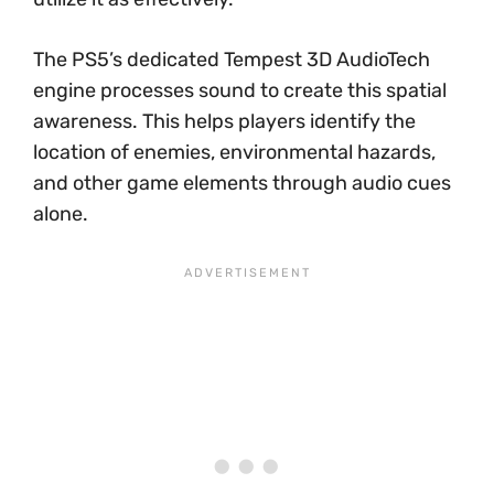
The PS5’s dedicated Tempest 3D AudioTech
engine processes sound to create this spatial
awareness. This helps players identify the
location of enemies, environmental hazards,
and other game elements through audio cues
alone.