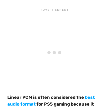
Linear PCM is often considered the
best
audio format
for PS5 gaming because it