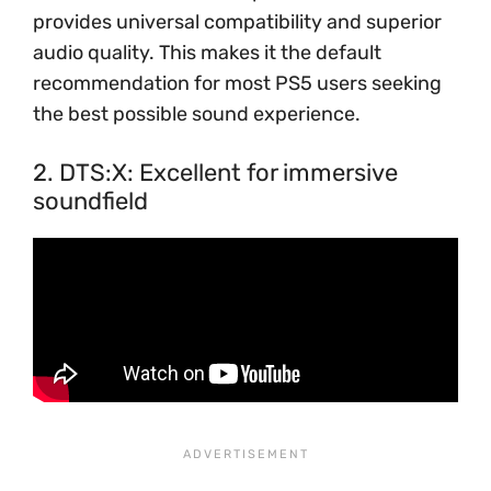
provides universal compatibility and superior
audio quality. This makes it the default
recommendation for most PS5 users seeking
the best possible sound experience.
2. DTS:X: Excellent for immersive
soundfield