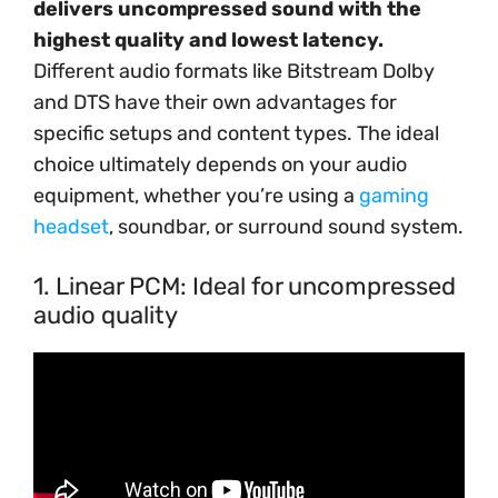
delivers uncompressed sound with the
highest quality and lowest latency.
Different audio formats like Bitstream Dolby
and DTS have their own advantages for
specific setups and content types. The ideal
choice ultimately depends on your audio
equipment, whether you’re using a
gaming
headset
, soundbar, or surround sound system.
1. Linear PCM: Ideal for uncompressed
audio quality