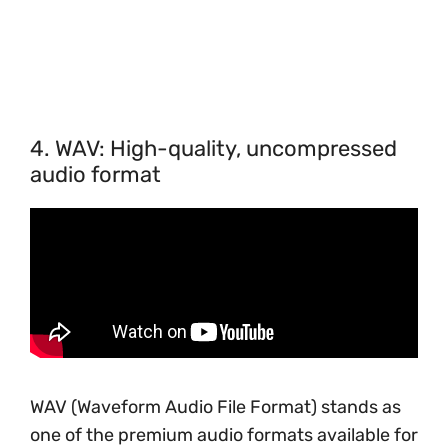
4. WAV: High-quality, uncompressed
audio format
WAV (Waveform Audio File Format) stands as
one of the premium audio formats available for