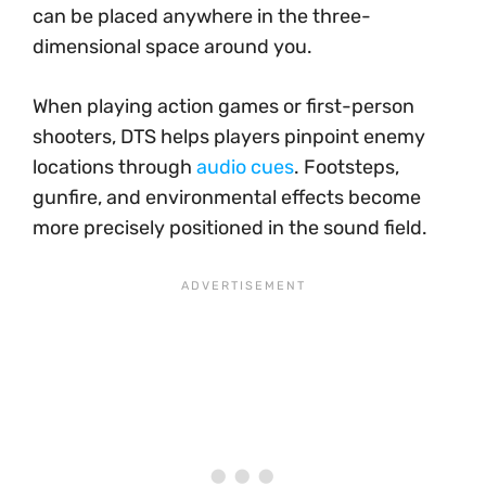
can be placed anywhere in the three-
dimensional space around you.
When playing action games or first-person
shooters, DTS helps players pinpoint enemy
locations through
audio cues
. Footsteps,
gunfire, and environmental effects become
more precisely positioned in the sound field.