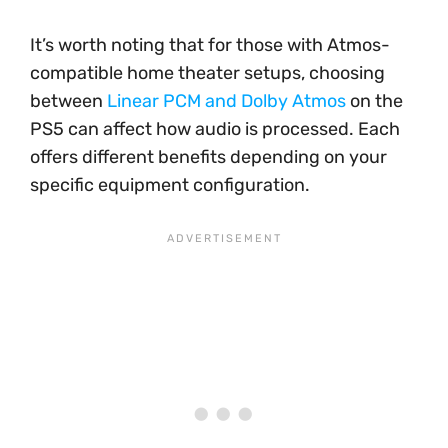
It’s worth noting that for those with Atmos-
compatible home theater setups, choosing
between
Linear PCM and Dolby Atmos
on the
PS5 can affect how audio is processed. Each
offers different benefits depending on your
specific equipment configuration.