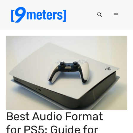
Skip
to
Menu
content
Best Audio Format
for PS5: Guide for