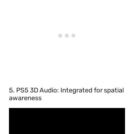
5. PS5 3D Audio: Integrated for spatial
awareness