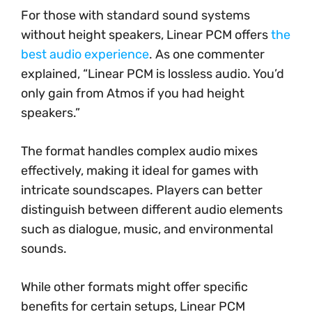
For those with standard sound systems
without height speakers, Linear PCM offers
the
best audio experience
. As one commenter
explained, “Linear PCM is lossless audio. You’d
only gain from Atmos if you had height
speakers.”
The format handles complex audio mixes
effectively, making it ideal for games with
intricate soundscapes. Players can better
distinguish between different audio elements
such as dialogue, music, and environmental
sounds.
While other formats might offer specific
benefits for certain setups, Linear PCM