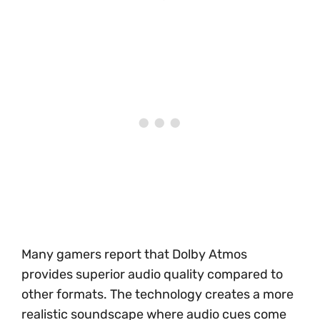
Many gamers report that Dolby Atmos
provides superior audio quality compared to
other formats. The technology creates a more
realistic soundscape where audio cues come