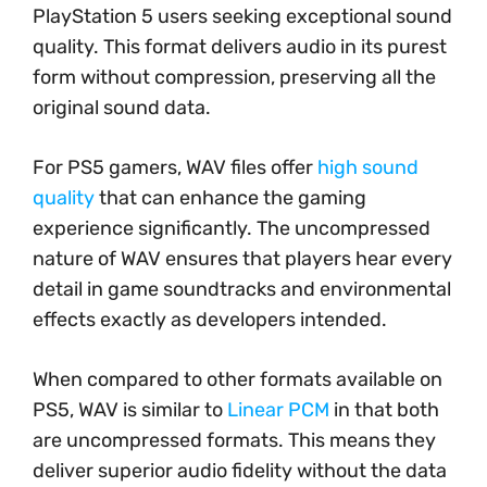
PlayStation 5 users seeking exceptional sound
quality. This format delivers audio in its purest
form without compression, preserving all the
original sound data.
For PS5 gamers, WAV files offer
high sound
quality
that can enhance the gaming
experience significantly. The uncompressed
nature of WAV ensures that players hear every
detail in game soundtracks and environmental
effects exactly as developers intended.
When compared to other formats available on
PS5, WAV is similar to
Linear PCM
in that both
are uncompressed formats. This means they
deliver superior audio fidelity without the data