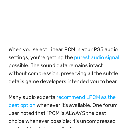
When you select Linear PCM in your PS5 audio
settings, you’re getting the
purest audio signal
possible. The sound data remains intact
without compression, preserving all the subtle
details game developers intended you to hear.
Many audio experts
recommend LPCM as the
best option
whenever it’s available. One forum
user noted that “PCM is ALWAYS the best
choice whenever possible: it’s uncompressed