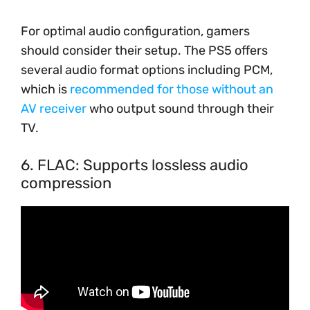
For optimal audio configuration, gamers
should consider their setup. The PS5 offers
several audio format options including PCM,
which is
recommended for those without an
AV receiver
who output sound through their
TV.
6. FLAC: Supports lossless audio
compression