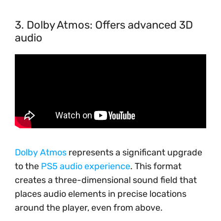
3. Dolby Atmos: Offers advanced 3D
audio
Dolby Atmos
represents a significant upgrade
to the
PS5 audio experience
. This format
creates a three-dimensional sound field that
places audio elements in precise locations
around the player, even from above.