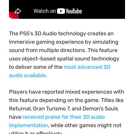
The PS5’s 3D Audio technology creates an
immersive gaming experience by simulating
sound from multiple directions. This feature
uses object-based spatial sound technology
to deliver some of the
most advanced 3D
audio available
.
Players have reported mixed experiences with
this feature depending on the game. Titles like
Returnal, Gran Turismo 7, and Demon’s Souls
have
received praise for their 3D audio
implementation
, while other games might not
utilize it as effectively.