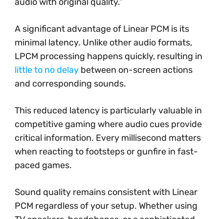
audio with original quality.”
A significant advantage of Linear PCM is its
minimal latency. Unlike other audio formats,
LPCM processing happens quickly, resulting in
little to no delay
between on-screen actions
and corresponding sounds.
This reduced latency is particularly valuable in
competitive gaming where audio cues provide
critical information. Every millisecond matters
when reacting to footsteps or gunfire in fast-
paced games.
Sound quality remains consistent with Linear
PCM regardless of your setup. Whether using