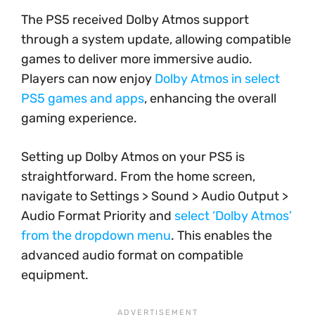
The PS5 received Dolby Atmos support
through a system update, allowing compatible
games to deliver more immersive audio.
Players can now enjoy
Dolby Atmos in select
PS5 games and apps
, enhancing the overall
gaming experience.
Setting up Dolby Atmos on your PS5 is
straightforward. From the home screen,
navigate to Settings > Sound > Audio Output >
Audio Format Priority and
select ‘Dolby Atmos’
from the dropdown menu
. This enables the
advanced audio format on compatible
equipment.