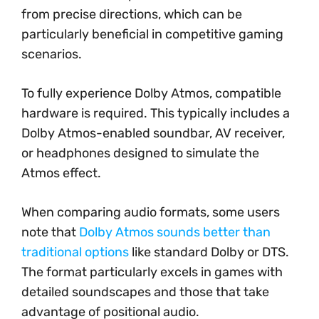
from precise directions, which can be
particularly beneficial in competitive gaming
scenarios.
To fully experience Dolby Atmos, compatible
hardware is required. This typically includes a
Dolby Atmos-enabled soundbar, AV receiver,
or headphones designed to simulate the
Atmos effect.
When comparing audio formats, some users
note that
Dolby Atmos sounds better than
traditional options
like standard Dolby or DTS.
The format particularly excels in games with
detailed soundscapes and those that take
advantage of positional audio.