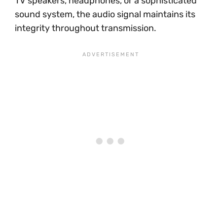
TV speakers, headphones, or a sophisticated
sound system, the audio signal maintains its
integrity throughout transmission.