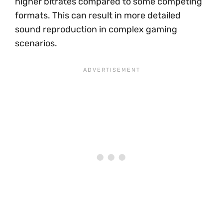
higher bitrates compared to some competing
formats. This can result in more detailed
sound reproduction in complex gaming
scenarios.