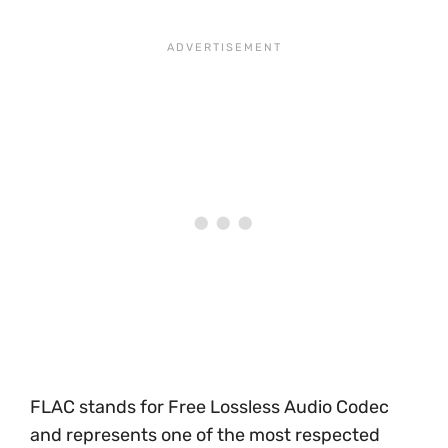
FLAC stands for Free Lossless Audio Codec
and represents one of the most respected