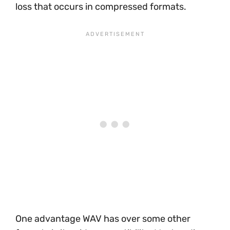
loss that occurs in compressed formats.
One advantage WAV has over some other