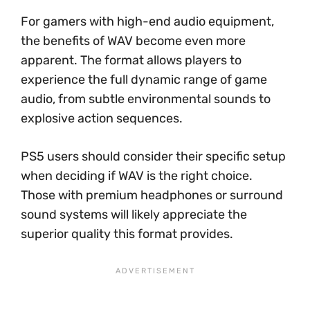
For gamers with high-end audio equipment,
the benefits of WAV become even more
apparent. The format allows players to
experience the full dynamic range of game
audio, from subtle environmental sounds to
explosive action sequences.
PS5 users should consider their specific setup
when deciding if WAV is the right choice.
Those with premium headphones or surround
sound systems will likely appreciate the
superior quality this format provides.