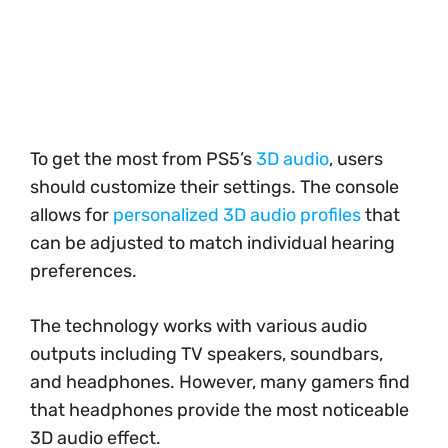
To get the most from PS5’s
3D audio
, users
should customize their settings. The console
allows for
personalized 3D audio profiles
that
can be adjusted to match individual hearing
preferences.
The technology works with various audio
outputs including TV speakers, soundbars,
and headphones. However, many gamers find
that headphones provide the most noticeable
3D audio effect.