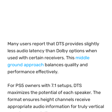
Many users report that DTS provides slightly
less audio latency than Dolby options when
used with certain receivers. This
middle
ground approach
balances quality and
performance effectively.
For PS5 owners with 7.1 setups, DTS
maximizes the potential of each speaker. The
format ensures height channels receive
appropriate audio information for truly vertical