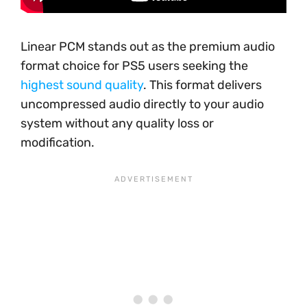
Linear PCM stands out as the premium audio
format choice for PS5 users seeking the
highest sound quality
. This format delivers
uncompressed audio directly to your audio
system without any quality loss or
modification.