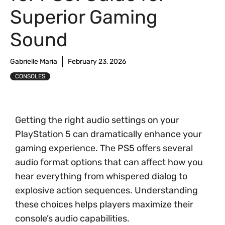
Superior Gaming
Sound
Gabrielle Maria
February 23, 2026
CONSOLES
Getting the right audio settings on your
PlayStation 5 can dramatically enhance your
gaming experience. The PS5 offers several
audio format options that can affect how you
hear everything from whispered dialog to
explosive action sequences. Understanding
these choices helps players maximize their
console’s audio capabilities.