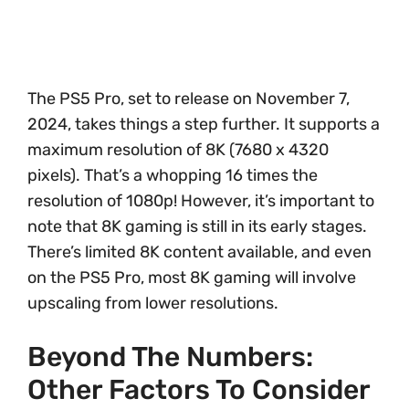
The PS5 Pro, set to release on November 7,
2024, takes things a step further. It supports a
maximum resolution of 8K (7680 x 4320
pixels). That’s a whopping 16 times the
resolution of 1080p! However, it’s important to
note that 8K gaming is still in its early stages.
There’s limited 8K content available, and even
on the PS5 Pro, most 8K gaming will involve
upscaling from lower resolutions.
Beyond The Numbers:
Other Factors To Consider