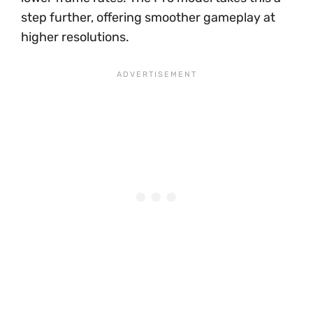
step further, offering smoother gameplay at
higher resolutions.