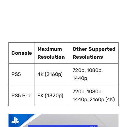
Maximum
Other Supported
Console
Resolution
Resolutions
720p, 1080p,
PS5
4K (2160p)
1440p
720p, 1080p,
PS5 Pro
8K (4320p)
1440p, 2160p (4K)