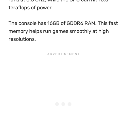
teraflops of power.
The console has 16GB of GDDR6 RAM. This fast
memory helps run games smoothly at high
resolutions.