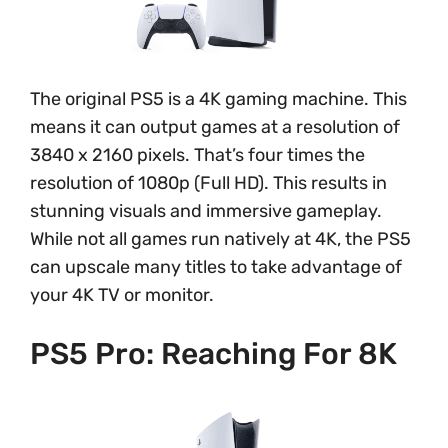
The original PS5 is a 4K gaming machine. This
means it can output games at a resolution of
3840 x 2160 pixels. That’s four times the
resolution of 1080p (Full HD). This results in
stunning visuals and immersive gameplay.
While not all games run natively at 4K, the PS5
can upscale many titles to take advantage of
your 4K TV or monitor.
PS5 Pro: Reaching For 8K