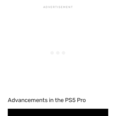
Advancements in the PS5 Pro