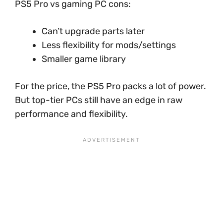
PS5 Pro vs gaming PC cons:
Can’t upgrade parts later
Less flexibility for mods/settings
Smaller game library
For the price, the PS5 Pro packs a lot of power.
But top-tier PCs still have an edge in raw
performance and flexibility.