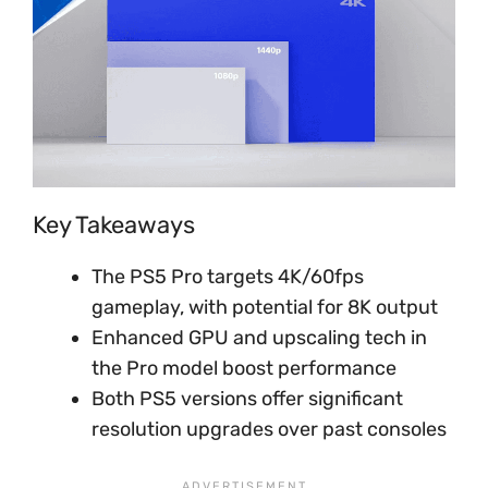
Key Takeaways
The PS5 Pro targets 4K/60fps
gameplay, with potential for 8K output
Enhanced GPU and upscaling tech in
the Pro model boost performance
Both PS5 versions offer significant
resolution upgrades over past consoles