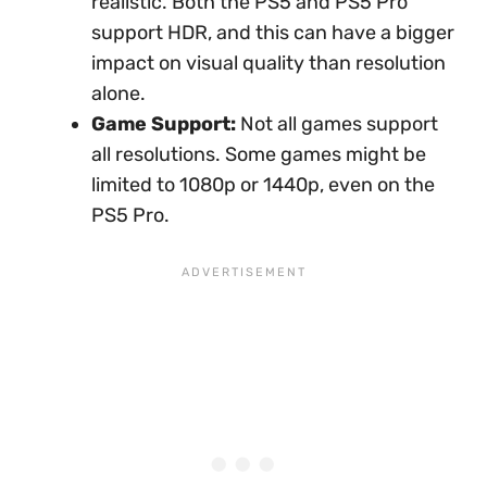
realistic. Both the PS5 and PS5 Pro
support HDR, and this can have a bigger
impact on visual quality than resolution
alone.
Game Support:
Not all games support
all resolutions. Some games might be
limited to 1080p or 1440p, even on the
PS5 Pro.