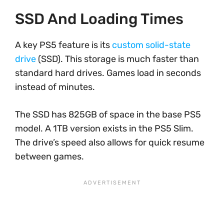
SSD And Loading Times
A key PS5 feature is its
custom solid-state
drive
(SSD). This storage is much faster than
standard hard drives. Games load in seconds
instead of minutes.
The SSD has 825GB of space in the base PS5
model. A 1TB version exists in the PS5 Slim.
The drive’s speed also allows for quick resume
between games.