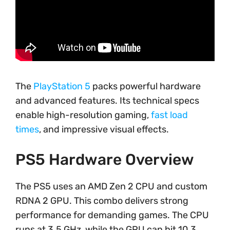
The
PlayStation 5
packs powerful hardware
and advanced features. Its technical specs
enable high-resolution gaming,
fast load
times
, and impressive visual effects.
PS5 Hardware Overview
The PS5 uses an AMD Zen 2 CPU and custom
RDNA 2 GPU. This combo delivers strong
performance for demanding games. The CPU
runs at 3.5 GHz, while the GPU can hit 10.3