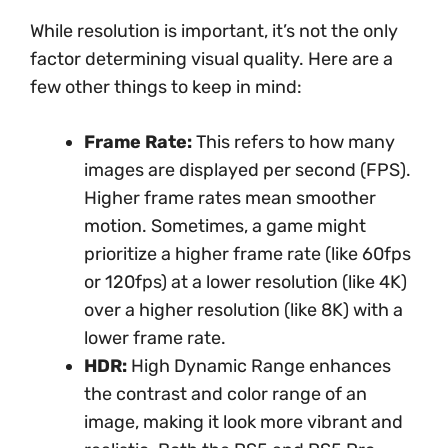
While resolution is important, it’s not the only
factor determining visual quality. Here are a
few other things to keep in mind:
Frame Rate:
This refers to how many
images are displayed per second (FPS).
Higher frame rates mean smoother
motion. Sometimes, a game might
prioritize a higher frame rate (like 60fps
or 120fps) at a lower resolution (like 4K)
over a higher resolution (like 8K) with a
lower frame rate.
HDR:
High Dynamic Range enhances
the contrast and color range of an
image, making it look more vibrant and