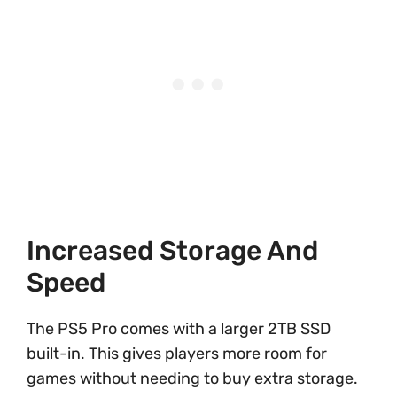
Increased Storage And
Speed
The PS5 Pro comes with a larger 2TB SSD
built-in. This gives players more room for
games without needing to buy extra storage.