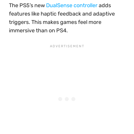
The PS5’s new
DualSense controller
adds
features like haptic feedback and adaptive
triggers. This makes games feel more
immersive than on PS4.