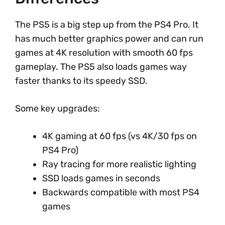
The PS5 is a big step up from the PS4 Pro. It
has much better graphics power and can run
games at 4K resolution with smooth 60 fps
gameplay. The PS5 also loads games way
faster thanks to its speedy SSD.
Some key upgrades:
4K gaming at 60 fps (vs 4K/30 fps on
PS4 Pro)
Ray tracing for more realistic lighting
SSD loads games in seconds
Backwards compatible with most PS4
games