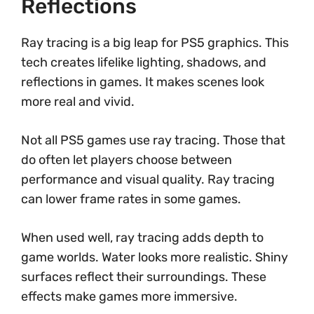
Reflections
Ray tracing is a big leap for PS5 graphics. This
tech creates lifelike lighting, shadows, and
reflections in games. It makes scenes look
more real and vivid.
Not all PS5 games use ray tracing. Those that
do often let players choose between
performance and visual quality. Ray tracing
can lower frame rates in some games.
When used well, ray tracing adds depth to
game worlds. Water looks more realistic. Shiny
surfaces reflect their surroundings. These
effects make games more immersive.