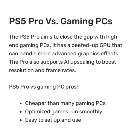
PS5 Pro Vs. Gaming PCs
The PS5 Pro aims to close the gap with high-
end gaming PCs. It has a beefed-up GPU that
can handle more advanced graphics effects.
The Pro also supports AI upscaling to boost
resolution and frame rates.
PS5 Pro vs gaming PC pros:
Cheaper than many gaming PCs
Optimized games run smoothly
Easy to set up and use