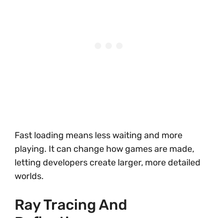
Fast loading means less waiting and more
playing. It can change how games are made,
letting developers create larger, more detailed
worlds.
Ray Tracing And