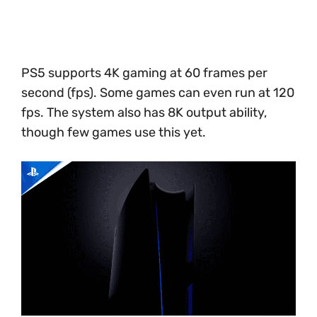
PS5 supports 4K gaming at 60 frames per
second (fps). Some games can even run at 120
fps. The system also has 8K output ability,
though few games use this yet.