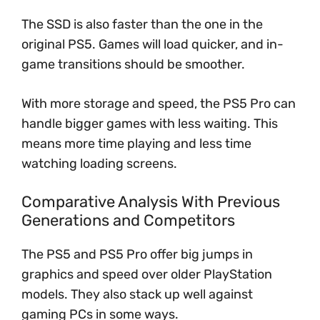
The SSD is also faster than the one in the
original PS5. Games will load quicker, and in-
game transitions should be smoother.
With more storage and speed, the PS5 Pro can
handle bigger games with less waiting. This
means more time playing and less time
watching loading screens.
Comparative Analysis With Previous
Generations and Competitors
The PS5 and PS5 Pro offer big jumps in
graphics and speed over older PlayStation
models. They also stack up well against
gaming PCs in some ways.