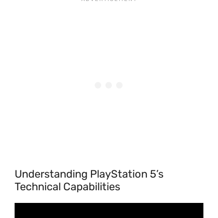
Understanding PlayStation 5’s
Technical Capabilities