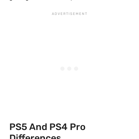
PS5 And PS4 Pro
Differences