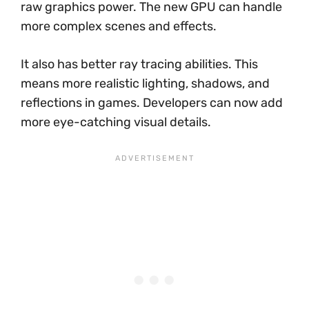
raw graphics power. The new GPU can handle
more complex scenes and effects.
It also has better ray tracing abilities. This
means more realistic lighting, shadows, and
reflections in games. Developers can now add
more eye-catching visual details.