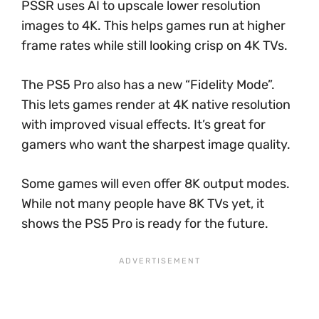
PSSR uses AI to upscale lower resolution
images to 4K. This helps games run at higher
frame rates while still looking crisp on 4K TVs.
The PS5 Pro also has a new “Fidelity Mode”.
This lets games render at 4K native resolution
with improved visual effects. It’s great for
gamers who want the sharpest image quality.
Some games will even offer 8K output modes.
While not many people have 8K TVs yet, it
shows the PS5 Pro is ready for the future.