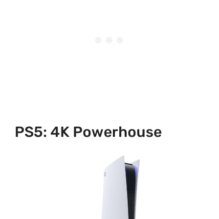
PS5: 4K Powerhouse