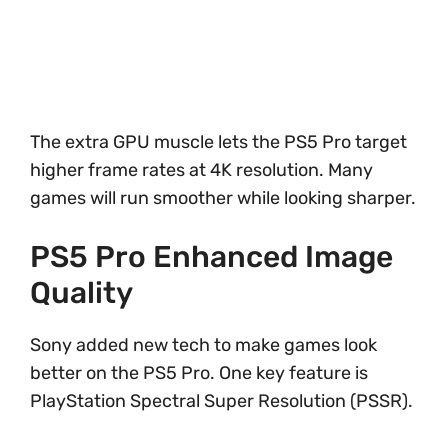
The extra GPU muscle lets the PS5 Pro target
higher frame rates at 4K resolution. Many
games will run smoother while looking sharper.
PS5 Pro Enhanced Image
Quality
Sony added new tech to make games look
better on the PS5 Pro. One key feature is
PlayStation Spectral Super Resolution (PSSR).