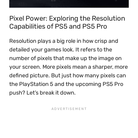
Pixel Power: Exploring the Resolution
Capabilities of PS5 and PS5 Pro
Resolution plays a big role in how crisp and
detailed your games look. It refers to the
number of pixels that make up the image on
your screen. More pixels mean a sharper, more
defined picture. But just how many pixels can
the PlayStation 5 and the upcoming PS5 Pro
push? Let’s break it down.