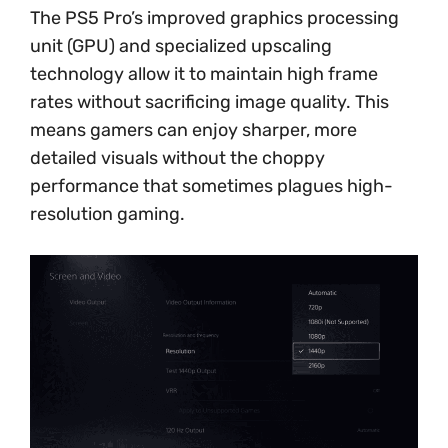
The PS5 Pro’s improved graphics processing
unit (GPU) and specialized upscaling
technology allow it to maintain high frame
rates without sacrificing image quality. This
means gamers can enjoy sharper, more
detailed visuals without the choppy
performance that sometimes plagues high-
resolution gaming.