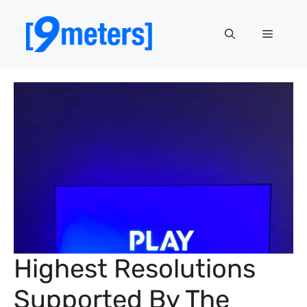
Skip
to
Menu
content
Highest Resolutions
Supported By The