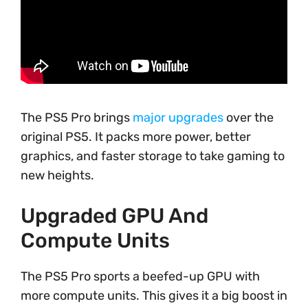
The PS5 Pro brings
major upgrades
over the
original PS5. It packs more power, better
graphics, and faster storage to take gaming to
new heights.
Upgraded GPU And
Compute Units
The PS5 Pro sports a beefed-up GPU with
more compute units. This gives it a big boost in