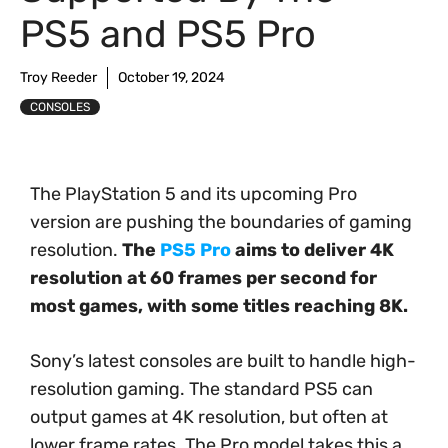
PS5 and PS5 Pro
Troy Reeder
October 19, 2024
CONSOLES
The PlayStation 5 and its upcoming Pro
version are pushing the boundaries of gaming
resolution.
The
PS5 Pro
aims to deliver 4K
resolution at 60 frames per second for
most games, with some titles reaching 8K.
Sony’s latest consoles are built to handle high-
resolution gaming. The standard PS5 can
output games at 4K resolution, but often at
lower frame rates. The Pro model takes this a