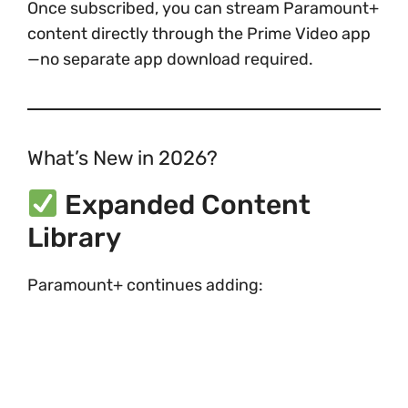
Once subscribed, you can stream Paramount+
content directly through the Prime Video app
—no separate app download required.
What’s New in 2026?
Expanded Content
Library
Paramount+ continues adding: