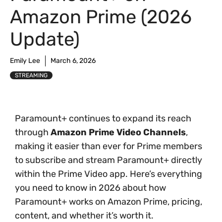
Amazon Prime (2026
Update)
Emily Lee
March 6, 2026
STREAMING
Paramount+ continues to expand its reach
through
Amazon Prime Video Channels
,
making it easier than ever for Prime members
to subscribe and stream Paramount+ directly
within the Prime Video app. Here’s everything
you need to know in 2026 about how
Paramount+ works on Amazon Prime, pricing,
content, and whether it’s worth it.