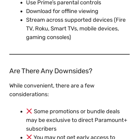
Use Prime’s parental controls
Download for offline viewing
Stream across supported devices (Fire
TV, Roku, Smart TVs, mobile devices,
gaming consoles)
Are There Any Downsides?
While convenient, there are a few
considerations:
Some promotions or bundle deals
may be exclusive to direct Paramount+
subscribers
You may not get early access to