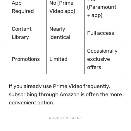
App
No (Prime
(Paramount
Required
Video app)
+ app)
Content
Nearly
Full access
Library
identical
Occasionally
Promotions
Limited
exclusive
offers
If you already use Prime Video frequently,
subscribing through Amazon is often the more
convenient option.