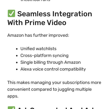
Seamless Integration
With Prime Video
Amazon has further improved:
Unified watchlists
Cross-platform syncing
Single billing through Amazon
Alexa voice control compatibility
This makes managing your subscriptions more
convenient compared to juggling multiple
apps.