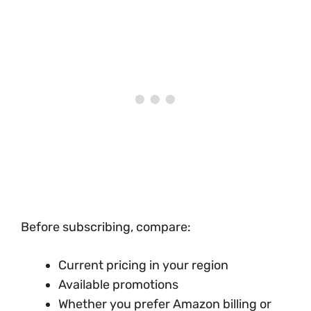
Before subscribing, compare:
Current pricing in your region
Available promotions
Whether you prefer Amazon billing or