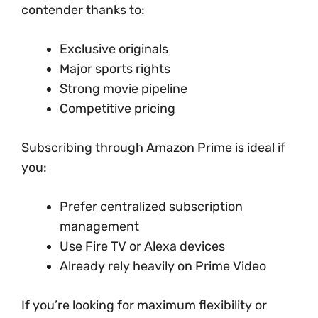
contender thanks to:
Exclusive originals
Major sports rights
Strong movie pipeline
Competitive pricing
Subscribing through Amazon Prime is ideal if
you:
Prefer centralized subscription
management
Use Fire TV or Alexa devices
Already rely heavily on Prime Video
If you’re looking for maximum flexibility or