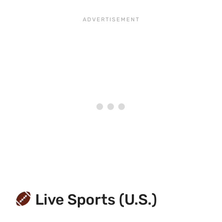
Live Sports (U.S.)