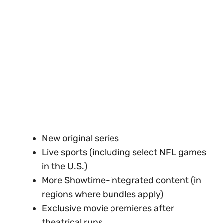
New original series
Live sports (including select NFL games
in the U.S.)
More Showtime-integrated content (in
regions where bundles apply)
Exclusive movie premieres after
theatrical runs