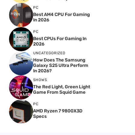
PC
Best AM4 CPU For Gaming
In 2026
PC
Best CPUs For Gaming In
2026
UNCATEGORIZED
How Does The Samsung
Galaxy S25 Ultra Perform
In 2026?
SHOWS
The Red Light, Green Light
Game From Squid Game
PC
AMD Ryzen 7 9800X3D
Specs