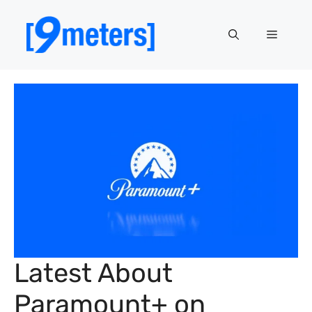
Skip
to
Menu
content
Latest About
Paramount+ on