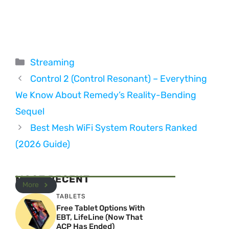
Categories
Streaming
Control 2 (Control Resonant) – Everything
We Know About Remedy’s Reality-Bending
Sequel
Best Mesh WiFi System Routers Ranked
(2026 Guide)
MOST RECENT
More
TABLETS
Free Tablet Options With
EBT, LifeLine (Now That
ACP Has Ended)