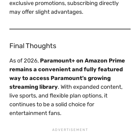
exclusive promotions, subscribing directly
may offer slight advantages.
Final Thoughts
As of 2026,
Paramount+ on Amazon Prime
remains a convenient and fully featured
way to access Paramount’s growing
streaming library
. With expanded content,
live sports, and flexible plan options, it
continues to be a solid choice for
entertainment fans.