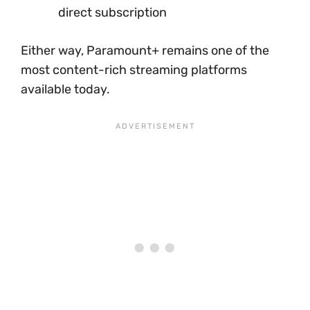
direct subscription
Either way, Paramount+ remains one of the
most content-rich streaming platforms
available today.