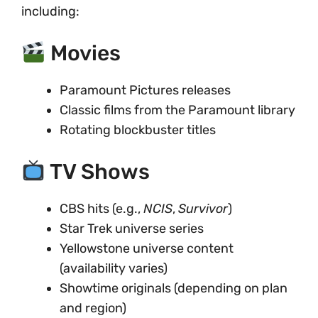
including:
Movies
Paramount Pictures releases
Classic films from the Paramount library
Rotating blockbuster titles
TV Shows
CBS hits (e.g.,
NCIS
,
Survivor
)
Star Trek universe series
Yellowstone universe content
(availability varies)
Showtime originals (depending on plan
and region)