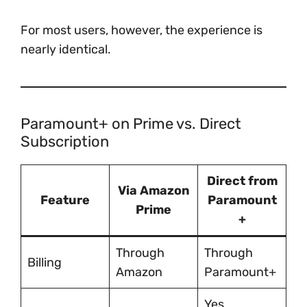
For most users, however, the experience is
nearly identical.
Paramount+ on Prime vs. Direct
Subscription
Direct from
Via Amazon
Feature
Paramount
Prime
+
Through
Through
Billing
Amazon
Paramount+
Yes