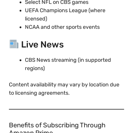
Select NFL on CBS games
UEFA Champions League (where
licensed)
NCAA and other sports events
Live News
CBS News streaming (in supported
regions)
Content availability may vary by location due
to licensing agreements.
Benefits of Subscribing Through
Amazon Prime