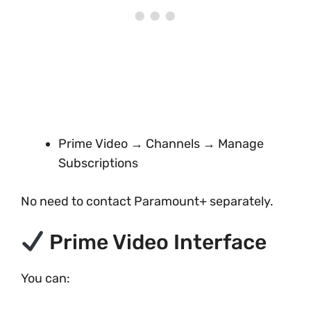
Prime Video → Channels → Manage
Subscriptions
No need to contact Paramount+ separately.
Prime Video Interface
You can: