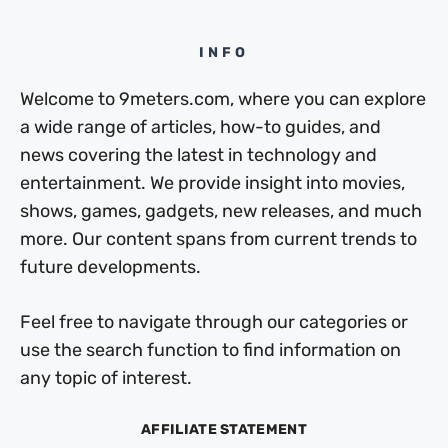
INFO
Welcome to 9meters.com, where you can explore
a wide range of articles, how-to guides, and
news covering the latest in technology and
entertainment. We provide insight into movies,
shows, games, gadgets, new releases, and much
more. Our content spans from current trends to
future developments.
Feel free to navigate through our categories or
use the search function to find information on
any topic of interest.
AFFILIATE STATEMENT