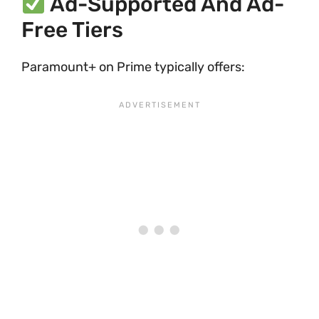
Ad-Supported And Ad-
Free Tiers
Paramount+ on Prime typically offers: