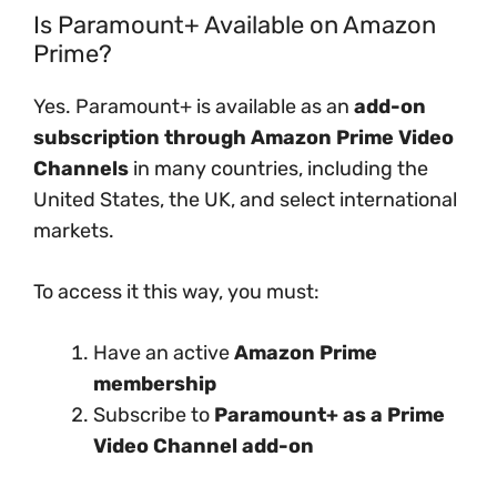
Is Paramount+ Available on Amazon
Prime?
Yes. Paramount+ is available as an
add-on
subscription through Amazon Prime Video
Channels
in many countries, including the
United States, the UK, and select international
markets.
To access it this way, you must:
Have an active
Amazon Prime
membership
Subscribe to
Paramount+ as a Prime
Video Channel add-on