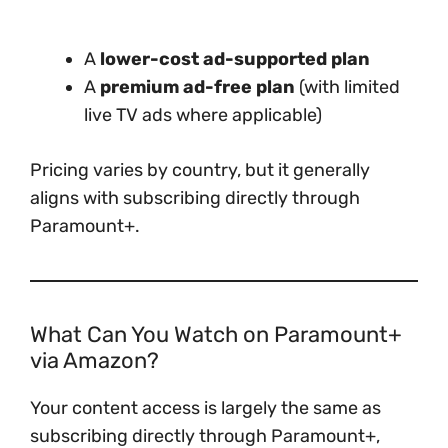
A
lower-cost ad-supported plan
A
premium ad-free plan
(with limited
live TV ads where applicable)
Pricing varies by country, but it generally
aligns with subscribing directly through
Paramount+.
What Can You Watch on Paramount+
via Amazon?
Your content access is largely the same as
subscribing directly through Paramount+,