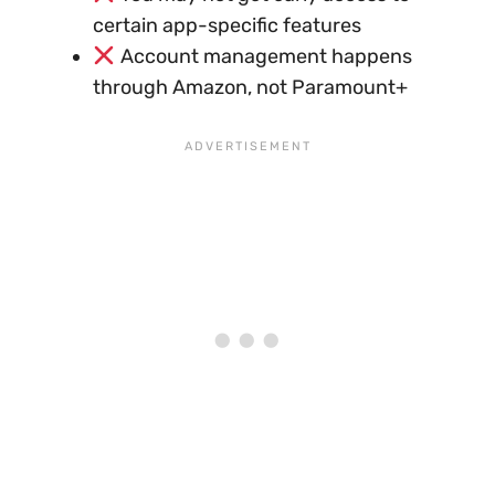
certain app-specific features
Account management happens
through Amazon, not Paramount+