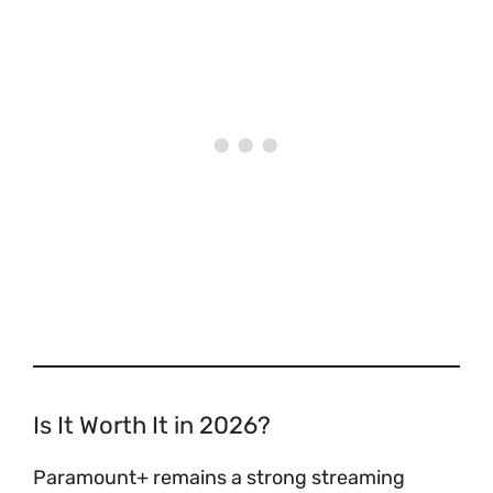
Is It Worth It in 2026?
Paramount+ remains a strong streaming