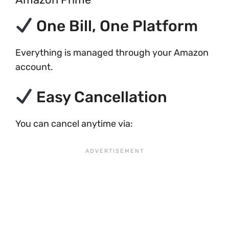
One Bill, One Platform
Everything is managed through your Amazon
account.
Easy Cancellation
You can cancel anytime via: