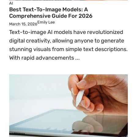
AI
Best Text-To-Image Models: A
Comprehensive Guide For 2026
Emily Lee
March 15, 2026
Text-to-image AI models have revolutionized
digital creativity, allowing anyone to generate
stunning visuals from simple text descriptions.
With rapid advancements ...