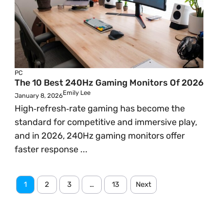
PC
The 10 Best 240Hz Gaming Monitors Of 2026
Emily Lee
January 8, 2026
High‑refresh‑rate gaming has become the
standard for competitive and immersive play,
and in 2026, 240Hz gaming monitors offer
faster response ...
1
2
3
…
13
Next