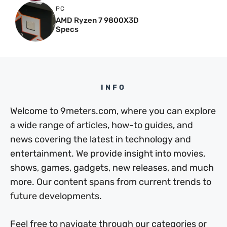
PC
AMD Ryzen 7 9800X3D
Specs
INFO
Welcome to 9meters.com, where you can explore
a wide range of articles, how-to guides, and
news covering the latest in technology and
entertainment. We provide insight into movies,
shows, games, gadgets, new releases, and much
more. Our content spans from current trends to
future developments.
Feel free to navigate through our categories or