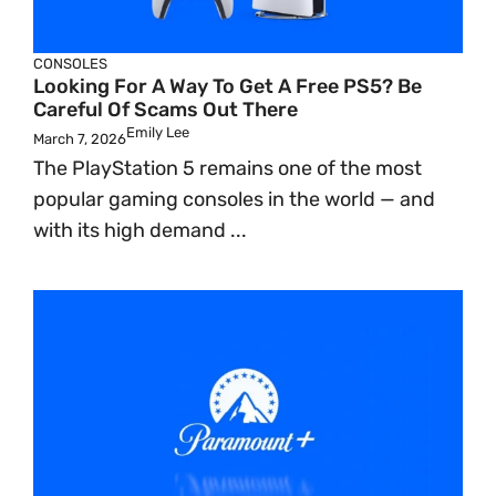
CONSOLES
Looking For A Way To Get A Free PS5? Be
Careful Of Scams Out There
Emily Lee
March 7, 2026
The PlayStation 5 remains one of the most
popular gaming consoles in the world — and
with its high demand ...