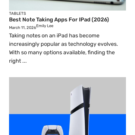
TABLETS
Best Note Taking Apps For IPad (2026)
Emily Lee
March 11, 2026
Taking notes on an iPad has become
increasingly popular as technology evolves.
With so many options available, finding the
right ...