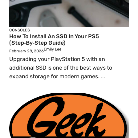
CONSOLES
How To Install An SSD In Your PS5
(Step‑by‑Step Guide)
Emily Lee
February 28, 2026
Upgrading your PlayStation 5 with an
additional SSD is one of the best ways to
expand storage for modern games. ...