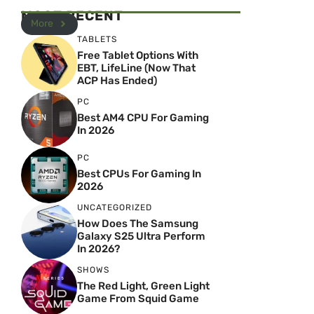
MOST RECENT
More
TABLETS
Free Tablet Options With
EBT, LifeLine (Now That
ACP Has Ended)
PC
Best AM4 CPU For Gaming
In 2026
PC
Best CPUs For Gaming In
2026
UNCATEGORIZED
How Does The Samsung
Galaxy S25 Ultra Perform
In 2026?
SHOWS
The Red Light, Green Light
Game From Squid Game