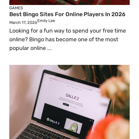
GAMES
Best Bingo Sites For Online Players In 2026
Emily Lee
March 17, 2026
Looking for a fun way to spend your free time
online? Bingo has become one of the most
popular online ...