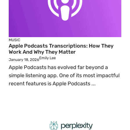
MUSIC
Apple Podcasts Transcriptions: How They
Work And Why They Matter
Emily Lee
January 18, 2026
Apple Podcasts has evolved far beyond a
simple listening app. One of its most impactful
recent features is Apple Podcasts ...