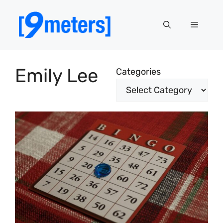
Skip
to
Menu
content
Emily Lee
Categories