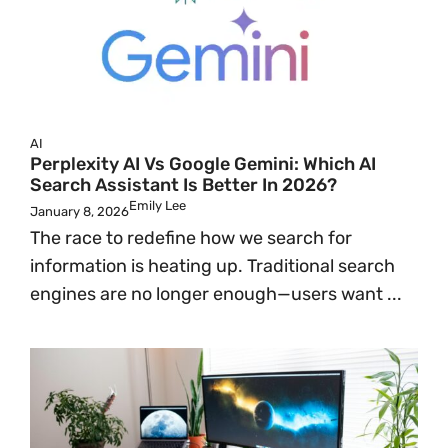
AI
Perplexity AI Vs Google Gemini: Which AI
Search Assistant Is Better In 2026?
Emily Lee
January 8, 2026
The race to redefine how we search for
information is heating up. Traditional search
engines are no longer enough—users want ...