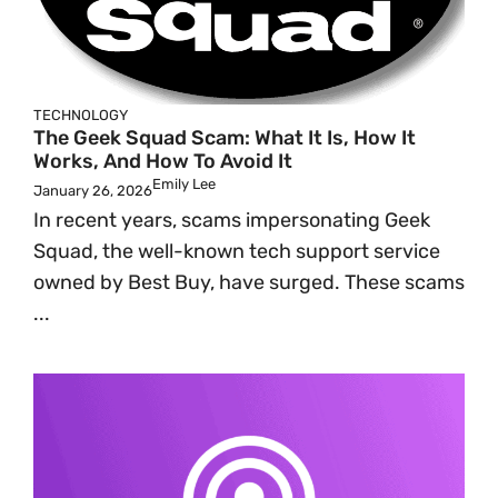
TECHNOLOGY
The Geek Squad Scam: What It Is, How It
Works, And How To Avoid It
Emily Lee
January 26, 2026
In recent years, scams impersonating Geek
Squad, the well-known tech support service
owned by Best Buy, have surged. These scams
...