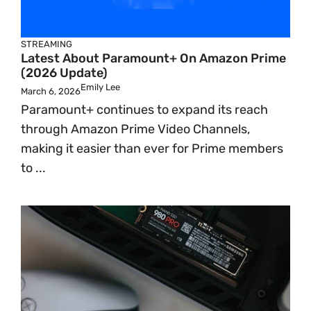
STREAMING
Latest About Paramount+ On Amazon Prime
(2026 Update)
Emily Lee
March 6, 2026
Paramount+ continues to expand its reach
through Amazon Prime Video Channels,
making it easier than ever for Prime members
to ...