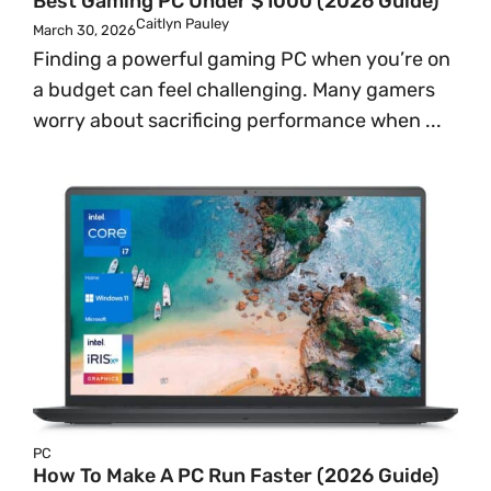
Best Gaming PC Under $1000 (2026 Guide)
Caitlyn Pauley
March 30, 2026
Finding a powerful gaming PC when you’re on
a budget can feel challenging. Many gamers
worry about sacrificing performance when ...
PC
How To Make A PC Run Faster (2026 Guide)