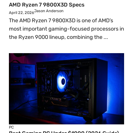
AMD Ryzen 7 9800X3D Specs
Jason Anderson
April 22, 2026
The AMD Ryzen 7 9800X3D is one of AMD’s
most important gaming-focused processors in
the Ryzen 9000 lineup, combining the ...
PC