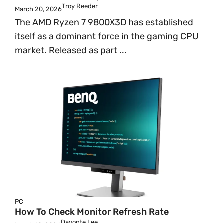
Troy Reeder
March 20, 2026
The AMD Ryzen 7 9800X3D has established
itself as a dominant force in the gaming CPU
market. Released as part ...
PC
How To Check Monitor Refresh Rate
Davonte Lee