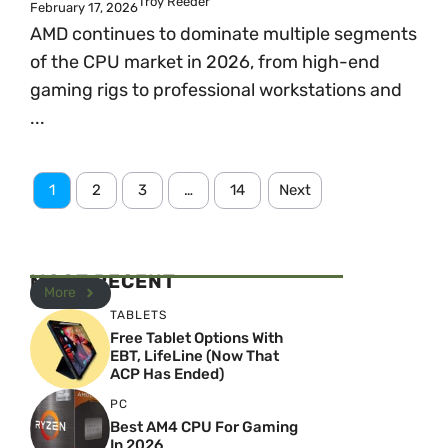
Troy Reeder
February 17, 2026
AMD continues to dominate multiple segments
of the CPU market in 2026, from high-end
gaming rigs to professional workstations and
...
1
2
3
…
14
Next
MOST RECENT
More
TABLETS
Free Tablet Options With
EBT, LifeLine (Now That
ACP Has Ended)
PC
Best AM4 CPU For Gaming
In 2026