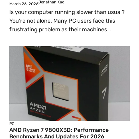
Jonathan Kao
March 26, 2026
Is your computer running slower than usual?
You’re not alone. Many PC users face this
frustrating problem as their machines ...
PC
AMD Ryzen 7 9800X3D: Performance
Benchmarks And Updates For 2026