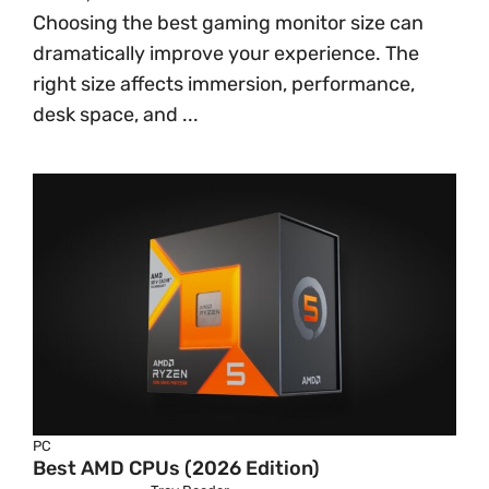
Choosing the best gaming monitor size can
dramatically improve your experience. The
right size affects immersion, performance,
desk space, and ...
PC
Best AMD CPUs (2026 Edition)