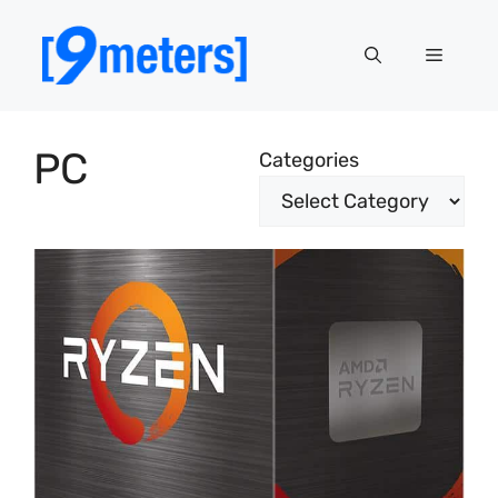
Skip
to
Menu
content
PC
Categories