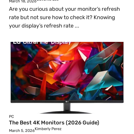
March 18, 2026
Are you curious about your monitor’s refresh
rate but not sure how to check it? Knowing
your display’s refresh rate ...
PC
The Best 4K Monitors (2026 Guide)
Kimberly Perez
March 5, 2026