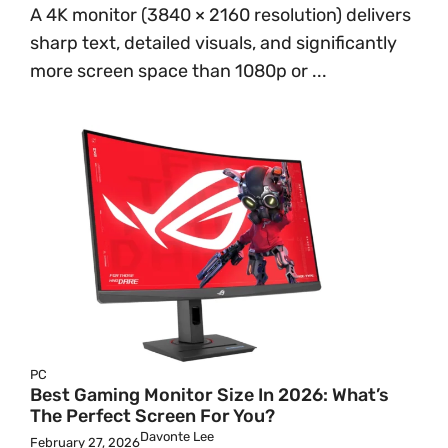
A 4K monitor (3840 × 2160 resolution) delivers
sharp text, detailed visuals, and significantly
more screen space than 1080p or ...
PC
Best Gaming Monitor Size In 2026: What’s
The Perfect Screen For You?
Davonte Lee
February 27, 2026