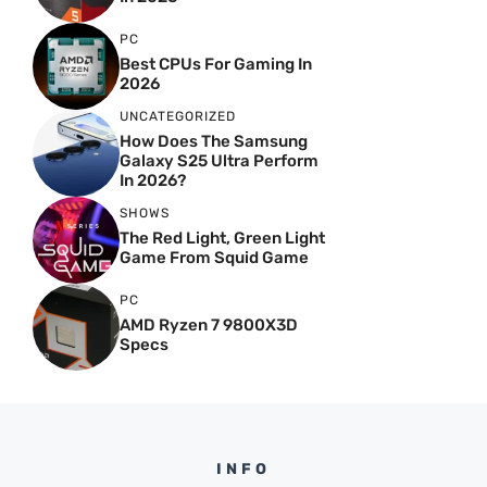
PC
Best CPUs For Gaming In
2026
UNCATEGORIZED
How Does The Samsung
Galaxy S25 Ultra Perform
In 2026?
SHOWS
The Red Light, Green Light
Game From Squid Game
PC
AMD Ryzen 7 9800X3D
Specs
INFO