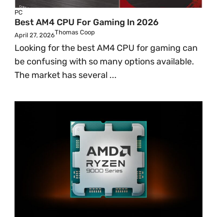
PC
Best AM4 CPU For Gaming In 2026
Thomas Coop
April 27, 2026
Looking for the best AM4 CPU for gaming can
be confusing with so many options available.
The market has several ...