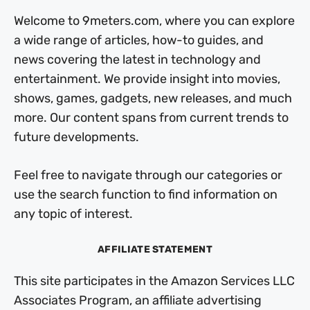
Welcome to 9meters.com, where you can explore
a wide range of articles, how-to guides, and
news covering the latest in technology and
entertainment. We provide insight into movies,
shows, games, gadgets, new releases, and much
more. Our content spans from current trends to
future developments.
Feel free to navigate through our categories or
use the search function to find information on
any topic of interest.
AFFILIATE STATEMENT
This site participates in the Amazon Services LLC
Associates Program, an affiliate advertising