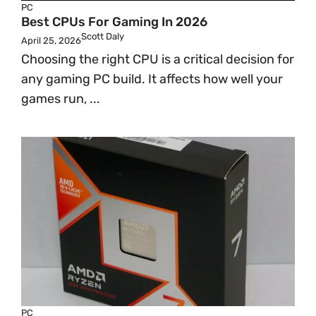
PC
Best CPUs For Gaming In 2026
Scott Daly
April 25, 2026
Choosing the right CPU is a critical decision for
any gaming PC build. It affects how well your
games run, ...
PC