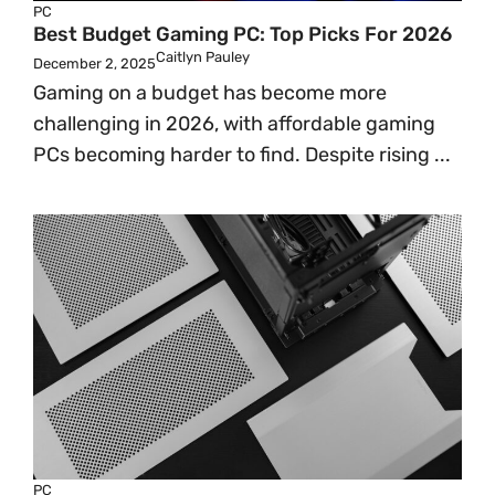
PC
Best Budget Gaming PC: Top Picks For 2026
Caitlyn Pauley
December 2, 2025
Gaming on a budget has become more
challenging in 2026, with affordable gaming
PCs becoming harder to find. Despite rising ...
PC