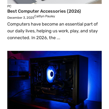
PC
Best Computer Accessories (2026)
Caitlyn Pauley
December 3, 2025
Computers have become an essential part of
our daily lives, helping us work, play, and stay
connected. In 2026, the ...