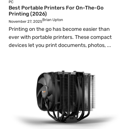
PC
Best Portable Printers For On-The-Go
Printing (2026)
Brian Upton
November 27, 2025
Printing on the go has become easier than
ever with portable printers. These compact
devices let you print documents, photos, ...