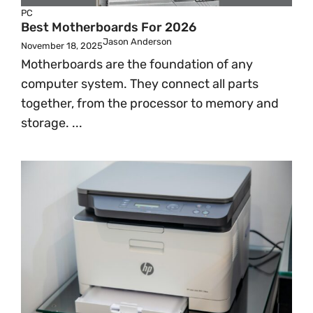
PC
Best Motherboards For 2026
Jason Anderson
November 18, 2025
Motherboards are the foundation of any
computer system. They connect all parts
together, from the processor to memory and
storage. ...