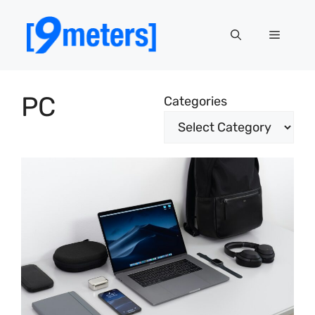
Skip
to
Menu
content
PC
Categories