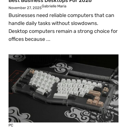
Best Business Desktops For 2026
Gabrielle Maria
November 27, 2025
Businesses need reliable computers that can
handle daily tasks without slowdowns.
Desktop computers remain a strong choice for
offices because ...
PC