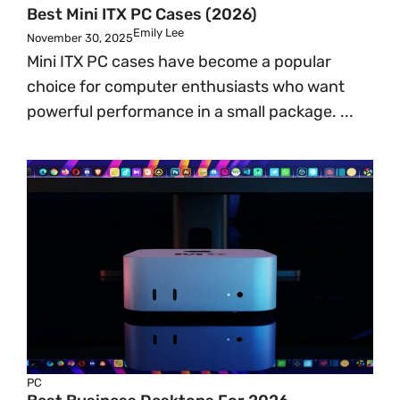
Best Mini ITX PC Cases (2026)
Emily Lee
November 30, 2025
Mini ITX PC cases have become a popular
choice for computer enthusiasts who want
powerful performance in a small package. ...
PC