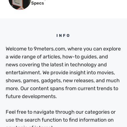
Specs
INFO
Welcome to 9meters.com, where you can explore
a wide range of articles, how-to guides, and
news covering the latest in technology and
entertainment. We provide insight into movies,
shows, games, gadgets, new releases, and much
more. Our content spans from current trends to
future developments.
Feel free to navigate through our categories or
use the search function to find information on