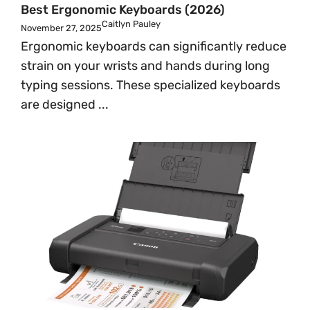
Best Ergonomic Keyboards (2026)
Caitlyn Pauley
November 27, 2025
Ergonomic keyboards can significantly reduce
strain on your wrists and hands during long
typing sessions. These specialized keyboards
are designed ...