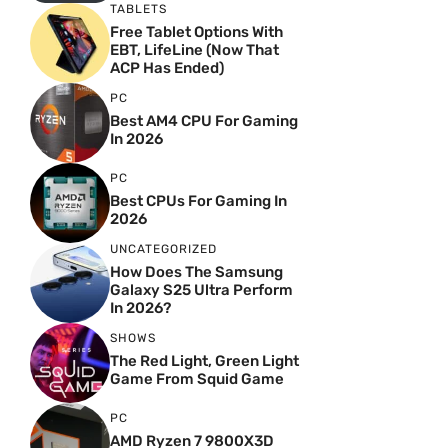
TABLETS
Free Tablet Options With
EBT, LifeLine (Now That
ACP Has Ended)
PC
Best AM4 CPU For Gaming
In 2026
PC
Best CPUs For Gaming In
2026
UNCATEGORIZED
How Does The Samsung
Galaxy S25 Ultra Perform
In 2026?
SHOWS
The Red Light, Green Light
Game From Squid Game
PC
AMD Ryzen 7 9800X3D