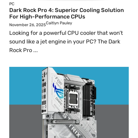
PC
Dark Rock Pro 4: Superior Cooling Solution
For High-Performance CPUs
Caitlyn Pauley
November 26, 2025
Looking for a powerful CPU cooler that won’t
sound like a jet engine in your PC? The Dark
Rock Pro ...