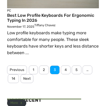
PC
Best Low Profile Keyboards For Ergonomic
Typing In 2026
Tiffany Chavez
November 17, 2025
Low profile keyboards make typing more
comfortable for many people. These sleek
keyboards have shorter keys and less distance
between ...
Previous
1
2
3
4
5
…
14
Next
MOST RECENT
More