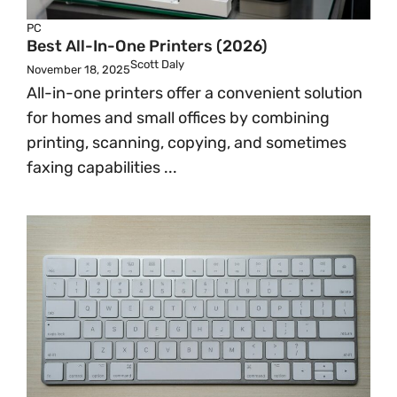
PC
Best All-In-One Printers (2026)
Scott Daly
November 18, 2025
All-in-one printers offer a convenient solution
for homes and small offices by combining
printing, scanning, copying, and sometimes
faxing capabilities ...