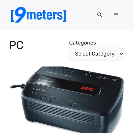
Skip
to
Menu
content
PC
Categories