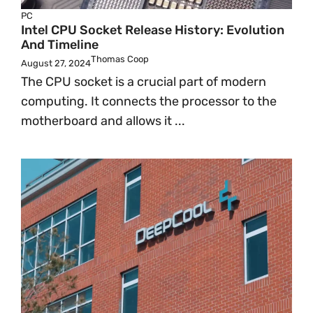
PC
Intel CPU Socket Release History: Evolution
And Timeline
Thomas Coop
August 27, 2024
The CPU socket is a crucial part of modern
computing. It connects the processor to the
motherboard and allows it ...