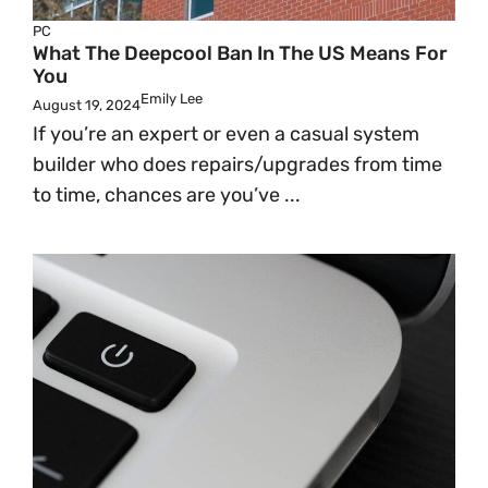
PC
What The Deepcool Ban In The US Means For
You
Emily Lee
August 19, 2024
If you’re an expert or even a casual system
builder who does repairs/upgrades from time
to time, chances are you’ve ...