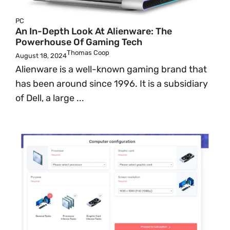
PC
An In-Depth Look At Alienware: The
Powerhouse Of Gaming Tech
Thomas Coop
August 18, 2024
Alienware is a well-known gaming brand that
has been around since 1996. It is a subsidiary
of Dell, a large ...