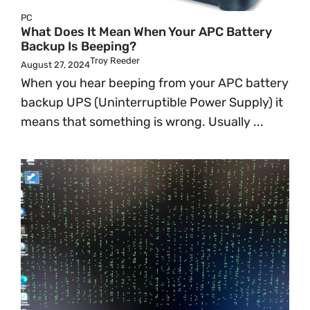
PC
What Does It Mean When Your APC Battery
Backup Is Beeping?
Troy Reeder
August 27, 2024
When you hear beeping from your APC battery
backup UPS (Uninterruptible Power Supply) it
means that something is wrong. Usually ...