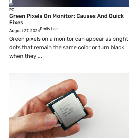
PC
Green Pixels On Monitor: Causes And Quick
Fixes
Emily Lee
August 27, 2024
Green pixels on a monitor can appear as bright
dots that remain the same color or turn black
when they ...