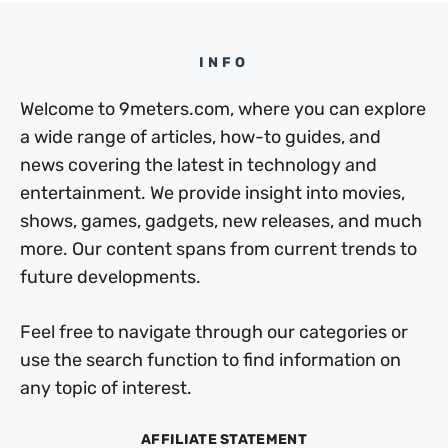
INFO
Welcome to 9meters.com, where you can explore
a wide range of articles, how-to guides, and
news covering the latest in technology and
entertainment. We provide insight into movies,
shows, games, gadgets, new releases, and much
more. Our content spans from current trends to
future developments.
Feel free to navigate through our categories or
use the search function to find information on
any topic of interest.
AFFILIATE STATEMENT