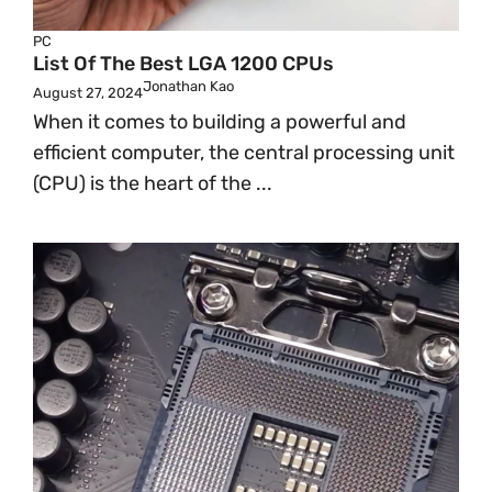
PC
List Of The Best LGA 1200 CPUs
Jonathan Kao
August 27, 2024
When it comes to building a powerful and
efficient computer, the central processing unit
(CPU) is the heart of the ...