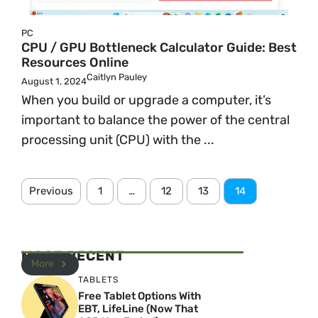
PC
CPU / GPU Bottleneck Calculator Guide: Best
Resources Online
Caitlyn Pauley
August 1, 2024
When you build or upgrade a computer, it’s
important to balance the power of the central
processing unit (CPU) with the ...
Previous
1
…
12
13
14
MOST RECENT
More
TABLETS
Free Tablet Options With
EBT, LifeLine (Now That