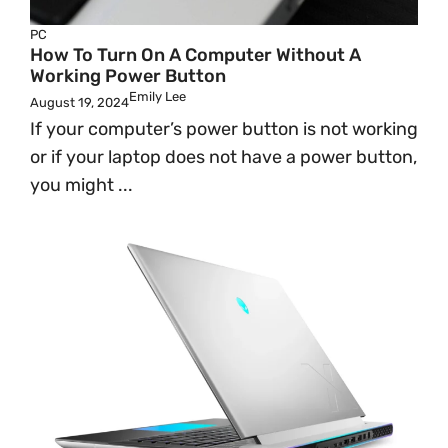
PC
How To Turn On A Computer Without A
Working Power Button
Emily Lee
August 19, 2024
If your computer’s power button is not working
or if your laptop does not have a power button,
you might ...