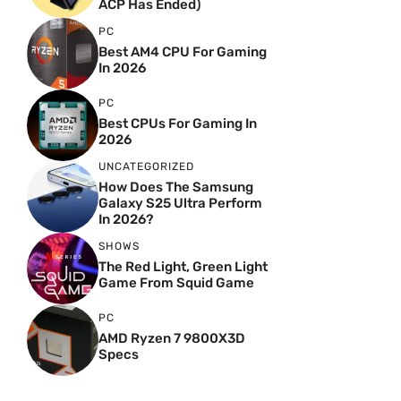
ACP Has Ended)
PC
Best AM4 CPU For Gaming
In 2026
PC
Best CPUs For Gaming In
2026
UNCATEGORIZED
How Does The Samsung
Galaxy S25 Ultra Perform
In 2026?
SHOWS
The Red Light, Green Light
Game From Squid Game
PC
AMD Ryzen 7 9800X3D
Specs