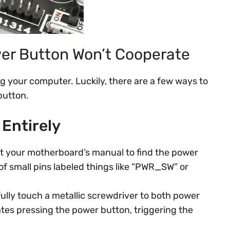
er Button Won’t Cooperate
g your computer. Luckily, there are a few ways to
button.
Entirely
t your motherboard’s manual to find the power
of small pins labeled things like “PWR_SW” or
ully touch a metallic screwdriver to both power
ates pressing the power button, triggering the