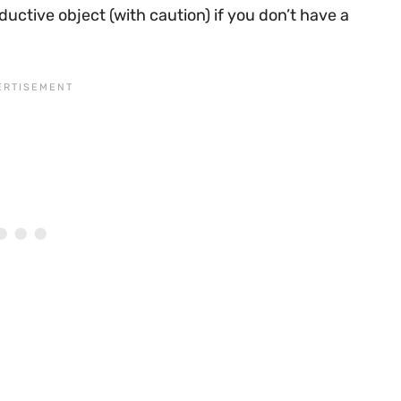
uctive object (with caution) if you don’t have a