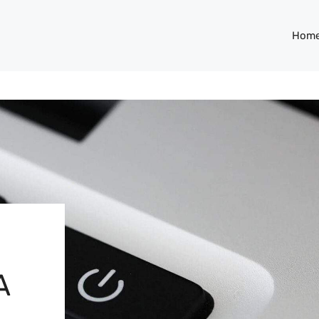
Hom
A