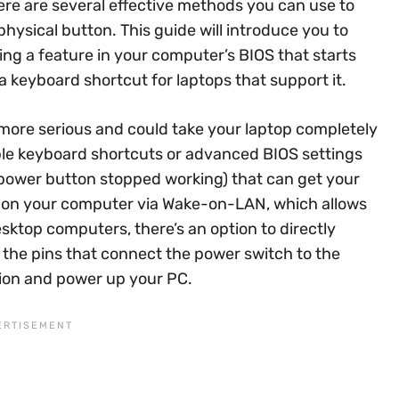
ere are several effective methods you can use to
ysical button. This guide will introduce you to
ing a feature in your computer’s BIOS that starts
 keyboard shortcut for laptops that support it.
more serious and could take your laptop completely
le keyboard shortcuts or advanced BIOS settings
 power button stopped working) that can get your
n on your computer via Wake-on-LAN, which allows
esktop computers, there’s an option to directly
 the pins that connect the power switch to the
ion and power up your PC.