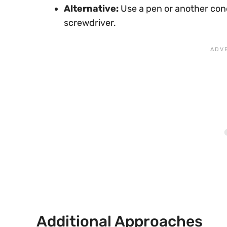
Alternative:
Use a pen or another cond
screwdriver.
Additional Approaches