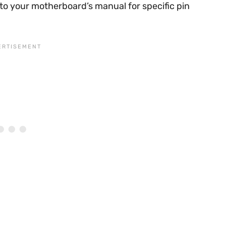
to your motherboard’s manual for specific pin