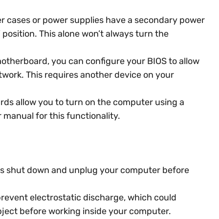
 cases or power supplies have a secondary power
” position. This alone won’t always turn the
otherboard, you can configure your BIOS to allow
work. This requires another device on your
s allow you to turn on the computer using a
manual for this functionality.
s shut down and unplug your computer before
revent electrostatic discharge, which could
ect before working inside your computer.