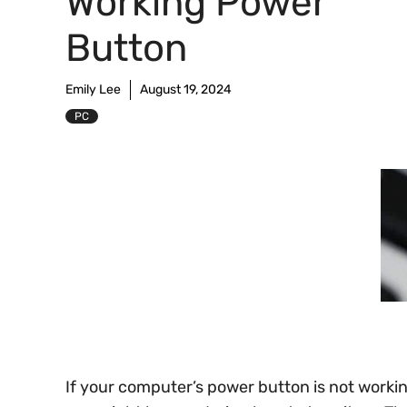
Working Power
Button
Emily Lee
August 19, 2024
PC
If your computer’s power button is not workin