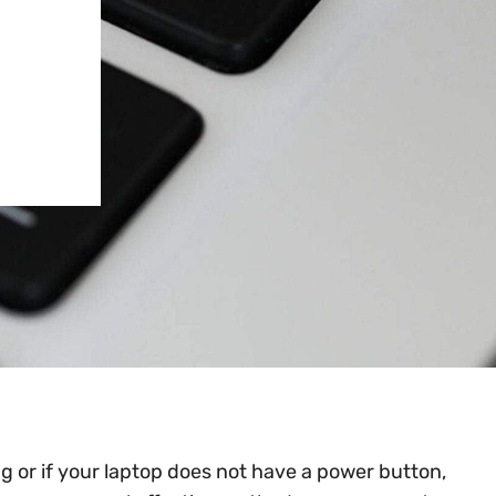
g or if your laptop does not have a power button,