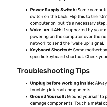
Power Supply Switch:
Some computer
switch on the back. Flip this to the “On
computer on, but it’s a necessary step.
Wake-on-LAN:
If supported by your m
powering on the computer over the net
network to send the “wake up” signal.
Keyboard Shortcut:
Some motherboard
specific keyboard shortcut. Check your 
Troubleshooting Tips
Unplug before working inside:
Alway
touching internal components.
Ground Yourself:
Ground yourself to p
damage components. Touch a metal obj