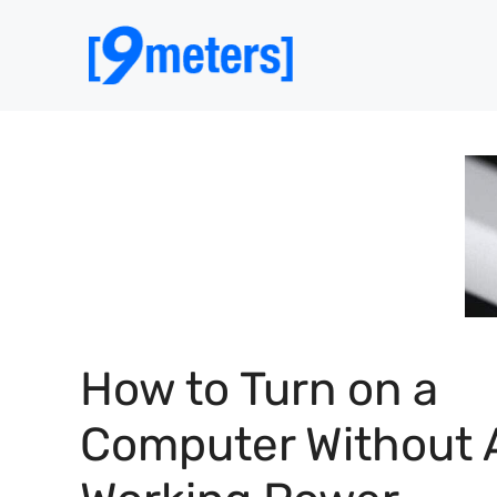
Skip
to
content
How to Turn on a
Computer Without 