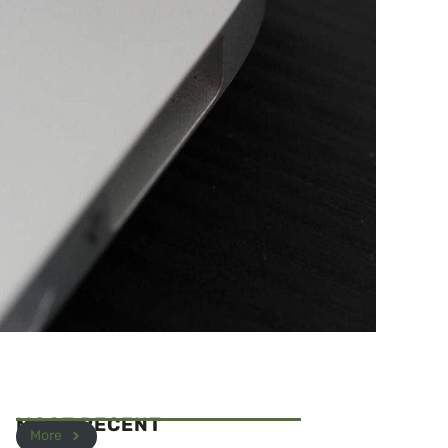
MOST RECENT
More