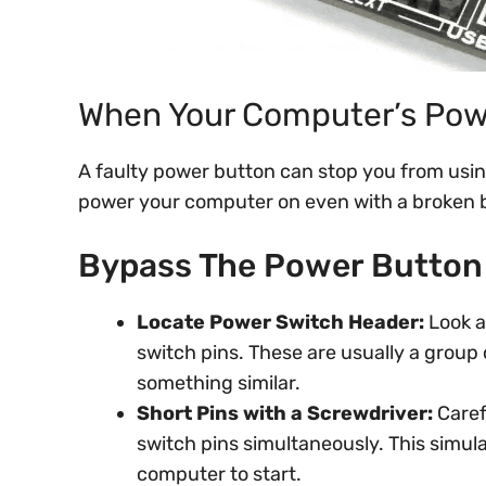
When Your Computer’s Pow
A faulty power button can stop you from usin
power your computer on even with a broken 
Bypass The Power Button 
Locate Power Switch Header:
Look a
switch pins. These are usually a group 
something similar.
Short Pins with a Screwdriver:
Caref
switch pins simultaneously. This simul
computer to start.