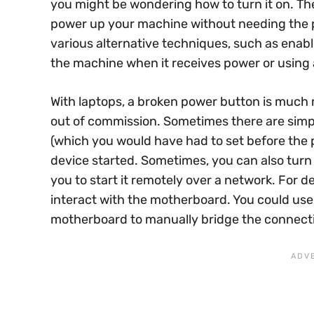
you might be wondering how to turn it on. Th
power up your machine without needing the ph
various alternative techniques, such as enabl
the machine when it receives power or using a
With laptops, a broken power button is much 
out of commission. Sometimes there are simp
(which you would have had to set before the
device started. Sometimes, you can also tur
you to start it remotely over a network. For d
interact with the motherboard. You could use
motherboard to manually bridge the connect