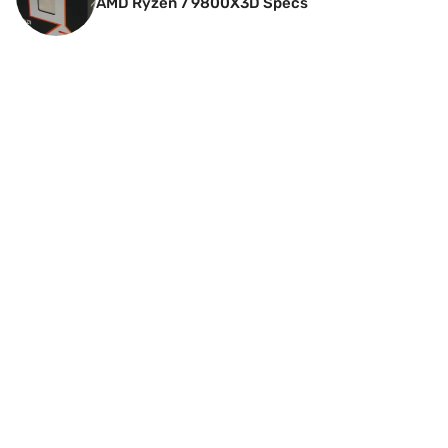
AMD Ryzen 7 9800X3D Specs