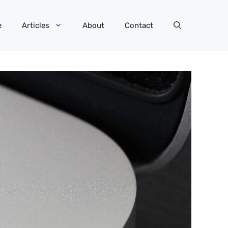
e
Articles
About
Contact