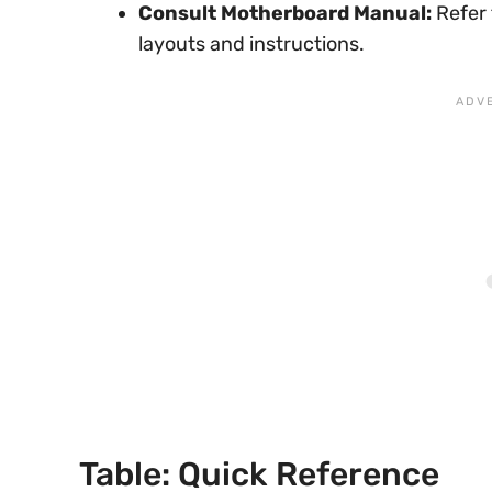
Consult Motherboard Manual:
Refer 
layouts and instructions.
Table: Quick Reference