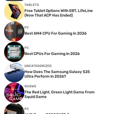
TABLETS
Free Tablet Options With EBT, LifeLine
(Now That ACP Has Ended)
PC
Best AM4 CPU For Gaming In 2026
PC
Best CPUs For Gaming In 2026
UNCATEGORIZED
How Does The Samsung Galaxy S25
Ultra Perform In 2026?
SHOWS
The Red Light, Green Light Game From
Squid Game
PC