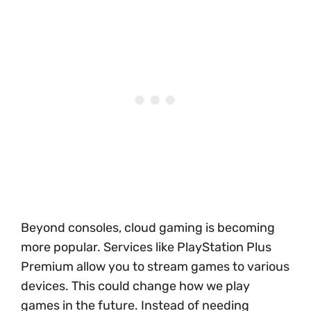
Beyond consoles, cloud gaming is becoming
more popular. Services like PlayStation Plus
Premium allow you to stream games to various
devices. This could change how we play
games in the future. Instead of needing