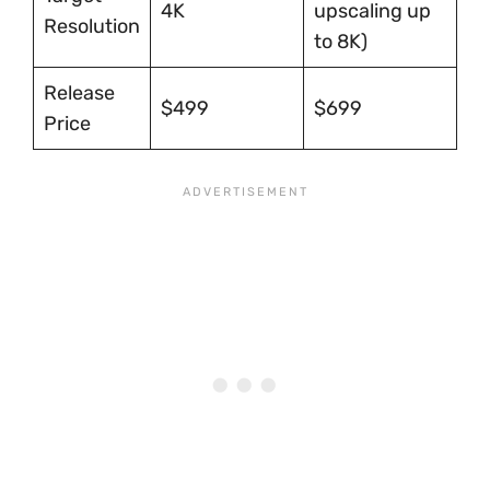
4K
upscaling up
Resolution
to 8K)
Release
$499
$699
Price