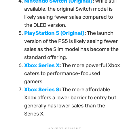
Nintendo Switch (Original)
:
While still
available, the original Switch model is
likely seeing fewer sales compared to
the OLED version.
PlayStation 5 (Original)
:
The launch
version of the PS5 is likely seeing fewer
sales as the Slim model has become the
standard offering.
Xbox Series X
:
The more powerful Xbox
caters to performance-focused
gamers.
Xbox Series S
:
The more affordable
Xbox offers a lower barrier to entry but
generally has lower sales than the
Series X.