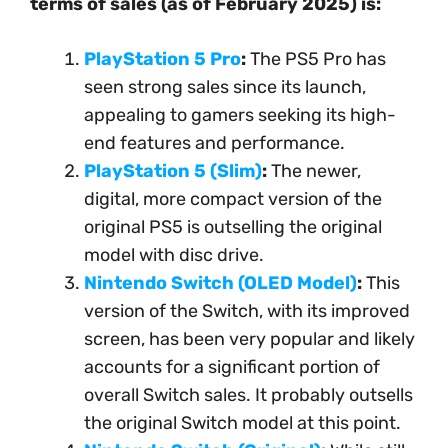
terms of sales (as of February 2025) is:
PlayStation 5 Pro
:
The PS5 Pro has
seen strong sales since its launch,
appealing to gamers seeking its high-
end features and performance.
PlayStation 5 (Slim)
:
The newer,
digital, more compact version of the
original PS5 is outselling the original
model with disc drive.
Nintendo Switch (OLED Model)
:
This
version of the Switch, with its improved
screen, has been very popular and likely
accounts for a significant portion of
overall Switch sales. It probably outsells
the original Switch model at this point.