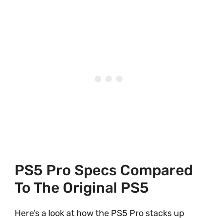
PS5 Pro Specs Compared
To The Original PS5
Here’s a look at how the PS5 Pro stacks up