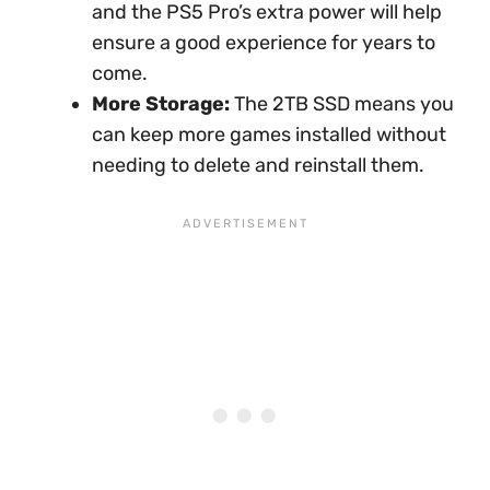
and the PS5 Pro’s extra power will help
ensure a good experience for years to
come.
More Storage:
The 2TB SSD means you
can keep more games installed without
needing to delete and reinstall them.