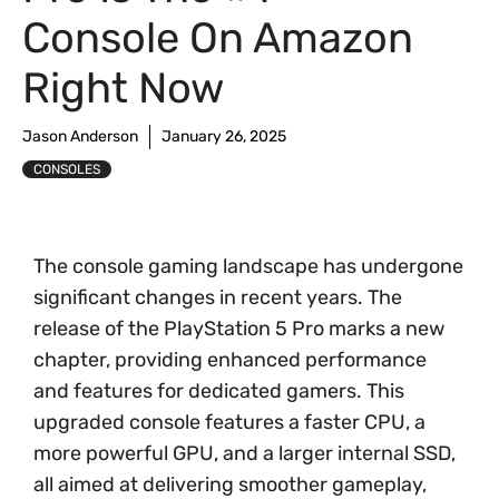
Console On Amazon
Right Now
Jason Anderson
January 26, 2025
CONSOLES
The console gaming landscape has undergone
significant changes in recent years. The
release of the PlayStation 5 Pro marks a new
chapter, providing enhanced performance
and features for dedicated gamers. This
upgraded console features a faster CPU, a
more powerful GPU, and a larger internal SSD,
all aimed at delivering smoother gameplay,