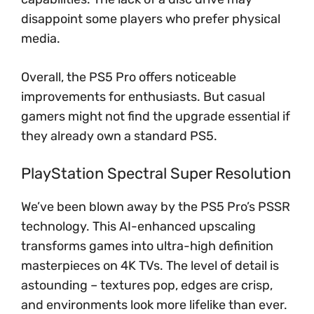
disappoint some players who prefer physical
media.
Overall, the PS5 Pro offers noticeable
improvements for enthusiasts. But casual
gamers might not find the upgrade essential if
they already own a standard PS5.
PlayStation Spectral Super Resolution
We’ve been blown away by the PS5 Pro’s PSSR
technology. This AI-enhanced upscaling
transforms games into ultra-high definition
masterpieces on 4K TVs. The level of detail is
astounding – textures pop, edges are crisp,
and environments look more lifelike than ever.