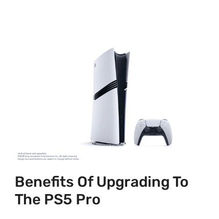
Benefits Of Upgrading To
The PS5 Pro