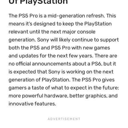
Of PlayStation
The PS5 Pro is a mid-generation refresh. This
means it’s designed to keep the PlayStation
relevant until the next major console
generation. Sony will likely continue to support
both the PS5 and PS5 Pro with new games
and updates for the next few years. There are
no official announcements about a PS6, but it
is expected that Sony is working on the next
generation of PlayStation. The PS5 Pro gives
gamers a taste of what to expect in the future:
more powerful hardware, better graphics, and
innovative features.