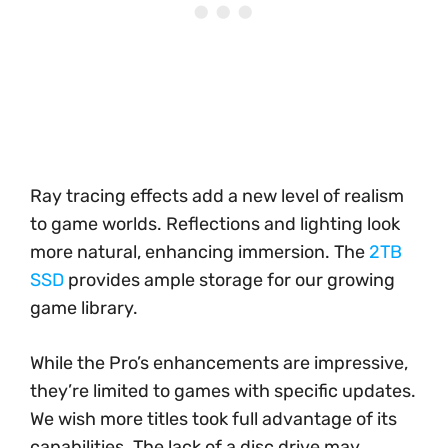
Ray tracing effects add a new level of realism
to game worlds. Reflections and lighting look
more natural, enhancing immersion. The
2TB
SSD
provides ample storage for our growing
game library.
While the Pro’s enhancements are impressive,
they’re limited to games with specific updates.
We wish more titles took full advantage of its
capabilities. The lack of a disc drive may