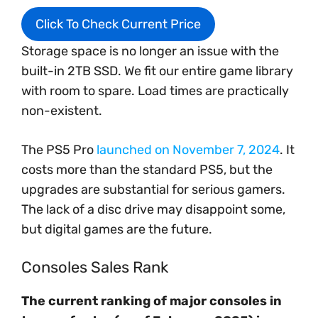
Click To Check Current Price
Storage space is no longer an issue with the
built-in 2TB SSD. We fit our entire game library
with room to spare. Load times are practically
non-existent.
The PS5 Pro
launched on November 7, 2024
. It
costs more than the standard PS5, but the
upgrades are substantial for serious gamers.
The lack of a disc drive may disappoint some,
but digital games are the future.
Consoles Sales Rank
The current ranking of major consoles in