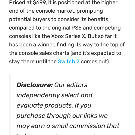
Priced at $699, it is positioned at the higher
end of the console market, prompting
potential buyers to consider its benefits
compared to the original PS5 and competing
consoles like the Xbox Series X. But so far it
has been a winner, finding its way to the top of
the console sales charts (and it’s expected to
stay there until the
Switch 2
comes out).
Disclosure:
Our editors
independently select and
evaluate products. If you
purchase through our links we
may earn a small commission that