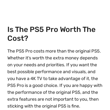
Is The PS5 Pro Worth The
Cost?
The PS5 Pro costs more than the original PS5.
Whether it’s worth the extra money depends
on your needs and priorities. If you want the
best possible performance and visuals, and
you have a 4K TV to take advantage of it, the
PS5 Pro is a good choice. If you are happy with
the performance of the original PS5, and the
extra features are not important to you, then
sticking with the original PS5 is fine.