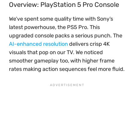
Overview: PlayStation 5 Pro Console
We’ve spent some quality time with Sony’s
latest powerhouse, the PS5 Pro. This
upgraded console packs a serious punch. The
AI-enhanced resolution
delivers crisp 4K
visuals that pop on our TV. We noticed
smoother gameplay too, with higher frame
rates making action sequences feel more fluid.