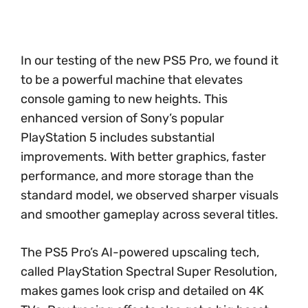
In our testing of the new PS5 Pro, we found it
to be a powerful machine that elevates
console gaming to new heights. This
enhanced version of Sony’s popular
PlayStation 5 includes substantial
improvements. With better graphics, faster
performance, and more storage than the
standard model, we observed sharper visuals
and smoother gameplay across several titles.
The PS5 Pro’s AI-powered upscaling tech,
called PlayStation Spectral Super Resolution,
makes games look crisp and detailed on 4K