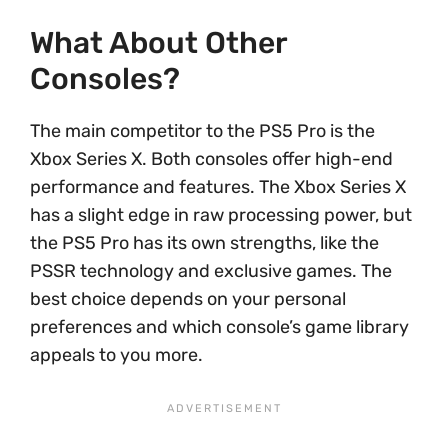
What About Other
Consoles?
The main competitor to the PS5 Pro is the
Xbox Series X. Both consoles offer high-end
performance and features. The Xbox Series X
has a slight edge in raw processing power, but
the PS5 Pro has its own strengths, like the
PSSR technology and exclusive games. The
best choice depends on your personal
preferences and which console’s game library
appeals to you more.