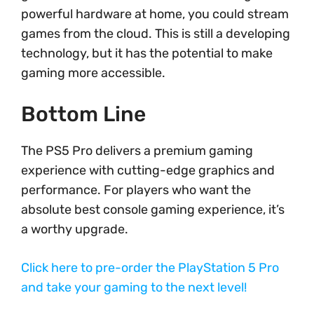
powerful hardware at home, you could stream
games from the cloud. This is still a developing
technology, but it has the potential to make
gaming more accessible.
Bottom Line
The PS5 Pro delivers a premium gaming
experience with cutting-edge graphics and
performance. For players who want the
absolute best console gaming experience, it’s
a worthy upgrade.
Click here to pre-order the PlayStation 5 Pro
and take your gaming to the next level!