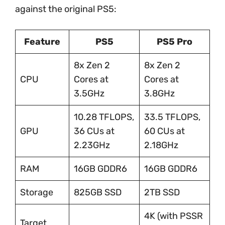
against the original PS5:
Feature
PS5
PS5 Pro
8x Zen 2
8x Zen 2
CPU
Cores at
Cores at
3.5GHz
3.8GHz
10.28 TFLOPS,
33.5 TFLOPS,
GPU
36 CUs at
60 CUs at
2.23GHz
2.18GHz
RAM
16GB GDDR6
16GB GDDR6
Storage
825GB SSD
2TB SSD
4K (with PSSR
Target