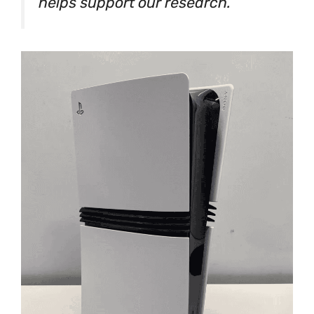
helps support our research.