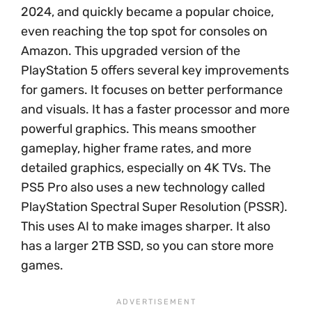
2024, and quickly became a popular choice,
even reaching the top spot for consoles on
Amazon. This upgraded version of the
PlayStation 5 offers several key improvements
for gamers. It focuses on better performance
and visuals. It has a faster processor and more
powerful graphics. This means smoother
gameplay, higher frame rates, and more
detailed graphics, especially on 4K TVs. The
PS5 Pro also uses a new technology called
PlayStation Spectral Super Resolution (PSSR).
This uses AI to make images sharper. It also
has a larger 2TB SSD, so you can store more
games.