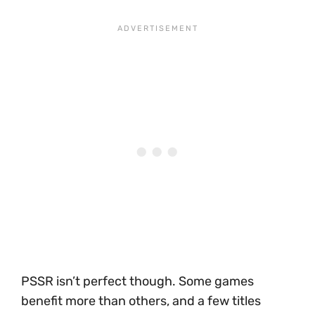
PSSR isn’t perfect though. Some games
benefit more than others, and a few titles