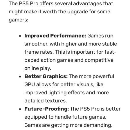
The PS5 Pro offers several advantages that
might make it worth the upgrade for some
gamers:
Improved Performance:
Games run
smoother, with higher and more stable
frame rates. This is important for fast-
paced action games and competitive
online play.
Better Graphics:
The more powerful
GPU allows for better visuals, like
improved lighting effects and more
detailed textures.
Future-Proofing:
The PS5 Pro is better
equipped to handle future games.
Games are getting more demanding,