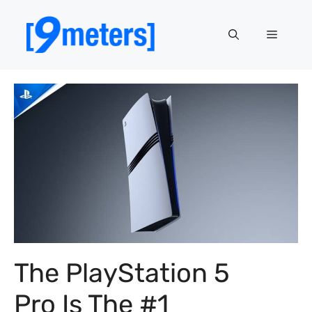
Skip
to
Menu
content
The PlayStation 5
Pro Is The #1