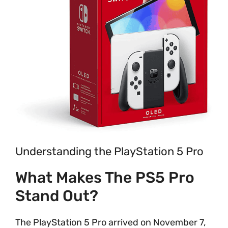
Understanding the PlayStation 5 Pro
What Makes The PS5 Pro
Stand Out?
The PlayStation 5 Pro arrived on November 7,