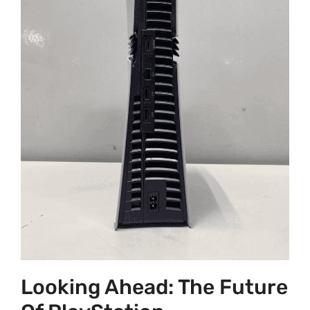
Looking Ahead: The Future