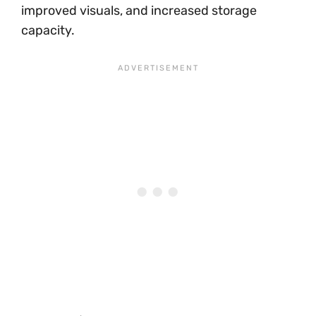
improved visuals, and increased storage
capacity.