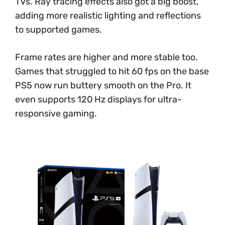
TVs. Ray tracing effects also got a big boost,
adding more realistic lighting and reflections
to supported games.
Frame rates are higher and more stable too.
Games that struggled to hit 60 fps on the base
PS5 now run buttery smooth on the Pro. It
even supports 120 Hz displays for ultra-
responsive gaming.