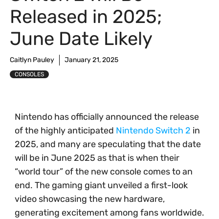
Released in 2025;
June Date Likely
Caitlyn Pauley
January 21, 2025
CONSOLES
Nintendo has officially announced the release
of the highly anticipated
Nintendo Switch 2
in
2025, and many are speculating that the date
will be in June 2025 as that is when their
“world tour” of the new console comes to an
end. The gaming giant unveiled a first-look
video showcasing the new hardware,
generating excitement among fans worldwide.