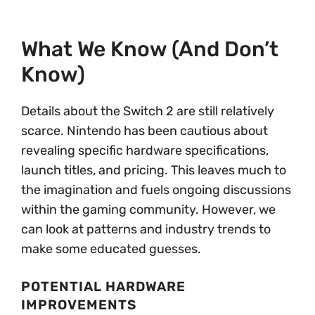
What We Know (and Don’t
Know)
Details about the Switch 2 are still relatively
scarce. Nintendo has been cautious about
revealing specific hardware specifications,
launch titles, and pricing. This leaves much to
the imagination and fuels ongoing discussions
within the gaming community. However, we
can look at patterns and industry trends to
make some educated guesses.
POTENTIAL HARDWARE
IMPROVEMENTS