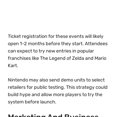
Ticket registration for these events will likely
open 1-2 months before they start. Attendees
can expect to try new entries in popular
franchises like The Legend of Zelda and Mario
Kart.
Nintendo may also send demo units to select
retailers for public testing. This strategy could
build hype and allow more players to try the
system before launch.