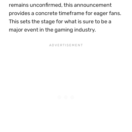
remains unconfirmed, this announcement
provides a concrete timeframe for eager fans.
This sets the stage for what is sure to be a
major event in the gaming industry.