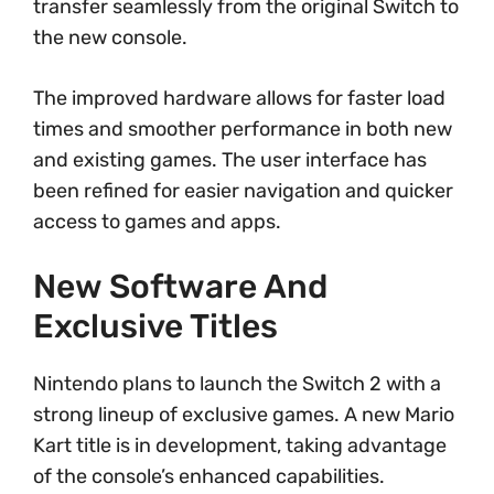
transfer seamlessly from the original Switch to
the new console.
The improved hardware allows for faster load
times and smoother performance in both new
and existing games. The user interface has
been refined for easier navigation and quicker
access to games and apps.
New Software And
Exclusive Titles
Nintendo plans to launch the Switch 2 with a
strong lineup of exclusive games. A new Mario
Kart title is in development, taking advantage
of the console’s enhanced capabilities.