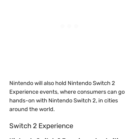
Nintendo will also hold Nintendo Switch 2
Experience events, where consumers can go
hands-on with Nintendo Switch 2, in cities
around the world.
Switch 2 Experience