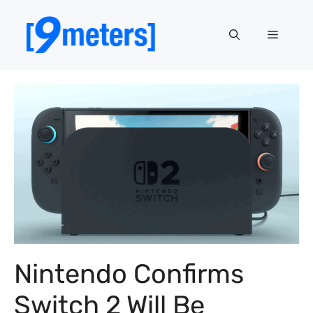
Skip
to
Menu
content
Nintendo Confirms
Switch 2 Will Be