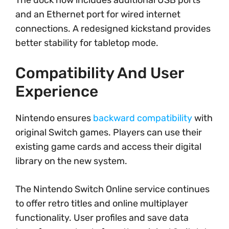
and an Ethernet port for wired internet
connections. A redesigned kickstand provides
better stability for tabletop mode.
Compatibility And User
Experience
Nintendo ensures
backward compatibility
with
original Switch games. Players can use their
existing game cards and access their digital
library on the new system.
The Nintendo Switch Online service continues
to offer retro titles and online multiplayer
functionality. User profiles and save data