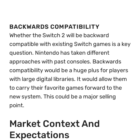
BACKWARDS COMPATIBILITY
Whether the Switch 2 will be backward
compatible with existing Switch games is a key
question. Nintendo has taken different
approaches with past consoles. Backwards
compatibility would be a huge plus for players
with large digital libraries. It would allow them
to carry their favorite games forward to the
new system. This could be a major selling
point.
Market Context And
Expectations