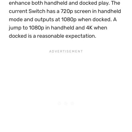
enhance both handheld and docked play. The
current Switch has a 720p screen in handheld
mode and outputs at 1080p when docked. A
jump to 1080p in handheld and 4K when
docked is a reasonable expectation.