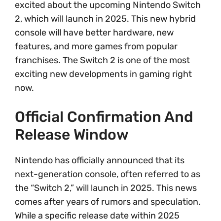
excited about the upcoming Nintendo Switch
2, which will launch in 2025. This new hybrid
console will have better hardware, new
features, and more games from popular
franchises. The Switch 2 is one of the most
exciting new developments in gaming right
now.
Official Confirmation And
Release Window
Nintendo has officially announced that its
next-generation console, often referred to as
the “Switch 2,” will launch in 2025. This news
comes after years of rumors and speculation.
While a specific release date within 2025