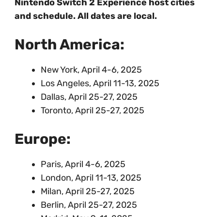
Nintendo Switch 2 Experience host cities
and schedule. All dates are local.
North America:
New York, April 4-6, 2025
Los Angeles, April 11-13, 2025
Dallas, April 25-27, 2025
Toronto, April 25-27, 2025
Europe:
Paris, April 4-6, 2025
London, April 11-13, 2025
Milan, April 25-27, 2025
Berlin, April 25-27, 2025