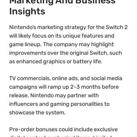
Marketing And Business
Insights
Nintendo’s marketing strategy for the Switch 2
will likely focus on its unique features and
game lineup. The company may highlight
improvements over the original Switch, such
as enhanced graphics or battery life.
TV commercials, online ads, and social media
campaigns will ramp up 2-3 months before
release. Nintendo may partner with
influencers and gaming personalities to
showcase the system.
Pre-order bonuses could include exclusive