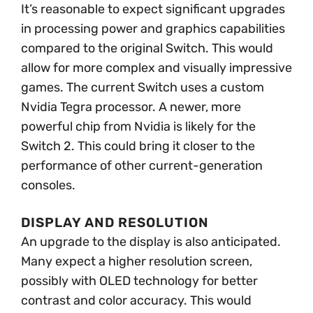
It’s reasonable to expect significant upgrades
in processing power and graphics capabilities
compared to the original Switch. This would
allow for more complex and visually impressive
games. The current Switch uses a custom
Nvidia Tegra processor. A newer, more
powerful chip from Nvidia is likely for the
Switch 2. This could bring it closer to the
performance of other current-generation
consoles.
DISPLAY AND RESOLUTION
An upgrade to the display is also anticipated.
Many expect a higher resolution screen,
possibly with OLED technology for better
contrast and color accuracy. This would