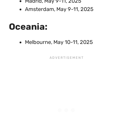
Madrid, May 9-11, 2025
Amsterdam, May 9-11, 2025
Oceania:
Melbourne, May 10-11, 2025