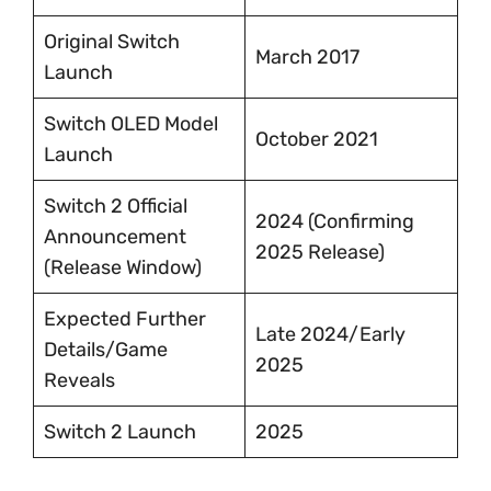
Original Switch
March 2017
Launch
Switch OLED Model
October 2021
Launch
Switch 2 Official
2024 (Confirming
Announcement
2025 Release)
(Release Window)
Expected Further
Late 2024/Early
Details/Game
2025
Reveals
Switch 2 Launch
2025