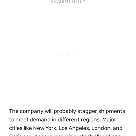
The company will probably stagger shipments
to meet demand in different regions. Major
cities like New York, Los Angeles, London, and