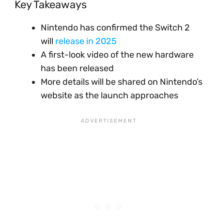
Key Takeaways
Nintendo has confirmed the Switch 2
will
release in 2025
A first-look video of the new hardware
has been released
More details will be shared on Nintendo’s
website as the launch approaches