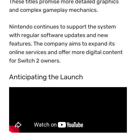
These titles promise more detailed graphics
and complex gameplay mechanics.
Nintendo continues to support the system
with regular software updates and new
features. The company aims to expand its
online services and offer more digital content
for Switch 2 owners.
Anticipating the Launch