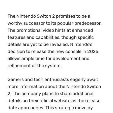
The Nintendo Switch 2 promises to be a
worthy successor to its popular predecessor.
The promotional video hints at enhanced
features and capabilities, though specific
details are yet to be revealed. Nintendo’s
decision to release the new console in 2025
allows ample time for development and
refinement of the system.
Gamers and tech enthusiasts eagerly await
more information about the Nintendo Switch
2. The company plans to share additional
details on their official website as the release
date approaches. This strategic move by