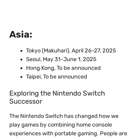
Asia:
Tokyo (Makuhari), April 26-27, 2025
Seoul, May 31-June 1, 2025
Hong Kong, To be announced
Taipei, To be announced
Exploring the Nintendo Switch
Successor
The Nintendo Switch has changed how we
play games by combining home console
experiences with portable gaming. People are