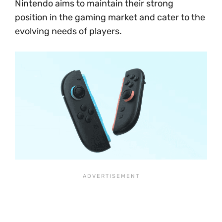
Nintendo aims to maintain their strong
position in the gaming market and cater to the
evolving needs of players.