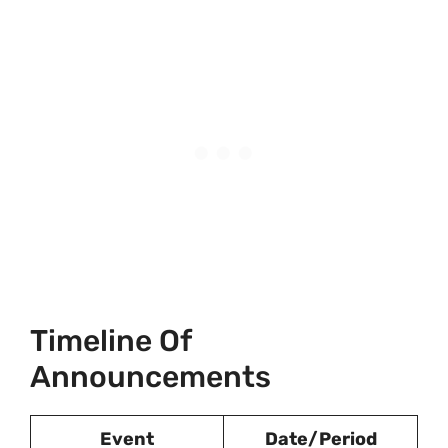
Timeline Of
Announcements
Event
Date/Period