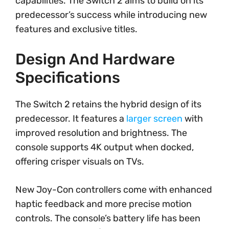
capabilities. The Switch 2 aims to build on its
predecessor’s success while introducing new
features and exclusive titles.
Design And Hardware
Specifications
The Switch 2 retains the hybrid design of its
predecessor. It features a
larger screen
with
improved resolution and brightness. The
console supports 4K output when docked,
offering crisper visuals on TVs.
New Joy-Con controllers come with enhanced
haptic feedback and more precise motion
controls. The console’s battery life has been