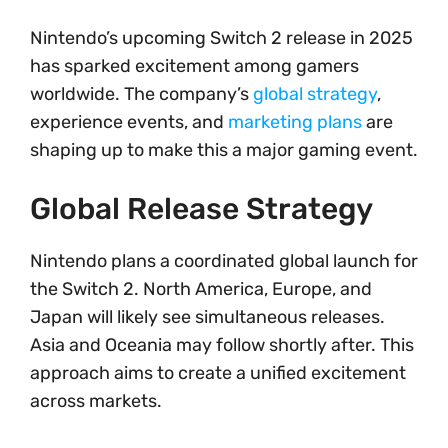
Nintendo’s upcoming Switch 2 release in 2025
has sparked excitement among gamers
worldwide. The company’s
global strategy
,
experience events, and
marketing plans
are
shaping up to make this a major gaming event.
Global Release Strategy
Nintendo plans a coordinated global launch for
the Switch 2. North America, Europe, and
Japan will likely see simultaneous releases.
Asia and Oceania may follow shortly after. This
approach aims to create a unified excitement
across markets.