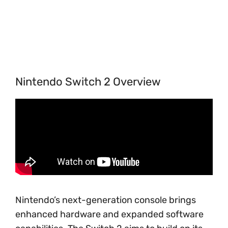
Nintendo Switch 2 Overview
Nintendo’s next-generation console brings
enhanced hardware and expanded software