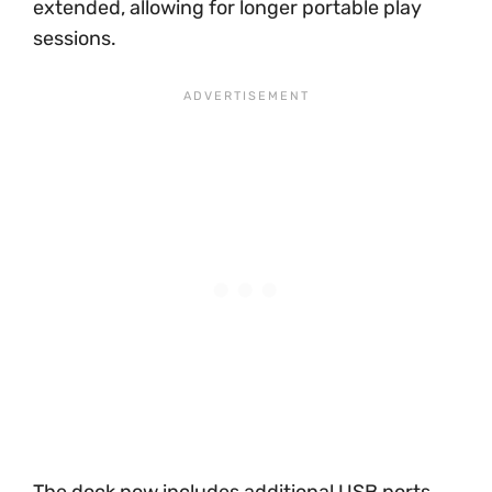
extended, allowing for longer portable play
sessions.
The dock now includes additional USB ports