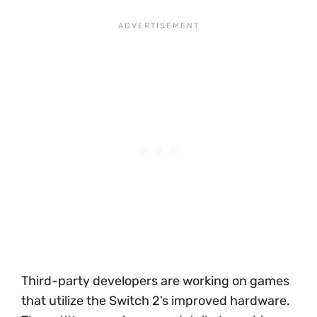
Third-party developers are working on games
that utilize the Switch 2’s improved hardware.