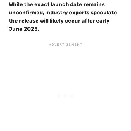
While the exact launch date remains
unconfirmed, industry experts speculate
the release will likely occur after early
June 2025.