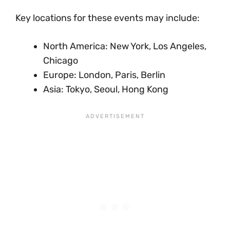
Key locations for these events may include:
North America: New York, Los Angeles,
Chicago
Europe: London, Paris, Berlin
Asia: Tokyo, Seoul, Hong Kong