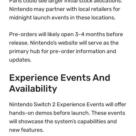
Paris could see larger initial stock allocations.
Nintendo may partner with local retailers for
midnight launch events in these locations.
Pre-orders will likely open 3-4 months before
release. Nintendo’s website will serve as the
primary hub for pre-order information and
updates.
Experience Events And
Availability
Nintendo Switch 2 Experience Events will offer
hands-on demos before launch. These events
will showcase the system’s capabilities and
new features.