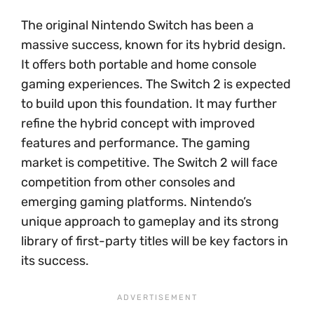
The original Nintendo Switch has been a
massive success, known for its hybrid design.
It offers both portable and home console
gaming experiences. The Switch 2 is expected
to build upon this foundation. It may further
refine the hybrid concept with improved
features and performance. The gaming
market is competitive. The Switch 2 will face
competition from other consoles and
emerging gaming platforms. Nintendo’s
unique approach to gameplay and its strong
library of first-party titles will be key factors in
its success.