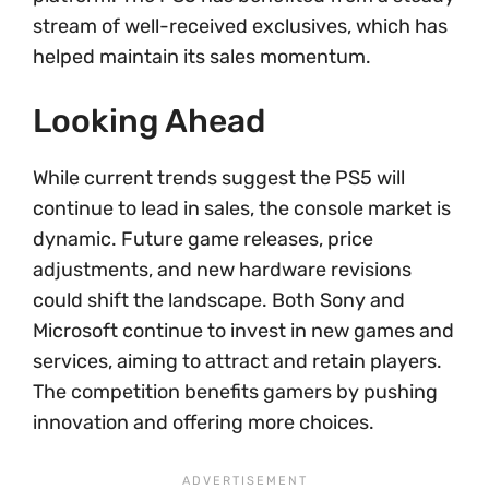
stream of well-received exclusives, which has
helped maintain its sales momentum.
Looking Ahead
While current trends suggest the PS5 will
continue to lead in sales, the console market is
dynamic. Future game releases, price
adjustments, and new hardware revisions
could shift the landscape. Both Sony and
Microsoft continue to invest in new games and
services, aiming to attract and retain players.
The competition benefits gamers by pushing
innovation and offering more choices.