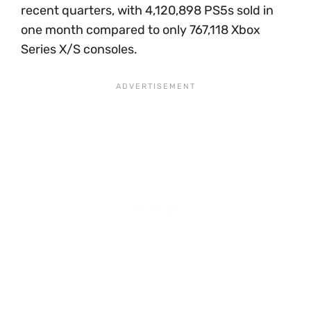
recent quarters, with 4,120,898 PS5s sold in
one month compared to only 767,118 Xbox
Series X/S consoles.