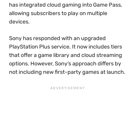
has integrated cloud gaming into Game Pass,
allowing subscribers to play on multiple
devices.
Sony has responded with an upgraded
PlayStation Plus service. It now includes tiers
that offer a game library and cloud streaming
options. However, Sony’s approach differs by
not including new first-party games at launch.