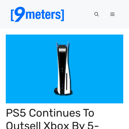
Skip
to
Menu
content
PS5 Continues To
Outsell Xbox By 5-