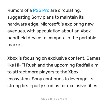
Rumors of a
PS5 Pro
are circulating,
suggesting Sony plans to maintain its
hardware edge. Microsoft is exploring new
avenues, with speculation about an Xbox
handheld device to compete in the portable
market.
Xbox is focusing on exclusive content. Games
like Hi-Fi Rush and the upcoming Redfall aim
to attract more players to the Xbox
ecosystem. Sony continues to leverage its
strong first-party studios for exclusive titles.