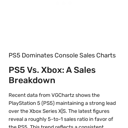
PS5 Dominates Console Sales Charts
PS5 Vs. Xbox: A Sales
Breakdown
Recent data from VGChartz shows the
PlayStation 5 (PS5) maintaining a strong lead
over the Xbox Series X|S. The latest figures
reveal a roughly 5-to-1 sales ratio in favor of
the PS5. This trend reflects a consistent