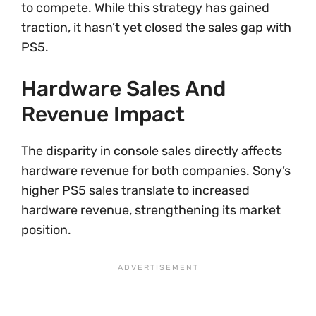
to compete. While this strategy has gained
traction, it hasn’t yet closed the sales gap with
PS5.
Hardware Sales And
Revenue Impact
The disparity in console sales directly affects
hardware revenue for both companies. Sony’s
higher PS5 sales translate to increased
hardware revenue, strengthening its market
position.