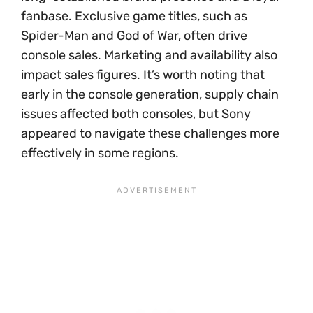
fanbase. Exclusive game titles, such as
Spider-Man and God of War, often drive
console sales. Marketing and availability also
impact sales figures. It’s worth noting that
early in the console generation, supply chain
issues affected both consoles, but Sony
appeared to navigate these challenges more
effectively in some regions.