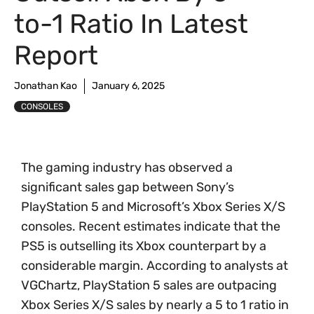
to-1 Ratio In Latest
Report
Jonathan Kao
January 6, 2025
CONSOLES
The gaming industry has observed a
significant sales gap between Sony’s
PlayStation 5 and Microsoft’s Xbox Series X/S
consoles. Recent estimates indicate that the
PS5 is outselling its Xbox counterpart by a
considerable margin. According to analysts at
VGChartz, PlayStation 5 sales are outpacing
Xbox Series X/S sales by nearly a 5 to 1 ratio in