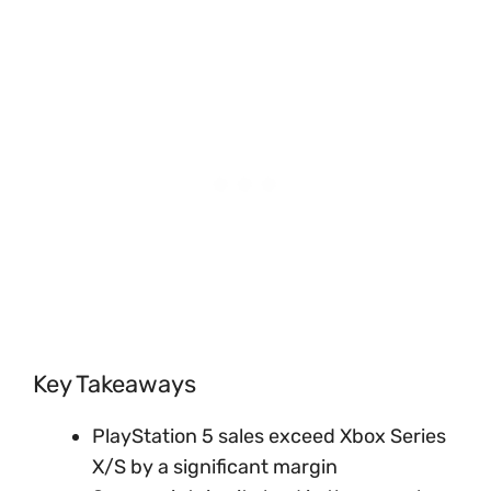
Key Takeaways
PlayStation 5 sales exceed Xbox Series
X/S by a significant margin