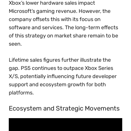
Xbox’s lower hardware sales impact
Microsoft’s gaming revenue. However, the
company offsets this with its focus on
software and services. The long-term effects
of this strategy on market share remain to be
seen.
Lifetime sales figures further illustrate the
gap. PS5 continues to outpace Xbox Series
X/S, potentially influencing future developer
support and ecosystem growth for both
platforms.
Ecosystem and Strategic Movements