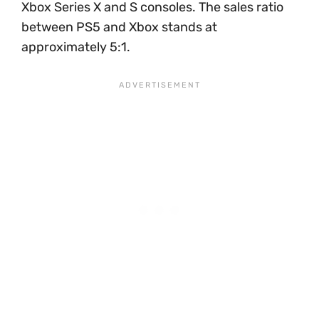
Xbox Series X and S consoles. The sales ratio
between PS5 and Xbox stands at
approximately 5:1.