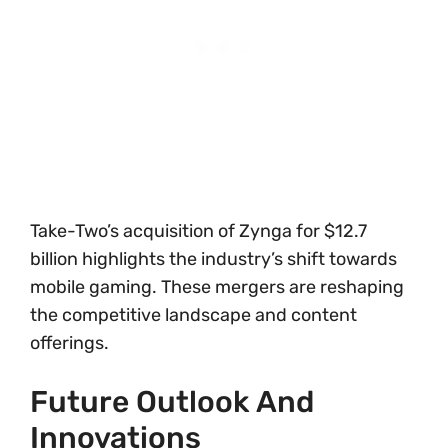
Take-Two’s acquisition of Zynga for $12.7
billion highlights the industry’s shift towards
mobile gaming. These mergers are reshaping
the competitive landscape and content
offerings.
Future Outlook And
Innovations