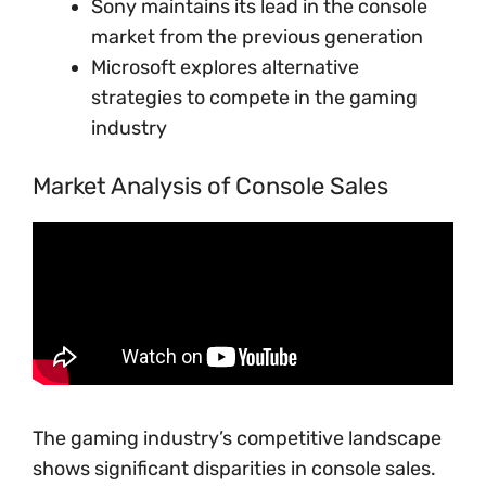
Sony maintains its lead in the console
market from the previous generation
Microsoft explores alternative
strategies to compete in the gaming
industry
Market Analysis of Console Sales
The gaming industry’s competitive landscape
shows significant disparities in console sales.