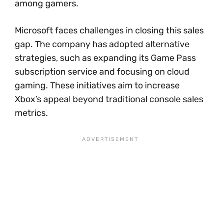
among gamers.
Microsoft faces challenges in closing this sales
gap. The company has adopted alternative
strategies, such as expanding its Game Pass
subscription service and focusing on cloud
gaming. These initiatives aim to increase
Xbox’s appeal beyond traditional console sales
metrics.