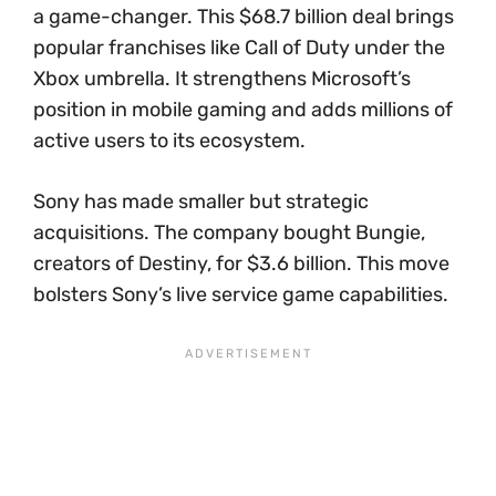
a game-changer. This $68.7 billion deal brings
popular franchises like Call of Duty under the
Xbox umbrella. It strengthens Microsoft’s
position in mobile gaming and adds millions of
active users to its ecosystem.
Sony has made smaller but strategic
acquisitions. The company bought Bungie,
creators of Destiny, for $3.6 billion. This move
bolsters Sony’s live service game capabilities.