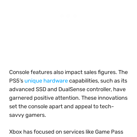
Console features also impact sales figures. The
PS5’s
unique hardware
capabilities, such as its
advanced SSD and DualSense controller, have
garnered positive attention. These innovations
set the console apart and appeal to tech-
savvy gamers.
Xbox has focused on services like Game Pass