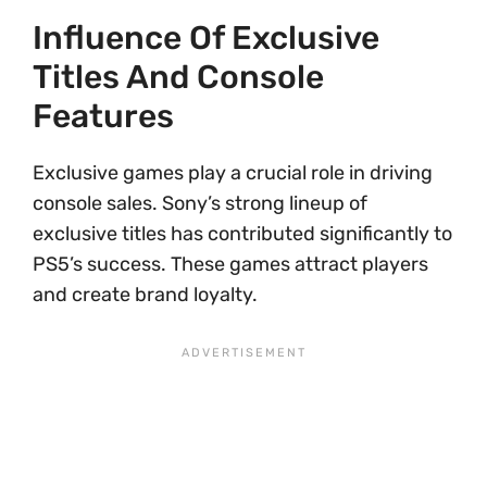
Influence Of Exclusive
Titles And Console
Features
Exclusive games play a crucial role in driving
console sales. Sony’s strong lineup of
exclusive titles has contributed significantly to
PS5’s success. These games attract players
and create brand loyalty.