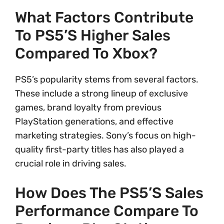
What Factors Contribute
To PS5’s Higher Sales
Compared To Xbox?
PS5’s popularity stems from several factors.
These include a strong lineup of exclusive
games, brand loyalty from previous
PlayStation generations, and effective
marketing strategies. Sony’s focus on high-
quality first-party titles has also played a
crucial role in driving sales.
How Does The PS5’s Sales
Performance Compare To