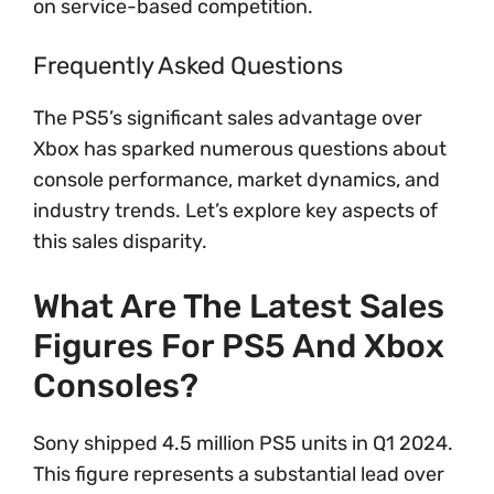
on service-based competition.
Frequently Asked Questions
The PS5’s significant sales advantage over
Xbox has sparked numerous questions about
console performance, market dynamics, and
industry trends. Let’s explore key aspects of
this sales disparity.
What Are The Latest Sales
Figures For PS5 And Xbox
Consoles?
Sony shipped 4.5 million PS5 units in Q1 2024.
This figure represents a substantial lead over