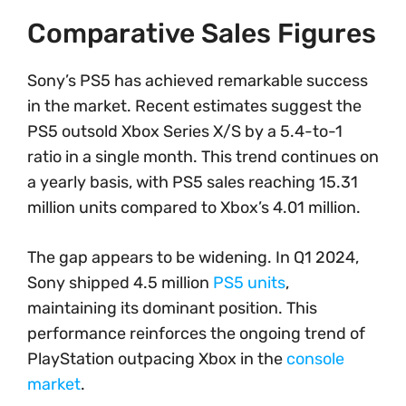
Comparative Sales Figures
Sony’s PS5 has achieved remarkable success
in the market. Recent estimates suggest the
PS5 outsold Xbox Series X/S by a 5.4-to-1
ratio in a single month. This trend continues on
a yearly basis, with PS5 sales reaching 15.31
million units compared to Xbox’s 4.01 million.
The gap appears to be widening. In Q1 2024,
Sony shipped 4.5 million
PS5 units
,
maintaining its dominant position. This
performance reinforces the ongoing trend of
PlayStation outpacing Xbox in the
console
market
.