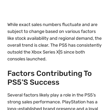
While exact sales numbers fluctuate and are
subject to change based on various factors
like stock availability and regional demand, the
overall trend is clear. The PS5 has consistently
outsold the Xbox Series X|S since both
consoles launched.
Factors Contributing To
PS5’s Success
Several factors likely play a role in the PS5’s
strong sales performance. PlayStation has a
long-established brand presence and a loyal