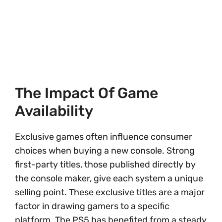
The Impact Of Game
Availability
Exclusive games often influence consumer
choices when buying a new console. Strong
first-party titles, those published directly by
the console maker, give each system a unique
selling point. These exclusive titles are a major
factor in drawing gamers to a specific
platform. The PS5 has benefited from a steady