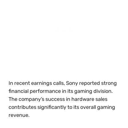
In recent earnings calls, Sony reported strong
financial performance in its gaming division.
The company’s success in hardware sales
contributes significantly to its overall gaming
revenue.