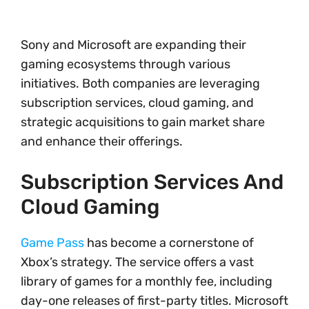
Sony and Microsoft are expanding their
gaming ecosystems through various
initiatives. Both companies are leveraging
subscription services, cloud gaming, and
strategic acquisitions to gain market share
and enhance their offerings.
Subscription Services And
Cloud Gaming
Game Pass
has become a cornerstone of
Xbox’s strategy. The service offers a vast
library of games for a monthly fee, including
day-one releases of first-party titles. Microsoft