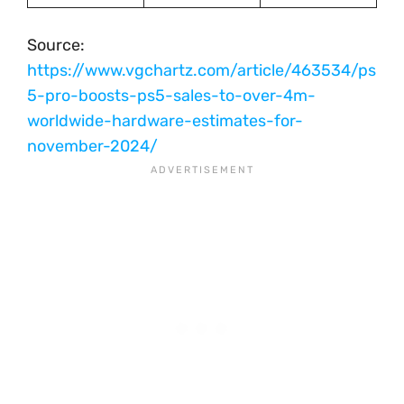
Source:
https://www.vgchartz.com/article/463534/ps
5-pro-boosts-ps5-sales-to-over-4m-
worldwide-hardware-estimates-for-
november-2024/