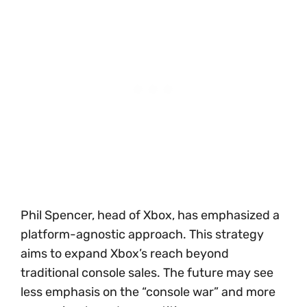
Phil Spencer, head of Xbox, has emphasized a
platform-agnostic approach. This strategy
aims to expand Xbox’s reach beyond
traditional console sales. The future may see
less emphasis on the “console war” and more