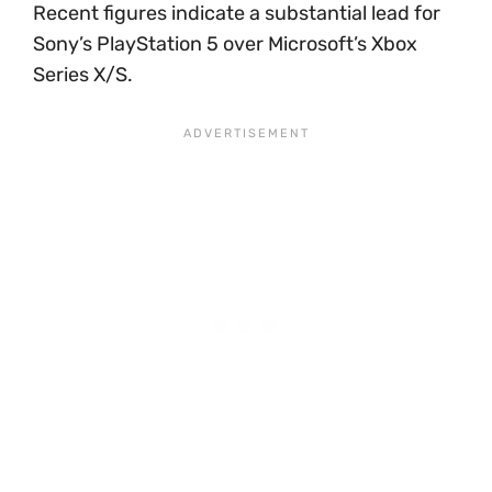
Recent figures indicate a substantial lead for
Sony’s PlayStation 5 over Microsoft’s Xbox
Series X/S.