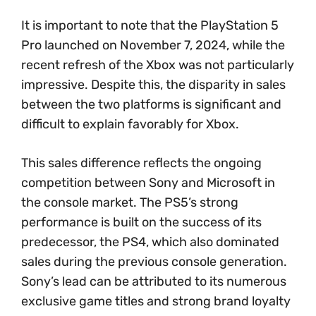
It is important to note that the PlayStation 5
Pro launched on November 7, 2024, while the
recent refresh of the Xbox was not particularly
impressive. Despite this, the disparity in sales
between the two platforms is significant and
difficult to explain favorably for Xbox.
This sales difference reflects the ongoing
competition between Sony and Microsoft in
the console market. The PS5’s strong
performance is built on the success of its
predecessor, the PS4, which also dominated
sales during the previous console generation.
Sony’s lead can be attributed to its numerous
exclusive game titles and strong brand loyalty