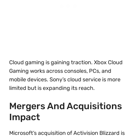
Cloud gaming is gaining traction. Xbox Cloud
Gaming works across consoles, PCs, and
mobile devices. Sony’s cloud service is more
limited but is expanding its reach.
Mergers And Acquisitions
Impact
Microsoft’s acquisition of Activision Blizzard is