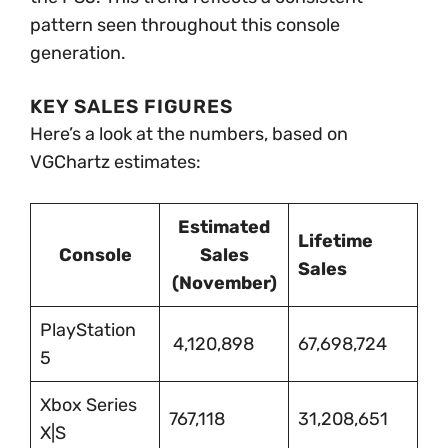
pattern seen throughout this console
generation.
KEY SALES FIGURES
Here’s a look at the numbers, based on
VGChartz estimates:
Estimated
Lifetime
Console
Sales
Sales
(November)
PlayStation
4,120,898
67,698,724
5
Xbox Series
767,118
31,208,651
X|S