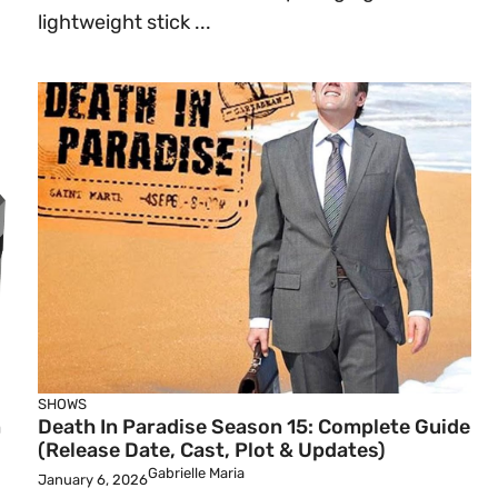
lightweight stick ...
SHOWS
n
Death In Paradise Season 15: Complete Guide
(Release Date, Cast, Plot & Updates)
Gabrielle Maria
January 6, 2026