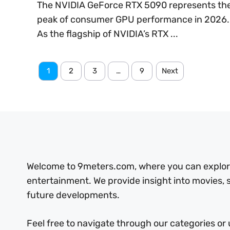
The NVIDIA GeForce RTX 5090 represents th
peak of consumer GPU performance in 2026.
As the flagship of NVIDIA’s RTX ...
1
2
3
…
9
Next
Welcome to 9meters.com, where you can explore 
entertainment. We provide insight into movies,
future developments.
Feel free to navigate through our categories or 