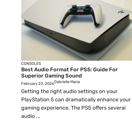
CONSOLES
Best Audio Format For PS5: Guide For
Superior Gaming Sound
Gabrielle Maria
February 23, 2026
Getting the right audio settings on your
PlayStation 5 can dramatically enhance your
gaming experience. The PS5 offers several
audio ...