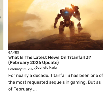
GAMES
What Is The Latest News On Titanfall 3?
(February 2026 Update)
Gabrielle Maria
February 22, 2026
For nearly a decade, Titanfall 3 has been one of
the most requested sequels in gaming. But as
of February ...