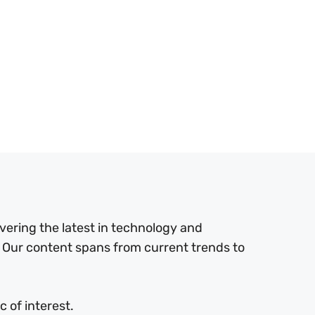
ering the latest in technology and
 Our content spans from current trends to
 of interest.