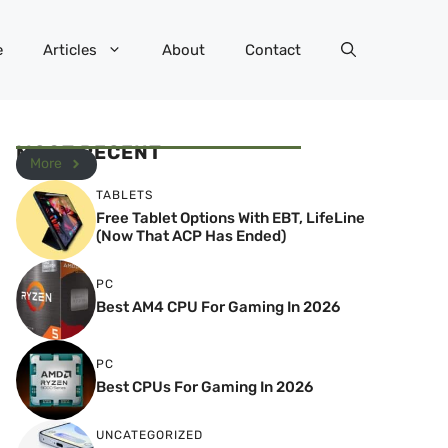
e
Articles
About
Contact
MOST RECENT
More
TABLETS
Free Tablet Options With EBT, LifeLine
(Now That ACP Has Ended)
PC
Best AM4 CPU For Gaming In 2026
PC
Best CPUs For Gaming In 2026
UNCATEGORIZED