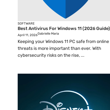
SOFTWARE
Best Antivirus For Windows 11 (2026 Guide)
Gabrielle Maria
April 11, 2026
Keeping your Windows 11 PC safe from online
threats is more important than ever. With
cybersecurity risks on the rise, ...