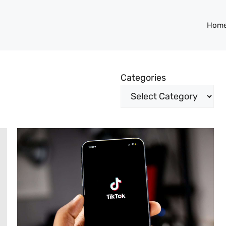
Hom
Categories