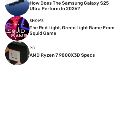
How Does The Samsung Galaxy S25
Ultra Perform In 2026?
SHOWS
The Red Light, Green Light Game From
Squid Game
PC
AMD Ryzen 7 9800X3D Specs