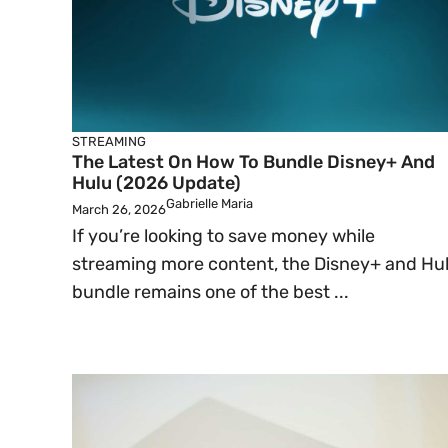
STREAMING
The Latest On How To Bundle Disney+ And
Hulu (2026 Update)
Gabrielle Maria
March 26, 2026
If you’re looking to save money while
streaming more content, the Disney+ and Hu
bundle remains one of the best ...