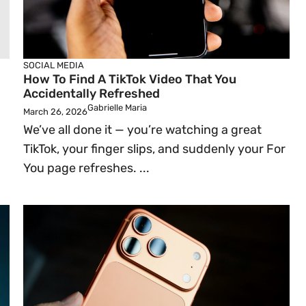
SOCIAL MEDIA
How To Find A TikTok Video That You
Accidentally Refreshed
Gabrielle Maria
March 26, 2026
We’ve all done it — you’re watching a great
TikTok, your finger slips, and suddenly your For
You page refreshes. ...