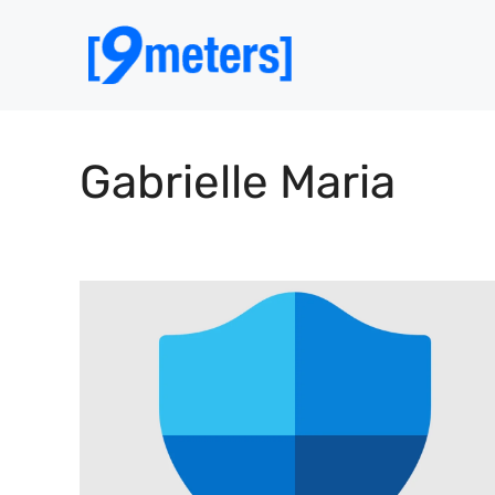
Skip
to
content
Gabrielle Maria