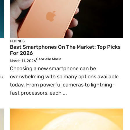
PHONES
Best Smartphones On The Market: Top Picks
For 2026
Gabrielle Maria
March 11, 2026
Choosing a new smartphone can be
lu
overwhelming with so many options available
today. From powerful cameras to lightning-
fast processors, each ...