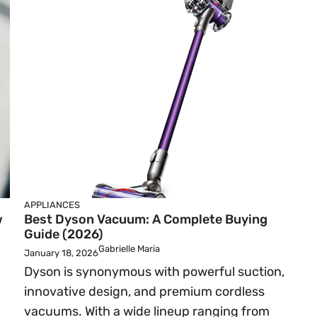
APPLIANCES
w
Best Dyson Vacuum: A Complete Buying
Guide (2026)
Gabrielle Maria
January 18, 2026
Dyson is synonymous with powerful suction,
innovative design, and premium cordless
vacuums. With a wide lineup ranging from