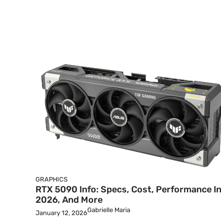
GRAPHICS
RTX 5090 Info: Specs, Cost, Performance I
2026, And More
Gabrielle Maria
January 12, 2026