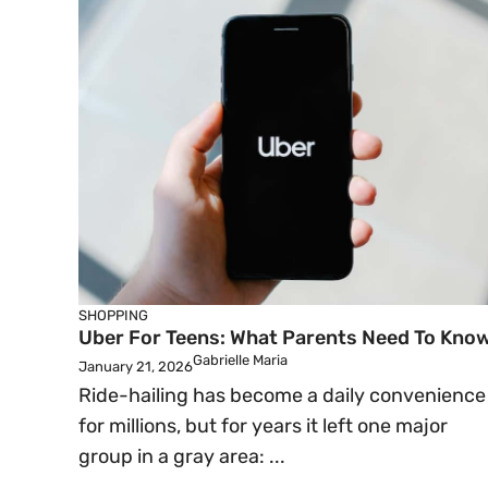
SHOPPING
Uber For Teens: What Parents Need To Kno
Gabrielle Maria
January 21, 2026
Ride-hailing has become a daily convenience
for millions, but for years it left one major
group in a gray area: ...