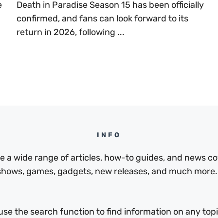
e
Death in Paradise Season 15 has been officially
confirmed, and fans can look forward to its
return in 2026, following ...
INFO
a wide range of articles, how-to guides, and news cov
 shows, games, gadgets, new releases, and much more.
use the search function to find information on any topic