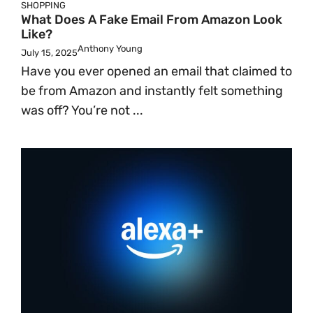
SHOPPING
What Does A Fake Email From Amazon Look
Like?
Anthony Young
July 15, 2025
Have you ever opened an email that claimed to
be from Amazon and instantly felt something
was off? You’re not ...