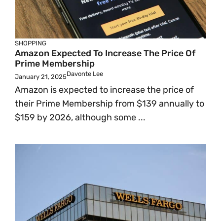
SHOPPING
Amazon Expected To Increase The Price Of
Prime Membership
Davonte Lee
January 21, 2025
Amazon is expected to increase the price of
their Prime Membership from $139 annually to
$159 by 2026, although some ...