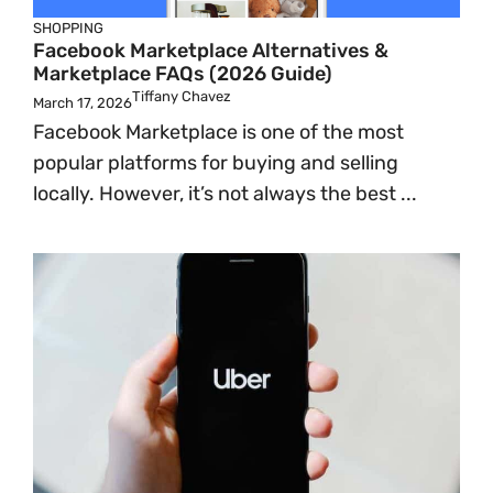
SHOPPING
Facebook Marketplace Alternatives &
Marketplace FAQs (2026 Guide)
Tiffany Chavez
March 17, 2026
Facebook Marketplace is one of the most
popular platforms for buying and selling
locally. However, it’s not always the best ...