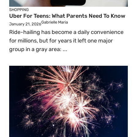
SHOPPING
Uber For Teens: What Parents Need To Know
Gabrielle Maria
January 21, 2026
Ride-hailing has become a daily convenience
for millions, but for years it left one major
group in a gray area: ...