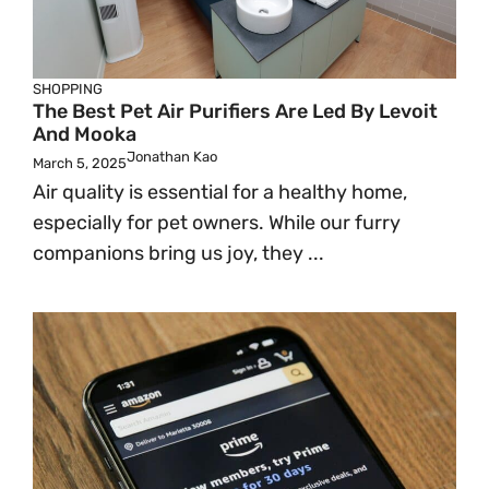
SHOPPING
The Best Pet Air Purifiers Are Led By Levoit
And Mooka
Jonathan Kao
March 5, 2025
Air quality is essential for a healthy home,
especially for pet owners. While our furry
companions bring us joy, they ...