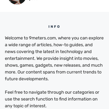
INFO
Welcome to 9meters.com, where you can explore
a wide range of articles, how-to guides, and
news covering the latest in technology and
entertainment. We provide insight into movies,
shows, games, gadgets, new releases, and much
more. Our content spans from current trends to
future developments.
Feel free to navigate through our categories or
use the search function to find information on
any topic of interest.