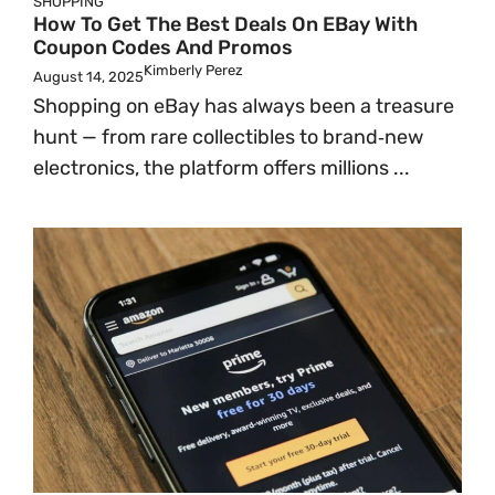
SHOPPING
How To Get The Best Deals On EBay With
Coupon Codes And Promos
Kimberly Perez
August 14, 2025
Shopping on eBay has always been a treasure
hunt — from rare collectibles to brand‑new
electronics, the platform offers millions ...