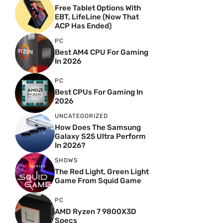
Free Tablet Options With
EBT, LifeLine (Now That
ACP Has Ended)
PC
Best AM4 CPU For Gaming
In 2026
PC
Best CPUs For Gaming In
2026
UNCATEGORIZED
How Does The Samsung
Galaxy S25 Ultra Perform
In 2026?
SHOWS
The Red Light, Green Light
Game From Squid Game
PC
AMD Ryzen 7 9800X3D
Specs