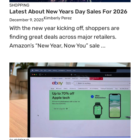
SHOPPING
Latest About New Years Day Sales For 2026
Kimberly Perez
December 9, 2025
With the new year kicking off, shoppers are
finding great deals across major retailers.
Amazon’s “New Year, Now You” sale ...