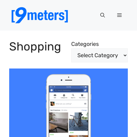
Skip
to
Menu
content
Shopping
Categories