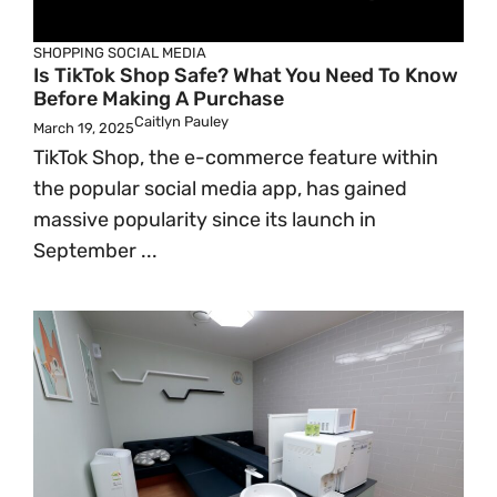
SHOPPING
SOCIAL MEDIA
Is TikTok Shop Safe? What You Need To Know
Before Making A Purchase
Caitlyn Pauley
March 19, 2025
TikTok Shop, the e-commerce feature within
the popular social media app, has gained
massive popularity since its launch in
September ...