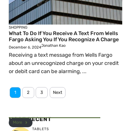
SHOPPING
What To Do If You Receive A Text From Wells
Fargo Asking You If You Recognize A Charge
Jonathan Kao
December 6, 2024
Receiving a text message from Wells Fargo
about an unrecognized charge on your credit
or debit card can be alarming, ...
1
2
3
Next
MOST RECENT
More
TABLETS