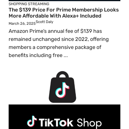
SHOPPING
STREAMING
The $139 Price For Prime Membership Looks
More Affordable With Alexa+ Included
Scott Daly
March 26, 2025
Amazon Prime’s annual fee of $139 has
remained unchanged since 2022, offering
members a comprehensive package of
benefits including free ...