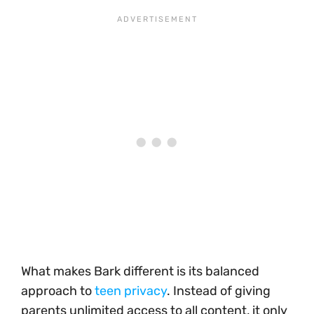
What makes Bark different is its balanced
approach to
teen privacy
. Instead of giving
parents unlimited access to all content, it only