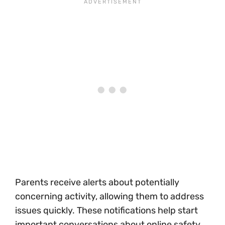
Parents receive alerts about potentially
concerning activity, allowing them to address
issues quickly. These notifications help start
important conversations about online safety