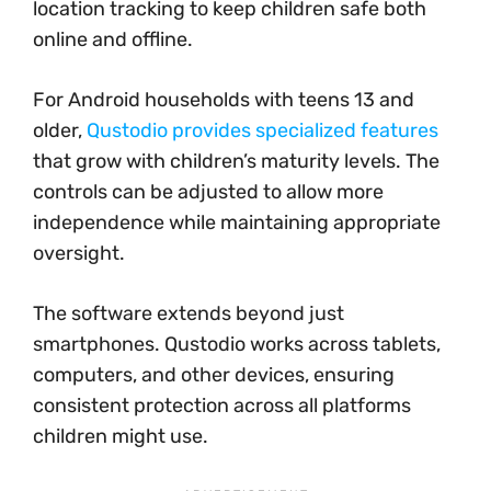
location tracking to keep children safe both
online and offline.
For Android households with teens 13 and
older,
Qustodio provides specialized features
that grow with children’s maturity levels. The
controls can be adjusted to allow more
independence while maintaining appropriate
oversight.
The software extends beyond just
smartphones. Qustodio works across tablets,
computers, and other devices, ensuring
consistent protection across all platforms
children might use.