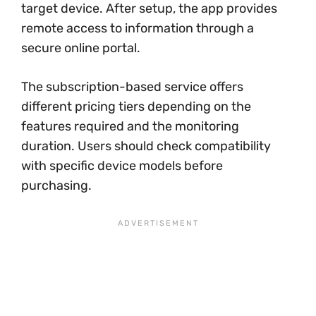
target device. After setup, the app provides
remote access to information through a
secure online portal.
The subscription-based service offers
different pricing tiers depending on the
features required and the monitoring
duration. Users should check compatibility
with specific device models before
purchasing.