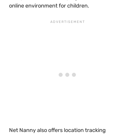
online environment for children.
Net Nanny also offers location tracking