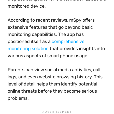
monitored device.
According to recent reviews, mSpy offers
extensive features that go beyond basic
monitoring capabilities. The app has
positioned itself as a
comprehensive
monitoring solution
that provides insights into
various aspects of smartphone usage.
Parents can view social media activities, call
logs, and even website browsing history. This
level of detail helps them identify potential
online threats before they become serious
problems.