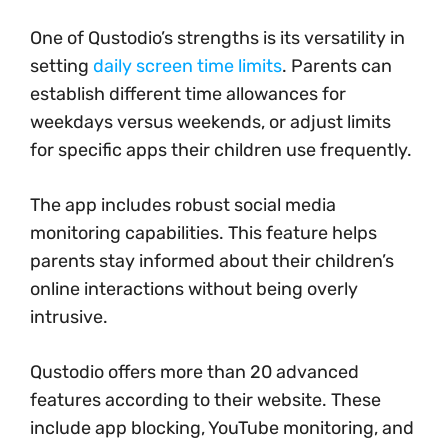
One of Qustodio’s strengths is its versatility in
setting
daily screen time limits
. Parents can
establish different time allowances for
weekdays versus weekends, or adjust limits
for specific apps their children use frequently.
The app includes robust social media
monitoring capabilities. This feature helps
parents stay informed about their children’s
online interactions without being overly
intrusive.
Qustodio offers more than 20 advanced
features according to their website. These
include app blocking, YouTube monitoring, and