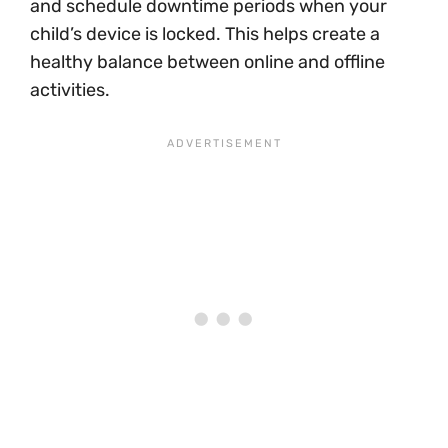
and schedule downtime periods when your
child’s device is locked. This helps create a
healthy balance between online and offline
activities.