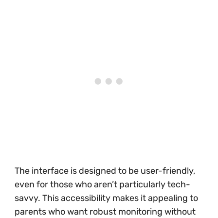
The interface is designed to be user-friendly,
even for those who aren’t particularly tech-
savvy. This accessibility makes it appealing to
parents who want robust monitoring without