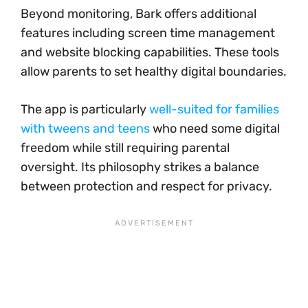
Beyond monitoring, Bark offers additional
features including screen time management
and website blocking capabilities. These tools
allow parents to set healthy digital boundaries.
The app is particularly
well-suited for families
with tweens and teens
who need some digital
freedom while still requiring parental
oversight. Its philosophy strikes a balance
between protection and respect for privacy.