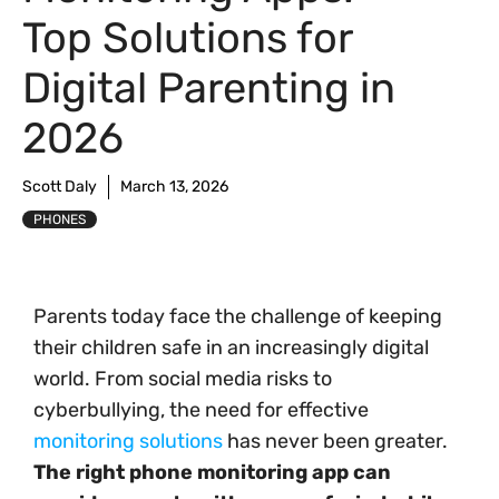
Top Solutions for
Digital Parenting in
2026
Scott Daly
March 13, 2026
PHONES
Parents today face the challenge of keeping
their children safe in an increasingly digital
world. From social media risks to
cyberbullying, the need for effective
monitoring solutions
has never been greater.
The right phone monitoring app can