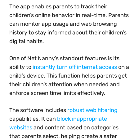
The app enables parents to track their
children’s online behavior in real-time. Parents
can monitor app usage and web browsing
history to stay informed about their children’s
digital habits.
One of Net Nanny’s standout features is its
ability to
instantly turn off internet access
on a
child’s device. This function helps parents get
their children’s attention when needed and
enforce screen time limits effectively.
The software includes
robust web filtering
capabilities. It can
block inappropriate
websites
and content based on categories
that parents select, helping create a safer