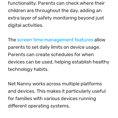
functionality. Parents can check where their
children are throughout the day, adding an
extra layer of safety monitoring beyond just
digital activities.
The
screen time management features
allow
parents to set daily limits on device usage.
Parents can create schedules for when
devices can be used, helping establish healthy
technology habits.
Net Nanny works across multiple platforms
and devices. This makes it particularly useful
for families with various devices running
different operating systems.