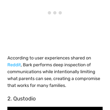
According to user experiences shared on
Reddit
, Bark performs deep inspection of
communications while intentionally limiting
what parents can see, creating a compromise
that works for many families.
2. Qustodio