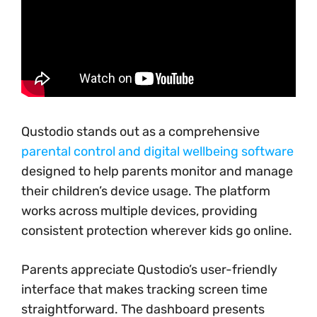
Qustodio stands out as a comprehensive
parental control and digital wellbeing software
designed to help parents monitor and manage
their children’s device usage. The platform
works across multiple devices, providing
consistent protection wherever kids go online.
Parents appreciate Qustodio’s user-friendly
interface that makes tracking screen time
straightforward. The dashboard presents