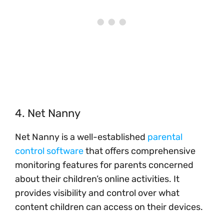
4. Net Nanny
Net Nanny is a well-established
parental
control software
that offers comprehensive
monitoring features for parents concerned
about their children’s online activities. It
provides visibility and control over what
content children can access on their devices.