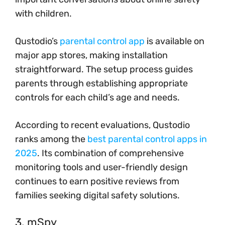
with children.
Qustodio’s
parental control app
is available on
major app stores, making installation
straightforward. The setup process guides
parents through establishing appropriate
controls for each child’s age and needs.
According to recent evaluations, Qustodio
ranks among the
best parental control apps in
2025
. Its combination of comprehensive
monitoring tools and user-friendly design
continues to earn positive reviews from
families seeking digital safety solutions.
3. mSpy