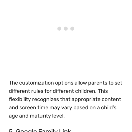
The customization options allow parents to set
different rules for different children. This
flexibility recognizes that appropriate content
and screen time may vary based on a child’s
age and maturity level.
5. Google Family Link