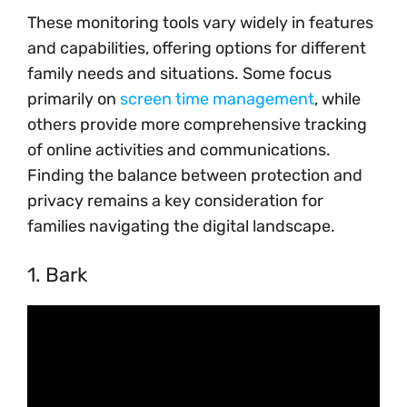
These monitoring tools vary widely in features
and capabilities, offering options for different
family needs and situations. Some focus
primarily on
screen time management
, while
others provide more comprehensive tracking
of online activities and communications.
Finding the balance between protection and
privacy remains a key consideration for
families navigating the digital landscape.
1. Bark