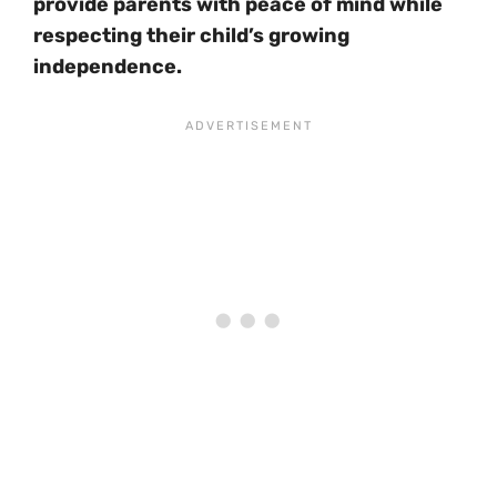
provide parents with peace of mind while
respecting their child’s growing
independence.