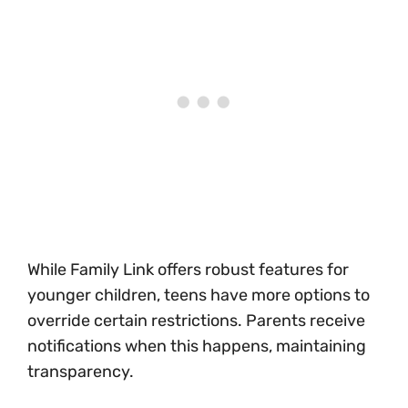
While Family Link offers robust features for
younger children, teens have more options to
override certain restrictions. Parents receive
notifications when this happens, maintaining
transparency.