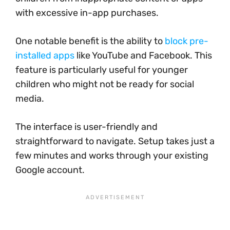
with excessive in-app purchases.
One notable benefit is the ability to
block pre-
installed apps
like YouTube and Facebook. This
feature is particularly useful for younger
children who might not be ready for social
media.
The interface is user-friendly and
straightforward to navigate. Setup takes just a
few minutes and works through your existing
Google account.