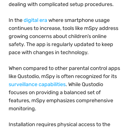
dealing with complicated setup procedures.
In the
digital era
where smartphone usage
continues to increase, tools like mSpy address
growing concerns about children’s online
safety. The app is regularly updated to keep
pace with changes in technology.
When compared to other parental control apps
like Qustodio, mSpy is often recognized for its
surveillance capabilities
. While Qustodio
focuses on providing a balanced set of
features, mSpy emphasizes comprehensive
monitoring.
Installation requires physical access to the