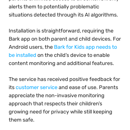
alerts them to potentially problematic
situations detected through its AI algorithms.
Installation is straightforward, requiring the
Bark app on both parent and child devices. For
Android users, the
Bark for Kids app needs to
be installed
on the child’s device to enable
content monitoring and additional features.
The service has received positive feedback for
its
customer service
and ease of use. Parents
appreciate the non-invasive monitoring
approach that respects their children’s
growing need for privacy while still keeping
them safe.