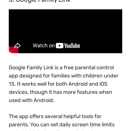
Google Family Link is a free parental control
app designed for families with children under
13. It works well for both Android and iOS
devices, though it has more features when
used with Android.
The app offers several helpful tools for
parents. You can set daily screen time limits