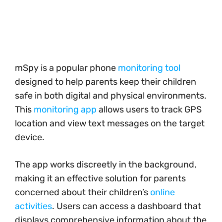
mSpy is a popular phone
monitoring tool
designed to help parents keep their children
safe in both digital and physical environments.
This
monitoring app
allows users to track GPS
location and view text messages on the target
device.
The app works discreetly in the background,
making it an effective solution for parents
concerned about their children’s
online
activities
. Users can access a dashboard that
displays comprehensive information about the