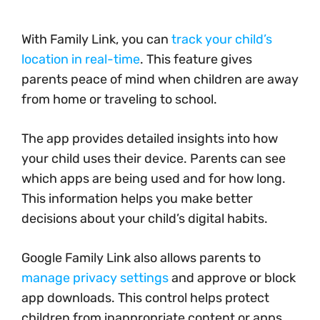
With Family Link, you can
track your child’s
location in real-time
. This feature gives
parents peace of mind when children are away
from home or traveling to school.
The app provides detailed insights into how
your child uses their device. Parents can see
which apps are being used and for how long.
This information helps you make better
decisions about your child’s digital habits.
Google Family Link also allows parents to
manage privacy settings
and approve or block
app downloads. This control helps protect
children from inappropriate content or apps