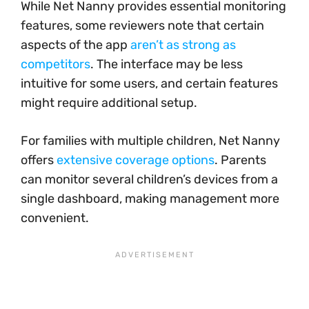
While Net Nanny provides essential monitoring
features, some reviewers note that certain
aspects of the app
aren’t as strong as
competitors
. The interface may be less
intuitive for some users, and certain features
might require additional setup.
For families with multiple children, Net Nanny
offers
extensive coverage options
. Parents
can monitor several children’s devices from a
single dashboard, making management more
convenient.