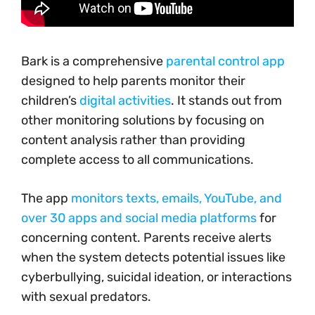
Bark is a comprehensive
parental control app
designed to help parents monitor their
children’s
digital activities
. It stands out from
other monitoring solutions by focusing on
content analysis rather than providing
complete access to all communications.
The app
monitors texts, emails, YouTube, and
over 30 apps and social media platforms
for
concerning content. Parents receive alerts
when the system detects potential issues like
cyberbullying, suicidal ideation, or interactions
with sexual predators.