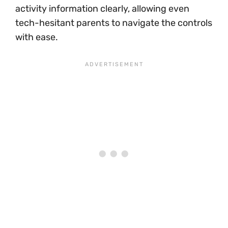
activity information clearly, allowing even
tech-hesitant parents to navigate the controls
with ease.