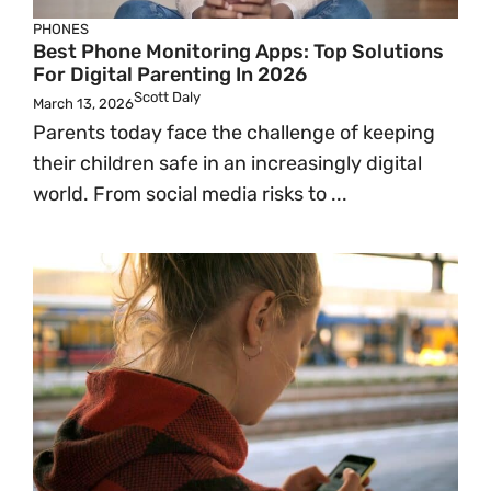
PHONES
Best Phone Monitoring Apps: Top Solutions
For Digital Parenting In 2026
Scott Daly
March 13, 2026
Parents today face the challenge of keeping
their children safe in an increasingly digital
world. From social media risks to ...