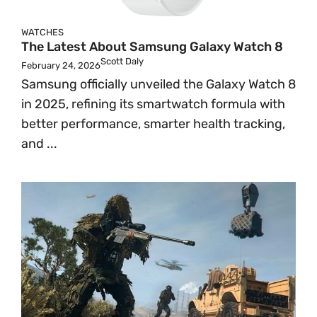
WATCHES
The Latest About Samsung Galaxy Watch 8
Scott Daly
February 24, 2026
Samsung officially unveiled the Galaxy Watch 8
in 2025, refining its smartwatch formula with
better performance, smarter health tracking,
and ...