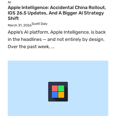
AI
Apple Intelligence: Accidental China Rollout,
IOS 26.5 Updates, And A Bigger AI Strategy
Shift
Scott Daly
March 31, 2026
Apple’s AI platform, Apple Intelligence, is back
in the headlines — and not entirely by design.
Over the past week, ...