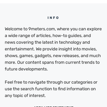
INFO
Welcome to 9meters.com, where you can explore
a wide range of articles, how-to guides, and
news covering the latest in technology and
entertainment. We provide insight into movies,
shows, games, gadgets, new releases, and much
more. Our content spans from current trends to
future developments.
Feel free to navigate through our categories or
use the search function to find information on
any topic of interest.