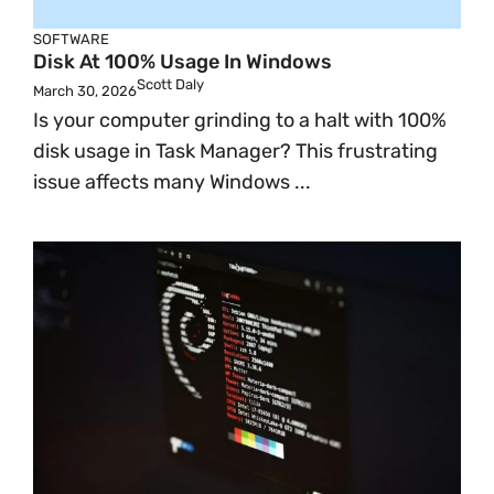
SOFTWARE
Disk At 100% Usage In Windows
Scott Daly
March 30, 2026
Is your computer grinding to a halt with 100%
disk usage in Task Manager? This frustrating
issue affects many Windows ...