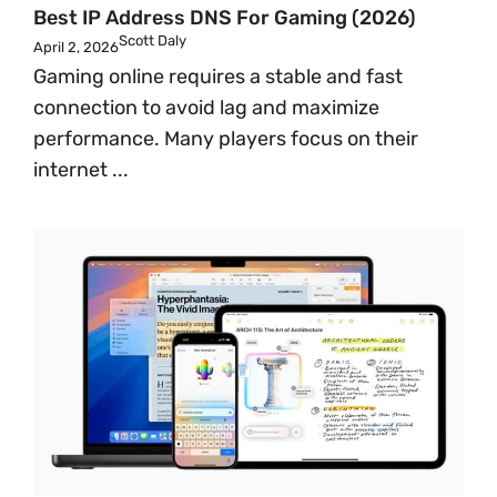
Best IP Address DNS For Gaming (2026)
Scott Daly
April 2, 2026
Gaming online requires a stable and fast
connection to avoid lag and maximize
performance. Many players focus on their
internet ...