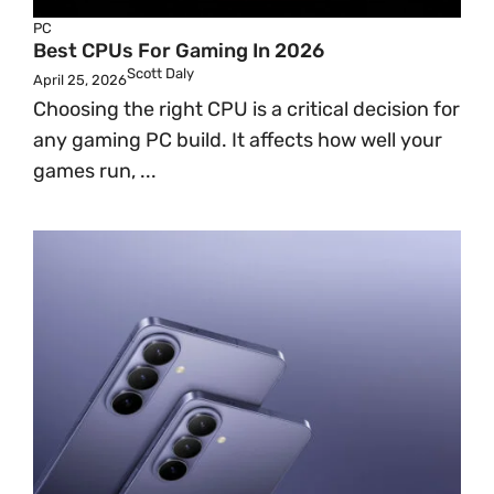
PC
Best CPUs For Gaming In 2026
Scott Daly
April 25, 2026
Choosing the right CPU is a critical decision for
any gaming PC build. It affects how well your
games run, ...