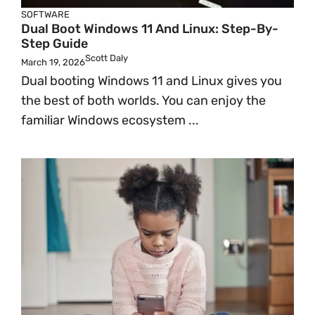
SOFTWARE
Dual Boot Windows 11 And Linux: Step-By-
Step Guide
Scott Daly
March 19, 2026
Dual booting Windows 11 and Linux gives you
the best of both worlds. You can enjoy the
familiar Windows ecosystem ...