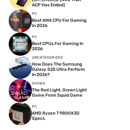
ACP Has Ended)
PC
Best AM4 CPU For Gaming
In 2026
PC
Best CPUs For Gaming In
2026
UNCATEGORIZED
How Does The Samsung
Galaxy S25 Ultra Perform
In 2026?
SHOWS
The Red Light, Green Light
Game From Squid Game
PC
AMD Ryzen 7 9800X3D
Specs