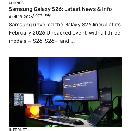
PHONES
Samsung Galaxy S26: Latest News & Info
Scott Daly
April 18, 2026
Samsung unveiled the Galaxy S26 lineup at its
February 2026 Unpacked event, with all three
models — S26, S26+, and ...
INTERNET