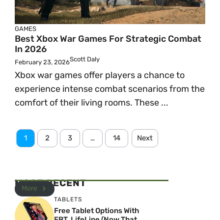
GAMES
Best Xbox War Games For Strategic Combat
In 2026
Scott Daly
February 23, 2026
Xbox war games offer players a chance to
experience intense combat scenarios from the
comfort of their living rooms. These ...
1
2
3
…
14
Next
MOST RECENT
More
TABLETS
Free Tablet Options With
EBT, LifeLine (Now That