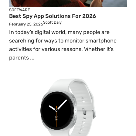
SOFTWARE
Best Spy App Solutions For 2026
Scott Daly
February 25, 2026
In today’s digital world, many people are
searching for ways to monitor smartphone
activities for various reasons. Whether it’s
parents ...