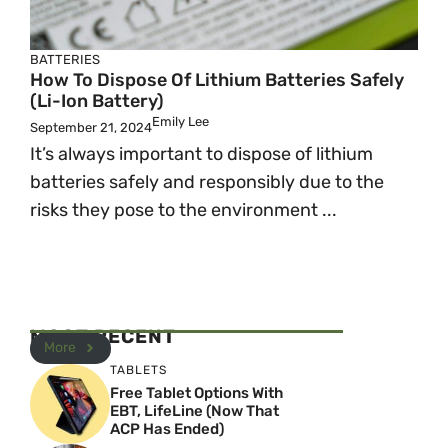
BATTERIES
How To Dispose Of Lithium Batteries Safely
(Li-Ion Battery)
Emily Lee
September 21, 2024
It’s always important to dispose of lithium
batteries safely and responsibly due to the
risks they pose to the environment ...
MOST RECENT
More
TABLETS
Free Tablet Options With
EBT, LifeLine (Now That
ACP Has Ended)