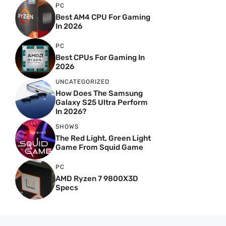
PC
Best AM4 CPU For Gaming
In 2026
PC
Best CPUs For Gaming In
2026
UNCATEGORIZED
How Does The Samsung
Galaxy S25 Ultra Perform
In 2026?
SHOWS
The Red Light, Green Light
Game From Squid Game
PC
AMD Ryzen 7 9800X3D
Specs