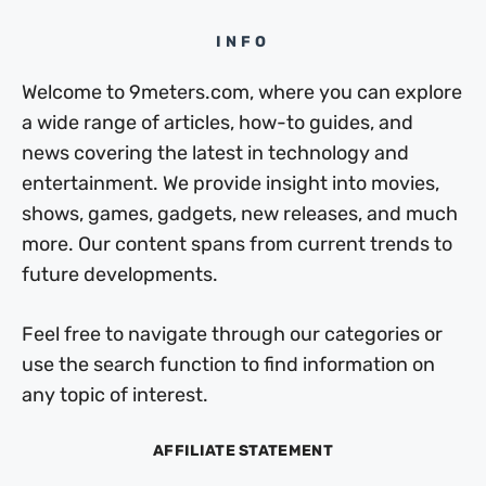
INFO
Welcome to 9meters.com, where you can explore
a wide range of articles, how-to guides, and
news covering the latest in technology and
entertainment. We provide insight into movies,
shows, games, gadgets, new releases, and much
more. Our content spans from current trends to
future developments.
Feel free to navigate through our categories or
use the search function to find information on
any topic of interest.
AFFILIATE STATEMENT