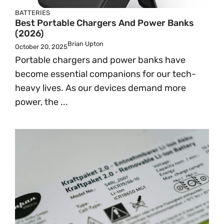
BATTERIES
Best Portable Chargers And Power Banks
(2026)
Brian Upton
October 20, 2025
Portable chargers and power banks have
become essential companions for our tech-
heavy lives. As our devices demand more
power, the ...