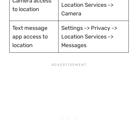
Camera access
Location Services ->
to location
Camera
Text message
Settings -> Privacy ->
app access to
Location Services ->
location
Messages