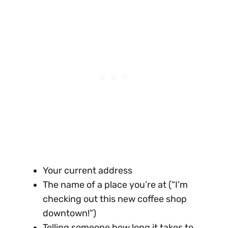
Your current address
The name of a place you’re at (“I’m
checking out this new coffee shop
downtown!”)
Telling someone how long it takes to