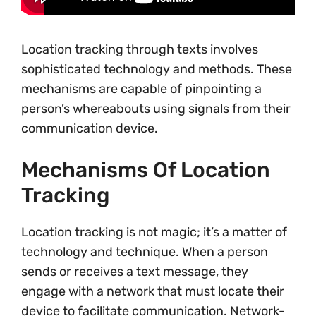
Location tracking through texts involves
sophisticated technology and methods. These
mechanisms are capable of pinpointing a
person’s whereabouts using signals from their
communication device.
Mechanisms Of Location
Tracking
Location tracking is not magic; it’s a matter of
technology and technique. When a person
sends or receives a text message, they
engage with a network that must locate their
device to facilitate communication. Network-