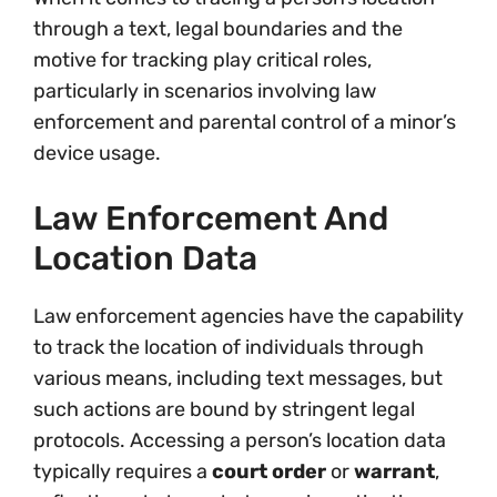
through a text, legal boundaries and the
motive for tracking play critical roles,
particularly in scenarios involving law
enforcement and parental control of a minor’s
device usage.
Law Enforcement And
Location Data
Law enforcement agencies have the capability
to track the location of individuals through
various means, including text messages, but
such actions are bound by stringent legal
protocols. Accessing a person’s location data
typically requires a
court order
or
warrant
,