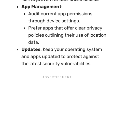
App Management
:
Audit current app permissions
through device settings.
Prefer apps that offer clear privacy
policies outlining their use of location
data.
Updates
: Keep your operating system
and apps updated to protect against
the latest security vulnerabilities.