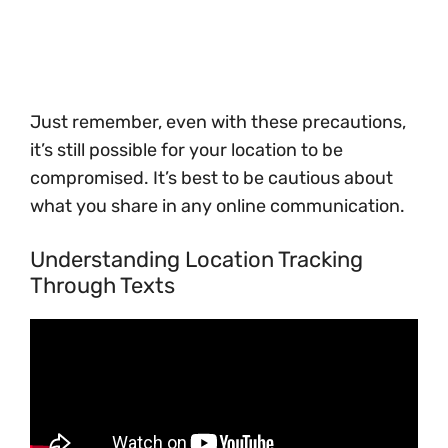
Just remember, even with these precautions,
it’s still possible for your location to be
compromised. It’s best to be cautious about
what you share in any online communication.
Understanding Location Tracking
Through Texts