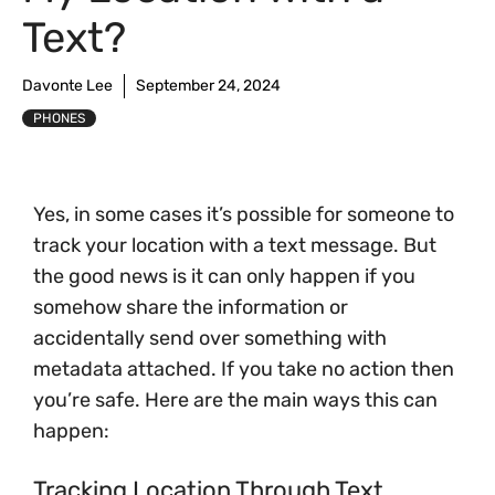
Text?
Davonte Lee
September 24, 2024
PHONES
Yes, in some cases it’s possible for someone to
track your location with a text message. But
the good news is it can only happen if you
somehow share the information or
accidentally send over something with
metadata attached. If you take no action then
you’re safe. Here are the main ways this can
happen:
Tracking Location Through Text