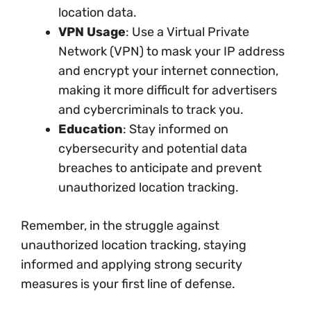
location data.
VPN Usage
: Use a Virtual Private
Network (VPN) to mask your IP address
and encrypt your internet connection,
making it more difficult for advertisers
and cybercriminals to track you.
Education
: Stay informed on
cybersecurity and potential data
breaches to anticipate and prevent
unauthorized location tracking.
Remember, in the struggle against
unauthorized location tracking, staying
informed and applying strong security
measures is your first line of defense.