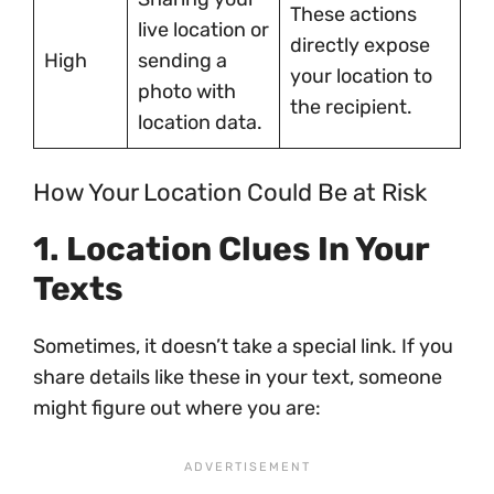
These actions
live location or
directly expose
High
sending a
your location to
photo with
the recipient.
location data.
How Your Location Could Be at Risk
1. Location Clues In Your
Texts
Sometimes, it doesn’t take a special link. If you
share details like these in your text, someone
might figure out where you are: