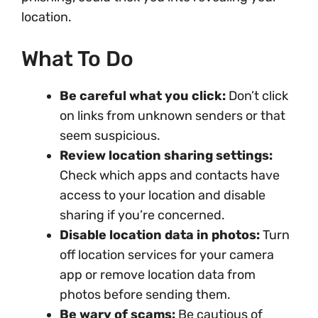
location.
What To Do
Be careful what you click:
Don’t click
on links from unknown senders or that
seem suspicious.
Review location sharing settings:
Check which apps and contacts have
access to your location and disable
sharing if you’re concerned.
Disable location data in photos:
Turn
off location services for your camera
app or remove location data from
photos before sending them.
Be wary of scams:
Be cautious of