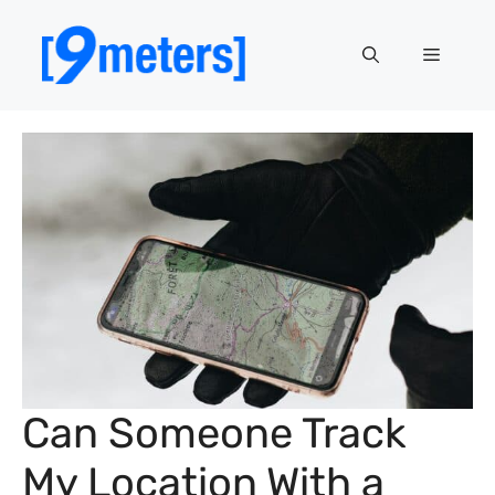
Skip
to
Menu
content
Can Someone Track
My Location With a