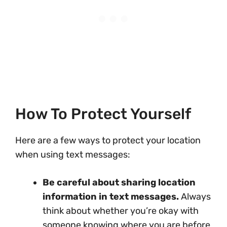
How To Protect Yourself
Here are a few ways to protect your location
when using text messages:
Be careful about sharing location
information in text messages.
Always
think about whether you’re okay with
someone knowing where you are before