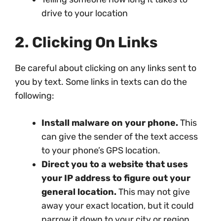
drive to your location
2. Clicking On Links
Be careful about clicking on any links sent to
you by text. Some links in texts can do the
following:
Install malware on your phone.
This
can give the sender of the text access
to your phone’s GPS location.
Direct you to a website that uses
your IP address to figure out your
general location.
This may not give
away your exact location, but it could
narrow it down to your city or region.