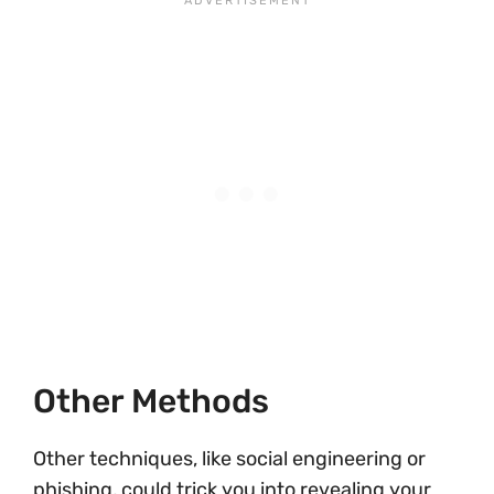
Other Methods
Other techniques, like social engineering or
phishing, could trick you into revealing your