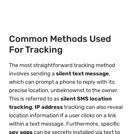
Common Methods Used
For Tracking
The most straightforward tracking method
involves sending a
silent text message
,
which can prompt a phone to reply with its
precise location, unbeknownst to the owner.
This is referred to as
silent SMS location
tracking
.
IP address
tracking can also reveal
location information if a user clicks on a link
within a text message. Furthermore, specific
spy apps
can be secretly installed via text to