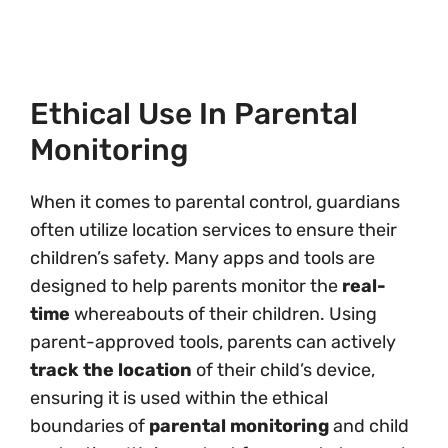
Ethical Use In Parental
Monitoring
When it comes to parental control, guardians
often utilize location services to ensure their
children’s safety. Many apps and tools are
designed to help parents monitor the
real-
time
whereabouts of their children. Using
parent-approved tools, parents can actively
track the location
of their child’s device,
ensuring it is used within the ethical
boundaries of
parental monitoring
and child