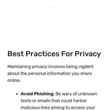
Best Practices For Privacy
Maintaining privacy involves being vigilant
about the personal information you share
online.
Avoid Phishing
: Be wary of unknown
texts or emails that could harbor
malicious links aiming to access your