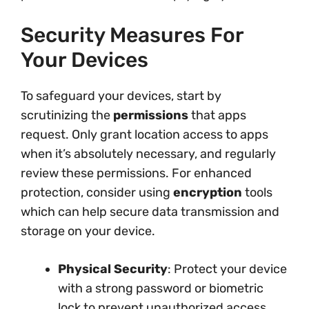
Security Measures For
Your Devices
To safeguard your devices, start by
scrutinizing the
permissions
that apps
request. Only grant location access to apps
when it’s absolutely necessary, and regularly
review these permissions. For enhanced
protection, consider using
encryption
tools
which can help secure data transmission and
storage on your device.
Physical Security
: Protect your device
with a strong password or biometric
lock to prevent unauthorized access.