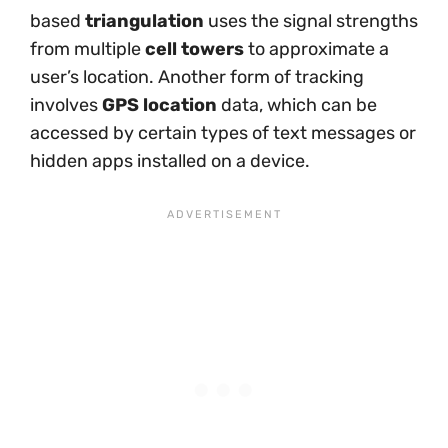
based
triangulation
uses the signal strengths
from multiple
cell towers
to approximate a
user’s location. Another form of tracking
involves
GPS location
data, which can be
accessed by certain types of text messages or
hidden apps installed on a device.