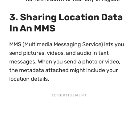
3. Sharing Location Data
In An MMS
MMS (Multimedia Messaging Service) lets you
send pictures, videos, and audio in text
messages. When you send a photo or video,
the metadata attached might include your
location details.