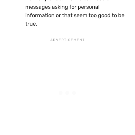
messages asking for personal
information or that seem too good to be
true.