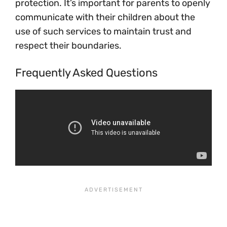
protection. It’s important for parents to openly
communicate with their children about the
use of such services to maintain trust and
respect their boundaries.
Frequently Asked Questions