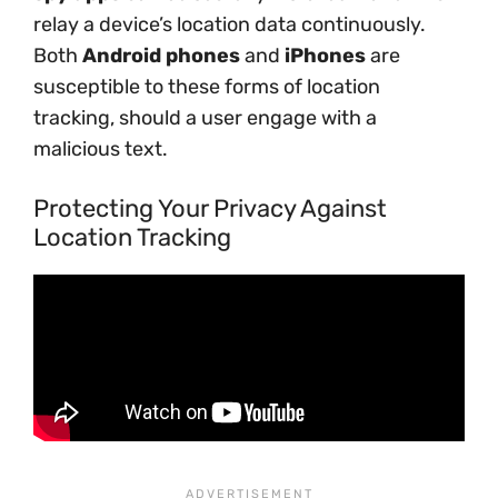
relay a device’s location data continuously.
Both
Android phones
and
iPhones
are
susceptible to these forms of location
tracking, should a user engage with a
malicious text.
Protecting Your Privacy Against
Location Tracking