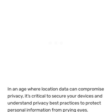
In an age where location data can compromise
privacy, it’s critical to secure your devices and
understand privacy best practices to protect
personal information from prying eyes.