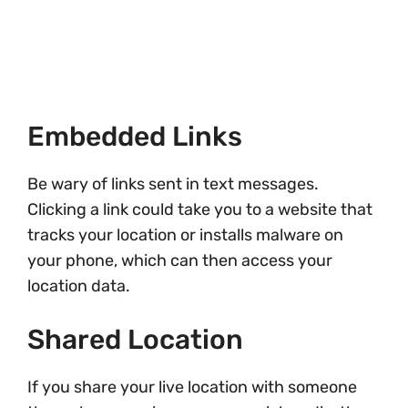
Embedded Links
Be wary of links sent in text messages.
Clicking a link could take you to a website that
tracks your location or installs malware on
your phone, which can then access your
location data.
Shared Location
If you share your live location with someone