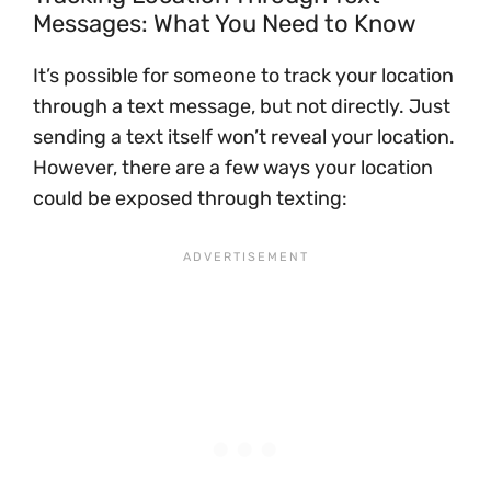
Messages: What You Need to Know
It’s possible for someone to track your location
through a text message, but not directly. Just
sending a text itself won’t reveal your location.
However, there are a few ways your location
could be exposed through texting: