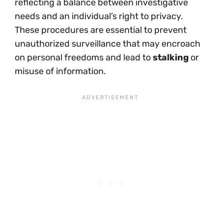
reflecting a balance between investigative
needs and an individual’s right to privacy.
These procedures are essential to prevent
unauthorized surveillance that may encroach
on personal freedoms and lead to
stalking
or
misuse of information.