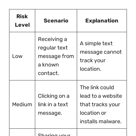
Risk
Scenario
Explanation
Level
Receiving a
A simple text
regular text
message cannot
Low
message from
track your
a known
location.
contact.
The link could
Clicking on a
lead to a website
Medium
link in a text
that tracks your
message.
location or
installs malware.
Sharing your