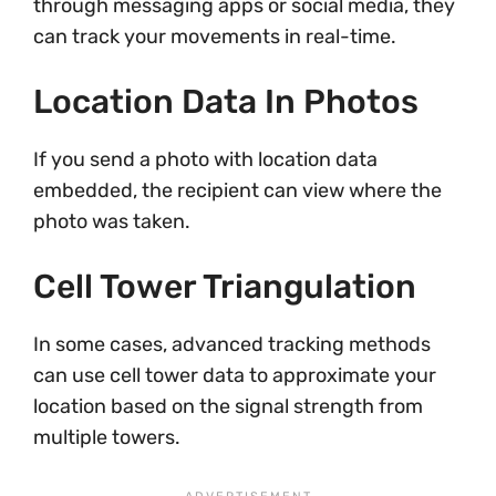
through messaging apps or social media, they
can track your movements in real-time.
Location Data In Photos
If you send a photo with location data
embedded, the recipient can view where the
photo was taken.
Cell Tower Triangulation
In some cases, advanced tracking methods
can use cell tower data to approximate your
location based on the signal strength from
multiple towers.