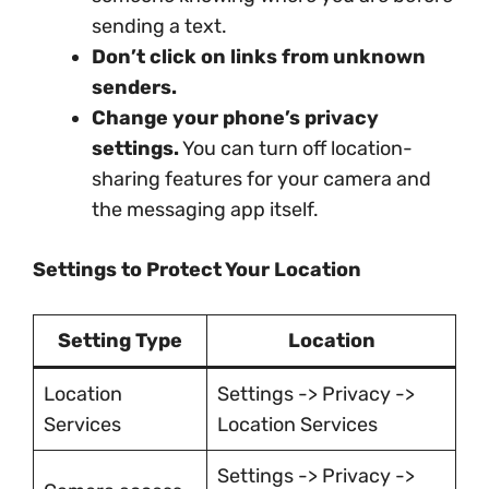
sending a text.
Don’t click on links from unknown
senders.
Change your phone’s privacy
settings.
You can turn off location-
sharing features for your camera and
the messaging app itself.
Settings to Protect Your Location
Setting Type
Location
Location
Settings -> Privacy ->
Services
Location Services
Settings -> Privacy ->