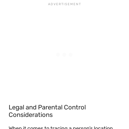
Legal and Parental Control
Considerations
When it comes to tracing a person’s location