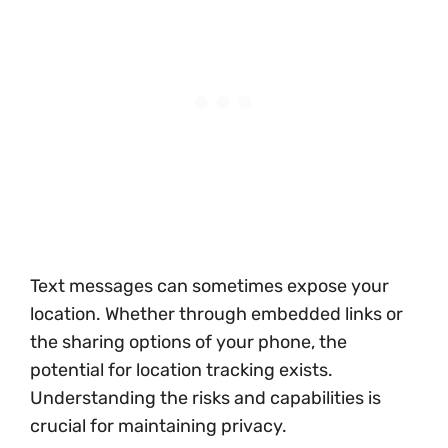
Text messages can sometimes expose your
location. Whether through embedded links or
the sharing options of your phone, the
potential for location tracking exists.
Understanding the risks and capabilities is
crucial for maintaining privacy.