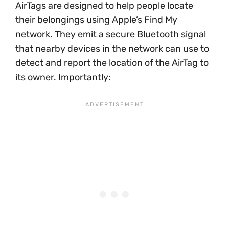
AirTags are designed to help people locate
their belongings using Apple’s Find My
network. They emit a secure Bluetooth signal
that nearby devices in the network can use to
detect and report the location of the AirTag to
its owner. Importantly: