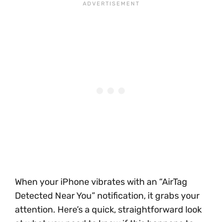
When your iPhone vibrates with an “AirTag
Detected Near You” notification, it grabs your
attention. Here’s a quick, straightforward look