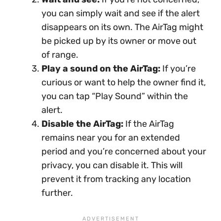
you can simply wait and see if the alert
disappears on its own. The AirTag might
be picked up by its owner or move out
of range.
Play a sound on the AirTag:
If you’re
curious or want to help the owner find it,
you can tap “Play Sound” within the
alert.
Disable the AirTag:
If the AirTag
remains near you for an extended
period and you’re concerned about your
privacy, you can disable it. This will
prevent it from tracking any location
further.