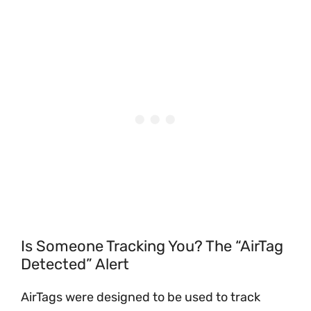
Is Someone Tracking You? The “AirTag
Detected” Alert
AirTags were designed to be used to track