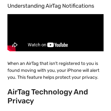
Understanding AirTag Notifications
When an AirTag that isn’t registered to you is
found moving with you, your iPhone will alert
you. This feature helps protect your privacy.
AirTag Technology And
Privacy