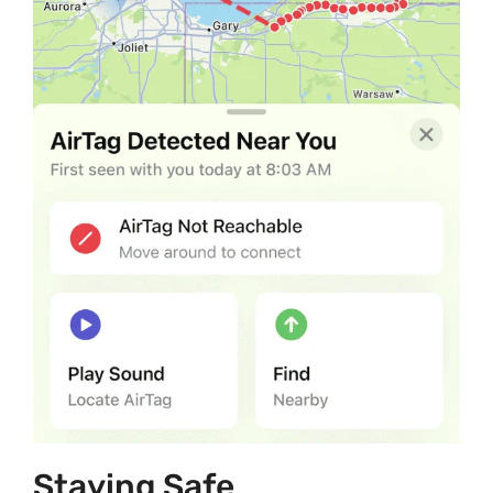
Staying Safe