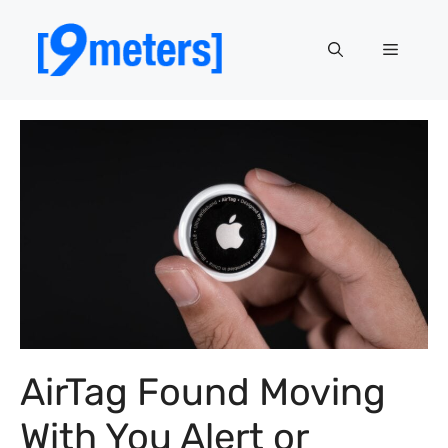
Skip
to
Menu
content
AirTag Found Moving
With You Alert or