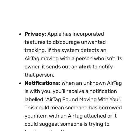
Privacy:
Apple has incorporated
features to discourage unwanted
tracking. If the system detects an
AirTag moving with a person who isn’t its
owner, it sends out an
alert
to notify
that person.
Notifications:
When an unknown AirTag
is with you, you’ll receive a notification
labelled “AirTag Found Moving With You”.
This could mean someone has borrowed
your item with an AirTag attached or it
could suggest someone is trying to