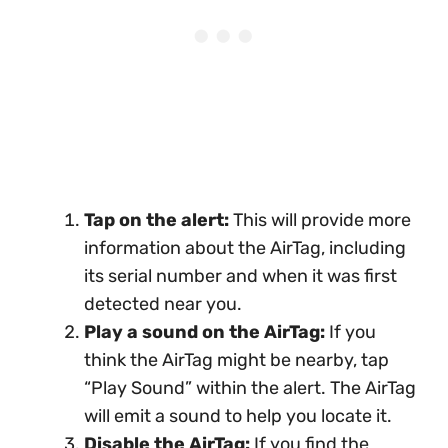
Tap on the alert:
This will provide more
information about the AirTag, including
its serial number and when it was first
detected near you.
Play a sound on the AirTag:
If you
think the AirTag might be nearby, tap
“Play Sound” within the alert. The AirTag
will emit a sound to help you locate it.
Disable the AirTag:
If you find the