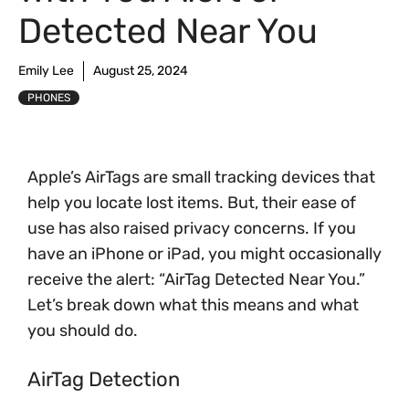
Detected Near You
Emily Lee
August 25, 2024
PHONES
Apple’s AirTags are small tracking devices that
help you locate lost items. But, their ease of
use has also raised privacy concerns. If you
have an iPhone or iPad, you might occasionally
receive the alert: “AirTag Detected Near You.”
Let’s break down what this means and what
you should do.
AirTag Detection