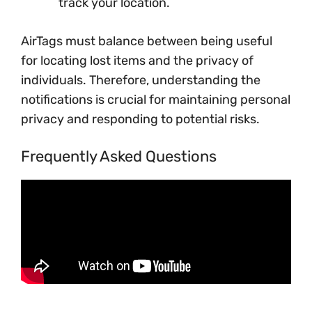
track your location.
AirTags must balance between being useful
for locating lost items and the privacy of
individuals. Therefore, understanding the
notifications is crucial for maintaining personal
privacy and responding to potential risks.
Frequently Asked Questions