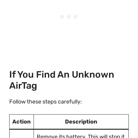
If You Find An Unknown
AirTag
Follow these steps carefully:
Action
Description
Remove its battery. This will stop it