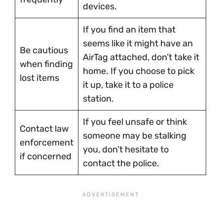
devices.
If you find an item that
seems like it might have an
Be cautious
AirTag attached, don’t take it
when finding
home. If you choose to pick
lost items
it up, take it to a police
station.
If you feel unsafe or think
Contact law
someone may be stalking
enforcement
you, don’t hesitate to
if concerned
contact the police.