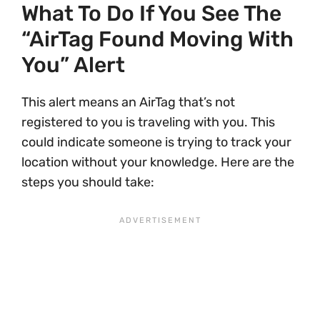
What To Do If You See The
“AirTag Found Moving With
You” Alert
This alert means an AirTag that’s not
registered to you is traveling with you. This
could indicate someone is trying to track your
location without your knowledge. Here are the
steps you should take: