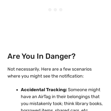
Are You In Danger?
Not necessarily. Here are a few scenarios
where you might see the notification:
Accidental Tracking:
Someone might
have an AirTag in their belongings that
you mistakenly took; think library books,
borrowed items, shared cars, etc.