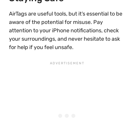
AirTags are useful tools, but it’s essential to be
aware of the potential for misuse. Pay
attention to your iPhone notifications, check
your surroundings, and never hesitate to ask
for help if you feel unsafe.