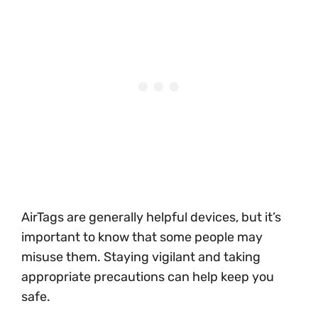
AirTags are generally helpful devices, but it’s
important to know that some people may
misuse them. Staying vigilant and taking
appropriate precautions can help keep you
safe.