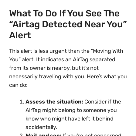
What To Do If You See The
“Airtag Detected Near You”
Alert
This alert is less urgent than the “Moving With
You” alert. It indicates an AirTag separated
from its owner is nearby, but it’s not
necessarily traveling with you. Here’s what you
can do:
Assess the situation:
Consider if the
AirTag might belong to someone you
know who might have left it behind
accidentally.
Wait and see:
If you’re not concerned,