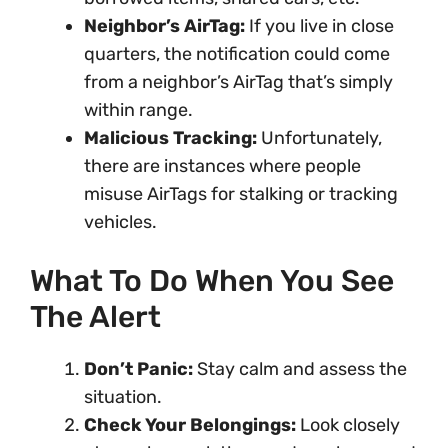
Neighbor’s AirTag:
If you live in close
quarters, the notification could come
from a neighbor’s AirTag that’s simply
within range.
Malicious Tracking:
Unfortunately,
there are instances where people
misuse AirTags for stalking or tracking
vehicles.
What To Do When You See
The Alert
Don’t Panic:
Stay calm and assess the
situation.
Check Your Belongings:
Look closely