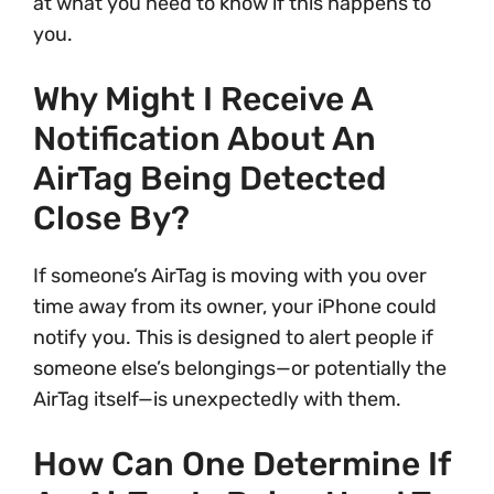
at what you need to know if this happens to
you.
Why Might I Receive A
Notification About An
AirTag Being Detected
Close By?
If someone’s AirTag is moving with you over
time away from its owner, your iPhone could
notify you. This is designed to alert people if
someone else’s belongings—or potentially the
AirTag itself—is unexpectedly with them.
How Can One Determine If