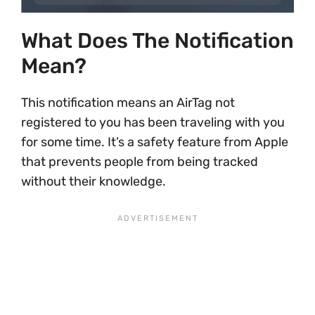
What Does The Notification
Mean?
This notification means an AirTag not
registered to you has been traveling with you
for some time. It’s a safety feature from Apple
that prevents people from being tracked
without their knowledge.