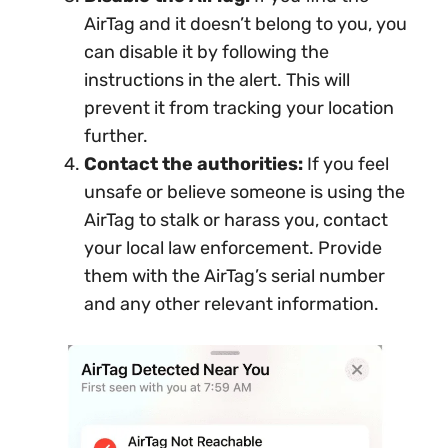
AirTag and it doesn’t belong to you, you
can disable it by following the
instructions in the alert. This will
prevent it from tracking your location
further.
Contact the authorities:
If you feel
unsafe or believe someone is using the
AirTag to stalk or harass you, contact
your local law enforcement. Provide
them with the AirTag’s serial number
and any other relevant information.