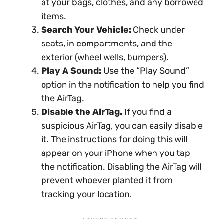
at your bags, clothes, and any borrowed
items.
Search Your Vehicle:
Check under
seats, in compartments, and the
exterior (wheel wells, bumpers).
Play A Sound:
Use the “Play Sound”
option in the notification to help you find
the AirTag.
Disable the AirTag.
If you find a
suspicious AirTag, you can easily disable
it. The instructions for doing this will
appear on your iPhone when you tap
the notification. Disabling the AirTag will
prevent whoever planted it from
tracking your location.