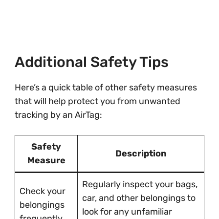
Additional Safety Tips
Here’s a quick table of other safety measures
that will help protect you from unwanted
tracking by an AirTag:
Safety
Description
Measure
Regularly inspect your bags,
Check your
car, and other belongings to
belongings
look for any unfamiliar
frequently