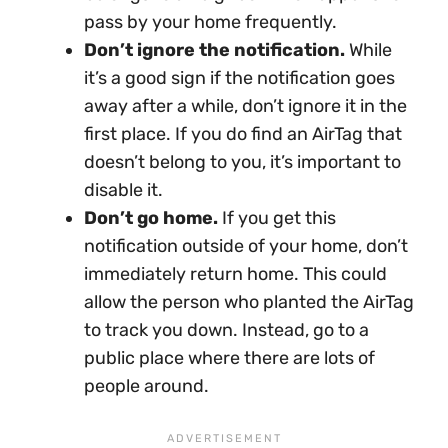
pass by your home frequently.
Don’t ignore the notification.
While
it’s a good sign if the notification goes
away after a while, don’t ignore it in the
first place. If you do find an AirTag that
doesn’t belong to you, it’s important to
disable it.
Don’t go home.
If you get this
notification outside of your home, don’t
immediately return home. This could
allow the person who planted the AirTag
to track you down. Instead, go to a
public place where there are lots of
people around.