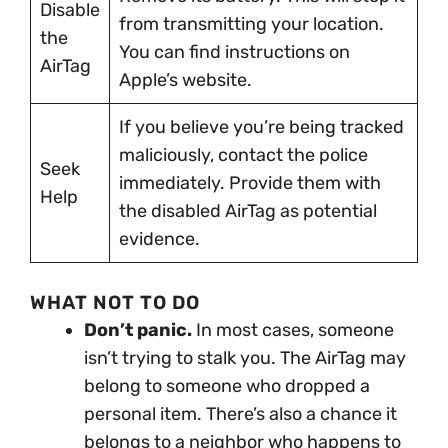
Disable
from transmitting your location.
the
You can find instructions on
AirTag
Apple’s website.
If you believe you’re being tracked
maliciously, contact the police
Seek
immediately. Provide them with
Help
the disabled AirTag as potential
evidence.
WHAT NOT TO DO
Don’t panic.
In most cases, someone
isn’t trying to stalk you. The AirTag may
belong to someone who dropped a
personal item. There’s also a chance it
belongs to a neighbor who happens to