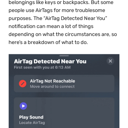
belongings like keys or backpacks. But some
people use AirTags for more troublesome
purposes. The “AirTag Detected Near You”
notification can mean a lot of things
depending on what the circumstances are, so
here’s a breakdown of what to do.