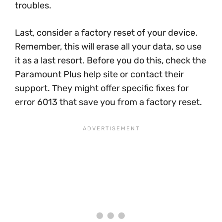
troubles.
Last, consider a factory reset of your device.
Remember, this will erase all your data, so use
it as a last resort. Before you do this, check the
Paramount Plus help site or contact their
support. They might offer specific fixes for
error 6013 that save you from a factory reset.