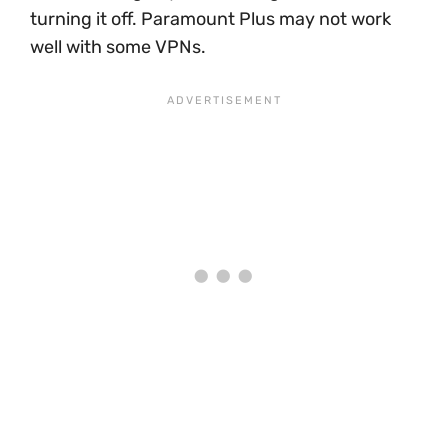
turning it off. Paramount Plus may not work
well with some VPNs.