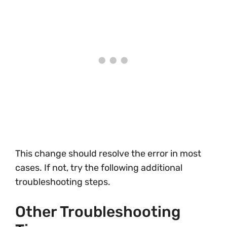
This change should resolve the error in most
cases. If not, try the following additional
troubleshooting steps.
Other Troubleshooting