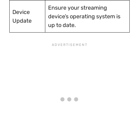
Ensure your streaming
Device
device’s operating system is
Update
up to date.