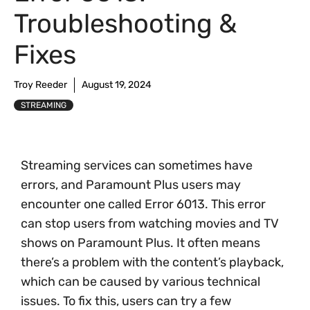
Troubleshooting &
Fixes
Troy Reeder
August 19, 2024
STREAMING
Streaming services can sometimes have
errors, and Paramount Plus users may
encounter one called Error 6013. This error
can stop users from watching movies and TV
shows on Paramount Plus. It often means
there’s a problem with the content’s playback,
which can be caused by various technical
issues. To fix this, users can try a few