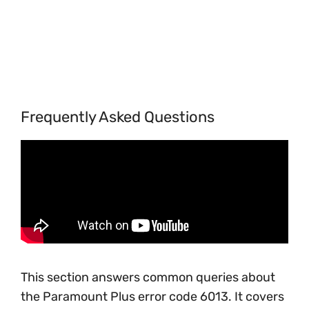
Frequently Asked Questions
This section answers common queries about
the Paramount Plus error code 6013. It covers