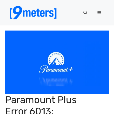
Skip
to
Menu
content
Paramount Plus
Error 6013: