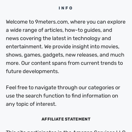
INFO
Welcome to 9meters.com, where you can explore
a wide range of articles, how-to guides, and
news covering the latest in technology and
entertainment. We provide insight into movies,
shows, games, gadgets, new releases, and much
more. Our content spans from current trends to
future developments.
Feel free to navigate through our categories or
use the search function to find information on
any topic of interest.
AFFILIATE STATEMENT