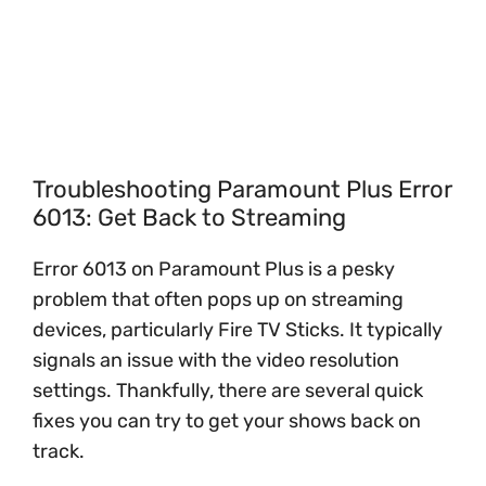
Troubleshooting Paramount Plus Error
6013: Get Back to Streaming
Error 6013 on Paramount Plus is a pesky
problem that often pops up on streaming
devices, particularly Fire TV Sticks. It typically
signals an issue with the video resolution
settings. Thankfully, there are several quick
fixes you can try to get your shows back on
track.