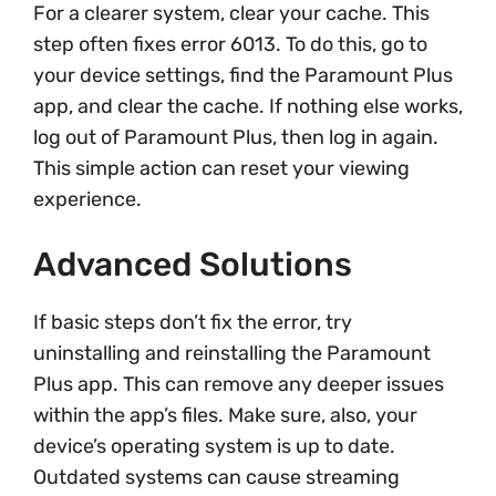
For a clearer system, clear your cache. This
step often fixes error 6013. To do this, go to
your device settings, find the Paramount Plus
app, and clear the cache. If nothing else works,
log out of Paramount Plus, then log in again.
This simple action can reset your viewing
experience.
Advanced Solutions
If basic steps don’t fix the error, try
uninstalling and reinstalling the Paramount
Plus app. This can remove any deeper issues
within the app’s files. Make sure, also, your
device’s operating system is up to date.
Outdated systems can cause streaming