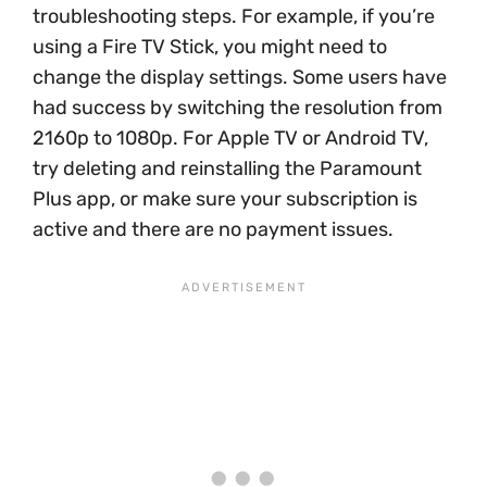
troubleshooting steps. For example, if you’re
using a Fire TV Stick, you might need to
change the display settings. Some users have
had success by switching the resolution from
2160p to 1080p. For Apple TV or Android TV,
try deleting and reinstalling the Paramount
Plus app, or make sure your subscription is
active and there are no payment issues.