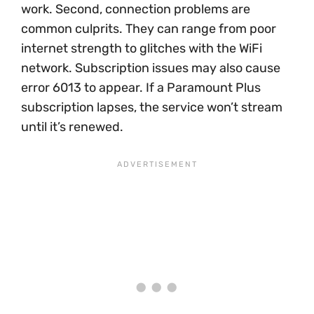
work. Second, connection problems are
common culprits. They can range from poor
internet strength to glitches with the WiFi
network. Subscription issues may also cause
error 6013 to appear. If a Paramount Plus
subscription lapses, the service won’t stream
until it’s renewed.