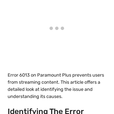
Error 6013 on Paramount Plus prevents users
from streaming content. This article offers a
detailed look at identifying the issue and
understanding its causes.
Identifying The Error