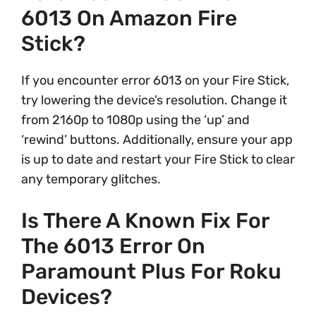
6013 On Amazon Fire
Stick?
If you encounter error 6013 on your Fire Stick,
try lowering the device’s resolution. Change it
from 2160p to 1080p using the ‘up’ and
‘rewind’ buttons. Additionally, ensure your app
is up to date and restart your Fire Stick to clear
any temporary glitches.
Is There A Known Fix For
The 6013 Error On
Paramount Plus For Roku
Devices?