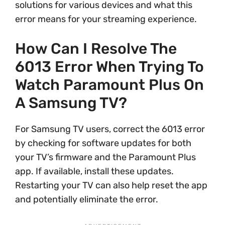
solutions for various devices and what this
error means for your streaming experience.
How Can I Resolve The
6013 Error When Trying To
Watch Paramount Plus On
A Samsung TV?
For Samsung TV users, correct the 6013 error
by checking for software updates for both
your TV’s firmware and the Paramount Plus
app. If available, install these updates.
Restarting your TV can also help reset the app
and potentially eliminate the error.