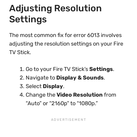
Adjusting Resolution
Settings
The most common fix for error 6013 involves
adjusting the resolution settings on your Fire
TV Stick.
Go to your Fire TV Stick’s
Settings
.
Navigate to
Display & Sounds
.
Select
Display
.
Change the
Video Resolution
from
“Auto” or “2160p” to “1080p.”