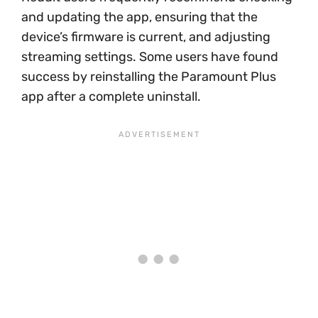
and updating the app, ensuring that the
device’s firmware is current, and adjusting
streaming settings. Some users have found
success by reinstalling the Paramount Plus
app after a complete uninstall.