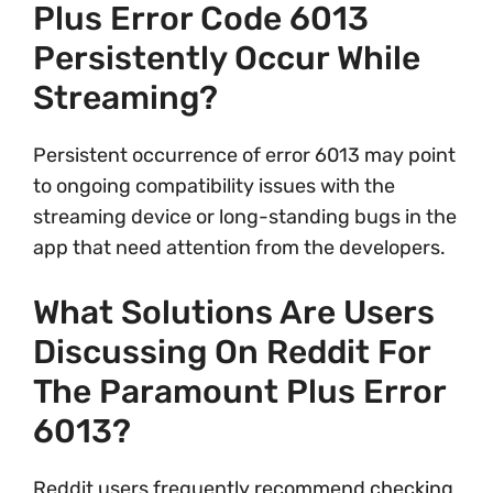
Plus Error Code 6013
Persistently Occur While
Streaming?
Persistent occurrence of error 6013 may point
to ongoing compatibility issues with the
streaming device or long-standing bugs in the
app that need attention from the developers.
What Solutions Are Users
Discussing On Reddit For
The Paramount Plus Error
6013?
Reddit users frequently recommend checking