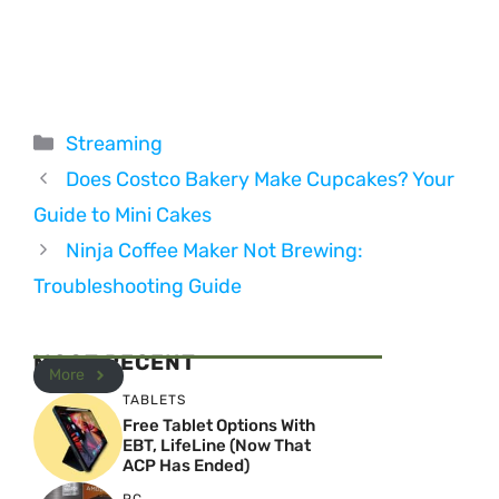
Categories
Streaming
Does Costco Bakery Make Cupcakes? Your
Guide to Mini Cakes
Ninja Coffee Maker Not Brewing:
Troubleshooting Guide
MOST RECENT
More
TABLETS
Free Tablet Options With
EBT, LifeLine (Now That
ACP Has Ended)