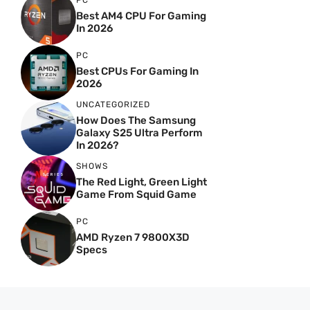
PC
Best AM4 CPU For Gaming
In 2026
PC
Best CPUs For Gaming In
2026
UNCATEGORIZED
How Does The Samsung
Galaxy S25 Ultra Perform
In 2026?
SHOWS
The Red Light, Green Light
Game From Squid Game
PC
AMD Ryzen 7 9800X3D
Specs