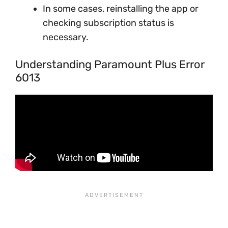
In some cases, reinstalling the app or
checking subscription status is
necessary.
Understanding Paramount Plus Error
6013