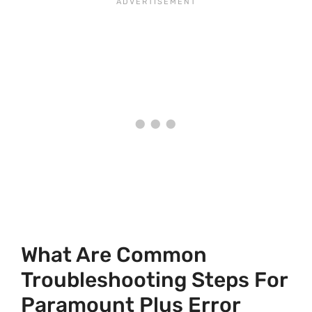
What Are Common
Troubleshooting Steps For
Paramount Plus Error