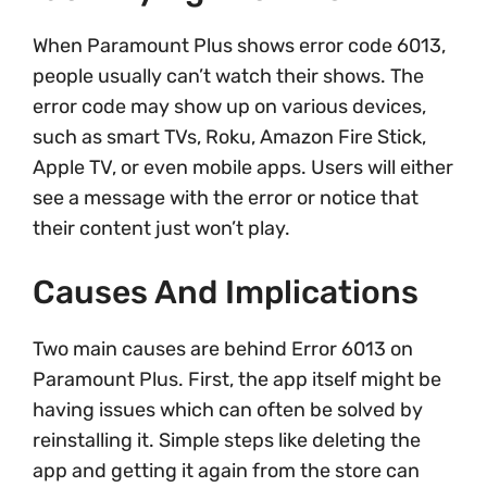
When Paramount Plus shows error code 6013,
people usually can’t watch their shows. The
error code may show up on various devices,
such as smart TVs, Roku, Amazon Fire Stick,
Apple TV, or even mobile apps. Users will either
see a message with the error or notice that
their content just won’t play.
Causes And Implications
Two main causes are behind Error 6013 on
Paramount Plus. First, the app itself might be
having issues which can often be solved by
reinstalling it. Simple steps like deleting the
app and getting it again from the store can