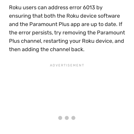
Roku users can address error 6013 by
ensuring that both the Roku device software
and the Paramount Plus app are up to date. If
the error persists, try removing the Paramount
Plus channel, restarting your Roku device, and
then adding the channel back.