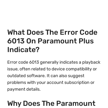
What Does The Error Code
6013 On Paramount Plus
Indicate?
Error code 6013 generally indicates a playback
issue, often related to device compatibility or
outdated software. It can also suggest
problems with your account subscription or
payment details.
Why Does The Paramount