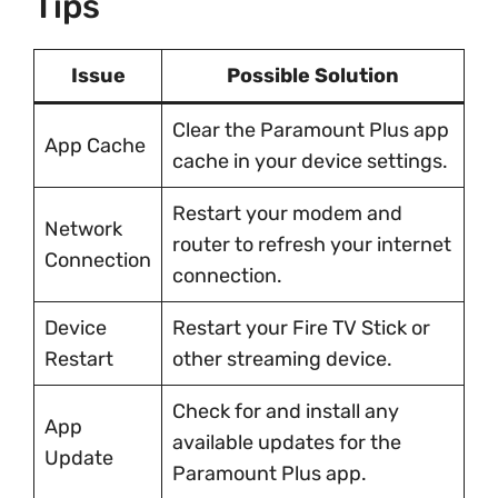
Tips
Issue
Possible Solution
Clear the Paramount Plus app
App Cache
cache in your device settings.
Restart your modem and
Network
router to refresh your internet
Connection
connection.
Device
Restart your Fire TV Stick or
Restart
other streaming device.
Check for and install any
App
available updates for the
Update
Paramount Plus app.