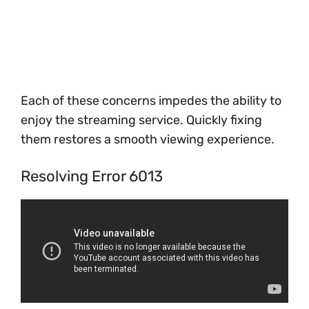
Each of these concerns impedes the ability to
enjoy the streaming service. Quickly fixing
them restores a smooth viewing experience.
Resolving Error 6013