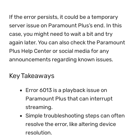
If the error persists, it could be a temporary
server issue on Paramount Plus’s end. In this
case, you might need to wait a bit and try
again later. You can also check the Paramount
Plus Help Center or social media for any
announcements regarding known issues.
Key Takeaways
Error 6013 is a playback issue on
Paramount Plus that can interrupt
streaming.
Simple troubleshooting steps can often
resolve the error, like altering device
resolution.