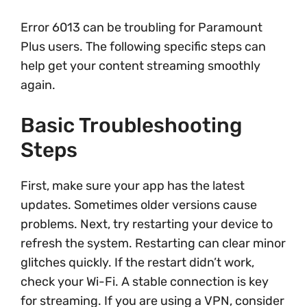
Error 6013 can be troubling for Paramount
Plus users. The following specific steps can
help get your content streaming smoothly
again.
Basic Troubleshooting
Steps
First, make sure your app has the latest
updates. Sometimes older versions cause
problems. Next, try restarting your device to
refresh the system. Restarting can clear minor
glitches quickly. If the restart didn’t work,
check your Wi-Fi. A stable connection is key
for streaming. If you are using a VPN, consider