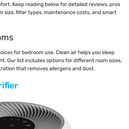
mfort. Keep reading below for detailed reviews, pros
size, filter types, maintenance costs, and smart
ooms
hoices for bedroom use. Clean air helps you sleep
. Our list includes options for different room sizes,
iltration that removes allergens and dust.
ifier