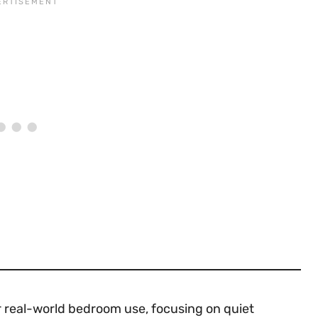
or real-world bedroom use, focusing on quiet