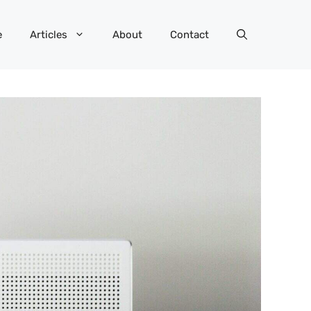
e
Articles
About
Contact