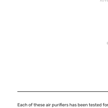
Each of these air purifiers has been tested f