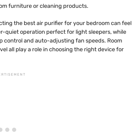
m furniture or cleaning products.
ting the best air purifier for your bedroom can feel
quiet operation perfect for light sleepers, while
pp control and auto-adjusting fan speeds. Room
evel all play a role in choosing the right device for