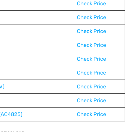
Check Price
Check Price
Check Price
Check Price
Check Price
Check Price
V)
Check Price
Check Price
 (AC4825)
Check Price