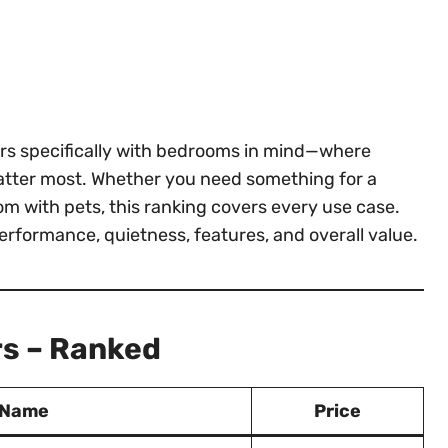
iers specifically with bedrooms in mind—where
 matter most. Whether you need something for a
 with pets, this ranking covers every use case.
performance, quietness, features, and overall value.
rs – Ranked
 Name
Price