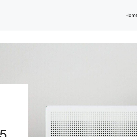
Hom
25