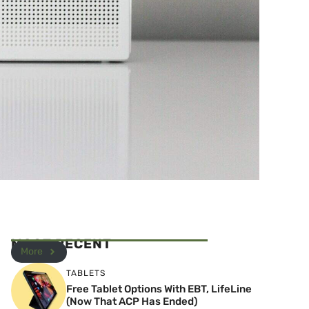
MOST RECENT
More
TABLETS
Free Tablet Options With EBT, LifeLine
(Now That ACP Has Ended)