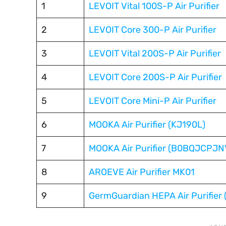
1
LEVOIT Vital 100S-P Air Purifier
2
LEVOIT Core 300-P Air Purifier
3
LEVOIT Vital 200S-P Air Purifier
4
LEVOIT Core 200S-P Air Purifier
5
LEVOIT Core Mini-P Air Purifier
6
MOOKA Air Purifier (KJ190L)
7
MOOKA Air Purifier (B0BQJCPJN
8
AROEVE Air Purifier MK01
9
GermGuardian HEPA Air Purifier