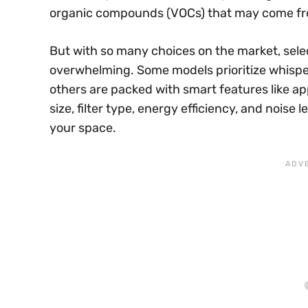
organic compounds (VOCs) that may come fro
But with so many choices on the market, selec
overwhelming. Some models prioritize whisper-
others are packed with smart features like a
size, filter type, energy efficiency, and noise l
your space.