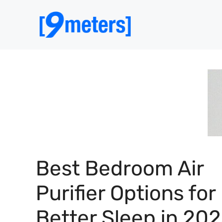
Skip
to
content
Best Bedroom Air
Purifier Options for
Better Sleep in 20