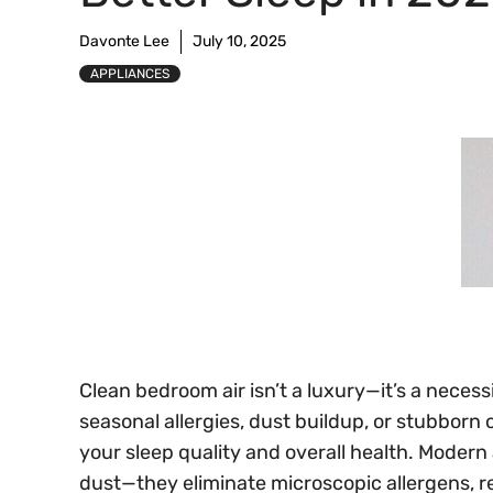
Davonte Lee
July 10, 2025
APPLIANCES
Clean bedroom air isn’t a luxury—it’s a necess
seasonal allergies, dust buildup, or stubborn o
your sleep quality and overall health. Modern ai
dust—they eliminate microscopic allergens, re