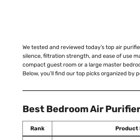
We tested and reviewed today’s top air purif
silence, filtration strength, and ease of use
compact guest room or a large master bedroom
Below, you’ll find our top picks organized by 
Best Bedroom Air Purifie
Rank
Product