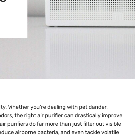
ity. Whether you’re dealing with pet dander,
dors, the right air purifier can drastically improve
r purifiers do far more than just filter out visible
duce airborne bacteria, and even tackle volatile