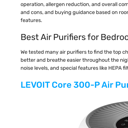
operation, allergen reduction, and overall co
and cons, and buying guidance based on room 
features.
Best Air Purifiers for Bedr
We tested many air purifiers to find the top c
better and breathe easier throughout the night
noise levels, and special features like HEPA f
LEVOIT Core 300-P Air Pur