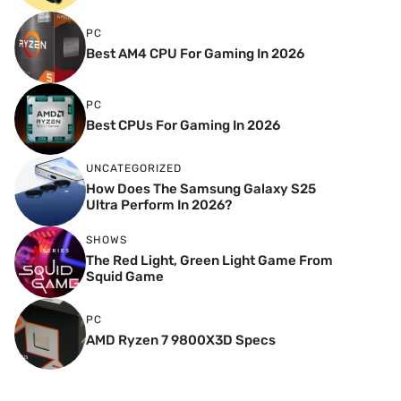
PC
Best AM4 CPU For Gaming In 2026
PC
Best CPUs For Gaming In 2026
UNCATEGORIZED
How Does The Samsung Galaxy S25
Ultra Perform In 2026?
SHOWS
The Red Light, Green Light Game From
Squid Game
PC
AMD Ryzen 7 9800X3D Specs