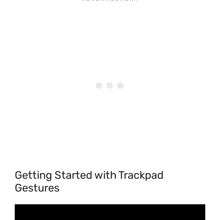
Getting Started with Trackpad
Gestures