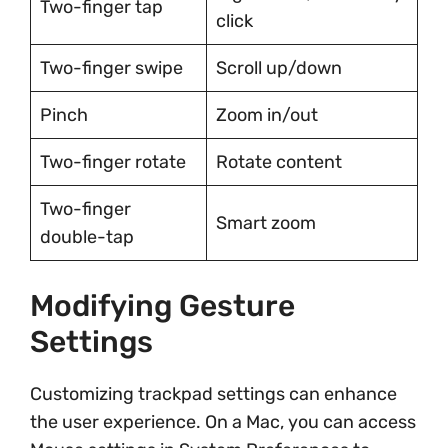
Two-finger tap
click
Two-finger swipe
Scroll up/down
Pinch
Zoom in/out
Two-finger rotate
Rotate content
Two-finger
Smart zoom
double-tap
Modifying Gesture
Settings
Customizing trackpad settings can enhance
the user experience. On a Mac, you can access