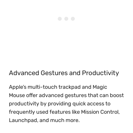
Advanced Gestures and Productivity
Apple’s multi-touch trackpad and Magic
Mouse offer advanced gestures that can boost
productivity by providing quick access to
frequently used features like Mission Control,
Launchpad, and much more.