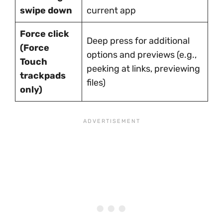
swipe down
current app
Force click
Deep press for additional
(Force
options and previews (e.g.,
Touch
peeking at links, previewing
trackpads
files)
only)