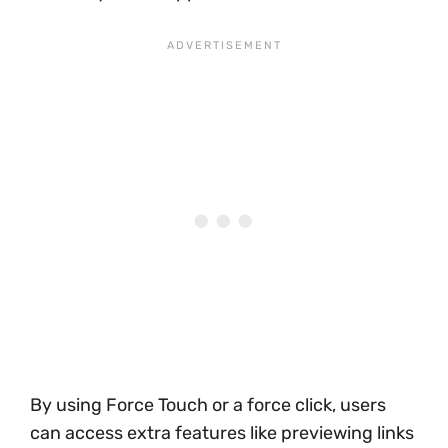
By using Force Touch or a force click, users
can access extra features like previewing links