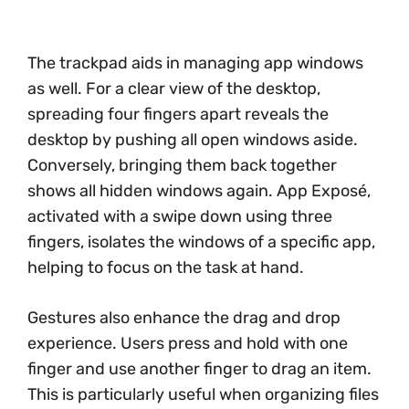
The trackpad aids in managing app windows
as well. For a clear view of the desktop,
spreading four fingers apart reveals the
desktop by pushing all open windows aside.
Conversely, bringing them back together
shows all hidden windows again. App Exposé,
activated with a swipe down using three
fingers, isolates the windows of a specific app,
helping to focus on the task at hand.
Gestures also enhance the drag and drop
experience. Users press and hold with one
finger and use another finger to drag an item.
This is particularly useful when organizing files