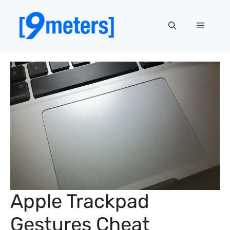
Skip
to
Menu
content
Apple Trackpad
Gestures Cheat