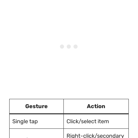
Gesture
Action
Single tap
Click/select item
Right-click/secondary