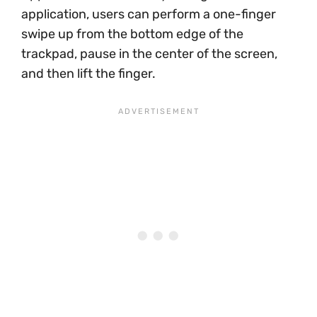
application, users can perform a one-finger
swipe up from the bottom edge of the
trackpad, pause in the center of the screen,
and then lift the finger.