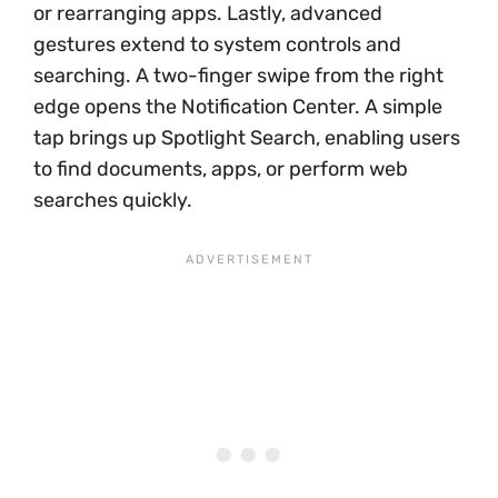
or rearranging apps. Lastly, advanced
gestures extend to system controls and
searching. A two-finger swipe from the right
edge opens the Notification Center. A simple
tap brings up Spotlight Search, enabling users
to find documents, apps, or perform web
searches quickly.