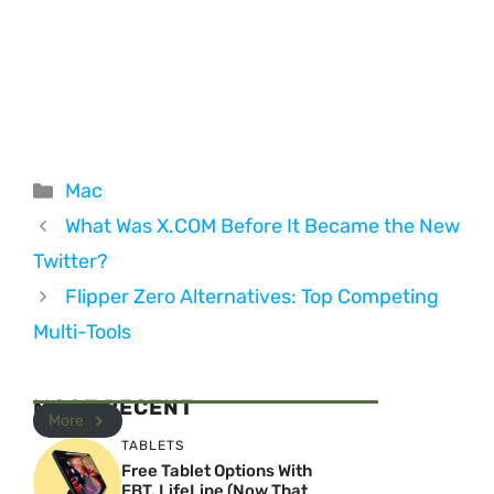
Categories
Mac
What Was X.COM Before It Became the New
Twitter?
Flipper Zero Alternatives: Top Competing
Multi-Tools
MOST RECENT
More
TABLETS
Free Tablet Options With
EBT, LifeLine (Now That