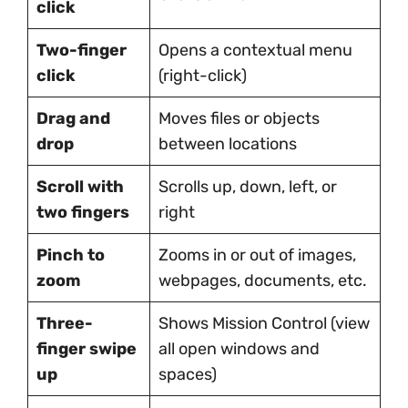
click
Two-finger
Opens a contextual menu
click
(right-click)
Drag and
Moves files or objects
drop
between locations
Scroll with
Scrolls up, down, left, or
two fingers
right
Pinch to
Zooms in or out of images,
zoom
webpages, documents, etc.
Three-
Shows Mission Control (view
finger swipe
all open windows and
up
spaces)