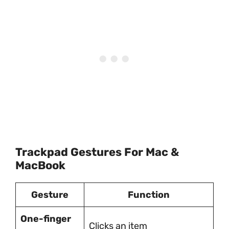
Trackpad Gestures For Mac &
MacBook
Gesture
Function
One-finger
Clicks an item