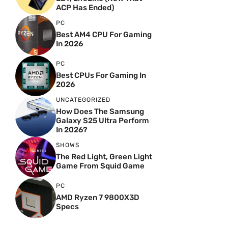
ACP Has Ended)
PC
Best AM4 CPU For Gaming
In 2026
PC
Best CPUs For Gaming In
2026
UNCATEGORIZED
How Does The Samsung
Galaxy S25 Ultra Perform
In 2026?
SHOWS
The Red Light, Green Light
Game From Squid Game
PC
AMD Ryzen 7 9800X3D
Specs