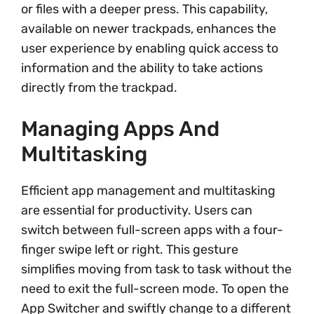
or files with a deeper press. This capability,
available on newer trackpads, enhances the
user experience by enabling quick access to
information and the ability to take actions
directly from the trackpad.
Managing Apps And
Multitasking
Efficient app management and multitasking
are essential for productivity. Users can
switch between full-screen apps with a four-
finger swipe left or right. This gesture
simplifies moving from task to task without the
need to exit the full-screen mode. To open the
App Switcher and swiftly change to a different