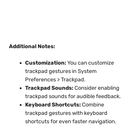
Additional Notes:
Customization:
You can customize
trackpad gestures in System
Preferences > Trackpad.
Trackpad Sounds:
Consider enabling
trackpad sounds for audible feedback.
Keyboard Shortcuts:
Combine
trackpad gestures with keyboard
shortcuts for even faster navigation.