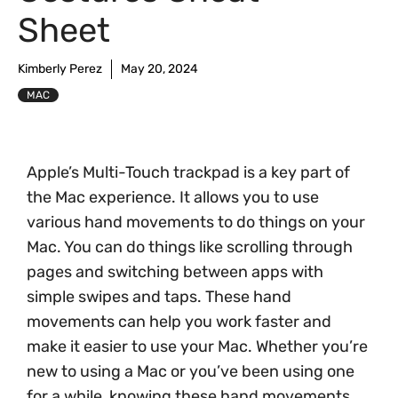
Sheet
Kimberly Perez
May 20, 2024
MAC
Apple’s Multi-Touch trackpad is a key part of
the Mac experience. It allows you to use
various hand movements to do things on your
Mac. You can do things like scrolling through
pages and switching between apps with
simple swipes and taps. These hand
movements can help you work faster and
make it easier to use your Mac. Whether you’re
new to using a Mac or you’ve been using one
for a while, knowing these hand movements