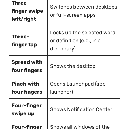
Three-
Switches between desktops
finger swipe
or full-screen apps
left/right
Looks up the selected word
Three-
or definition (e.g., in a
finger tap
dictionary)
Spread with
Shows the desktop
four fingers
Pinch with
Opens Launchpad (app
four fingers
launcher)
Four-finger
Shows Notification Center
swipe up
Four-finger
Shows all windows of the