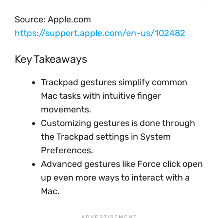
Source: Apple.com
https://support.apple.com/en-us/102482
Key Takeaways
Trackpad gestures simplify common
Mac tasks with intuitive finger
movements.
Customizing gestures is done through
the Trackpad settings in System
Preferences.
Advanced gestures like Force click open
up even more ways to interact with a
Mac.