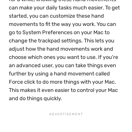
can make your daily tasks much easier. To get
started, you can customize these hand
movements to fit the way you work. You can
go to System Preferences on your Mac to
change the trackpad settings. This lets you
adjust how the hand movements work and
choose which ones you want to use. If you’re
an advanced user, you can take things even
further by using a hand movement called
Force click to do more things with your Mac.
This makes it even easier to control your Mac
and do things quickly.