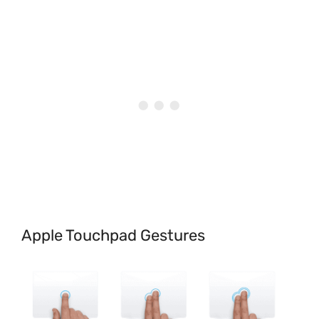
Apple Touchpad Gestures