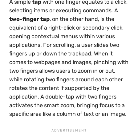
A simple
tap
with one finger equates to a click,
selecting items or executing commands. A
two-finger tap
, on the other hand, is the
equivalent of a right-click or secondary click,
opening contextual menus within various
applications. For scrolling, a user slides two
fingers up or down the trackpad. When it
comes to webpages and images, pinching with
two fingers allows users to zoom in or out,
while rotating two fingers around each other
rotates the content if supported by the
application. A double-tap with two fingers
activates the smart zoom, bringing focus to a
specific area like a column of text or an image.