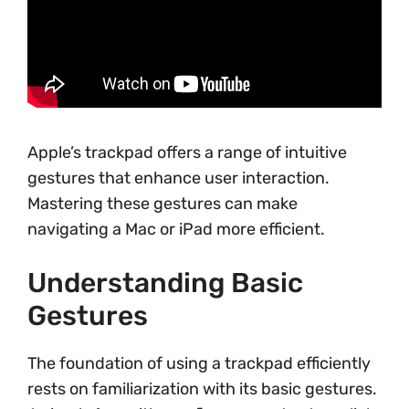
Apple’s trackpad offers a range of intuitive
gestures that enhance user interaction.
Mastering these gestures can make
navigating a Mac or iPad more efficient.
Understanding Basic
Gestures
The foundation of using a trackpad efficiently
rests on familiarization with its basic gestures.