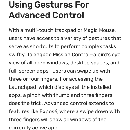
Using Gestures For
Advanced Control
With a multi-touch trackpad or Magic Mouse,
users have access to a variety of gestures that
serve as shortcuts to perform complex tasks
swiftly. To engage Mission Control—a bird’s eye
view of all open windows, desktop spaces, and
full-screen apps—users can swipe up with
three or four fingers. For accessing the
Launchpad, which displays all the installed
apps, a pinch with thumb and three fingers
does the trick. Advanced control extends to
features like Exposé, where a swipe down with
three fingers will show all windows of the
currently active app.