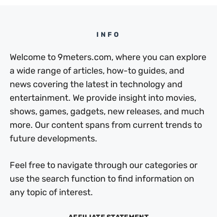
INFO
Welcome to 9meters.com, where you can explore
a wide range of articles, how-to guides, and
news covering the latest in technology and
entertainment. We provide insight into movies,
shows, games, gadgets, new releases, and much
more. Our content spans from current trends to
future developments.
Feel free to navigate through our categories or
use the search function to find information on
any topic of interest.