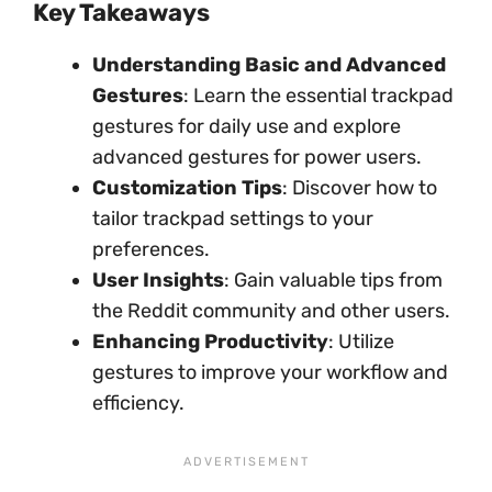
Key Takeaways
Understanding Basic and Advanced
Gestures
: Learn the essential trackpad
gestures for daily use and explore
advanced gestures for power users.
Customization Tips
: Discover how to
tailor trackpad settings to your
preferences.
User Insights
: Gain valuable tips from
the Reddit community and other users.
Enhancing Productivity
: Utilize
gestures to improve your workflow and
efficiency.