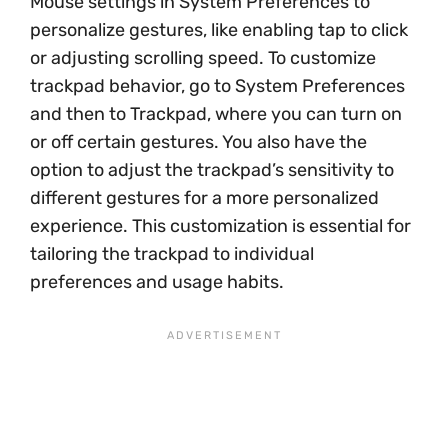
Mouse settings in System Preferences to
personalize gestures, like enabling tap to click
or adjusting scrolling speed. To customize
trackpad behavior, go to System Preferences
and then to Trackpad, where you can turn on
or off certain gestures. You also have the
option to adjust the trackpad’s sensitivity to
different gestures for a more personalized
experience. This customization is essential for
tailoring the trackpad to individual
preferences and usage habits.