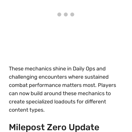
These mechanics shine in Daily Ops and
challenging encounters where sustained
combat performance matters most. Players
can now build around these mechanics to
create specialized loadouts for different
content types.
Milepost Zero Update