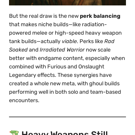
But the real draw is the new
perk balancing
that makes niche builds—like radiation-
powered melee or high-speed heavy weapon
tank builds—actually
viable
. Perks like
Rad
Soaked
and
Irradiated Warrior
now scale
better with endgame content, especially when
combined with Furious and Onslaught
Legendary effects. These synergies have
created a whole new meta, with ghoul builds
performing well in both solo and team-based
encounters.
Heavy Weapons Still