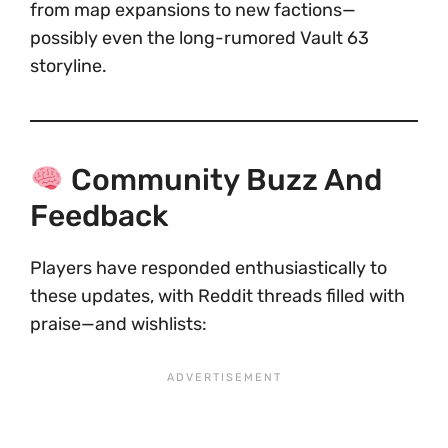
from map expansions to new factions—
possibly even the long-rumored Vault 63
storyline.
Community Buzz And
Feedback
Players have responded enthusiastically to
these updates, with Reddit threads filled with
praise—and wishlists: