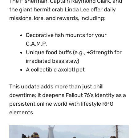
The Fisherman, Captain Raymond Clark, and
the giant hermit crab Linda Lee offer daily
missions, lore, and rewards, including:
Decorative fish mounts for your
C.A.M.P.
Unique food buffs (e.g., +Strength for
irradiated bass stew)
A collectible axolotl pet
This update adds more than just chill
downtime; it deepens Fallout 76’s identity as a
persistent online world with lifestyle RPG
elements.