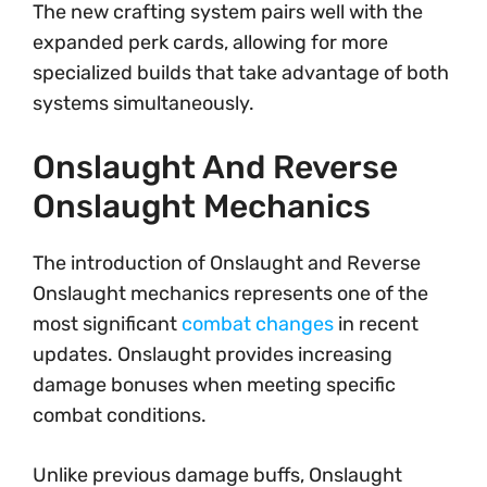
The new crafting system pairs well with the
expanded perk cards, allowing for more
specialized builds that take advantage of both
systems simultaneously.
Onslaught And Reverse
Onslaught Mechanics
The introduction of Onslaught and Reverse
Onslaught mechanics represents one of the
most significant
combat changes
in recent
updates. Onslaught provides increasing
damage bonuses when meeting specific
combat conditions.
Unlike previous damage buffs, Onslaught