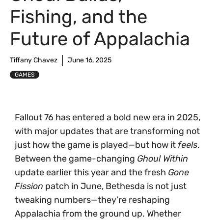
Fishing, and the
Future of Appalachia
Tiffany Chavez
June 16, 2025
GAMES
Fallout 76 has entered a bold new era in 2025,
with major updates that are transforming not
just how the game is played—but how it
feels
.
Between the game-changing
Ghoul Within
update earlier this year and the fresh
Gone
Fission
patch in June, Bethesda is not just
tweaking numbers—they’re reshaping
Appalachia from the ground up. Whether