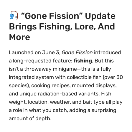
“Gone Fission” Update
Brings Fishing, Lore, And
More
Launched on June 3,
Gone Fission
introduced
a long-requested feature:
fishing
. But this
isn’t a throwaway minigame—this is a fully
integrated system with collectible fish (over 30
species), cooking recipes, mounted displays,
and unique radiation-based variants. Fish
weight, location, weather, and bait type all play
a role in what you catch, adding a surprising
amount of depth.