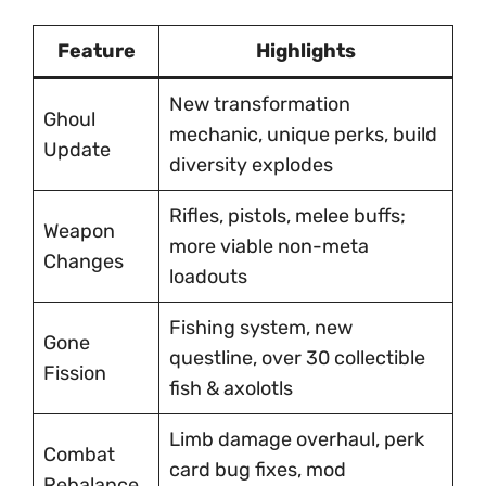
Feature
Highlights
New transformation
Ghoul
mechanic, unique perks, build
Update
diversity explodes
Rifles, pistols, melee buffs;
Weapon
more viable non-meta
Changes
loadouts
Fishing system, new
Gone
questline, over 30 collectible
Fission
fish & axolotls
Limb damage overhaul, perk
Combat
card bug fixes, mod
Rebalance