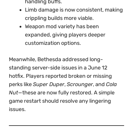
handling buffs.
Limb damage is now consistent, making
crippling builds more viable.
Weapon mod variety has been
expanded, giving players deeper
customization options.
Meanwhile, Bethesda addressed long-
standing server-side issues in a June 12
hotfix. Players reported broken or missing
perks like
Super Duper
,
Scrounger
, and
Cola
Nut
—these are now fully restored. A simple
game restart should resolve any lingering
issues.