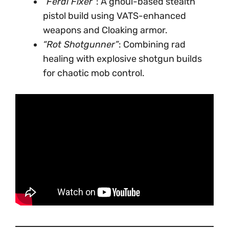
“Feral Fixer”
: A ghoul-based stealth
pistol build using VATS-enhanced
weapons and Cloaking armor.
“Rot Shotgunner”
: Combining rad
healing with explosive shotgun builds
for chaotic mob control.