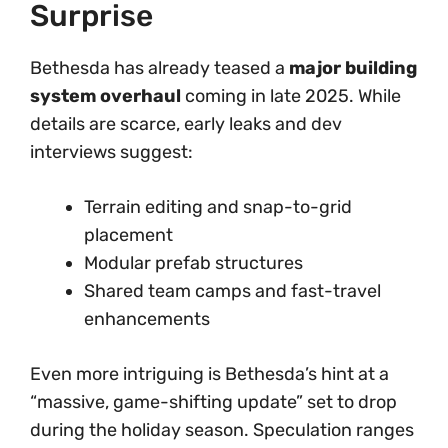
Surprise
Bethesda has already teased a
major building
system overhaul
coming in late 2025. While
details are scarce, early leaks and dev
interviews suggest:
Terrain editing and snap-to-grid
placement
Modular prefab structures
Shared team camps and fast-travel
enhancements
Even more intriguing is Bethesda’s hint at a
“massive, game-shifting update” set to drop
during the holiday season. Speculation ranges