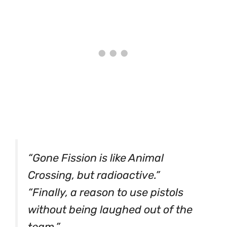
“Gone Fission is like Animal
Crossing, but radioactive.”
“Finally, a reason to use pistols
without being laughed out of the
team.”