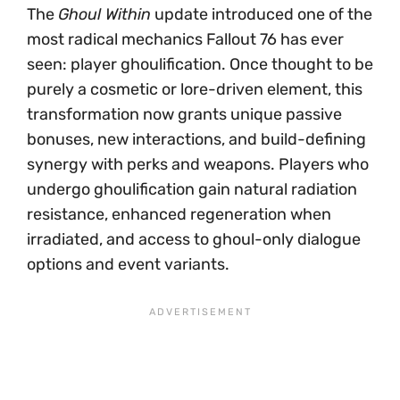
The
Ghoul Within
update introduced one of the
most radical mechanics Fallout 76 has ever
seen: player ghoulification. Once thought to be
purely a cosmetic or lore-driven element, this
transformation now grants unique passive
bonuses, new interactions, and build-defining
synergy with perks and weapons. Players who
undergo ghoulification gain natural radiation
resistance, enhanced regeneration when
irradiated, and access to ghoul-only dialogue
options and event variants.