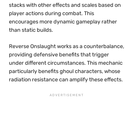
stacks with other effects and scales based on
player actions during combat. This
encourages more dynamic gameplay rather
than static builds.
Reverse Onslaught works as a counterbalance,
providing defensive benefits that trigger
under different circumstances. This mechanic
particularly benefits ghoul characters, whose
radiation resistance can amplify these effects.