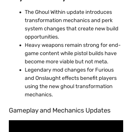
The Ghoul Within update introduces
transformation mechanics and perk
system changes that create new build
opportunities.
Heavy weapons remain strong for end-
game content while pistol builds have
become more viable but not meta.
Legendary mod changes for Furious
and Onslaught effects benefit players
using the new ghoul transformation
mechanics.
Gameplay and Mechanics Updates