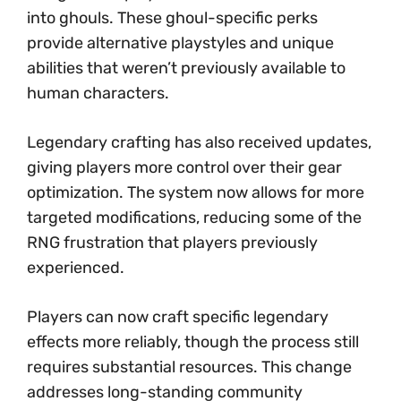
into ghouls. These ghoul-specific perks
provide alternative playstyles and unique
abilities that weren’t previously available to
human characters.
Legendary crafting has also received updates,
giving players more control over their gear
optimization. The system now allows for more
targeted modifications, reducing some of the
RNG frustration that players previously
experienced.
Players can now craft specific legendary
effects more reliably, though the process still
requires substantial resources. This change
addresses long-standing community