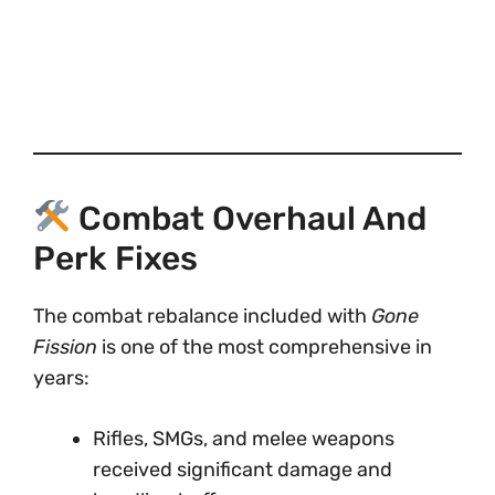
Combat Overhaul And
Perk Fixes
The combat rebalance included with
Gone
Fission
is one of the most comprehensive in
years:
Rifles, SMGs, and melee weapons
received significant damage and