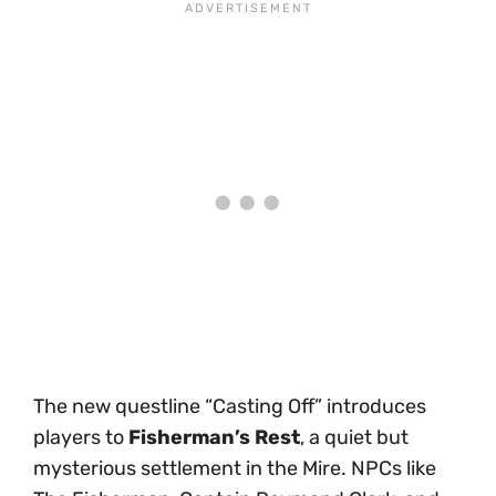
The new questline “Casting Off” introduces
players to
Fisherman’s Rest
, a quiet but
mysterious settlement in the Mire. NPCs like