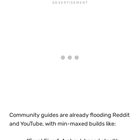
Community guides are already flooding Reddit
and YouTube, with min-maxed builds like: