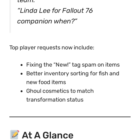
“Linda Lee for Fallout 76
companion when?”
Top player requests now include:
Fixing the “New!” tag spam on items
Better inventory sorting for fish and
new food items
Ghoul cosmetics to match
transformation status
At A Glance