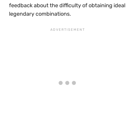
feedback about the difficulty of obtaining ideal
legendary combinations.