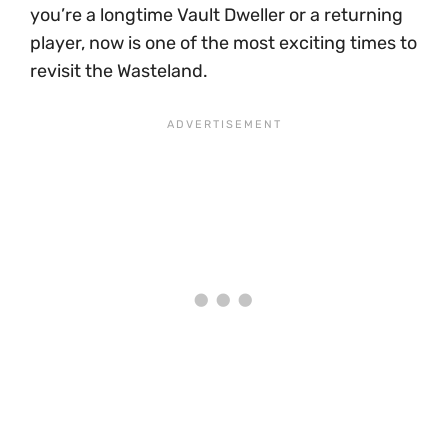
you’re a longtime Vault Dweller or a returning
player, now is one of the most exciting times to
revisit the Wasteland.