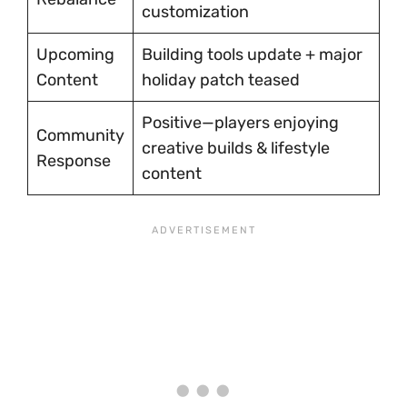
customization
Upcoming
Building tools update + major
Content
holiday patch teased
Positive—players enjoying
Community
creative builds & lifestyle
Response
content