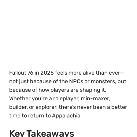
Fallout 76 in 2025 feels more alive than ever—
not just because of the NPCs or monsters, but
because of how players are shaping it.
Whether you’re a roleplayer, min-maxer,
builder, or explorer, there’s never been a better
time to return to Appalachia.
Key Takeaways