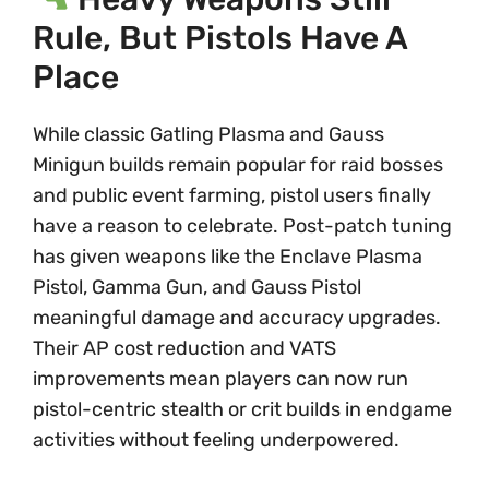
Rule, But Pistols Have A
Place
While classic Gatling Plasma and Gauss
Minigun builds remain popular for raid bosses
and public event farming, pistol users finally
have a reason to celebrate. Post-patch tuning
has given weapons like the Enclave Plasma
Pistol, Gamma Gun, and Gauss Pistol
meaningful damage and accuracy upgrades.
Their AP cost reduction and VATS
improvements mean players can now run
pistol-centric stealth or crit builds in endgame
activities without feeling underpowered.