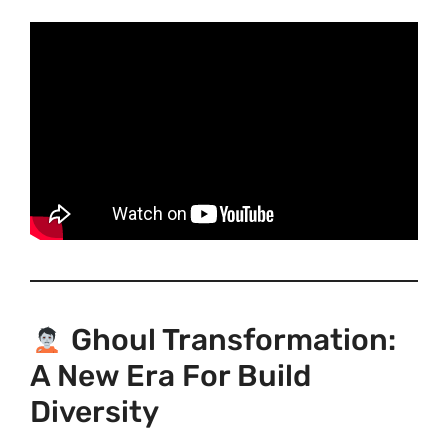
Ghoul Transformation:
A New Era For Build
Diversity