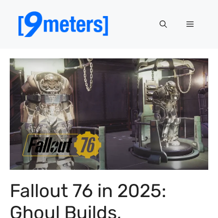
Skip
to
Menu
content
Fallout 76 in 2025:
Ghoul Builds,