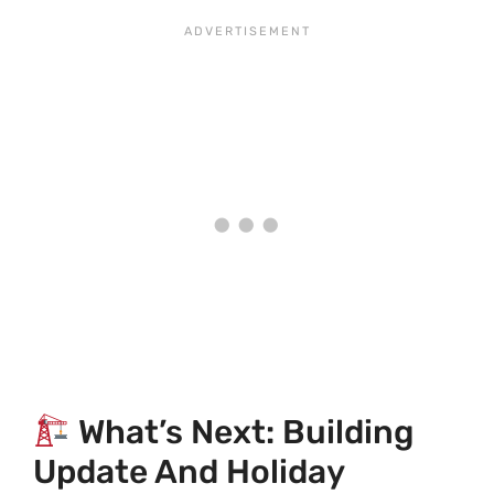
What’s Next: Building
Update And Holiday