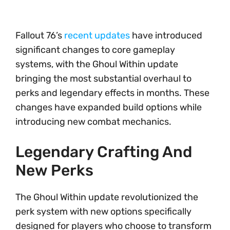
Fallout 76’s
recent updates
have introduced
significant changes to core gameplay
systems, with the Ghoul Within update
bringing the most substantial overhaul to
perks and legendary effects in months. These
changes have expanded build options while
introducing new combat mechanics.
Legendary Crafting And
New Perks
The Ghoul Within update revolutionized the
perk system with new options specifically
designed for players who choose to transform