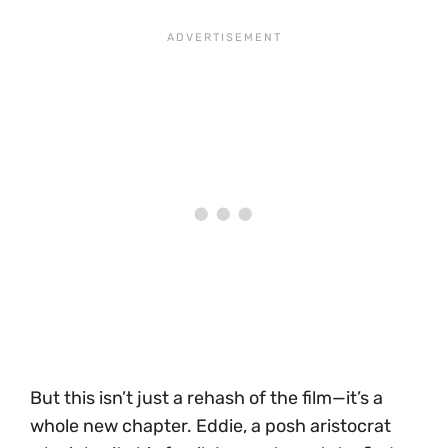
But this isn’t just a rehash of the film—it’s a
whole new chapter. Eddie, a posh aristocrat