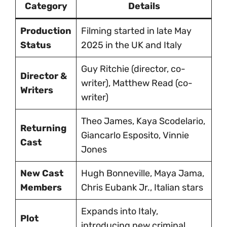
Category
Details
Production
Filming started in late May
Status
2025 in the UK and Italy
Guy Ritchie (director, co-
Director &
writer), Matthew Read (co-
Writers
writer)
Theo James, Kaya Scodelario,
Returning
Giancarlo Esposito, Vinnie
Cast
Jones
New Cast
Hugh Bonneville, Maya Jama,
Members
Chris Eubank Jr., Italian stars
Expands into Italy,
Plot
introducing new criminal