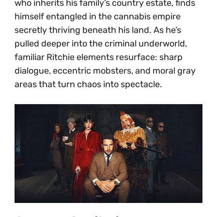
who inherits his family’s country estate, finds
himself entangled in the cannabis empire
secretly thriving beneath his land. As he’s
pulled deeper into the criminal underworld,
familiar Ritchie elements resurface: sharp
dialogue, eccentric mobsters, and moral gray
areas that turn chaos into spectacle.