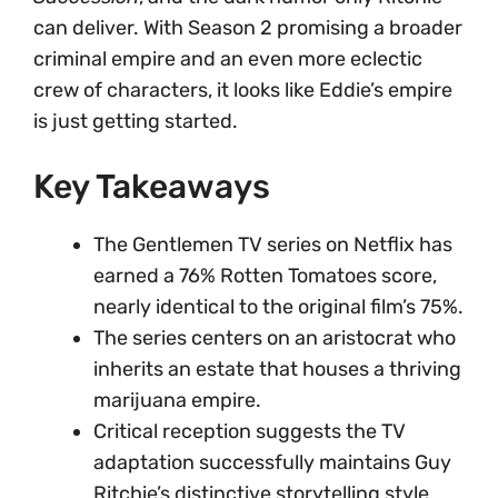
can deliver. With Season 2 promising a broader
criminal empire and an even more eclectic
crew of characters, it looks like Eddie’s empire
is just getting started.
Key Takeaways
The Gentlemen TV series on Netflix has
earned a 76% Rotten Tomatoes score,
nearly identical to the original film’s 75%.
The series centers on an aristocrat who
inherits an estate that houses a thriving
marijuana empire.
Critical reception suggests the TV
adaptation successfully maintains Guy
Ritchie’s distinctive storytelling style