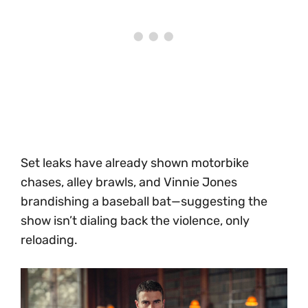
Set leaks have already shown motorbike
chases, alley brawls, and Vinnie Jones
brandishing a baseball bat—suggesting the
show isn’t dialing back the violence, only
reloading.