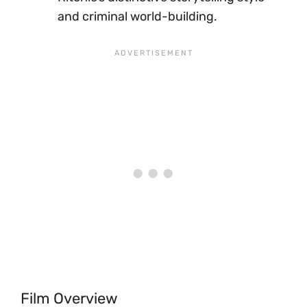
and criminal world-building.
Film Overview