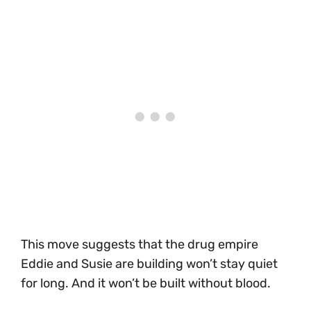
This move suggests that the drug empire
Eddie and Susie are building won’t stay quiet
for long. And it won’t be built without blood.