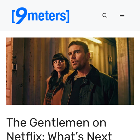
Skip
to
Menu
content
The Gentlemen on
Netflix: What’s Next