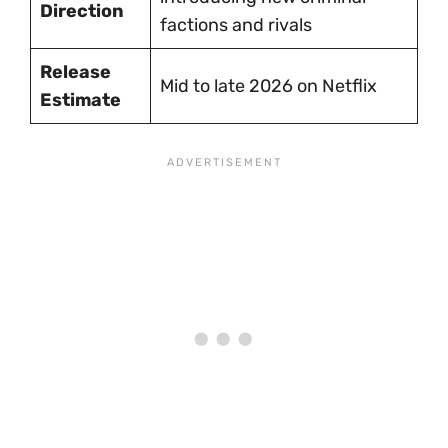
Direction
factions and rivals
Release
Mid to late 2026 on Netflix
Estimate