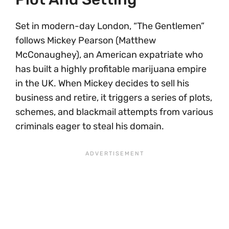
Set in modern-day London, “The Gentlemen”
follows Mickey Pearson (Matthew
McConaughey), an American expatriate who
has built a highly profitable marijuana empire
in the UK. When Mickey decides to sell his
business and retire, it triggers a series of plots,
schemes, and blackmail attempts from various
criminals eager to steal his domain.