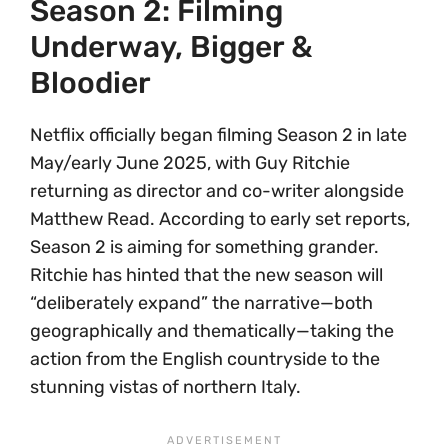
Season 2: Filming
Underway, Bigger &
Bloodier
Netflix officially began filming Season 2 in late
May/early June 2025, with Guy Ritchie
returning as director and co-writer alongside
Matthew Read. According to early set reports,
Season 2 is aiming for something grander.
Ritchie has hinted that the new season will
“deliberately expand” the narrative—both
geographically and thematically—taking the
action from the English countryside to the
stunning vistas of northern Italy.