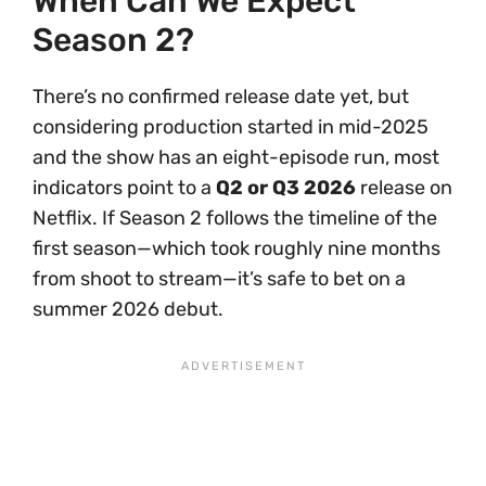
When Can We Expect
Season 2?
There’s no confirmed release date yet, but
considering production started in mid-2025
and the show has an eight-episode run, most
indicators point to a
Q2 or Q3 2026
release on
Netflix. If Season 2 follows the timeline of the
first season—which took roughly nine months
from shoot to stream—it’s safe to bet on a
summer 2026 debut.