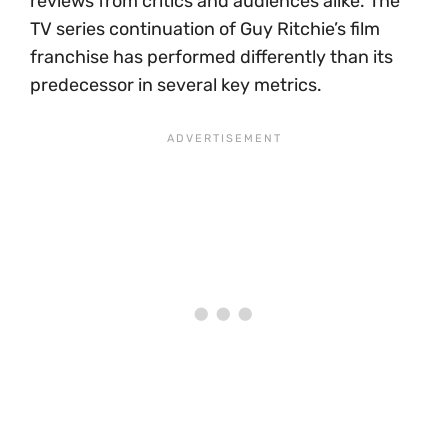
reviews from critics and audiences alike. The
TV series continuation of Guy Ritchie’s film
franchise has performed differently than its
predecessor in several key metrics.