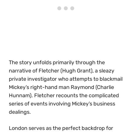
The story unfolds primarily through the
narrative of Fletcher (Hugh Grant), a sleazy
private investigator who attempts to blackmail
Mickey’s right-hand man Raymond (Charlie
Hunnam). Fletcher recounts the complicated
series of events involving Mickey’s business
dealings.
London serves as the perfect backdrop for