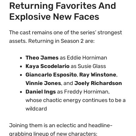
Returning Favorites And
Explosive New Faces
The cast remains one of the series’ strongest
assets. Returning in Season 2 are:
Theo James
as Eddie Horniman
Kaya Scodelario
as Susie Glass
Giancarlo Esposito
,
Ray Winstone
,
Vinnie Jones
, and
Joely Richardson
Daniel Ings
as Freddy Horniman,
whose chaotic energy continues to be a
wildcard
Joining them is an eclectic and headline-
grabbing lineup of new characters: