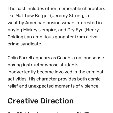
The cast includes other memorable characters
like Matthew Berger (Jeremy Strong), a
wealthy American businessman interested in
buying Mickey’s empire, and Dry Eye (Henry
Golding), an ambitious gangster from a rival
crime syndicate.
Colin Farrell appears as Coach, a no-nonsense
boxing instructor whose students
inadvertently become involved in the criminal
activities. His character provides both comic
relief and unexpected moments of violence.
Creative Direction