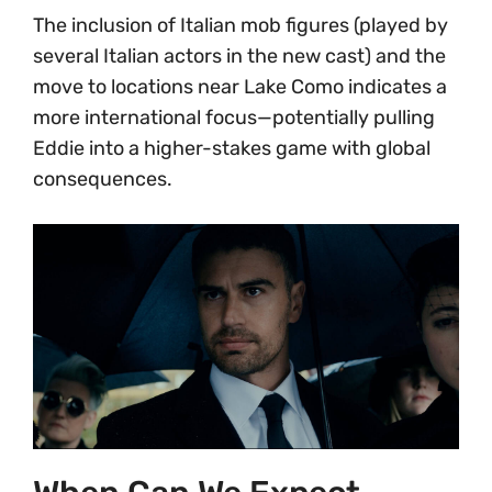
The inclusion of Italian mob figures (played by
several Italian actors in the new cast) and the
move to locations near Lake Como indicates a
more international focus—potentially pulling
Eddie into a higher-stakes game with global
consequences.