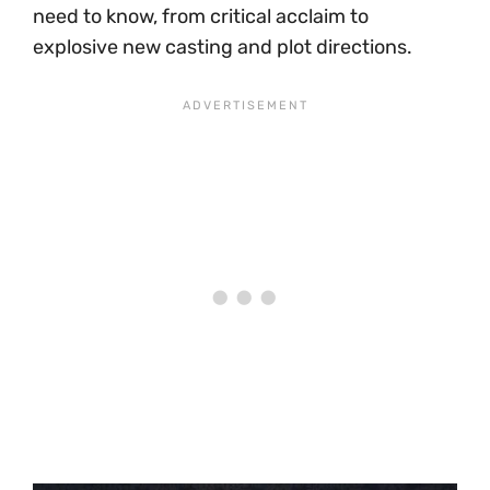
need to know, from critical acclaim to
explosive new casting and plot directions.