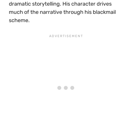
dramatic storytelling. His character drives
much of the narrative through his blackmail
scheme.