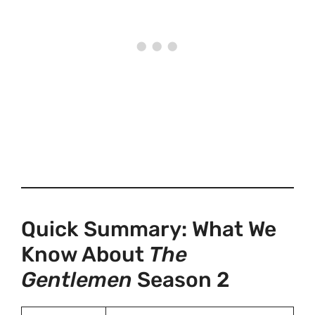
Quick Summary: What We
Know About
The
Gentlemen
Season 2