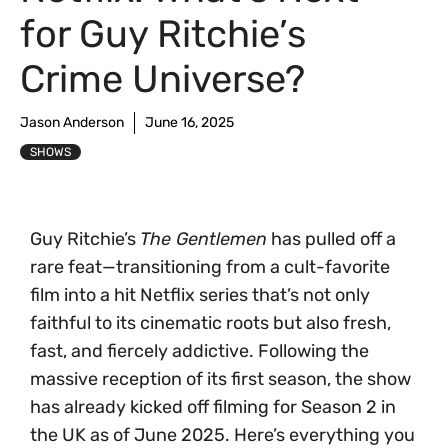
for Guy Ritchie’s
Crime Universe?
Jason Anderson
June 16, 2025
SHOWS
Guy Ritchie’s
The Gentlemen
has pulled off a
rare feat—transitioning from a cult-favorite
film into a hit Netflix series that’s not only
faithful to its cinematic roots but also fresh,
fast, and fiercely addictive. Following the
massive reception of its first season, the show
has already kicked off filming for Season 2 in
the UK as of June 2025. Here’s everything you