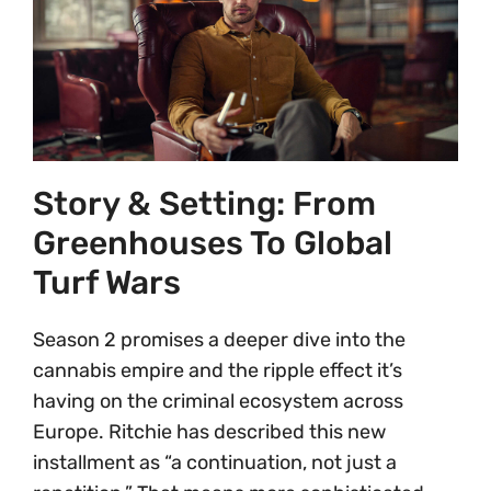
Story & Setting: From
Greenhouses To Global
Turf Wars
Season 2 promises a deeper dive into the
cannabis empire and the ripple effect it’s
having on the criminal ecosystem across
Europe. Ritchie has described this new
installment as “a continuation, not just a