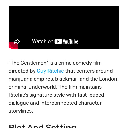
“The Gentlemen” is a crime comedy film
directed by
Guy Ritchie
that centers around
marijuana empires, blackmail, and the London
criminal underworld. The film maintains
Ritchie’s signature style with fast-paced
dialogue and interconnected character
storylines.
Plot And Setting