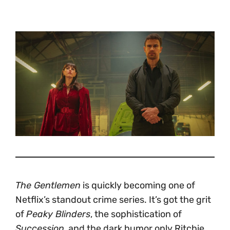
The Gentlemen
is quickly becoming one of
Netflix’s standout crime series. It’s got the grit
of
Peaky Blinders
, the sophistication of
Succession
, and the dark humor only Ritchie