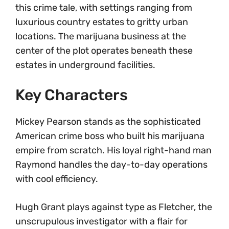
this crime tale, with settings ranging from
luxurious country estates to gritty urban
locations. The marijuana business at the
center of the plot operates beneath these
estates in underground facilities.
Key Characters
Mickey Pearson stands as the sophisticated
American crime boss who built his marijuana
empire from scratch. His loyal right-hand man
Raymond handles the day-to-day operations
with cool efficiency.
Hugh Grant plays against type as Fletcher, the
unscrupulous investigator with a flair for