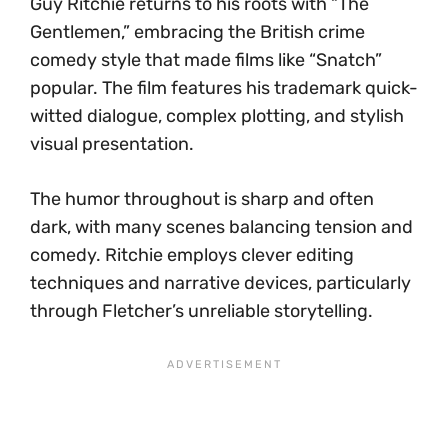
Guy Ritchie returns to his roots with “The
Gentlemen,” embracing the British crime
comedy style that made films like “Snatch”
popular. The film features his trademark quick-
witted dialogue, complex plotting, and stylish
visual presentation.
The humor throughout is sharp and often
dark, with many scenes balancing tension and
comedy. Ritchie employs clever editing
techniques and narrative devices, particularly
through Fletcher’s unreliable storytelling.