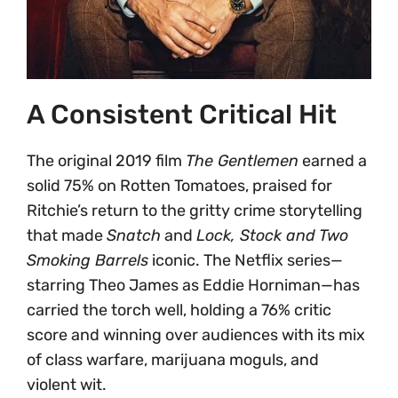
A Consistent Critical Hit
The original 2019 film
The Gentlemen
earned a
solid 75% on Rotten Tomatoes, praised for
Ritchie’s return to the gritty crime storytelling
that made
Snatch
and
Lock, Stock and Two
Smoking Barrels
iconic. The Netflix series—
starring Theo James as Eddie Horniman—has
carried the torch well, holding a 76% critic
score and winning over audiences with its mix
of class warfare, marijuana moguls, and
violent wit.