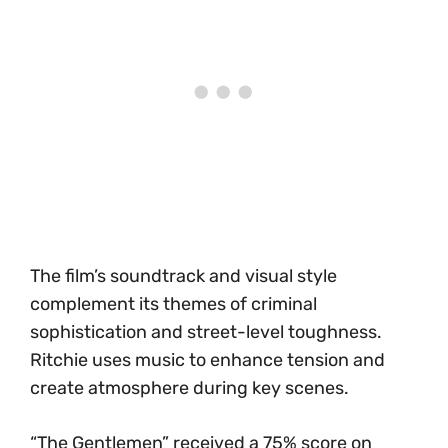
The film’s soundtrack and visual style
complement its themes of criminal
sophistication and street-level toughness.
Ritchie uses music to enhance tension and
create atmosphere during key scenes.
“The Gentlemen” received a 75% score on