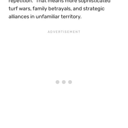
repetition.” That means more sophisticated
turf wars, family betrayals, and strategic
alliances in unfamiliar territory.