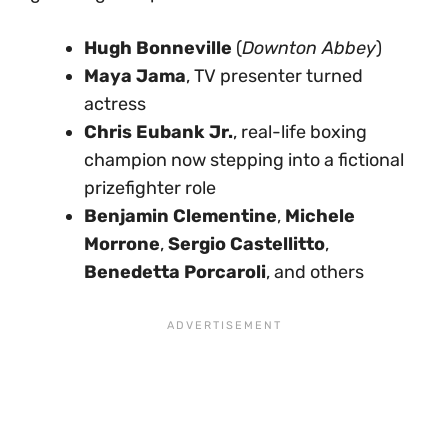
Hugh Bonneville
(
Downton Abbey
)
Maya Jama
, TV presenter turned
actress
Chris Eubank Jr.
, real-life boxing
champion now stepping into a fictional
prizefighter role
Benjamin Clementine
,
Michele
Morrone
,
Sergio Castellitto
,
Benedetta Porcaroli
, and others