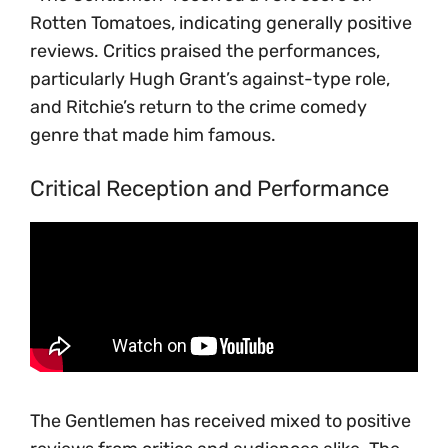
Rotten Tomatoes, indicating generally positive
reviews. Critics praised the performances,
particularly Hugh Grant’s against-type role,
and Ritchie’s return to the crime comedy
genre that made him famous.
Critical Reception and Performance
The Gentlemen has received mixed to positive