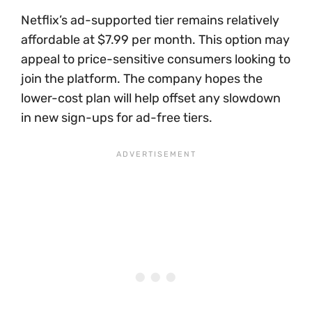
Netflix’s ad-supported tier remains relatively
affordable at $7.99 per month. This option may
appeal to price-sensitive consumers looking to
join the platform. The company hopes the
lower-cost plan will help offset any slowdown
in new sign-ups for ad-free tiers.