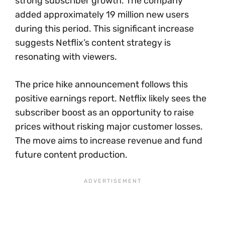
strong subscriber growth. The company
added approximately 19 million new users
during this period. This significant increase
suggests Netflix’s content strategy is
resonating with viewers.
The price hike announcement follows this
positive earnings report. Netflix likely sees the
subscriber boost as an opportunity to raise
prices without risking major customer losses.
The move aims to increase revenue and fund
future content production.