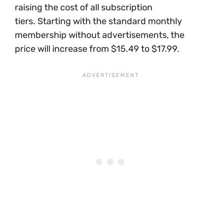
raising the cost of all subscription
tiers. Starting with the standard monthly
membership without advertisements, the
price will increase from $15.49 to $17.99.