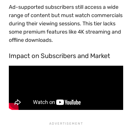
Ad-supported subscribers still access a wide
range of content but must watch commercials
during their viewing sessions. This tier lacks
some premium features like 4K streaming and
offline downloads.
Impact on Subscribers and Market