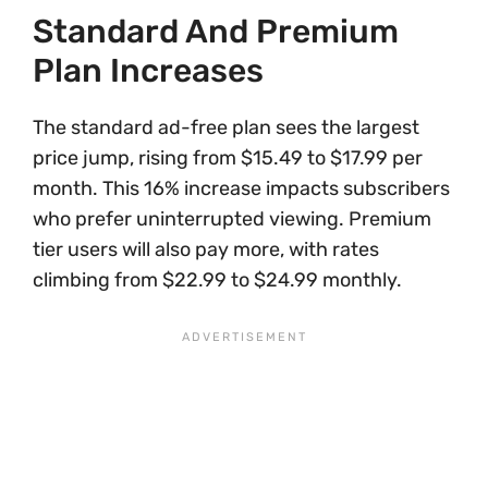
Standard And Premium
Plan Increases
The standard ad-free plan sees the largest
price jump, rising from $15.49 to $17.99 per
month. This 16% increase impacts subscribers
who prefer uninterrupted viewing. Premium
tier users will also pay more, with rates
climbing from $22.99 to $24.99 monthly.