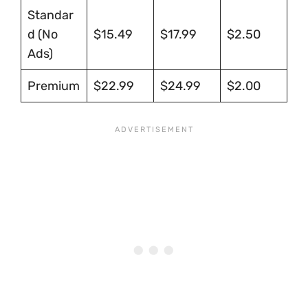
Standar
d (No
$15.49
$17.99
$2.50
Ads)
Premium
$22.99
$24.99
$2.00