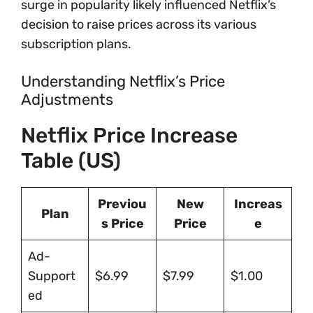
surge in popularity likely influenced Netflix’s
decision to raise prices across its various
subscription plans.
Understanding Netflix’s Price
Adjustments
Netflix Price Increase
Table (US)
Previou
New
Increas
Plan
s Price
Price
e
Ad-
Support
$6.99
$7.99
$1.00
ed