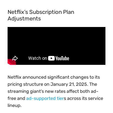
Netflix’s Subscription Plan
Adjustments
Netflix announced significant changes to its
pricing structure on January 21, 2025. The
streaming giant’s new rates affect both ad-
free and
ad-supported tier
s across its service
lineup.