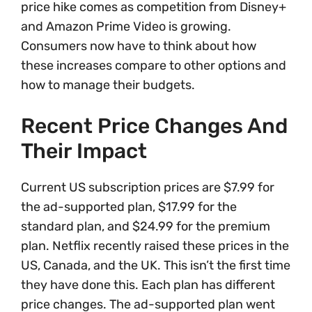
price hike comes as competition from Disney+
and Amazon Prime Video is growing.
Consumers now have to think about how
these increases compare to other options and
how to manage their budgets.
Recent Price Changes And
Their Impact
Current US subscription prices are $7.99 for
the ad-supported plan, $17.99 for the
standard plan, and $24.99 for the premium
plan. Netflix recently raised these prices in the
US, Canada, and the UK. This isn’t the first time
they have done this. Each plan has different
price changes. The ad-supported plan went