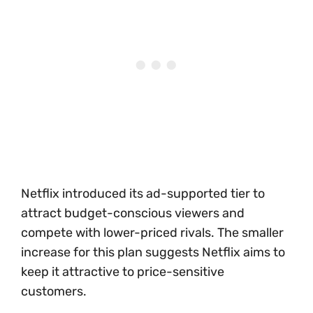
Netflix introduced its ad-supported tier to
attract budget-conscious viewers and
compete with lower-priced rivals. The smaller
increase for this plan suggests Netflix aims to
keep it attractive to price-sensitive
customers.