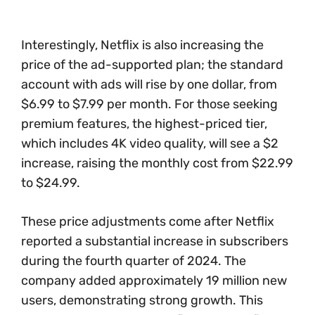
Interestingly, Netflix is also increasing the
price of the ad-supported plan; the standard
account with ads will rise by one dollar, from
$6.99 to $7.99 per month. For those seeking
premium features, the highest-priced tier,
which includes 4K video quality, will see a $2
increase, raising the monthly cost from $22.99
to $24.99.
These price adjustments come after Netflix
reported a substantial increase in subscribers
during the fourth quarter of 2024. The
company added approximately 19 million new
users, demonstrating strong growth. This