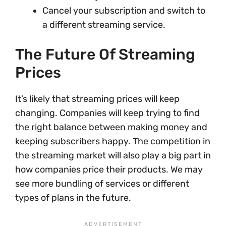
Cancel your subscription and switch to
a different streaming service.
The Future Of Streaming
Prices
It’s likely that streaming prices will keep
changing. Companies will keep trying to find
the right balance between making money and
keeping subscribers happy. The competition in
the streaming market will also play a big part in
how companies price their products. We may
see more bundling of services or different
types of plans in the future.