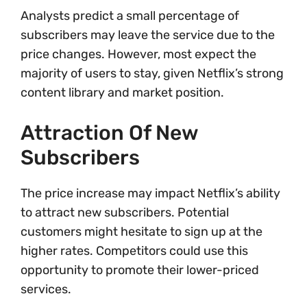
Analysts predict a small percentage of
subscribers may leave the service due to the
price changes. However, most expect the
majority of users to stay, given Netflix’s strong
content library and market position.
Attraction Of New
Subscribers
The price increase may impact Netflix’s ability
to attract new subscribers. Potential
customers might hesitate to sign up at the
higher rates. Competitors could use this
opportunity to promote their lower-priced
services.