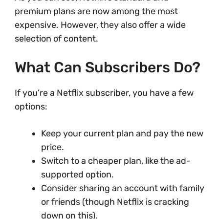
premium plans are now among the most
expensive. However, they also offer a wide
selection of content.
What Can Subscribers Do?
If you’re a Netflix subscriber, you have a few
options:
Keep your current plan and pay the new
price.
Switch to a cheaper plan, like the ad-
supported option.
Consider sharing an account with family
or friends (though Netflix is cracking
down on this).