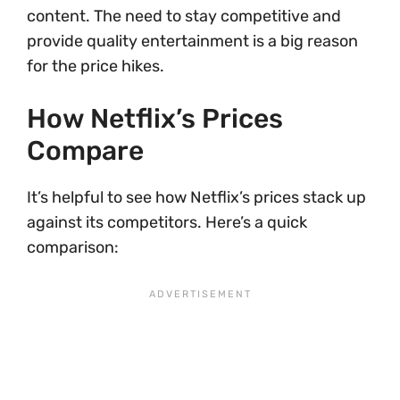
content. The need to stay competitive and
provide quality entertainment is a big reason
for the price hikes.
How Netflix’s Prices
Compare
It’s helpful to see how Netflix’s prices stack up
against its competitors. Here’s a quick
comparison: