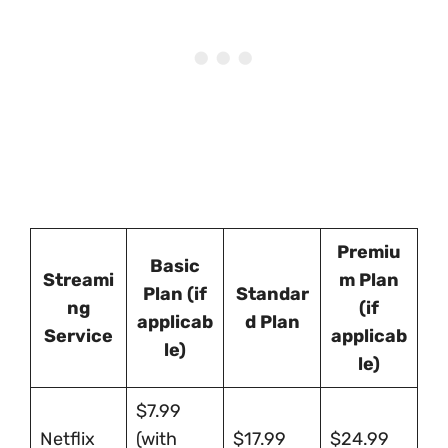
Premiu
Basic
Streami
m Plan
Plan (if
Standar
ng
(if
applicab
d Plan
Service
applicab
le)
le)
$7.99
Netflix
(with
$17.99
$24.99