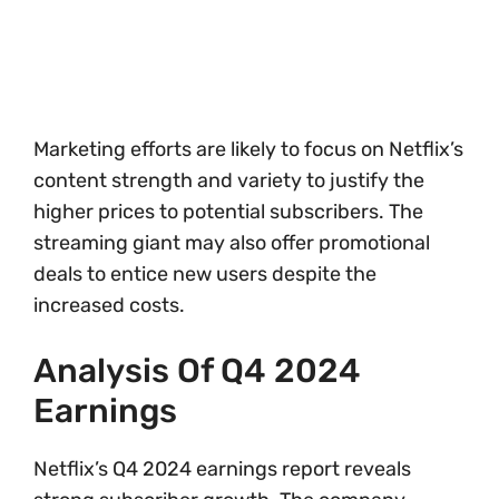
Marketing efforts are likely to focus on Netflix’s
content strength and variety to justify the
higher prices to potential subscribers. The
streaming giant may also offer promotional
deals to entice new users despite the
increased costs.
Analysis Of Q4 2024
Earnings
Netflix’s Q4 2024 earnings report reveals