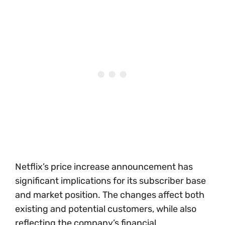
Netflix’s price increase announcement has
significant implications for its subscriber base
and market position. The changes affect both
existing and potential customers, while also
reflecting the company’s financial