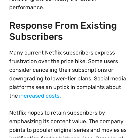
performance.
Response From Existing
Subscribers
Many current Netflix subscribers express
frustration over the price hike. Some users
consider canceling their subscriptions or
downgrading to lower-tier plans. Social media
platforms see an uptick in complaints about
the
increased costs
.
Netflix hopes to retain subscribers by
emphasizing its content value. The company
points to popular original series and movies as