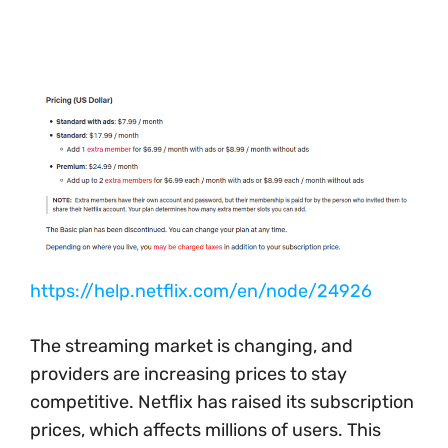
https://help.netflix.com/en/node/24926
The streaming market is changing, and
providers are increasing prices to stay
competitive. Netflix has raised its subscription
prices, which affects millions of users. This