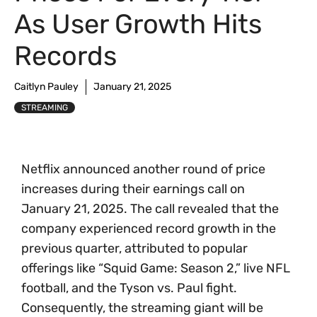
As User Growth Hits
Records
Caitlyn Pauley
January 21, 2025
STREAMING
Netflix announced another round of price
increases during their earnings call on
January 21, 2025. The call revealed that the
company experienced record growth in the
previous quarter, attributed to popular
offerings like “Squid Game: Season 2,” live NFL
football, and the Tyson vs. Paul fight.
Consequently, the streaming giant will be