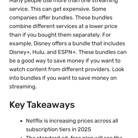
Many people use more than one streaming
service. This can get expensive. Some
companies offer bundles. These bundles
combine different services at a lower price
than if you bought them separately. For
example, Disney offers a bundle that includes
Disney+, Hulu, and ESPN+. These bundles can
be a good way to save money if you want to
watch content from different providers. Look
into bundles if you want to save money on
streaming.
Key Takeaways
Netflix is increasing prices across all
subscription tiers in 2025
The standard ad-free plan will see the