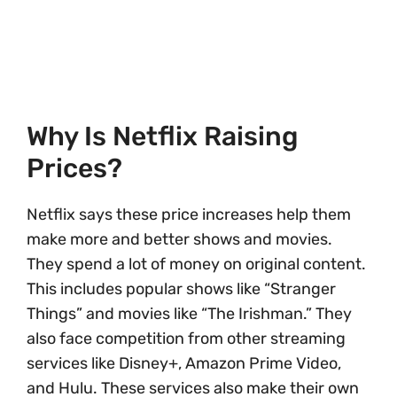
Why Is Netflix Raising
Prices?
Netflix says these price increases help them
make more and better shows and movies.
They spend a lot of money on original content.
This includes popular shows like “Stranger
Things” and movies like “The Irishman.” They
also face competition from other streaming
services like Disney+, Amazon Prime Video,
and Hulu. These services also make their own