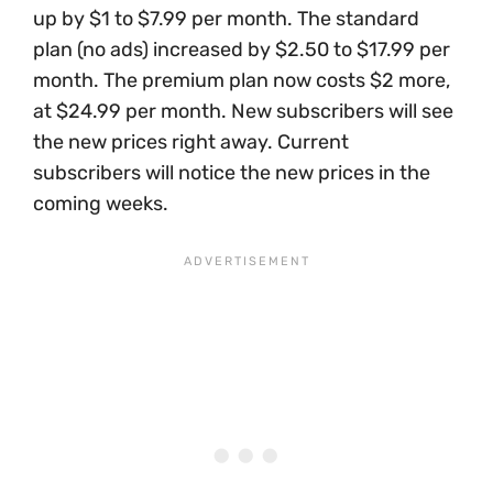
up by $1 to $7.99 per month. The standard
plan (no ads) increased by $2.50 to $17.99 per
month. The premium plan now costs $2 more,
at $24.99 per month. New subscribers will see
the new prices right away. Current
subscribers will notice the new prices in the
coming weeks.