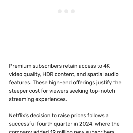
Premium subscribers retain access to 4K
video quality, HDR content, and spatial audio
features. These high-end offerings justify the
steeper cost for viewers seeking top-notch
streaming experiences.
Netflix’s decision to raise prices follows a
successful fourth quarter in 2024, where the
company added 19 million new subscribers.