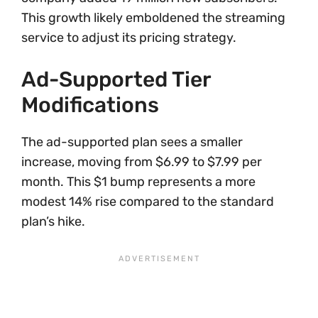
This growth likely emboldened the streaming
service to adjust its pricing strategy.
Ad-Supported Tier
Modifications
The ad-supported plan sees a smaller
increase, moving from $6.99 to $7.99 per
month. This $1 bump represents a more
modest 14% rise compared to the standard
plan’s hike.