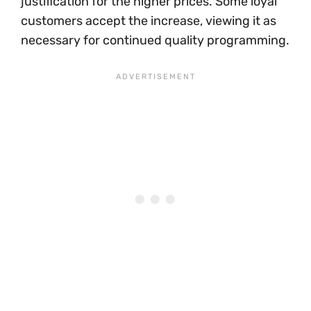
justification for the higher prices. Some loyal
customers accept the increase, viewing it as
necessary for continued quality programming.