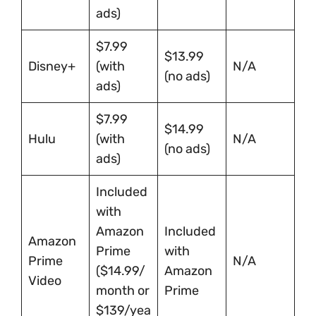
ads)
$7.99
$13.99
Disney+
(with
N/A
(no ads)
ads)
$7.99
$14.99
Hulu
(with
N/A
(no ads)
ads)
Included
with
Amazon
Included
Amazon
Prime
with
Prime
N/A
($14.99/
Amazon
Video
month or
Prime
$139/yea