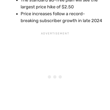
largest price hike of $2.50
Price increases follow a record-
breaking subscriber growth in late 2024