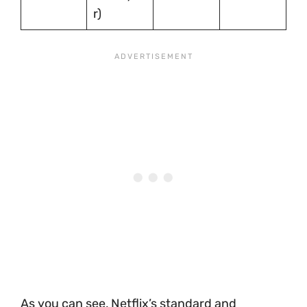
r)
As you can see, Netflix’s standard and