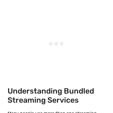
Understanding Bundled
Streaming Services