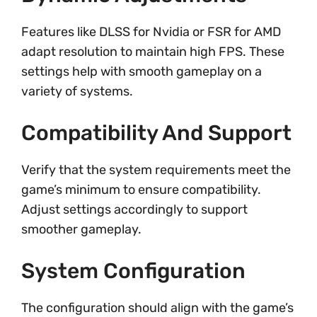
Features like DLSS for Nvidia or FSR for AMD
adapt resolution to maintain high FPS. These
settings help with smooth gameplay on a
variety of systems.
Compatibility And Support
Verify that the system requirements meet the
game’s minimum to ensure compatibility.
Adjust settings accordingly to support
smoother gameplay.
System Configuration
The configuration should align with the game’s