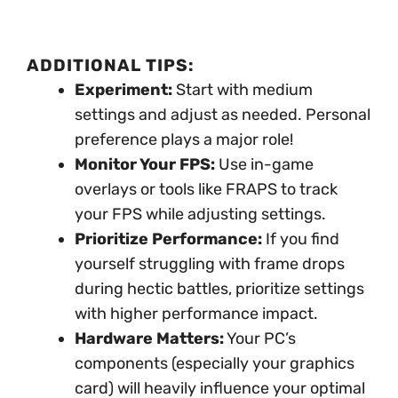
ADDITIONAL TIPS:
Experiment:
Start with medium
settings and adjust as needed. Personal
preference plays a major role!
Monitor Your FPS:
Use in-game
overlays or tools like FRAPS to track
your FPS while adjusting settings.
Prioritize Performance:
If you find
yourself struggling with frame drops
during hectic battles, prioritize settings
with higher performance impact.
Hardware Matters:
Your PC’s
components (especially your graphics
card) will heavily influence your optimal