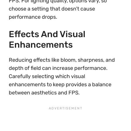
FPS. For lighting quality, options vary, so
choose a setting that doesn’t cause
performance drops.
Effects And Visual
Enhancements
Reducing effects like bloom, sharpness, and
depth of field can increase performance.
Carefully selecting which visual
enhancements to keep provides a balance
between aesthetics and FPS.