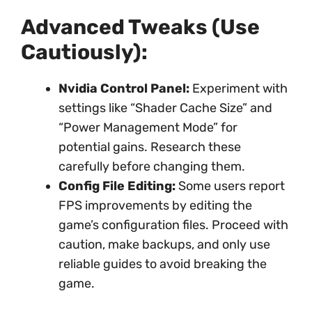
Advanced Tweaks (Use
Cautiously):
Nvidia Control Panel:
Experiment with
settings like “Shader Cache Size” and
“Power Management Mode” for
potential gains. Research these
carefully before changing them.
Config File Editing:
Some users report
FPS improvements by editing the
game’s configuration files. Proceed with
caution, make backups, and only use
reliable guides to avoid breaking the
game.