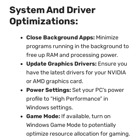
System And Driver
Optimizations:
Close Background Apps:
Minimize
programs running in the background to
free up RAM and processing power.
Update Graphics Drivers:
Ensure you
have the latest drivers for your NVIDIA
or AMD graphics card.
Power Settings:
Set your PC’s power
profile to “High Performance” in
Windows settings.
Game Mode:
If available, turn on
Windows Game Mode to potentially
optimize resource allocation for gaming.