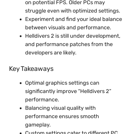
on potential FPS. Older PCs may
struggle even with optimized settings.
Experiment and find your ideal balance
between visuals and performance.
Helldivers 2 is still under development,
and performance patches from the
developers are likely.
Key Takeaways
Optimal graphics settings can
significantly improve “Helldivers 2”
performance.
Balancing visual quality with
performance ensures smooth
gameplay.
Custom settings cater to different PC