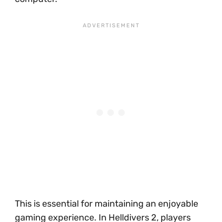
This is essential for maintaining an enjoyable
gaming experience. In Helldivers 2, players