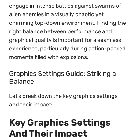
engage in intense battles against swarms of
alien enemies in a visually chaotic yet
charming top-down environment. Finding the
right balance between performance and
graphical quality is important for a seamless
experience, particularly during action-packed
moments filled with explosions.
Graphics Settings Guide: Striking a
Balance
Let’s break down the key graphics settings
and their impact:
Key Graphics Settings
And Their Impact