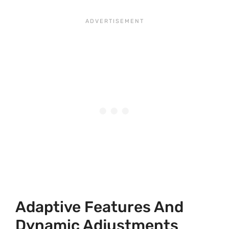
Adaptive Features And
Dynamic Adjustments