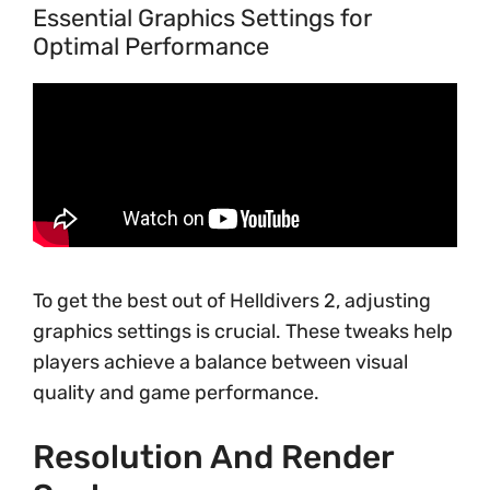
Essential Graphics Settings for
Optimal Performance
To get the best out of Helldivers 2, adjusting
graphics settings is crucial. These tweaks help
players achieve a balance between visual
quality and game performance.
Resolution And Render