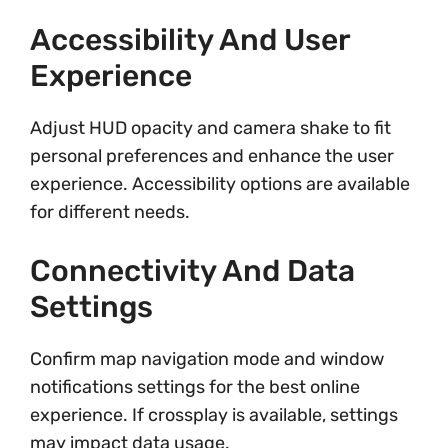
Accessibility And User
Experience
Adjust HUD opacity and camera shake to fit
personal preferences and enhance the user
experience. Accessibility options are available
for different needs.
Connectivity And Data
Settings
Confirm map navigation mode and window
notifications settings for the best online
experience. If crossplay is available, settings
may impact data usage.