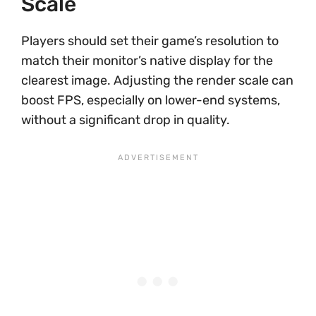
Scale
Players should set their game’s resolution to
match their monitor’s native display for the
clearest image. Adjusting the render scale can
boost FPS, especially on lower-end systems,
without a significant drop in quality.