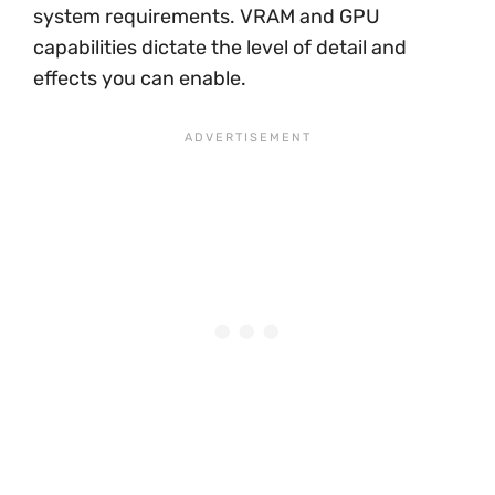
system requirements. VRAM and GPU
capabilities dictate the level of detail and
effects you can enable.