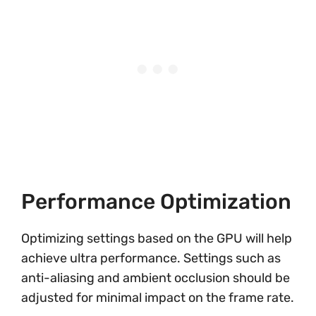
Performance Optimization
Optimizing settings based on the GPU will help
achieve ultra performance. Settings such as
anti-aliasing and ambient occlusion should be
adjusted for minimal impact on the frame rate.