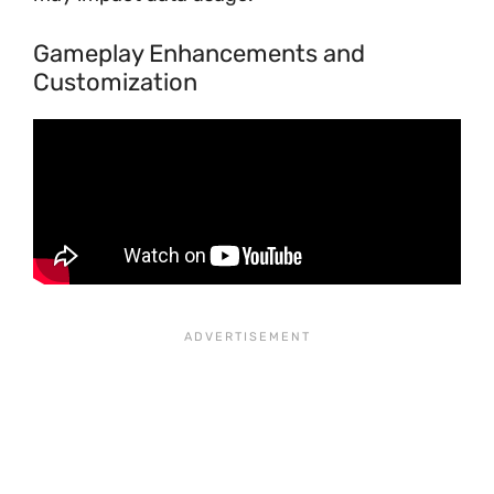
Gameplay Enhancements and
Customization