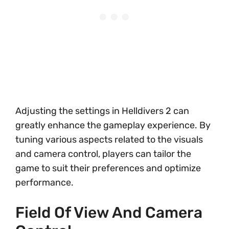
Adjusting the settings in Helldivers 2 can
greatly enhance the gameplay experience. By
tuning various aspects related to the visuals
and camera control, players can tailor the
game to suit their preferences and optimize
performance.
Field Of View And Camera