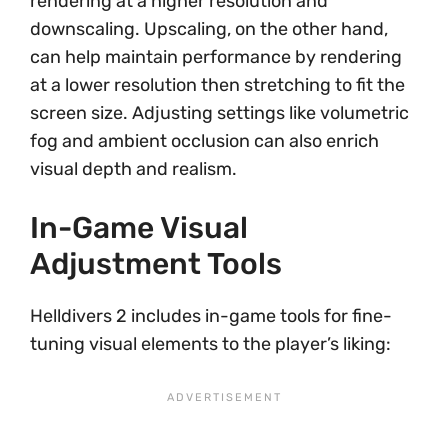
rendering at a higher resolution and
downscaling. Upscaling, on the other hand,
can help maintain performance by rendering
at a lower resolution then stretching to fit the
screen size. Adjusting settings like volumetric
fog and ambient occlusion can also enrich
visual depth and realism.
In-Game Visual
Adjustment Tools
Helldivers 2 includes in-game tools for fine-
tuning visual elements to the player’s liking: