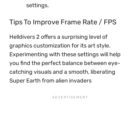
settings.
Tips To Improve Frame Rate / FPS
Helldivers 2 offers a surprising level of
graphics customization for its art style.
Experimenting with these settings will help
you find the perfect balance between eye-
catching visuals and a smooth, liberating
Super Earth from alien invaders