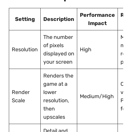
Performance
Rec
Setting
Description
Impact
S
The number
Matc
of pixels
moni
Resolution
High
displayed on
resol
your screen
poss
Renders the
game at a
Qual
Render
lower
visua
Medium/High
Scale
resolution,
Per
then
for 
upscales
Detail and