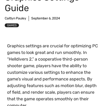
Guide
Caitlyn Pauley
September 6, 2024
GAMES
Graphics settings are crucial for optimizing PC
games to look great and run smoothly. In
“Helldivers 2,” a cooperative third-person
shooter game, players have the ability to
customize various settings to enhance the
game’s visual and performance aspects. By
adjusting features such as motion blur, depth
of field, and render scale, players can ensure
that the game operates smoothly on their
computer.