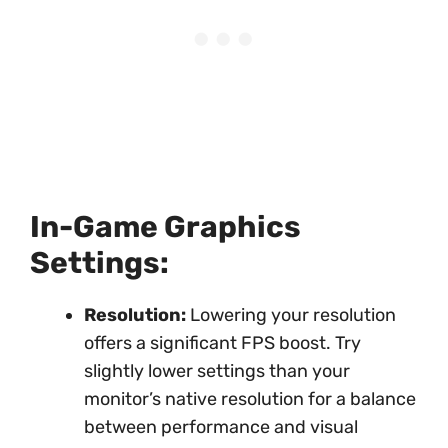
In-Game Graphics
Settings:
Resolution:
Lowering your resolution
offers a significant FPS boost. Try
slightly lower settings than your
monitor’s native resolution for a balance
between performance and visual