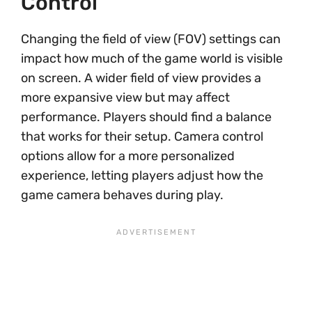
Control
Changing the field of view (FOV) settings can
impact how much of the game world is visible
on screen. A wider field of view provides a
more expansive view but may affect
performance. Players should find a balance
that works for their setup. Camera control
options allow for a more personalized
experience, letting players adjust how the
game camera behaves during play.