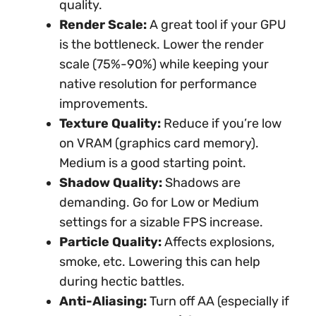
quality.
Render Scale:
A great tool if your GPU
is the bottleneck. Lower the render
scale (75%-90%) while keeping your
native resolution for performance
improvements.
Texture Quality:
Reduce if you’re low
on VRAM (graphics card memory).
Medium is a good starting point.
Shadow Quality:
Shadows are
demanding. Go for Low or Medium
settings for a sizable FPS increase.
Particle Quality:
Affects explosions,
smoke, etc. Lowering this can help
during hectic battles.
Anti-Aliasing:
Turn off AA (especially if