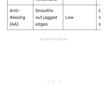
Anti-
Smooths
On f
Aliasing
out jagged
Low
clari
(AA)
edges
slig