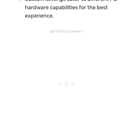
hardware capabilities for the best
experience.