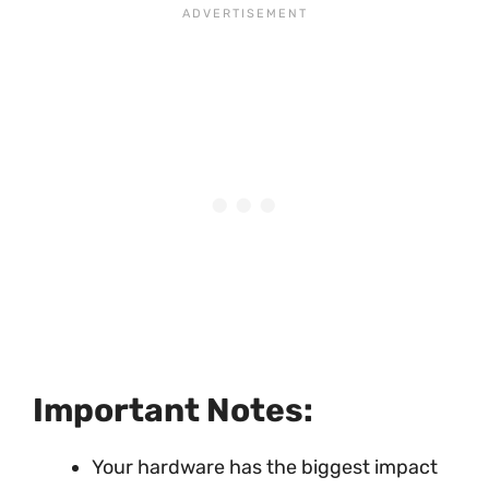
Important Notes:
Your hardware has the biggest impact