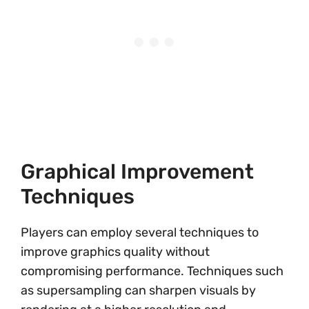
Graphical Improvement
Techniques
Players can employ several techniques to
improve graphics quality without
compromising performance. Techniques such
as supersampling can sharpen visuals by