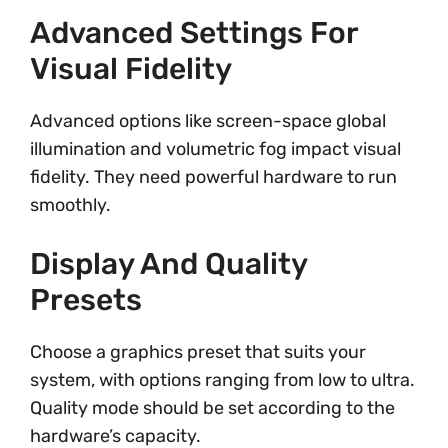
Advanced Settings For
Visual Fidelity
Advanced options like screen-space global
illumination and volumetric fog impact visual
fidelity. They need powerful hardware to run
smoothly.
Display And Quality
Presets
Choose a graphics preset that suits your
system, with options ranging from low to ultra.
Quality mode should be set according to the
hardware’s capacity.