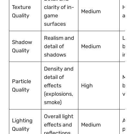
Texture
clarity of in-
High
Medium
Quality
game
allo
surfaces
Realism and
Low 
Shadow
detail of
Medium
boos
Quality
shadows
imme
Density and
detail of
Medi
Particle
effects
High
bala
Quality
(explosions,
visu
smoke)
Overall light
Lighting
Adju
effects and
Medium
Quality
pref
reflections