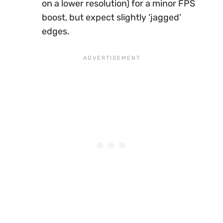
on a lower resolution) for a minor FPS
boost, but expect slightly ‘jagged’
edges.