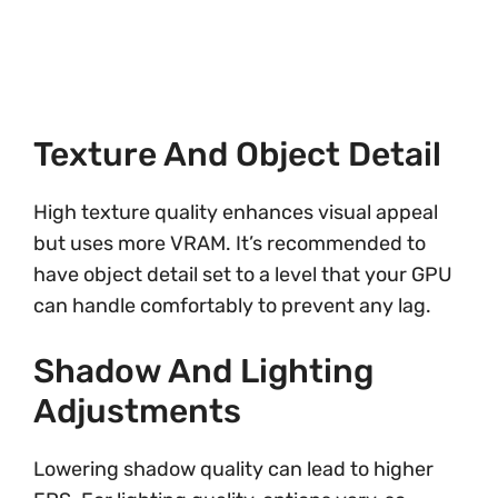
Texture And Object Detail
High texture quality enhances visual appeal
but uses more VRAM. It’s recommended to
have object detail set to a level that your GPU
can handle comfortably to prevent any lag.
Shadow And Lighting
Adjustments
Lowering shadow quality can lead to higher