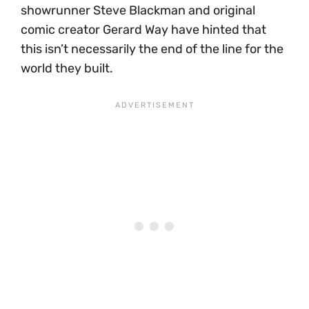
showrunner Steve Blackman and original
comic creator Gerard Way have hinted that
this isn’t necessarily the end of the line for the
world they built.