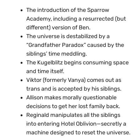
The introduction of the Sparrow
Academy, including a resurrected (but
different) version of Ben.
The universe is destabilized by a
“Grandfather Paradox” caused by the
siblings’ time meddling.
The Kugelblitz begins consuming space
and time itself.
Viktor (formerly Vanya) comes out as
trans and is accepted by his siblings.
Allison makes morally questionable
decisions to get her lost family back.
Reginald manipulates all the siblings
into entering Hotel Oblivion—secretly a
machine designed to reset the universe.