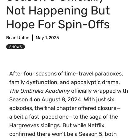
Not Happening But
Hope For Spin-Offs
Brian Upton
May 1, 2025
SHOWS
After four seasons of time-travel paradoxes,
family dysfunction, and apocalyptic drama,
The Umbrella Academy
officially wrapped with
Season 4 on August 8, 2024. With just six
episodes, the final chapter offered closure—
albeit a fast-paced one—to the saga of the
Hargreeves siblings. But while Netflix
confirmed there won’t be a Season 5, both