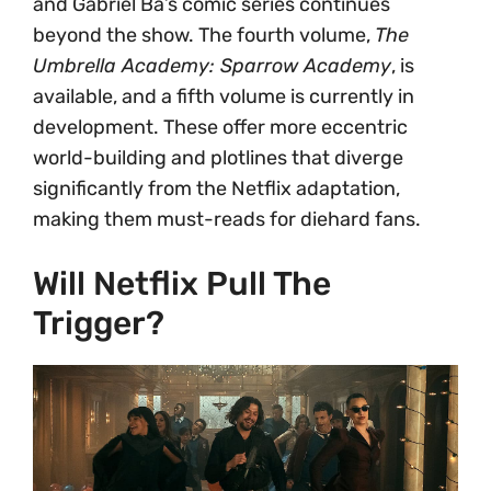
and Gabriel Bá’s comic series continues
beyond the show. The fourth volume,
The
Umbrella Academy: Sparrow Academy
, is
available, and a fifth volume is currently in
development. These offer more eccentric
world-building and plotlines that diverge
significantly from the Netflix adaptation,
making them must-reads for diehard fans.
Will Netflix Pull The
Trigger?