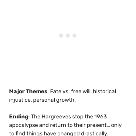
Major Themes
: Fate vs. free will, historical
injustice, personal growth.
Ending
: The Hargreeves stop the 1963
apocalypse and return to their present… only
to find things have changed drastically.