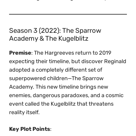
Season 3 (2022): The Sparrow
Academy & The Kugelblitz
Premise
: The Hargreeves return to 2019
expecting their timeline, but discover Reginald
adopted a completely different set of
superpowered children—The Sparrow
Academy. This new timeline brings new
enemies, dangerous paradoxes, and a cosmic
event called the Kugelblitz that threatens
reality itself.
Key Plot Points
: