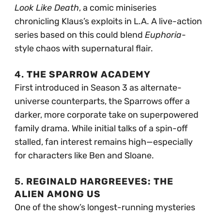
Look Like Death
, a comic miniseries
chronicling Klaus’s exploits in L.A. A live-action
series based on this could blend
Euphoria
-
style chaos with supernatural flair.
4.
THE SPARROW ACADEMY
First introduced in Season 3 as alternate-
universe counterparts, the Sparrows offer a
darker, more corporate take on superpowered
family drama. While initial talks of a spin-off
stalled, fan interest remains high—especially
for characters like Ben and Sloane.
5.
REGINALD HARGREEVES: THE
ALIEN AMONG US
One of the show’s longest-running mysteries