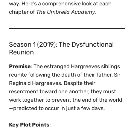
way. Here’s a comprehensive look at each
chapter of
The Umbrella Academy
.
Season 1 (2019): The Dysfunctional
Reunion
Premise
: The estranged Hargreeves siblings
reunite following the death of their father, Sir
Reginald Hargreeves. Despite their
resentment toward one another, they must
work together to prevent the end of the world
—predicted to occur in just a few days.
Key Plot Points
: