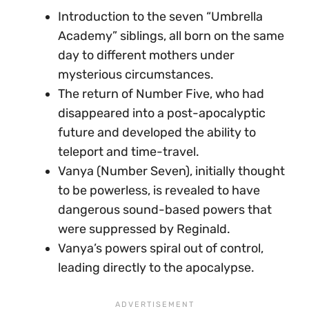
Introduction to the seven “Umbrella
Academy” siblings, all born on the same
day to different mothers under
mysterious circumstances.
The return of Number Five, who had
disappeared into a post-apocalyptic
future and developed the ability to
teleport and time-travel.
Vanya (Number Seven), initially thought
to be powerless, is revealed to have
dangerous sound-based powers that
were suppressed by Reginald.
Vanya’s powers spiral out of control,
leading directly to the apocalypse.