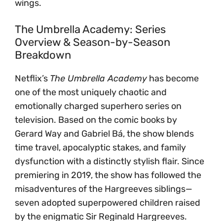
wings.
The Umbrella Academy: Series
Overview & Season-by-Season
Breakdown
Netflix’s
The Umbrella Academy
has become
one of the most uniquely chaotic and
emotionally charged superhero series on
television. Based on the comic books by
Gerard Way and Gabriel Bá, the show blends
time travel, apocalyptic stakes, and family
dysfunction with a distinctly stylish flair. Since
premiering in 2019, the show has followed the
misadventures of the Hargreeves siblings—
seven adopted superpowered children raised
by the enigmatic Sir Reginald Hargreeves.