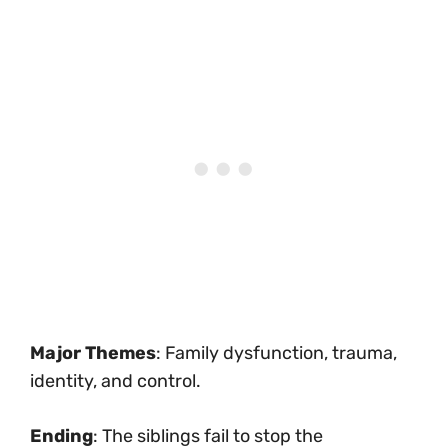
Major Themes
: Family dysfunction, trauma,
identity, and control.
Ending
: The siblings fail to stop the