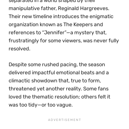
separated in a world shaped by their
manipulative father, Reginald Hargreeves.
Their new timeline introduces the enigmatic
organization known as The Keepers and
references to “Jennifer”—a mystery that,
frustratingly for some viewers, was never fully
resolved.
Despite some rushed pacing, the season
delivered impactful emotional beats and a
climactic showdown that, true to form,
threatened yet another reality. Some fans
loved the thematic resolution; others felt it
was too tidy—or too vague.