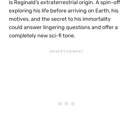
is Reginald’s extraterrestrial origin. A spin-off
exploring his life before arriving on Earth, his
motives, and the secret to his immortality
could answer lingering questions and offer a
completely new sci-fi tone.