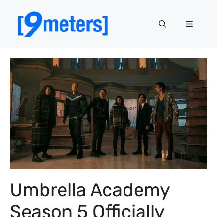
Skip
to
Menu
content
Umbrella Academy
Season 5 Officially