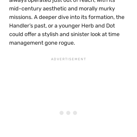
always operated just out of reach, with its
mid-century aesthetic and morally murky
missions. A deeper dive into its formation, the
Handler’s past, or a younger Herb and Dot
could offer a stylish and sinister look at time
management gone rogue.