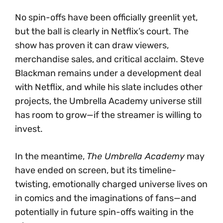
No spin-offs have been officially greenlit yet,
but the ball is clearly in Netflix’s court. The
show has proven it can draw viewers,
merchandise sales, and critical acclaim. Steve
Blackman remains under a development deal
with Netflix, and while his slate includes other
projects, the Umbrella Academy universe still
has room to grow—if the streamer is willing to
invest.
In the meantime,
The Umbrella Academy
may
have ended on screen, but its timeline-
twisting, emotionally charged universe lives on
in comics and the imaginations of fans—and
potentially in future spin-offs waiting in the