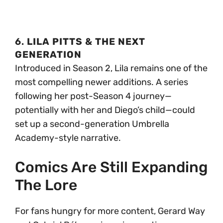
6.
LILA PITTS & THE NEXT
GENERATION
Introduced in Season 2, Lila remains one of the
most compelling newer additions. A series
following her post-Season 4 journey—
potentially with her and Diego’s child—could
set up a second-generation Umbrella
Academy-style narrative.
Comics Are Still Expanding
The Lore
For fans hungry for more content, Gerard Way