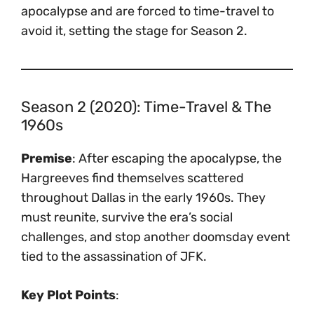
apocalypse and are forced to time-travel to
avoid it, setting the stage for Season 2.
Season 2 (2020): Time-Travel & The
1960s
Premise
: After escaping the apocalypse, the
Hargreeves find themselves scattered
throughout Dallas in the early 1960s. They
must reunite, survive the era’s social
challenges, and stop another doomsday event
tied to the assassination of JFK.
Key Plot Points
: