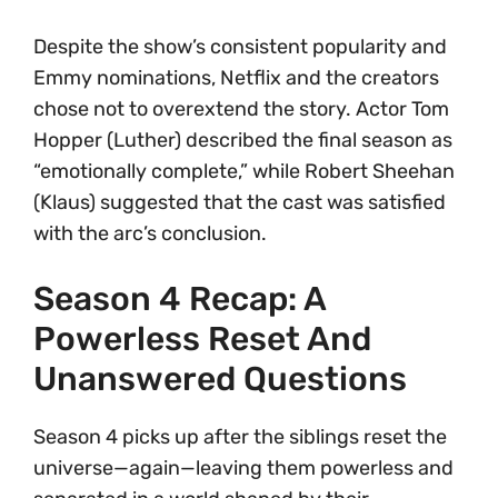
Despite the show’s consistent popularity and
Emmy nominations, Netflix and the creators
chose not to overextend the story. Actor Tom
Hopper (Luther) described the final season as
“emotionally complete,” while Robert Sheehan
(Klaus) suggested that the cast was satisfied
with the arc’s conclusion.
Season 4 Recap: A
Powerless Reset And
Unanswered Questions
Season 4 picks up after the siblings reset the
universe—again—leaving them powerless and