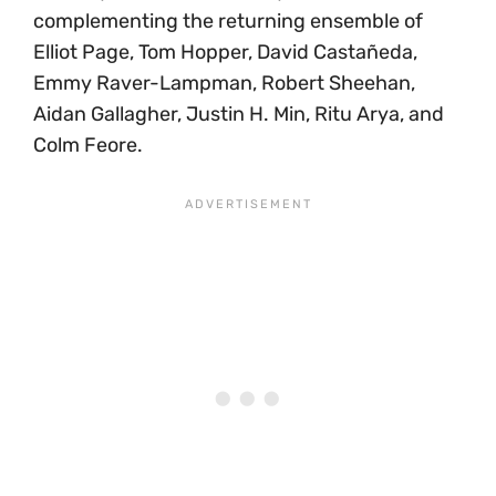
complementing the returning ensemble of
Elliot Page, Tom Hopper, David Castañeda,
Emmy Raver-Lampman, Robert Sheehan,
Aidan Gallagher, Justin H. Min, Ritu Arya, and
Colm Feore.