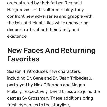
orchestrated by their father, Reginald
Hargreeves. In this altered reality, they
confront new adversaries and grapple with
the loss of their abilities while uncovering
deeper truths about their family and
existence.
New Faces And Returning
Favorites
Season 4 introduces new characters,
including Dr. Gene and Dr. Jean Thibedeau,
portrayed by Nick Offerman and Megan
Mullally, respectively. David Cross also joins the
cast as Sy Grossman. These additions bring
fresh dynamics to the storyline,