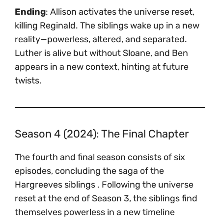
Ending
: Allison activates the universe reset,
killing Reginald. The siblings wake up in a new
reality—powerless, altered, and separated.
Luther is alive but without Sloane, and Ben
appears in a new context, hinting at future
twists.
Season 4 (2024): The Final Chapter
The fourth and final season consists of six
episodes, concluding the saga of the
Hargreeves siblings . Following the universe
reset at the end of Season 3, the siblings find
themselves powerless in a new timeline