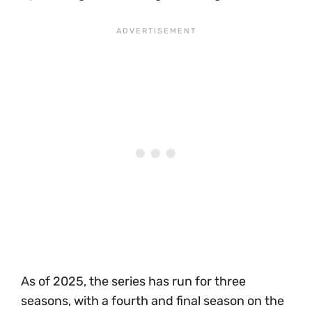
As of 2025, the series has run for three
seasons, with a fourth and final season on the