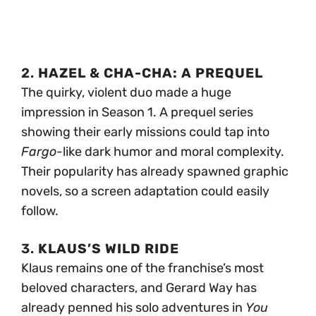
2.
HAZEL & CHA-CHA: A PREQUEL
The quirky, violent duo made a huge
impression in Season 1. A prequel series
showing their early missions could tap into
Fargo
-like dark humor and moral complexity.
Their popularity has already spawned graphic
novels, so a screen adaptation could easily
follow.
3.
KLAUS’S WILD RIDE
Klaus remains one of the franchise’s most
beloved characters, and Gerard Way has
already penned his solo adventures in
You