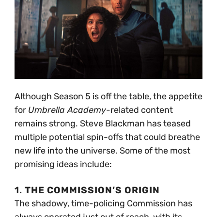
Although Season 5 is off the table, the appetite
for
Umbrella Academy
-related content
remains strong. Steve Blackman has teased
multiple potential spin-offs that could breathe
new life into the universe. Some of the most
promising ideas include:
1.
THE COMMISSION’S ORIGIN
The shadowy, time-policing Commission has