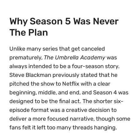
Why Season 5 Was Never
The Plan
Unlike many series that get canceled
prematurely,
The Umbrella Academy
was
always intended to be a four-season story.
Steve Blackman previously stated that he
pitched the show to Netflix with a clear
beginning, middle, and end, and Season 4 was
designed to be the final act. The shorter six-
episode format was a creative decision to
deliver a more focused narrative, though some
fans felt it left too many threads hanging.