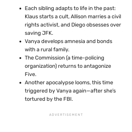
Each sibling adapts to life in the past:
Klaus starts a cult, Allison marries a civil
rights activist, and Diego obsesses over
saving JFK.
Vanya develops amnesia and bonds
with a rural family.
The Commission (a time-policing
organization) returns to antagonize
Five.
Another apocalypse looms, this time
triggered by Vanya again—after she’s
tortured by the FBI.