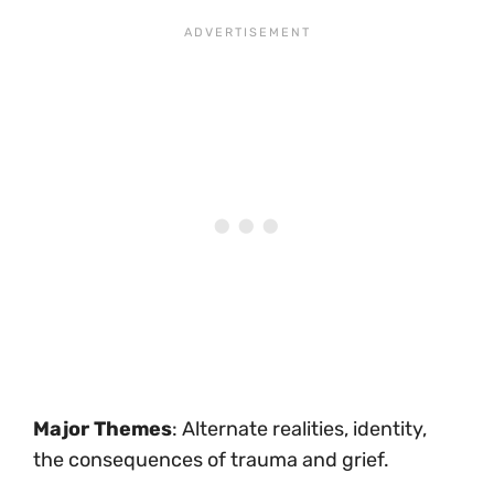
Major Themes
: Alternate realities, identity,
the consequences of trauma and grief.