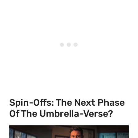
Spin-Offs: The Next Phase
Of The Umbrella-Verse?