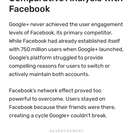
Facebook
Google+ never achieved the user engagement
levels of Facebook, its primary competitor.
While Facebook had already established itself
with 750 million users when Google+ launched,
Google’s platform struggled to provide
compelling reasons for users to switch or
actively maintain both accounts.
Facebook’s network effect proved too
powerful to overcome. Users stayed on
Facebook because their friends were there,
creating a cycle Google+ couldn’t break.