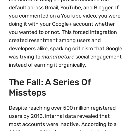
default across Gmail, YouTube, and Blogger. If
you commented on a YouTube video, you were
doing it with your Google+ account whether
you wanted to or not. This forced integration
created resentment among users and
developers alike, sparking criticism that Google
was trying to
manufacture
social engagement
instead of earning it organically.
The Fall: A Series Of
Missteps
Despite reaching over 500 million registered
users by 2013, internal data revealed that
most accounts were inactive. According to a