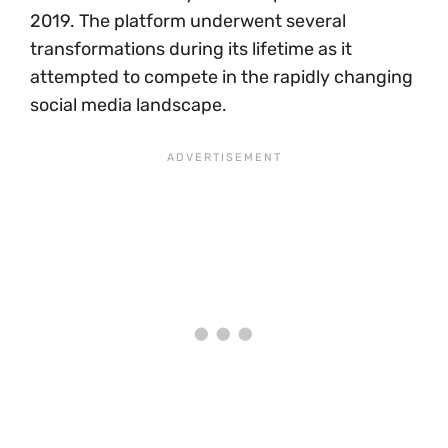
2019. The platform underwent several
transformations during its lifetime as it
attempted to compete in the rapidly changing
social media landscape.