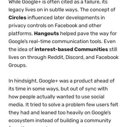
While Google+ is often cited as a failure, its
legacy lives on in subtle ways. The concept of
Circles
influenced later developments in
privacy controls on Facebook and other
platforms.
Hangouts
helped pave the way for
Google’s real-time communication tools. Even
the idea of
interest-based Communities
still
lives on through Reddit, Discord, and Facebook
Groups.
In hindsight, Google+ was a product ahead of
its time in some ways, but out of sync with
how people actually wanted to use social
media. It tried to solve a problem few users felt
they had and leaned too heavily on Google’s
ecosystem instead of building a community