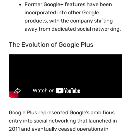
Former Google+ features have been
incorporated into other Google
products, with the company shifting
away from dedicated social networking.
The Evolution of Google Plus
Google Plus represented Google’s ambitious
entry into social networking that launched in
2011 and eventually ceased operations in