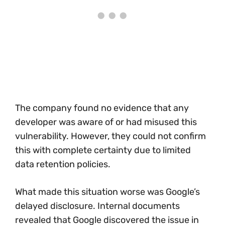
The company found no evidence that any
developer was aware of or had misused this
vulnerability. However, they could not confirm
this with complete certainty due to limited
data retention policies.
What made this situation worse was Google’s
delayed disclosure. Internal documents
revealed that Google discovered the issue in