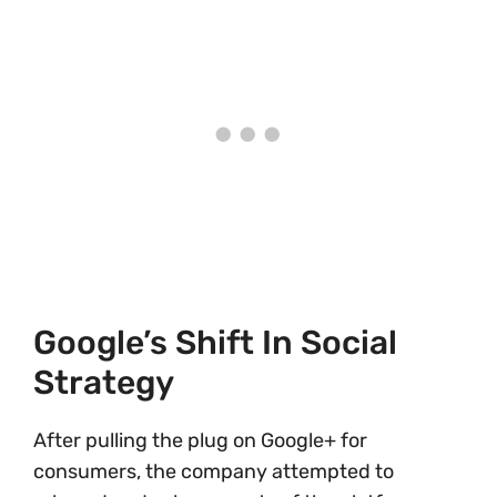
Google’s Shift In Social
Strategy
After pulling the plug on Google+ for
consumers, the company attempted to