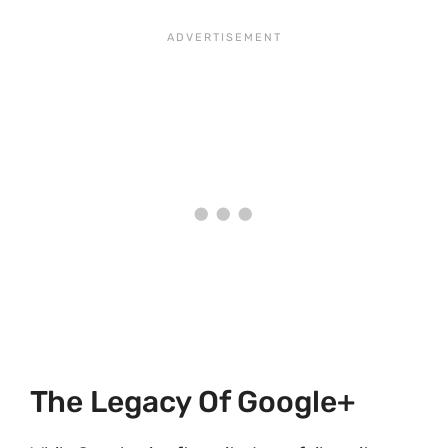
The Legacy Of Google+