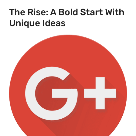
The Rise: A Bold Start With
Unique Ideas