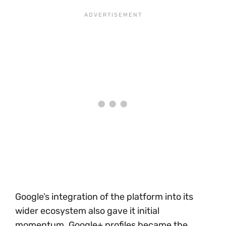
Google’s integration of the platform into its
wider ecosystem also gave it initial
momentum. Google+ profiles became the