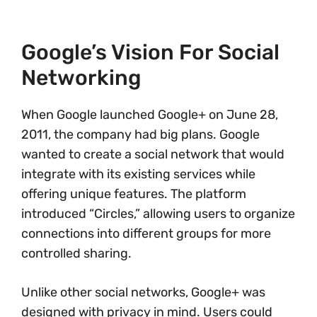
Google’s Vision For Social
Networking
When Google launched Google+ on June 28,
2011, the company had big plans. Google
wanted to create a social network that would
integrate with its existing services while
offering unique features. The platform
introduced “Circles,” allowing users to organize
connections into different groups for more
controlled sharing.
Unlike other social networks, Google+ was
designed with privacy in mind. Users could