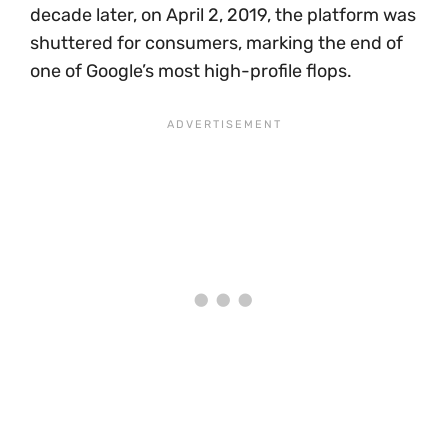
decade later, on April 2, 2019, the platform was
shuttered for consumers, marking the end of
one of Google’s most high-profile flops.