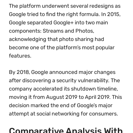
The platform underwent several redesigns as
Google tried to find the right formula. In 2015,
Google separated Google+ into two main
components: Streams and Photos,
acknowledging that photo sharing had
become one of the platform’s most popular
features.
By 2018, Google announced major changes
after discovering a security vulnerability. The
company accelerated its shutdown timeline,
moving it from August 2019 to April 2019. This
decision marked the end of Google’s major
attempt at social networking for consumers.
Comparative Analysis With