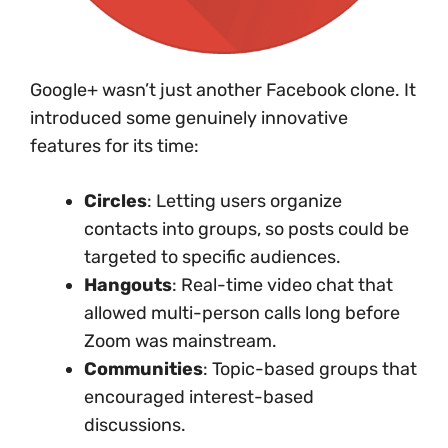
Google+ wasn’t just another Facebook clone. It
introduced some genuinely innovative
features for its time:
Circles
: Letting users organize
contacts into groups, so posts could be
targeted to specific audiences.
Hangouts
: Real-time video chat that
allowed multi-person calls long before
Zoom was mainstream.
Communities
: Topic-based groups that
encouraged interest-based
discussions.