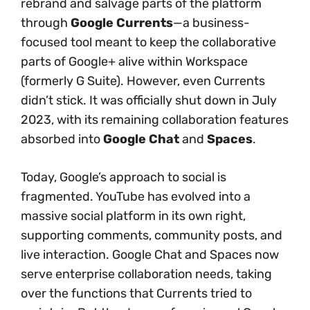
rebrand and salvage parts of the platform
through
Google Currents
—a business-
focused tool meant to keep the collaborative
parts of Google+ alive within Workspace
(formerly G Suite). However, even Currents
didn’t stick. It was officially shut down in July
2023, with its remaining collaboration features
absorbed into
Google Chat
and
Spaces
.
Today, Google’s approach to social is
fragmented. YouTube has evolved into a
massive social platform in its own right,
supporting comments, community posts, and
live interaction. Google Chat and Spaces now
serve enterprise collaboration needs, taking
over the functions that Currents tried to