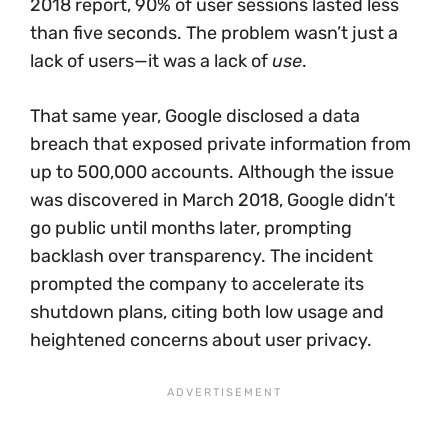
2018 report, 90% of user sessions lasted less
than five seconds. The problem wasn’t just a
lack of users—it was a lack of
use
.
That same year, Google disclosed a data
breach that exposed private information from
up to 500,000 accounts. Although the issue
was discovered in March 2018, Google didn’t
go public until months later, prompting
backlash over transparency. The incident
prompted the company to accelerate its
shutdown plans, citing both low usage and
heightened concerns about user privacy.