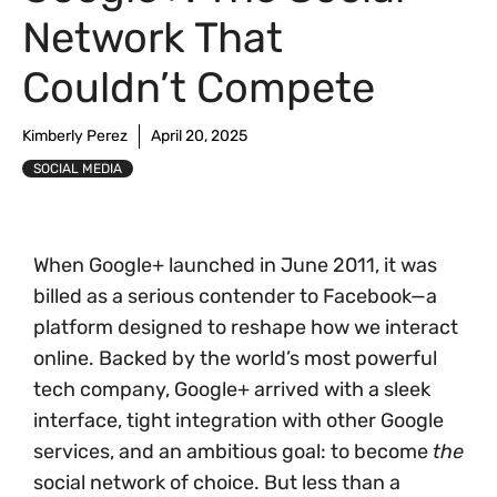
Network That
Couldn’t Compete
Kimberly Perez
April 20, 2025
SOCIAL MEDIA
When Google+ launched in June 2011, it was
billed as a serious contender to Facebook—a
platform designed to reshape how we interact
online. Backed by the world’s most powerful
tech company, Google+ arrived with a sleek
interface, tight integration with other Google
services, and an ambitious goal: to become
the
social network of choice. But less than a