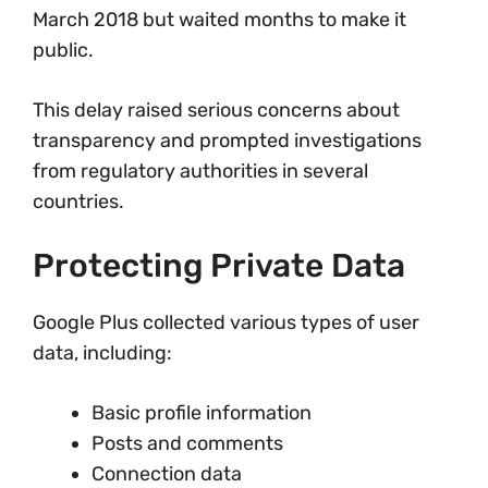
March 2018 but waited months to make it
public.
This delay raised serious concerns about
transparency and prompted investigations
from regulatory authorities in several
countries.
Protecting Private Data
Google Plus collected various types of user
data, including:
Basic profile information
Posts and comments
Connection data