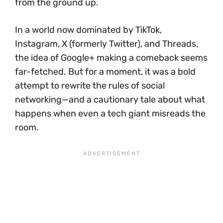
from the ground up.
In a world now dominated by TikTok,
Instagram, X (formerly Twitter), and Threads,
the idea of Google+ making a comeback seems
far-fetched. But for a moment, it was a bold
attempt to rewrite the rules of social
networking—and a cautionary tale about what
happens when even a tech giant misreads the
room.