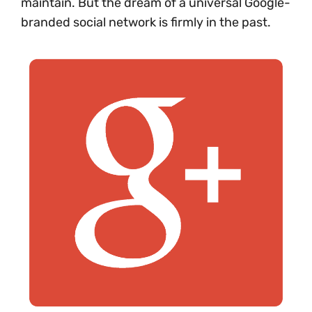
maintain. But the dream of a universal Google-
branded social network is firmly in the past.