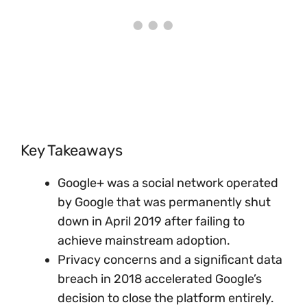
Key Takeaways
Google+ was a social network operated
by Google that was permanently shut
down in April 2019 after failing to
achieve mainstream adoption.
Privacy concerns and a significant data
breach in 2018 accelerated Google’s
decision to close the platform entirely.