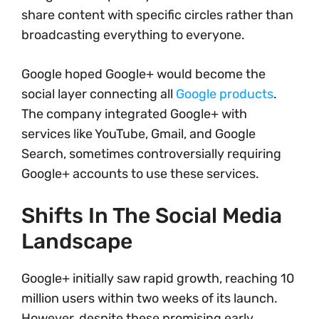
share content with specific circles rather than
broadcasting everything to everyone.
Google hoped Google+ would become the
social layer connecting all
Google products
.
The company integrated Google+ with
services like YouTube, Gmail, and Google
Search, sometimes controversially requiring
Google+ accounts to use these services.
Shifts In The Social Media
Landscape
Google+ initially saw rapid growth, reaching 10
million users within two weeks of its launch.
However, despite these promising early