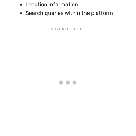
Location information
Search queries within the platform