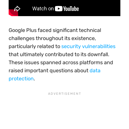
Google Plus faced significant technical
challenges throughout its existence,
particularly related to
security vulnerabilities
that ultimately contributed to its downfall.
These issues spanned across platforms and
raised important questions about
data
protection
.