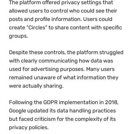
The platform offered privacy settings that
allowed users to control who could see their
posts and profile information. Users could
create “Circles” to share content with specific
groups.
Despite these controls, the platform struggled
with clearly communicating how data was
used for advertising purposes. Many users
remained unaware of what information they
were actually sharing.
Following the GDPR implementation in 2018,
Google updated its data handling practices
but faced criticism for the complexity of its
privacy policies.