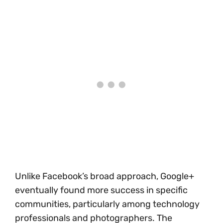
Unlike Facebook’s broad approach, Google+
eventually found more success in specific
communities, particularly among technology
professionals and photographers. The