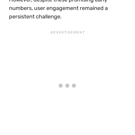
numbers, user engagement remained a
persistent challenge.