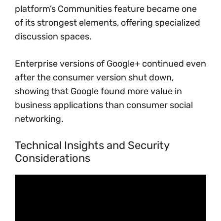
platform’s Communities feature became one
of its strongest elements, offering specialized
discussion spaces.
Enterprise versions of Google+ continued even
after the consumer version shut down,
showing that Google found more value in
business applications than consumer social
networking.
Technical Insights and Security
Considerations