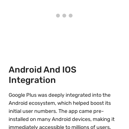
Android And IOS
Integration
Google Plus was deeply integrated into the
Android ecosystem, which helped boost its
initial user numbers. The app came pre-
installed on many Android devices, making it
immediately accessible to millions of users.