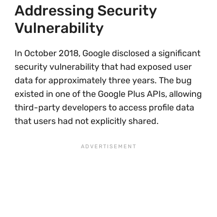
Addressing Security
Vulnerability
In October 2018, Google disclosed a significant
security vulnerability that had exposed user
data for approximately three years. The bug
existed in one of the Google Plus APIs, allowing
third-party developers to access profile data
that users had not explicitly shared.