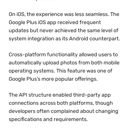
On iOS, the experience was less seamless. The
Google Plus iOS app received frequent
updates but never achieved the same level of
system integration as its Android counterpart.
Cross-platform functionality allowed users to
automatically upload photos from both mobile
operating systems. This feature was one of
Google Plus’s more popular offerings.
The API structure enabled third-party app
connections across both platforms, though
developers often complained about changing
specifications and requirements.