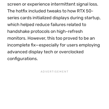
screen or experience intermittent signal loss.
The hotfix included tweaks to how RTX 50-
series cards initialized displays during startup,
which helped reduce failures related to
handshake protocols on high-refresh
monitors. However, this too proved to be an
incomplete fix—especially for users employing
advanced display tech or overclocked
configurations.