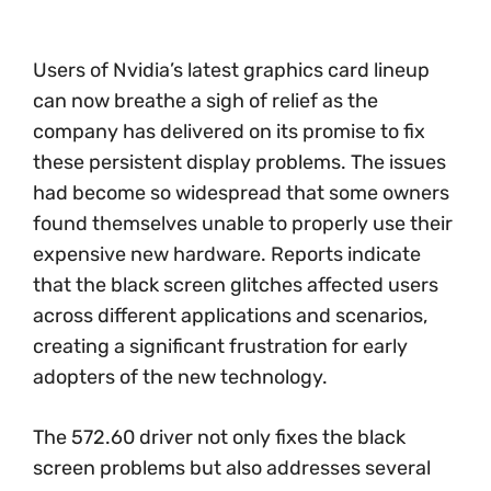
Users of Nvidia’s latest graphics card lineup
can now breathe a sigh of relief as the
company has delivered on its promise to fix
these persistent display problems. The issues
had become so widespread that some owners
found themselves unable to properly use their
expensive new hardware. Reports indicate
that the black screen glitches affected users
across different applications and scenarios,
creating a significant frustration for early
adopters of the new technology.
The 572.60 driver not only fixes the black
screen problems but also addresses several