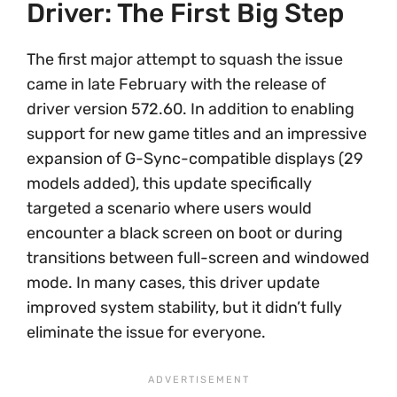
Driver: The First Big Step
The first major attempt to squash the issue
came in late February with the release of
driver version 572.60. In addition to enabling
support for new game titles and an impressive
expansion of G-Sync-compatible displays (29
models added), this update specifically
targeted a scenario where users would
encounter a black screen on boot or during
transitions between full-screen and windowed
mode. In many cases, this driver update
improved system stability, but it didn’t fully
eliminate the issue for everyone.