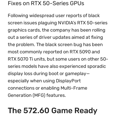
Fixes on RTX 50-Series GPUs
Following widespread user reports of black
screen issues plaguing NVIDIA’s RTX 50-series
graphics cards, the company has been rolling
out a series of driver updates aimed at fixing
the problem. The black screen bug has been
most commonly reported on RTX 5090 and
RTX 5070 Ti units, but some users on other 50-
series models have also experienced sporadic
display loss during boot or gameplay—
especially when using DisplayPort
connections or enabling Multi-Frame
Generation (MFG) features.
The 572.60 Game Ready