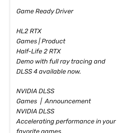
Game Ready Driver
HL2 RTX
Games | Product
Half-Life 2 RTX
Demo with full ray tracing and
DLSS 4 available now.
NVIDIA DLSS
Games | Announcement
NVIDIA DLSS
Accelerating performance in your
favorite games.