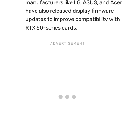
manufacturers like LG, ASUS, and Acer
have also released display firmware
updates to improve compatibility with
RTX 50-series cards.