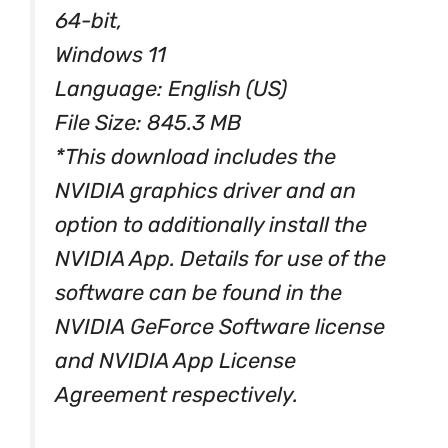
64-bit,
Windows 11
Language: English (US)
File Size: 845.3 MB
*This download includes the
NVIDIA graphics driver and an
option to additionally install the
NVIDIA App. Details for use of the
software can be found in the
NVIDIA GeForce Software license
and NVIDIA App License
Agreement respectively.