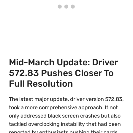
Mid-March Update: Driver
572.83 Pushes Closer To
Full Resolution
The latest major update, driver version 572.83,
took a more comprehensive approach. It not
only addressed black screen crashes but also
tackled overclocking instability that had been
reported by enthusiasts pushing their cards