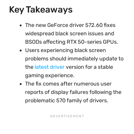
Key Takeaways
The new GeForce driver 572.60 fixes
widespread black screen issues and
BSODs affecting RTX 50-series GPUs.
Users experiencing black screen
problems should immediately update to
the
latest driver
version for a stable
gaming experience.
The fix comes after numerous user
reports of display failures following the
problematic 570 family of drivers.