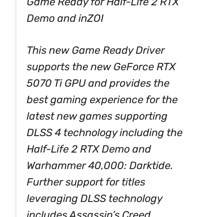
Game Ready for Half-Life 2 RTX
Demo and inZOI
This new Game Ready Driver
supports the new GeForce RTX
5070 Ti GPU and provides the
best gaming experience for the
latest new games supporting
DLSS 4 technology including the
Half-Life 2 RTX Demo and
Warhammer 40,000: Darktide.
Further support for titles
leveraging DLSS technology
includes Assassin’s Creed