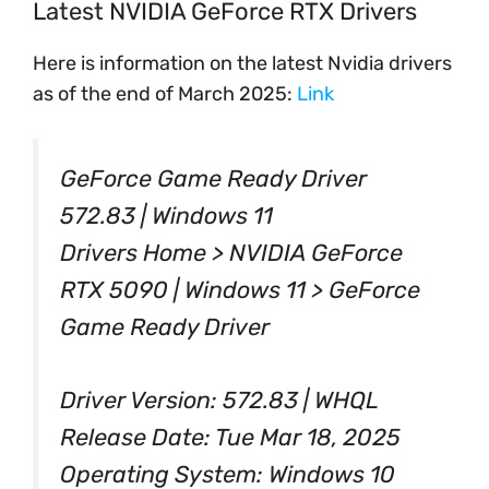
Latest NVIDIA GeForce RTX Drivers
Here is information on the latest Nvidia drivers
as of the end of March 2025:
Link
GeForce Game Ready Driver
572.83 | Windows 11
Drivers Home > NVIDIA GeForce
RTX 5090 | Windows 11 > GeForce
Game Ready Driver
Driver Version: 572.83 | WHQL
Release Date: Tue Mar 18, 2025
Operating System: Windows 10