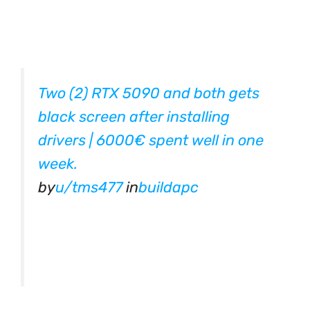
Two (2) RTX 5090 and both gets
black screen after installing
drivers | 6000€ spent well in one
week.
by
u/tms477
in
buildapc