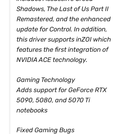
Shadows, The Last of Us Part II
Remastered, and the enhanced
update for Control. In addition,
this driver supports inZOI which
features the first integration of
NVIDIA ACE technology.
Gaming Technology
Adds support for GeForce RTX
5090, 5080, and 5070 Ti
notebooks
Fixed Gaming Bugs