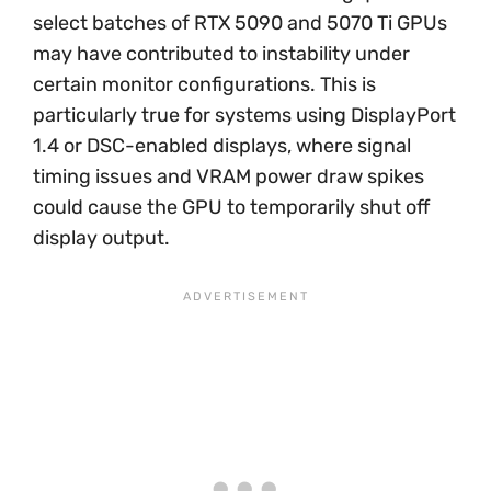
select batches of RTX 5090 and 5070 Ti GPUs
may have contributed to instability under
certain monitor configurations. This is
particularly true for systems using DisplayPort
1.4 or DSC-enabled displays, where signal
timing issues and VRAM power draw spikes
could cause the GPU to temporarily shut off
display output.