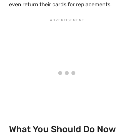
even return their cards for replacements.
What You Should Do Now