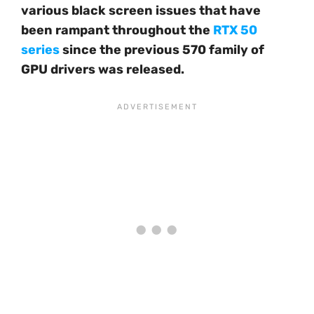
various black screen issues that have
been rampant throughout the
RTX 50
series
since the previous 570 family of
GPU drivers was released.