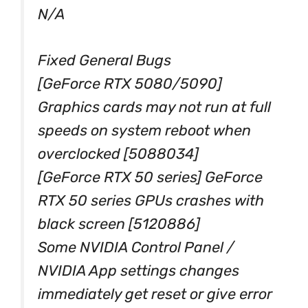
N/A
Fixed General Bugs
[GeForce RTX 5080/5090]
Graphics cards may not run at full
speeds on system reboot when
overclocked [5088034]
[GeForce RTX 50 series] GeForce
RTX 50 series GPUs crashes with
black screen [5120886]
Some NVIDIA Control Panel /
NVIDIA App settings changes
immediately get reset or give error