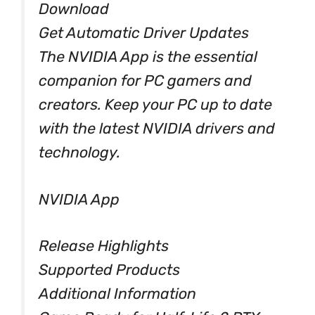
Download
Get Automatic Driver Updates
The NVIDIA App is the essential
companion for PC gamers and
creators. Keep your PC up to date
with the latest NVIDIA drivers and
technology.
NVIDIA App
Release Highlights
Supported Products
Additional Information