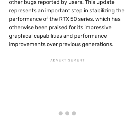
other bugs reported by users. This update
represents an important step in stabilizing the
performance of the RTX 50 series, which has
otherwise been praised for its impressive
graphical capabilities and performance
improvements over previous generations.