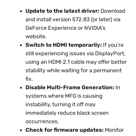
Update to the latest driver:
Download
and install version 572.83 (or later) via
GeForce Experience or NVIDIA’s
website.
Switch to HDMI temporarily:
If you’re
still experiencing issues via DisplayPort,
using an HDMI 2.1 cable may offer better
stability while waiting for a permanent
fix.
Disable Multi-Frame Generation:
In
systems where MFG is causing
instability, turning it off may
immediately reduce black screen
occurrences.
Check for firmware updates:
Monitor