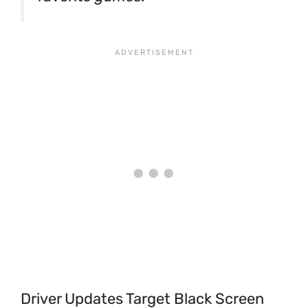
Driver Updates Target Black Screen