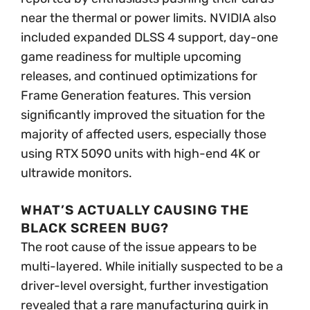
near the thermal or power limits. NVIDIA also
included expanded DLSS 4 support, day-one
game readiness for multiple upcoming
releases, and continued optimizations for
Frame Generation features. This version
significantly improved the situation for the
majority of affected users, especially those
using RTX 5090 units with high-end 4K or
ultrawide monitors.
WHAT’S ACTUALLY CAUSING THE
BLACK SCREEN BUG?
The root cause of the issue appears to be
multi-layered. While initially suspected to be a
driver-level oversight, further investigation
revealed that a rare manufacturing quirk in