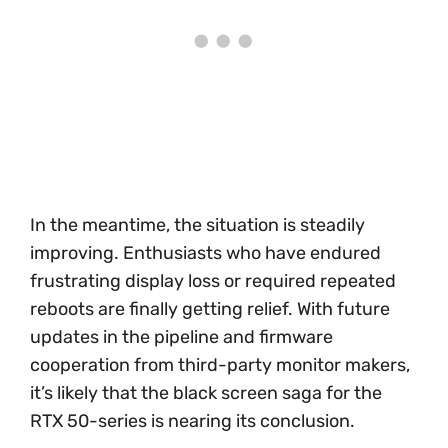
In the meantime, the situation is steadily
improving. Enthusiasts who have endured
frustrating display loss or required repeated
reboots are finally getting relief. With future
updates in the pipeline and firmware
cooperation from third-party monitor makers,
it’s likely that the black screen saga for the
RTX 50-series is nearing its conclusion.