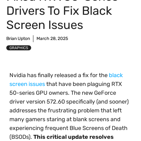
Drivers To Fix Black
Screen Issues
Brian Upton
March 28, 2025
GRAPHICS
Nvidia has finally released a fix for the
black
screen issues
that have been plaguing RTX
50-series GPU owners. The new GeForce
driver version 572.60 specifically (and sooner)
addresses the frustrating problem that left
many gamers staring at blank screens and
experiencing frequent Blue Screens of Death
(BSODs).
This critical update resolves