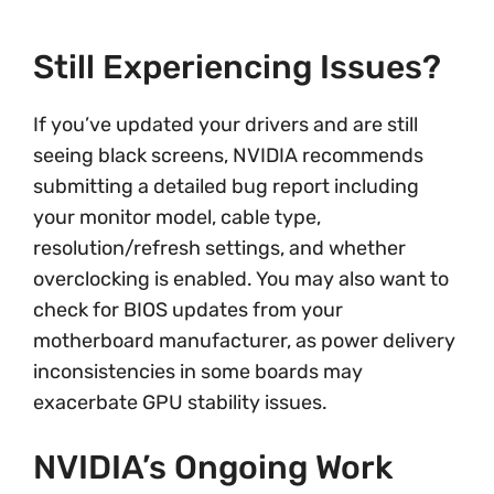
Still Experiencing Issues?
If you’ve updated your drivers and are still
seeing black screens, NVIDIA recommends
submitting a detailed bug report including
your monitor model, cable type,
resolution/refresh settings, and whether
overclocking is enabled. You may also want to
check for BIOS updates from your
motherboard manufacturer, as power delivery
inconsistencies in some boards may
exacerbate GPU stability issues.
NVIDIA’s Ongoing Work