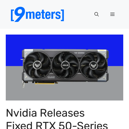
Skip
to
Menu
content
Nvidia Releases
Fixed RTX 50-Series