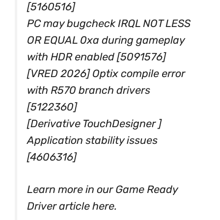
[5160516]
PC may bugcheck IRQL NOT LESS
OR EQUAL 0xa during gameplay
with HDR enabled [5091576]
[VRED 2026] Optix compile error
with R570 branch drivers
[5122360]
[Derivative TouchDesigner ]
Application stability issues
[4606316]
Learn more in our Game Ready
Driver article here.