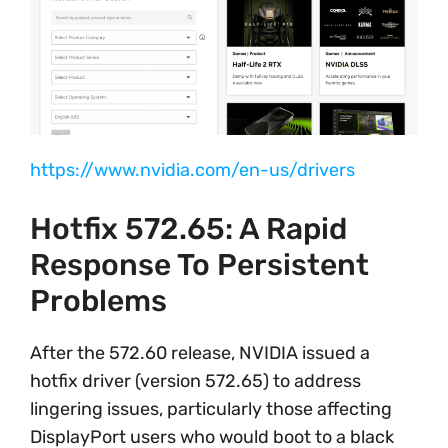
https://www.nvidia.com/en-us/drivers
Hotfix 572.65: A Rapid
Response To Persistent
Problems
After the 572.60 release, NVIDIA issued a
hotfix driver (version 572.65) to address
lingering issues, particularly those affecting
DisplayPort users who would boot to a black