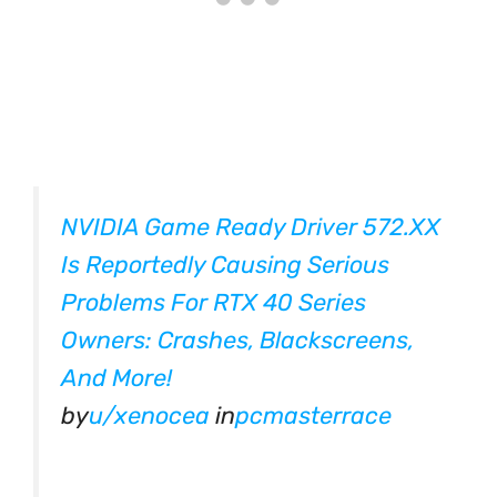
NVIDIA Game Ready Driver 572.XX
Is Reportedly Causing Serious
Problems For RTX 40 Series
Owners: Crashes, Blackscreens,
And More!
by
u/xenocea
in
pcmasterrace