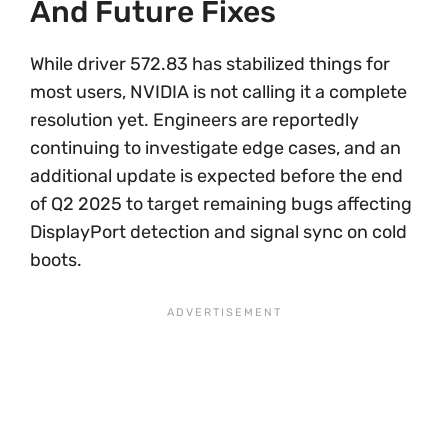
And Future Fixes
While driver 572.83 has stabilized things for
most users, NVIDIA is not calling it a complete
resolution yet. Engineers are reportedly
continuing to investigate edge cases, and an
additional update is expected before the end
of Q2 2025 to target remaining bugs affecting
DisplayPort detection and signal sync on cold
boots.