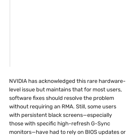
NVIDIA has acknowledged this rare hardware-
level issue but maintains that for most users,
software fixes should resolve the problem
without requiring an RMA. Still, some users
with persistent black screens—especially
those with specific high-refresh G-Sync
monitors—have had to rely on BIOS updates or