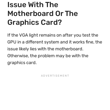
Issue With The
Motherboard Or The
Graphics Card?
If the VGA light remains on after you test the
GPU in a different system and it works fine, the
issue likely lies with the motherboard.
Otherwise, the problem may be with the
graphics card.