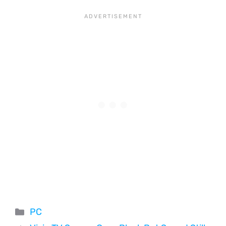
Categories
PC