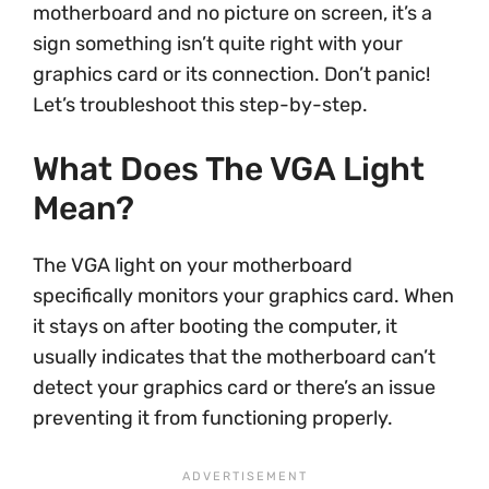
motherboard and no picture on screen, it’s a
sign something isn’t quite right with your
graphics card or its connection. Don’t panic!
Let’s troubleshoot this step-by-step.
What Does The VGA Light
Mean?
The VGA light on your motherboard
specifically monitors your graphics card. When
it stays on after booting the computer, it
usually indicates that the motherboard can’t
detect your graphics card or there’s an issue
preventing it from functioning properly.