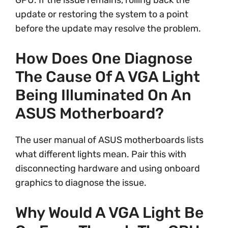
GPU. If the issue remains, rolling back the
update or restoring the system to a point
before the update may resolve the problem.
How Does One Diagnose
The Cause Of A VGA Light
Being Illuminated On An
ASUS Motherboard?
The user manual of ASUS motherboards lists
what different lights mean. Pair this with
disconnecting hardware and using onboard
graphics to diagnose the issue.
Why Would A VGA Light Be