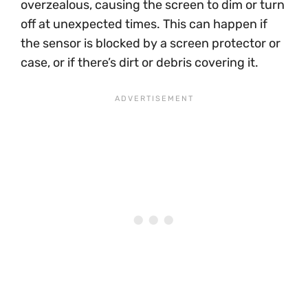
overzealous, causing the screen to dim or turn
off at unexpected times. This can happen if
the sensor is blocked by a screen protector or
case, or if there’s dirt or debris covering it.