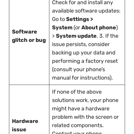
Check for and install any
available software updates:
Go to
Settings >
System
(or
About phone
)
Software
>
System update
. 3. If the
glitch or bug
issue persists, consider
backing up your data and
performing a factory reset
(consult your phone’s
manual for instructions).
If none of the above
solutions work, your phone
might have a hardware
problem with the screen or
Hardware
related components.
issue
Contact your phone