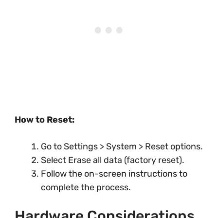
How to Reset:
Go to Settings > System > Reset options.
Select Erase all data (factory reset).
Follow the on-screen instructions to
complete the process.
Hardware Considerations