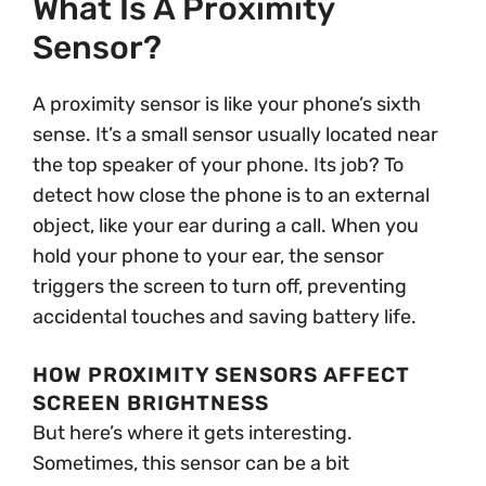
What Is A Proximity
Sensor?
A proximity sensor is like your phone’s sixth
sense. It’s a small sensor usually located near
the top speaker of your phone. Its job? To
detect how close the phone is to an external
object, like your ear during a call. When you
hold your phone to your ear, the sensor
triggers the screen to turn off, preventing
accidental touches and saving battery life.
HOW PROXIMITY SENSORS AFFECT
SCREEN BRIGHTNESS
But here’s where it gets interesting.
Sometimes, this sensor can be a bit