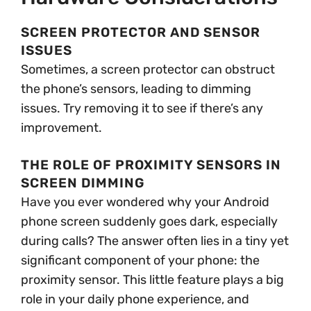
SCREEN PROTECTOR AND SENSOR
ISSUES
Sometimes, a screen protector can obstruct
the phone’s sensors, leading to dimming
issues. Try removing it to see if there’s any
improvement.
THE ROLE OF PROXIMITY SENSORS IN
SCREEN DIMMING
Have you ever wondered why your Android
phone screen suddenly goes dark, especially
during calls? The answer often lies in a tiny yet
significant component of your phone: the
proximity sensor. This little feature plays a big
role in your daily phone experience, and