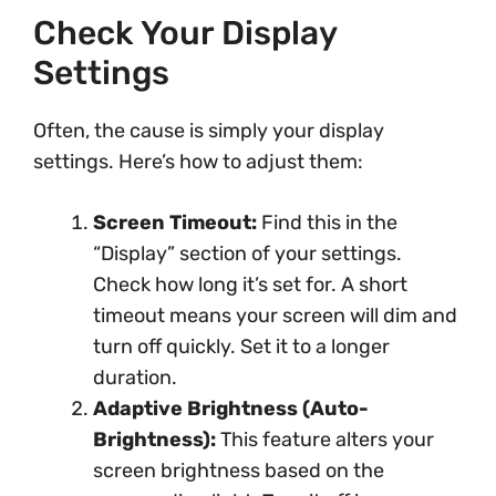
Check Your Display
Settings
Often, the cause is simply your display
settings. Here’s how to adjust them:
Screen Timeout:
Find this in the
“Display” section of your settings.
Check how long it’s set for. A short
timeout means your screen will dim and
turn off quickly. Set it to a longer
duration.
Adaptive Brightness (Auto-
Brightness):
This feature alters your
screen brightness based on the