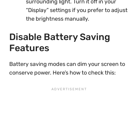
surrounding light. Turn it off in your
“Display” settings if you prefer to adjust
the brightness manually.
Disable Battery Saving
Features
Battery saving modes can dim your screen to
conserve power. Here’s how to check this: