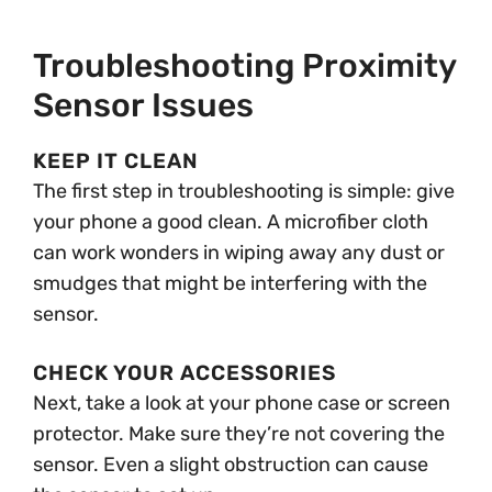
Troubleshooting Proximity
Sensor Issues
KEEP IT CLEAN
The first step in troubleshooting is simple: give
your phone a good clean. A microfiber cloth
can work wonders in wiping away any dust or
smudges that might be interfering with the
sensor.
CHECK YOUR ACCESSORIES
Next, take a look at your phone case or screen
protector. Make sure they’re not covering the
sensor. Even a slight obstruction can cause