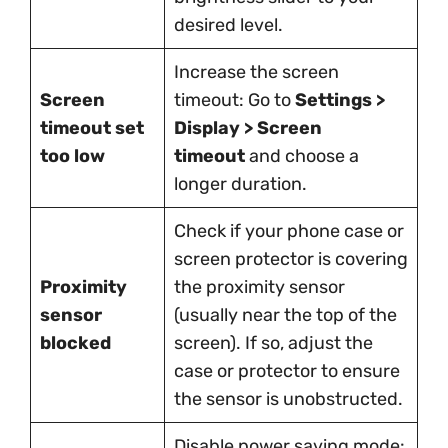
desired level.
Increase the screen
Screen
timeout: Go to
Settings >
timeout set
Display > Screen
too low
timeout
and choose a
longer duration.
Check if your phone case or
screen protector is covering
Proximity
the proximity sensor
sensor
(usually near the top of the
blocked
screen). If so, adjust the
case or protector to ensure
the sensor is unobstructed.
Disable power saving mode: