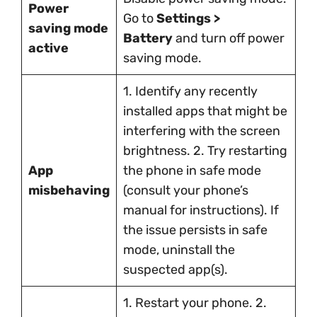
Power
Go to
Settings >
saving mode
Battery
and turn off power
active
saving mode.
1. Identify any recently
installed apps that might be
interfering with the screen
brightness. 2. Try restarting
App
the phone in safe mode
misbehaving
(consult your phone’s
manual for instructions). If
the issue persists in safe
mode, uninstall the
suspected app(s).
1. Restart your phone. 2.