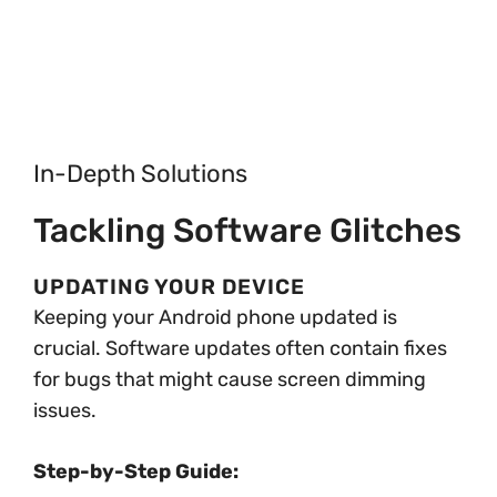
In-Depth Solutions
Tackling Software Glitches
UPDATING YOUR DEVICE
Keeping your Android phone updated is
crucial. Software updates often contain fixes
for bugs that might cause screen dimming
issues.
Step-by-Step Guide: