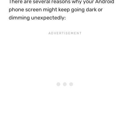
There are several reasons why your Android
phone screen might keep going dark or
dimming unexpectedly: