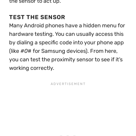
the sensor to act up.
TEST THE SENSOR
Many Android phones have a hidden menu for
hardware testing. You can usually access this
by dialing a specific code into your phone app
(like
#0
# for Samsung devices). From here,
you can test the proximity sensor to see if it’s
working correctly.