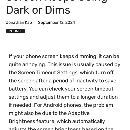
Dark or Dims
Jonathan Kao
September 12, 2024
PHONES
If your phone screen keeps dimming, it can be
quite annoying. This issue is usually caused by
the Screen Timeout Settings, which turn off
the screen after a period of inactivity to save
battery. You can check your screen timeout
settings and adjust them to a longer duration
if needed. For Android phones, the problem
might also be due to the Adaptive
Brightness feature, which automatically
adjusts the screen brightness based on the