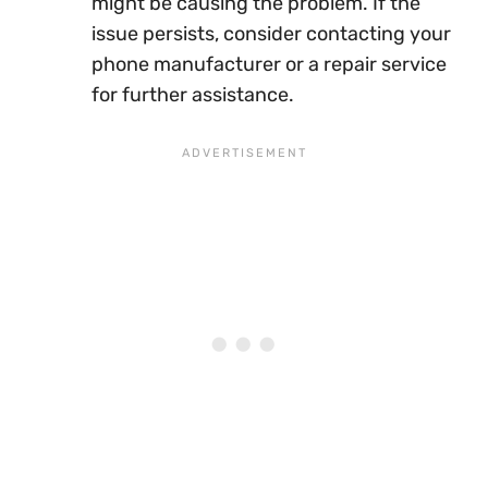
might be causing the problem. If the
issue persists, consider contacting your
phone manufacturer or a repair service
for further assistance.