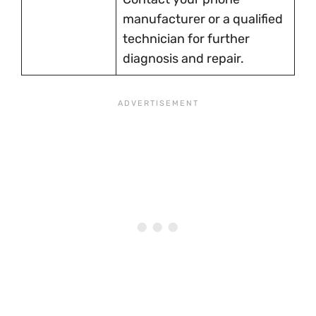
manufacturer or a qualified
technician for further
diagnosis and repair.