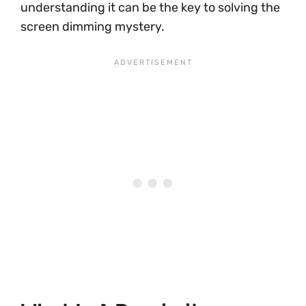
understanding it can be the key to solving the
screen dimming mystery.