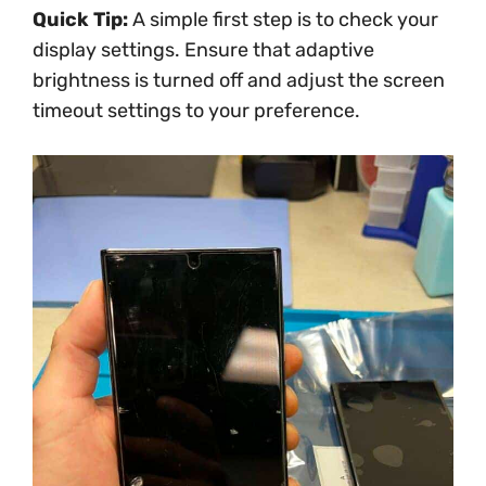
Quick Tip:
A simple first step is to check your
display settings. Ensure that adaptive
brightness is turned off and adjust the screen
timeout settings to your preference.