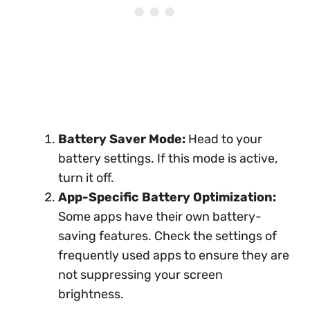
Battery Saver Mode:
Head to your
battery settings. If this mode is active,
turn it off.
App-Specific Battery Optimization:
Some apps have their own battery-
saving features. Check the settings of
frequently used apps to ensure they are
not suppressing your screen
brightness.