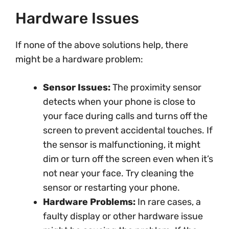
Hardware Issues
If none of the above solutions help, there
might be a hardware problem:
Sensor Issues:
The proximity sensor
detects when your phone is close to
your face during calls and turns off the
screen to prevent accidental touches. If
the sensor is malfunctioning, it might
dim or turn off the screen even when it’s
not near your face. Try cleaning the
sensor or restarting your phone.
Hardware Problems:
In rare cases, a
faulty display or other hardware issue