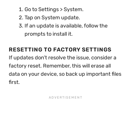
Go to Settings > System.
Tap on System update.
If an update is available, follow the
prompts to install it.
RESETTING TO FACTORY SETTINGS
If updates don’t resolve the issue, consider a
factory reset. Remember, this will erase all
data on your device, so back up important files
first.