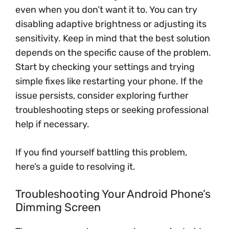
even when you don’t want it to. You can try
disabling adaptive brightness or adjusting its
sensitivity. Keep in mind that the best solution
depends on the specific cause of the problem.
Start by checking your settings and trying
simple fixes like restarting your phone. If the
issue persists, consider exploring further
troubleshooting steps or seeking professional
help if necessary.
If you find yourself battling this problem,
here’s a guide to resolving it.
Troubleshooting Your Android Phone’s
Dimming Screen