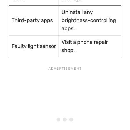
Uninstall any
Third-party apps
brightness-controlling
apps.
Visit a phone repair
Faulty light sensor
shop.