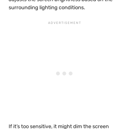
surrounding lighting conditions.
If it’s too sensitive, it might dim the screen