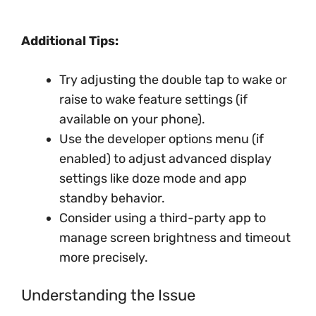
Additional Tips:
Try adjusting the double tap to wake or
raise to wake feature settings (if
available on your phone).
Use the developer options menu (if
enabled) to adjust advanced display
settings like doze mode and app
standby behavior.
Consider using a third-party app to
manage screen brightness and timeout
more precisely.
Understanding the Issue