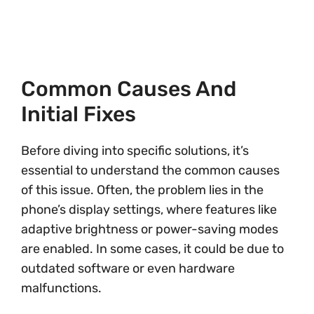
Common Causes And
Initial Fixes
Before diving into specific solutions, it’s
essential to understand the common causes
of this issue. Often, the problem lies in the
phone’s display settings, where features like
adaptive brightness or power-saving modes
are enabled. In some cases, it could be due to
outdated software or even hardware
malfunctions.