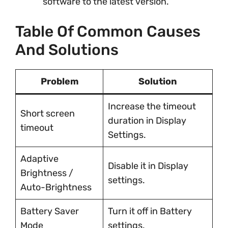
software to the latest version.
Table Of Common Causes
And Solutions
Problem
Solution
Increase the timeout
Short screen
duration in Display
timeout
Settings.
Adaptive
Disable it in Display
Brightness /
settings.
Auto-Brightness
Battery Saver
Turn it off in Battery
Mode
settings.