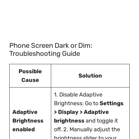
Phone Screen Dark or Dim:
Troubleshooting Guide
Possible
Solution
Cause
1. Disable Adaptive
Brightness: Go to
Settings
Adaptive
> Display > Adaptive
Brightness
brightness
and toggle it
enabled
off. 2. Manually adjust the
brightness slider to your