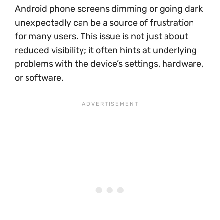
Android phone screens dimming or going dark
unexpectedly can be a source of frustration
for many users. This issue is not just about
reduced visibility; it often hints at underlying
problems with the device’s settings, hardware,
or software.