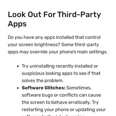
Look Out For Third-Party
Apps
Do you have any apps installed that control
your screen brightness? Some third-party
apps may override your phone’s main settings.
Try uninstalling recently installed or
suspicious looking apps to see if that
solves the problem.
Software Glitches:
Sometimes,
software bugs or conflicts can cause
the screen to behave erratically. Try
restarting your phone or updating your