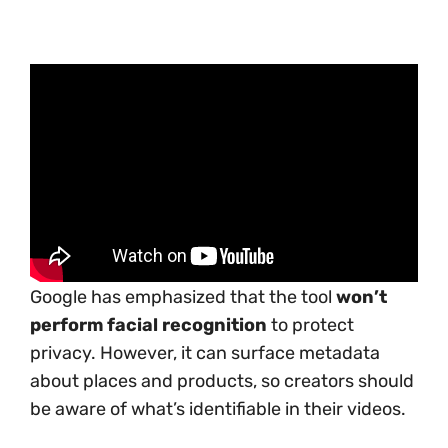
Google has emphasized that the tool
won’t
perform facial recognition
to protect
privacy. However, it can surface metadata
about places and products, so creators should
be aware of what’s identifiable in their videos.