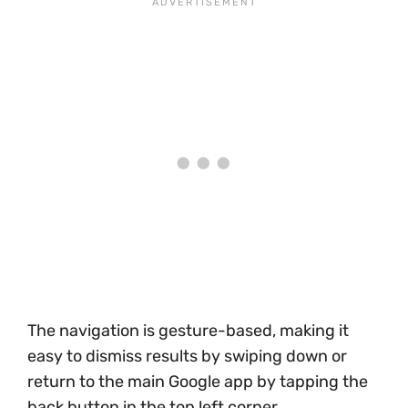
The navigation is gesture-based, making it
easy to dismiss results by swiping down or
return to the main Google app by tapping the
back button in the top left corner.