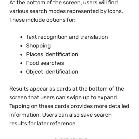
At the bottom of the screen, users will find
various search modes represented by icons.
These include options for:
Text recognition and translation
Shopping
Places identification
Food searches
Object identification
Results appear as cards at the bottom of the
screen that users can swipe up to expand.
Tapping on these cards provides more detailed
information. Users can also save search
results for later reference.