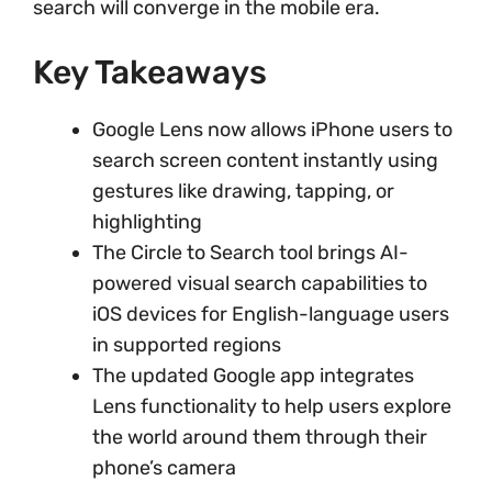
search will converge in the mobile era.
Key Takeaways
Google Lens now allows iPhone users to
search screen content instantly using
gestures like drawing, tapping, or
highlighting
The Circle to Search tool brings AI-
powered visual search capabilities to
iOS devices for English-language users
in supported regions
The updated Google app integrates
Lens functionality to help users explore
the world around them through their
phone’s camera