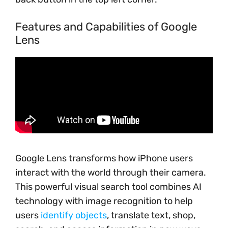
Features and Capabilities of Google
Lens
Google Lens transforms how iPhone users
interact with the world through their camera.
This powerful visual search tool combines AI
technology with image recognition to help
users
identify objects
, translate text, shop,