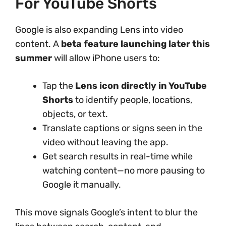
For YouTube Shorts
Google is also expanding Lens into video
content. A
beta feature launching later this
summer
will allow iPhone users to:
Tap the
Lens icon directly in YouTube
Shorts
to identify people, locations,
objects, or text.
Translate captions or signs seen in the
video without leaving the app.
Get search results in real-time while
watching content—no more pausing to
Google it manually.
This move signals Google’s intent to blur the