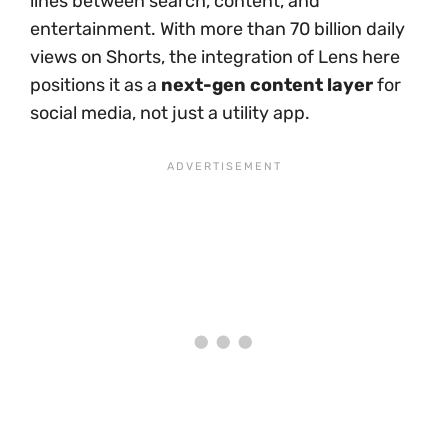
lines between search, content, and
entertainment. With more than 70 billion daily
views on Shorts, the integration of Lens here
positions it as a
next-gen content layer
for
social media, not just a utility app.