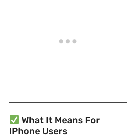
What It Means For
IPhone Users