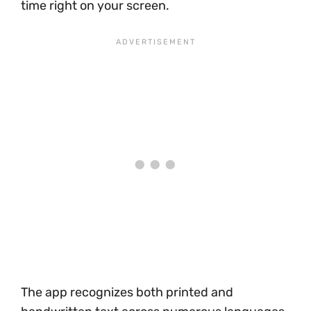
time right on your screen.
The app recognizes both printed and