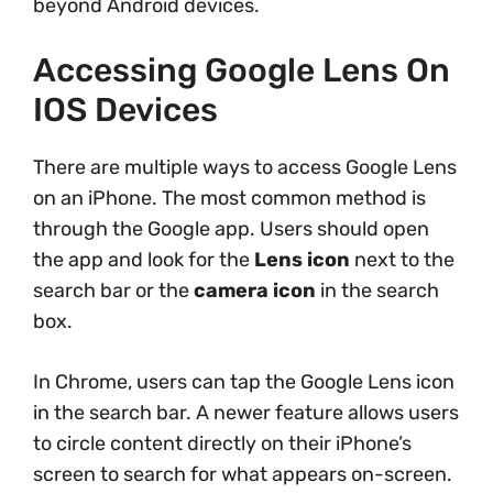
beyond Android devices.
Accessing Google Lens On
IOS Devices
There are multiple ways to access Google Lens
on an iPhone. The most common method is
through the Google app. Users should open
the app and look for the
Lens icon
next to the
search bar or the
camera icon
in the search
box.
In Chrome, users can tap the Google Lens icon
in the search bar. A newer feature allows users
to circle content directly on their iPhone’s
screen to search for what appears on-screen.