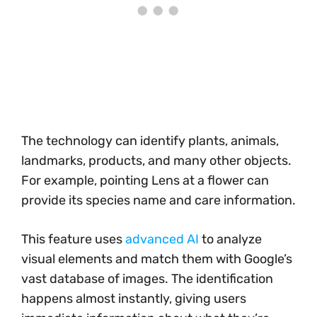
The technology can identify plants, animals,
landmarks, products, and many other objects.
For example, pointing Lens at a flower can
provide its species name and care information.
This feature uses
advanced AI
to analyze
visual elements and match them with Google’s
vast database of images. The identification
happens almost instantly, giving users