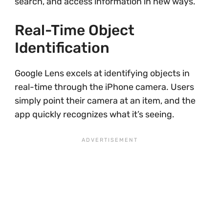
search, and access information in new ways.
Real-Time Object
Identification
Google Lens excels at identifying objects in
real-time through the iPhone camera. Users
simply point their camera at an item, and the
app quickly recognizes what it’s seeing.