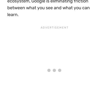
ecosystem, Google is eliminating friction
between what you see and what you can
learn.