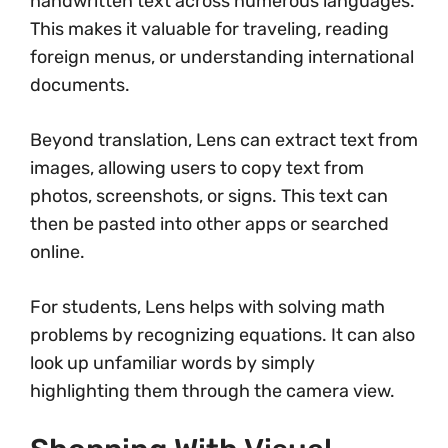
handwritten text across numerous languages.
This makes it valuable for traveling, reading
foreign menus, or understanding international
documents.
Beyond translation, Lens can extract text from
images, allowing users to copy text from
photos, screenshots, or signs. This text can
then be pasted into other apps or searched
online.
For students, Lens helps with solving math
problems by recognizing equations. It can also
look up unfamiliar words by simply
highlighting them through the camera view.