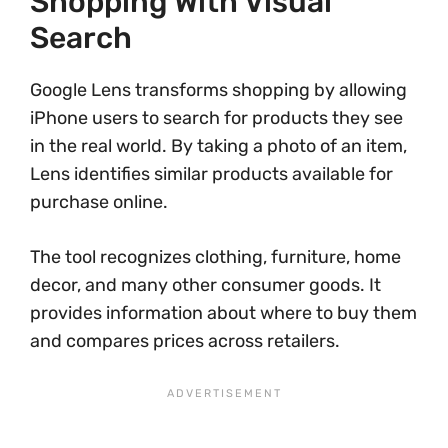
Shopping With Visual
Search
Google Lens transforms shopping by allowing
iPhone users to search for products they see
in the real world. By taking a photo of an item,
Lens identifies similar products available for
purchase online.
The tool recognizes clothing, furniture, home
decor, and many other consumer goods. It
provides information about where to buy them
and compares prices across retailers.