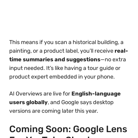
This means if you scan a historical building, a
painting, or a product label, you’ll receive
real-
time summaries and suggestions
—no extra
input needed. It’s like having a tour guide or
product expert embedded in your phone.
AI Overviews are live for
English-language
users globally
, and Google says desktop
versions are coming later this year.
Coming Soon: Google Lens