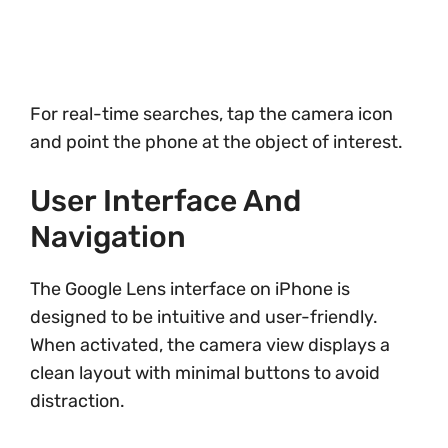
For real-time searches, tap the camera icon
and point the phone at the object of interest.
User Interface And
Navigation
The Google Lens interface on iPhone is
designed to be intuitive and user-friendly.
When activated, the camera view displays a
clean layout with minimal buttons to avoid
distraction.