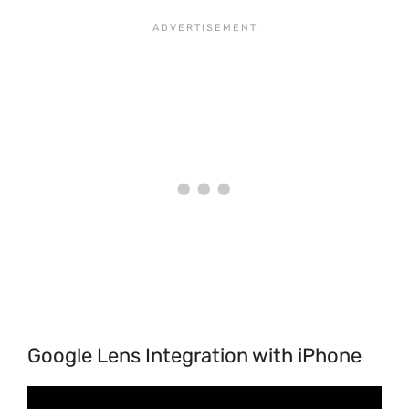
Google Lens Integration with iPhone