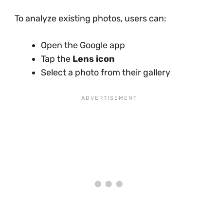
To analyze existing photos, users can:
Open the Google app
Tap the
Lens icon
Select a photo from their gallery