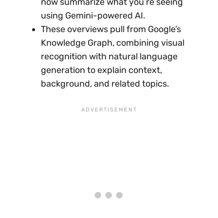
now summarize what you’re seeing
using Gemini-powered AI.
These overviews pull from Google’s
Knowledge Graph, combining visual
recognition with natural language
generation to explain context,
background, and related topics.