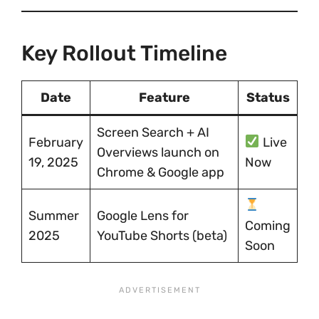
Key Rollout Timeline
Date
Feature
Status
Screen Search + AI
February
Live
Overviews launch on
19, 2025
Now
Chrome & Google app
Summer
Google Lens for
Coming
2025
YouTube Shorts (beta)
Soon