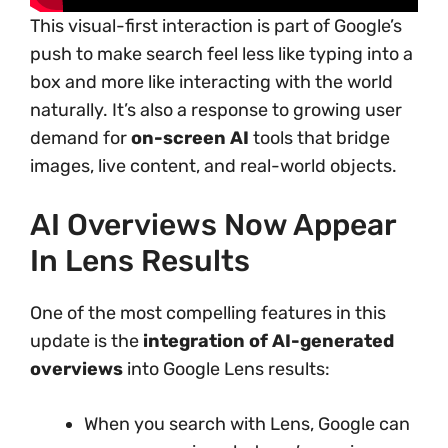
This visual-first interaction is part of Google’s
push to make search feel less like typing into a
box and more like interacting with the world
naturally. It’s also a response to growing user
demand for
on-screen AI
tools that bridge
images, live content, and real-world objects.
AI Overviews Now Appear
In Lens Results
One of the most compelling features in this
update is the
integration of AI-generated
overviews
into Google Lens results:
When you search with Lens, Google can