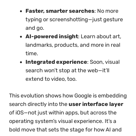
Faster, smarter searches
: No more
typing or screenshotting—just gesture
and go.
AI-powered insight
: Learn about art,
landmarks, products, and more in real
time.
Integrated experience
: Soon, visual
search won’t stop at the web—it’ll
extend to video, too.
This evolution shows how Google is embedding
search directly into the
user interface layer
of iOS—not just within apps, but across the
operating system’s visual experience. It’s a
bold move that sets the stage for how AI and