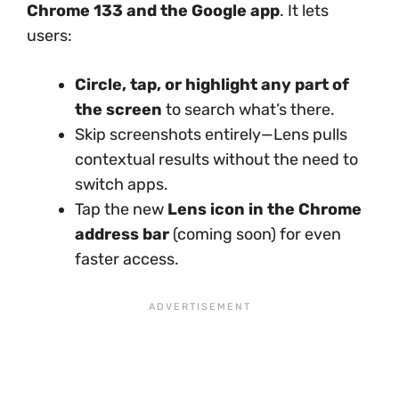
Chrome 133 and the Google app
. It lets
users:
Circle, tap, or highlight any part of
the screen
to search what’s there.
Skip screenshots entirely—Lens pulls
contextual results without the need to
switch apps.
Tap the new
Lens icon in the Chrome
address bar
(coming soon) for even
faster access.