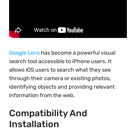
Google Lens
has become a powerful visual
search tool accessible to iPhone users. It
allows iOS users to search what they see
through their camera or existing photos,
identifying objects and providing relevant
information from the web.
Compatibility And
Installation