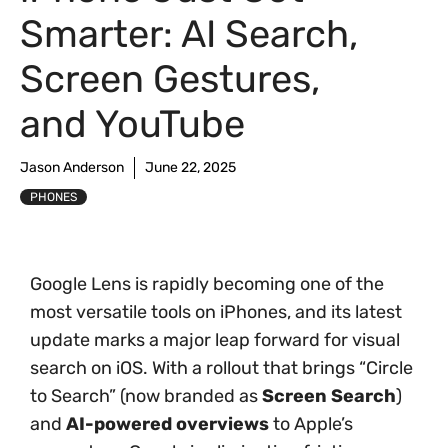
Smarter: AI Search,
Screen Gestures,
and YouTube
Jason Anderson
June 22, 2025
PHONES
Google Lens is rapidly becoming one of the
most versatile tools on iPhones, and its latest
update marks a major leap forward for visual
search on iOS. With a rollout that brings “Circle
to Search” (now branded as
Screen Search
)
and
AI-powered overviews
to Apple’s