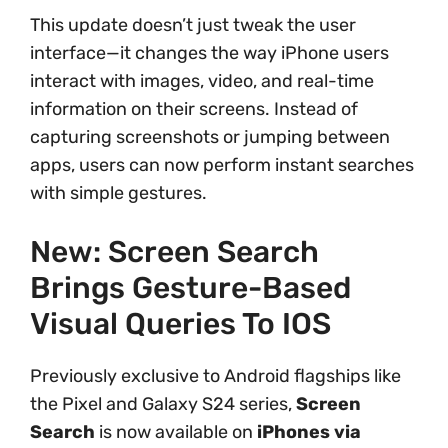
This update doesn’t just tweak the user
interface—it changes the way iPhone users
interact with images, video, and real-time
information on their screens. Instead of
capturing screenshots or jumping between
apps, users can now perform instant searches
with simple gestures.
New: Screen Search
Brings Gesture-Based
Visual Queries To IOS
Previously exclusive to Android flagships like
the Pixel and Galaxy S24 series,
Screen
Search
is now available on
iPhones via