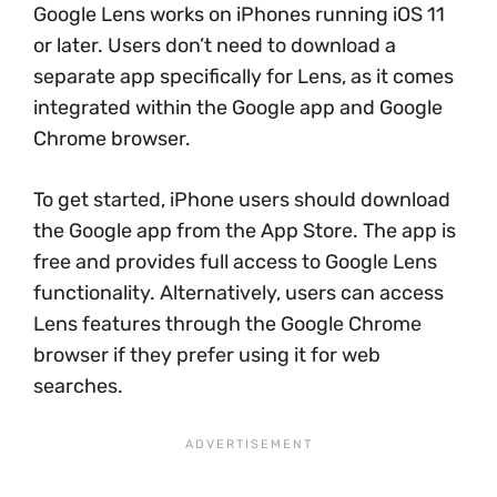
Google Lens works on iPhones running iOS 11
or later. Users don’t need to download a
separate app specifically for Lens, as it comes
integrated within the Google app and Google
Chrome browser.
To get started, iPhone users should download
the Google app from the App Store. The app is
free and provides full access to Google Lens
functionality. Alternatively, users can access
Lens features through the Google Chrome
browser if they prefer using it for web
searches.