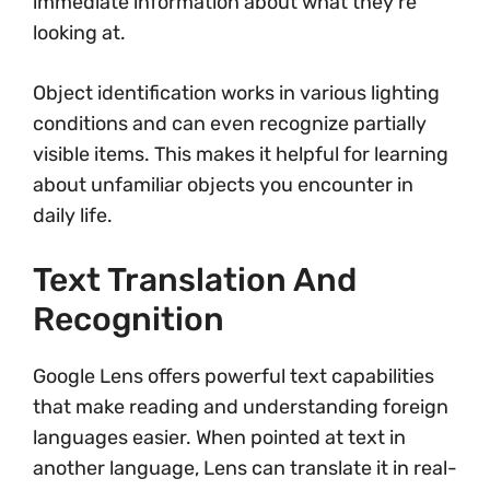
immediate information about what they’re
looking at.
Object identification works in various lighting
conditions and can even recognize partially
visible items. This makes it helpful for learning
about unfamiliar objects you encounter in
daily life.
Text Translation And
Recognition
Google Lens offers powerful text capabilities
that make reading and understanding foreign
languages easier. When pointed at text in
another language, Lens can translate it in real-