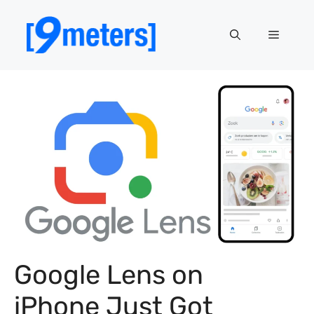
Skip
to
Menu
content
Google Lens on
iPhone Just Got