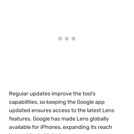
Regular updates improve the tool’s
capabilities, so keeping the Google app
updated ensures access to the latest Lens
features. Google has made Lens globally
available for iPhones, expanding its reach