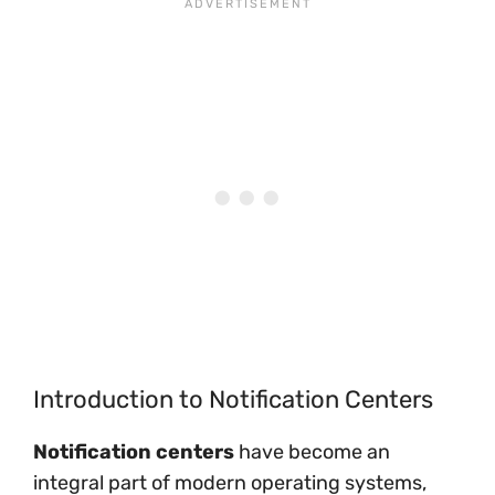
Introduction to Notification Centers
Notification centers
have become an
integral part of modern operating systems,