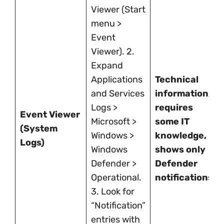
Viewer (Start
menu >
Event
Viewer). 2.
Expand
Applications
Technical
and Services
information,
Logs >
requires
Event Viewer
Microsoft >
some IT
(System
Windows >
knowledge,
Logs)
Windows
shows only
Defender >
Defender
Operational.
notifications.
3. Look for
“Notification”
entries with