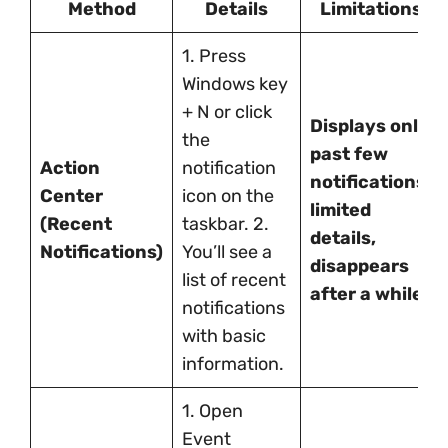
Method
Details
Limitations
1. Press
Windows key
+ N or click
Displays only
the
past few
Action
notification
notifications,
Center
icon on the
limited
(Recent
taskbar. 2.
details,
Notifications)
You’ll see a
disappears
list of recent
after a while.
notifications
with basic
information.
1. Open
Event