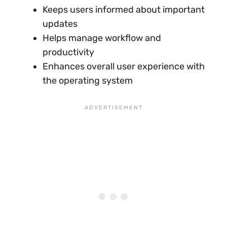
Keeps users informed about important
updates
Helps manage workflow and
productivity
Enhances overall user experience with
the operating system