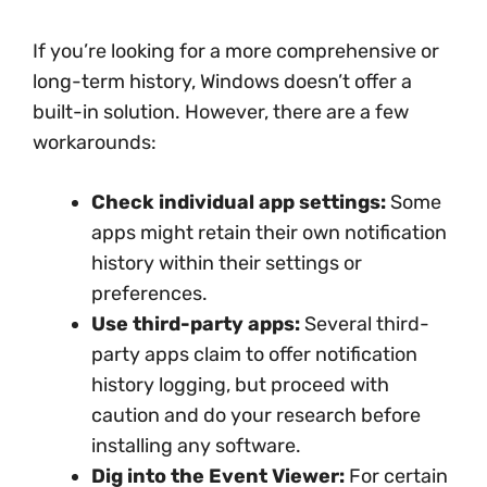
If you’re looking for a more comprehensive or
long-term history, Windows doesn’t offer a
built-in solution. However, there are a few
workarounds:
Check individual app settings:
Some
apps might retain their own notification
history within their settings or
preferences.
Use third-party apps:
Several third-
party apps claim to offer notification
history logging, but proceed with
caution and do your research before
installing any software.
Dig into the Event Viewer:
For certain