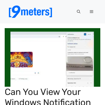
Skip
to
Menu
content
Can You View Your
Windows Notification