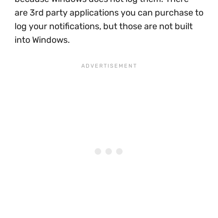
are 3rd party applications you can purchase to
log your notifications, but those are not built
into Windows.