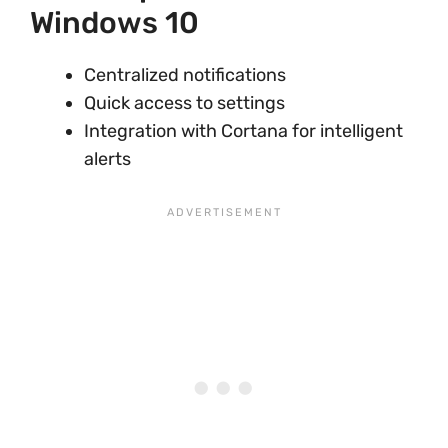
Windows 10
Centralized notifications
Quick access to settings
Integration with Cortana for intelligent
alerts