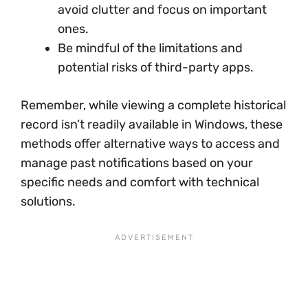
avoid clutter and focus on important
ones.
Be mindful of the limitations and
potential risks of third-party apps.
Remember, while viewing a complete historical
record isn’t readily available in Windows, these
methods offer alternative ways to access and
manage past notifications based on your
specific needs and comfort with technical
solutions.