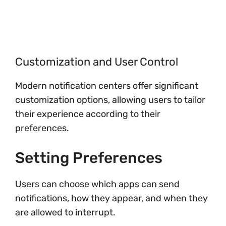
Customization and User Control
Modern notification centers offer significant
customization options, allowing users to tailor
their experience according to their
preferences.
Setting Preferences
Users can choose which apps can send
notifications, how they appear, and when they
are allowed to interrupt.