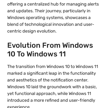
offering a centralized hub for managing alerts
and updates. Their journey, particularly in
Windows operating systems, showcases a
blend of technological innovation and user-
centric design evolution.
Evolution From Windows
10 To Windows 11
The transition from Windows 10 to Windows 11
marked a significant leap in the functionality
and aesthetics of the notification center.
Windows 10 laid the groundwork with a basic,
yet functional approach, while Windows 11
introduced a more refined and user-friendly
experience.