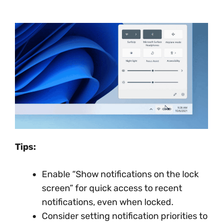
Tips:
Enable “Show notifications on the lock
screen” for quick access to recent
notifications, even when locked.
Consider setting notification priorities to