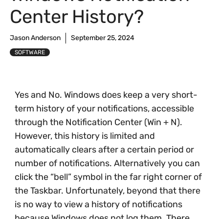
Center History?
Jason Anderson
September 25, 2024
SOFTWARE
Yes and No. Windows does keep a very short-
term history of your notifications, accessible
through the Notification Center (Win + N).
However, this history is limited and
automatically clears after a certain period or
number of notifications. Alternatively you can
click the “bell” symbol in the far right corner of
the Taskbar. Unfortunately, beyond that there
is no way to view a history of notifications
because Windows does not log them. There