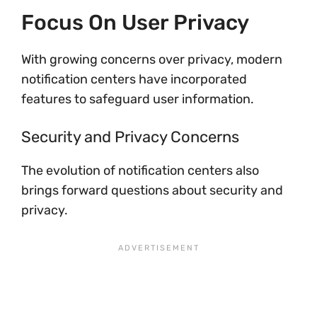
Focus On User Privacy
With growing concerns over privacy, modern
notification centers have incorporated
features to safeguard user information.
Security and Privacy Concerns
The evolution of notification centers also
brings forward questions about security and
privacy.