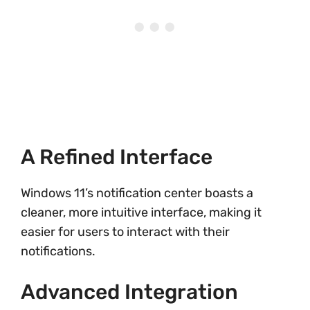
A Refined Interface
Windows 11’s notification center boasts a
cleaner, more intuitive interface, making it
easier for users to interact with their
notifications.
Advanced Integration