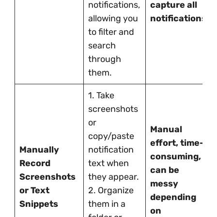
notifications,
capture all
allowing you
notifications.
to filter and
search
through
them.
1. Take
screenshots
or
Manual
copy/paste
effort, time-
Manually
notification
consuming,
Record
text when
can be
Screenshots
they appear.
messy
or Text
2. Organize
depending
Snippets
them in a
on