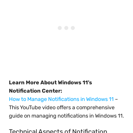
Learn More About Windows 11’s
Notification Center:
How to Manage Notifications in Windows 11
–
This YouTube video offers a comprehensive
guide on managing notifications in Windows 11.
Technical Aspects of Notification