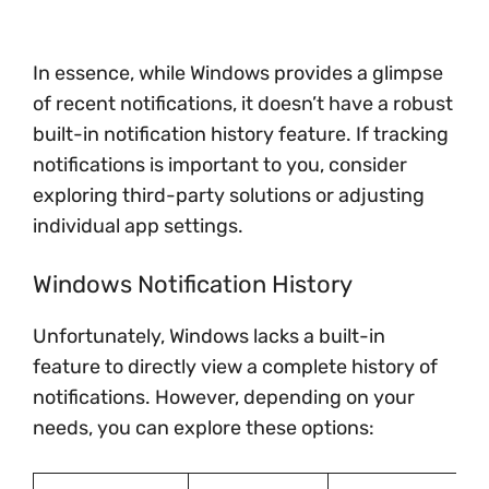
In essence, while Windows provides a glimpse
of recent notifications, it doesn’t have a robust
built-in notification history feature. If tracking
notifications is important to you, consider
exploring third-party solutions or adjusting
individual app settings.
Windows Notification History
Unfortunately, Windows lacks a built-in
feature to directly view a complete history of
notifications. However, depending on your
needs, you can explore these options: