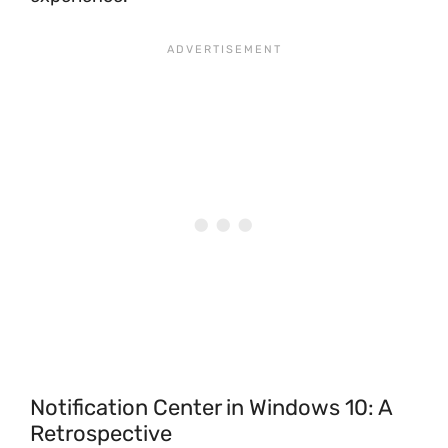
Notification Center in Windows 10: A
Retrospective