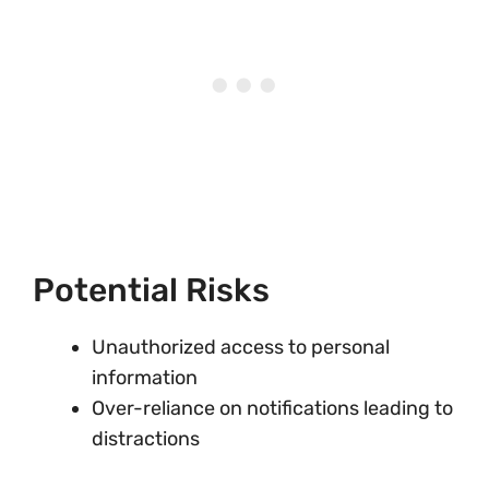
Potential Risks
Unauthorized access to personal
information
Over-reliance on notifications leading to
distractions