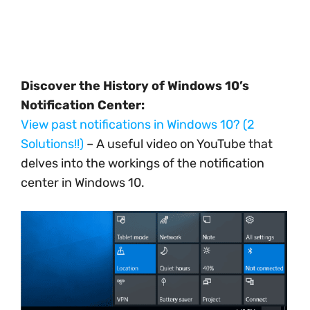
Discover the History of Windows 10’s
Notification Center:
View past notifications in Windows 10? (2
Solutions!!)
– A useful video on YouTube that
delves into the workings of the notification
center in Windows 10.