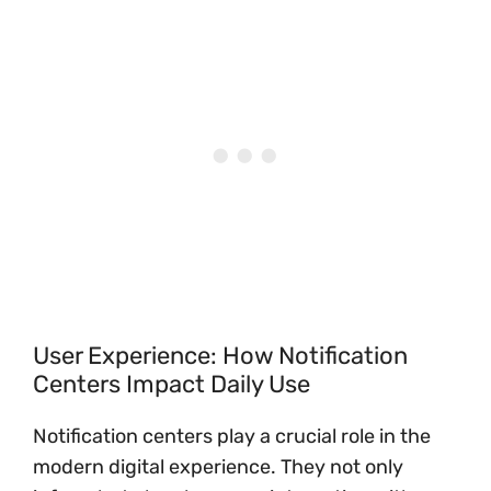
User Experience: How Notification
Centers Impact Daily Use
Notification centers play a crucial role in the
modern digital experience. They not only