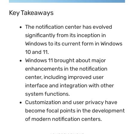
Key Takeaways
The notification center has evolved
significantly from its inception in
Windows to its current form in Windows
10 and 11.
Windows 11 brought about major
enhancements in the notification
center, including improved user
interface and integration with other
system functions.
Customization and user privacy have
become focal points in the development
of modern notification centers.