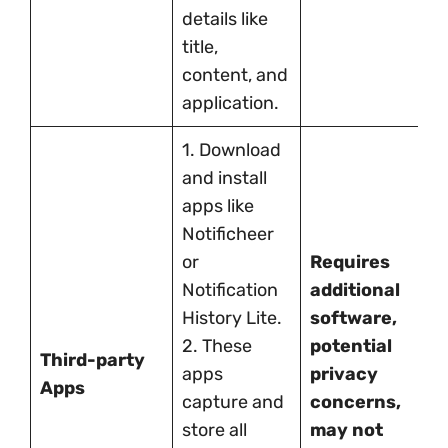
details like
title,
content, and
application.
1. Download
and install
apps like
Notificheer
or
Requires
Notification
additional
History Lite.
software,
2. These
potential
Third-party
apps
privacy
Apps
capture and
concerns,
store all
may not