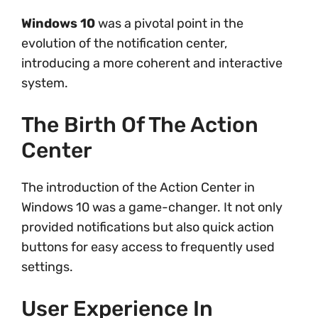
Windows 10
was a pivotal point in the
evolution of the notification center,
introducing a more coherent and interactive
system.
The Birth Of The Action
Center
The introduction of the Action Center in
Windows 10 was a game-changer. It not only
provided notifications but also quick action
buttons for easy access to frequently used
settings.
User Experience In