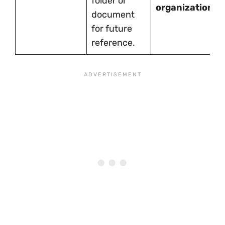
folder or
organization.
document
for future
reference.