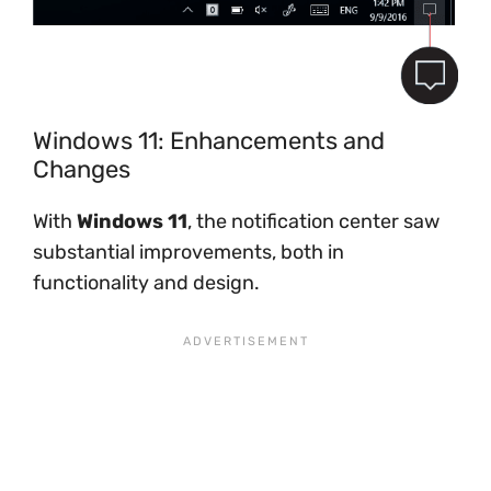
Windows 11: Enhancements and
Changes
With
Windows 11
, the notification center saw
substantial improvements, both in
functionality and design.