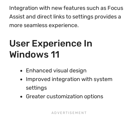
Integration with new features such as Focus
Assist and direct links to settings provides a
more seamless experience.
User Experience In
Windows 11
Enhanced visual design
Improved integration with system
settings
Greater customization options