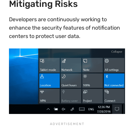
Mitigating Risks
Developers are continuously working to
enhance the security features of notification
centers to protect user data.