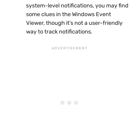
system-level notifications, you may find
some clues in the Windows Event
Viewer, though it’s not a user-friendly
way to track notifications.