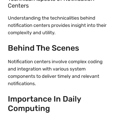
Centers
Understanding the technicalities behind
notification centers provides insight into their
complexity and utility.
Behind The Scenes
Notification centers involve complex coding
and integration with various system
components to deliver timely and relevant
notifications.
Importance In Daily
Computing