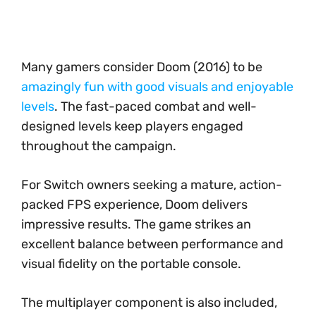
Many gamers consider Doom (2016) to be
amazingly fun with good visuals and enjoyable
levels
. The fast-paced combat and well-
designed levels keep players engaged
throughout the campaign.
For Switch owners seeking a mature, action-
packed FPS experience, Doom delivers
impressive results. The game strikes an
excellent balance between performance and
visual fidelity on the portable console.
The multiplayer component is also included,