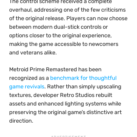
The control scheme received a complete
overhaul, addressing one of the few criticisms
of the original release. Players can now choose
between modern dual-stick controls or
options closer to the original experience,
making the game accessible to newcomers
and veterans alike.
Metroid Prime Remastered has been
recognized as a
benchmark for thoughtful
game revivals
. Rather than simply upscaling
textures, developer Retro Studios rebuilt
assets and enhanced lighting systems while
preserving the original game’s distinctive art
direction.