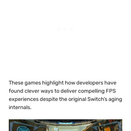
These games highlight how developers have
found clever ways to deliver compelling FPS
experiences despite the original Switch’s aging
internals.