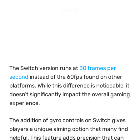
The Switch version runs at
30 frames per
second
instead of the 60fps found on other
platforms. While this difference is noticeable, it
doesn’t significantly impact the overall gaming
experience.
The addition of gyro controls on Switch gives
players a unique aiming option that many find
helpful. This feature adds precision that can