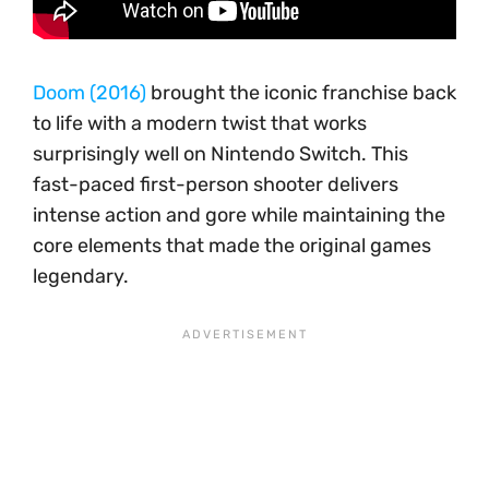
Doom (2016)
brought the iconic franchise back
to life with a modern twist that works
surprisingly well on Nintendo Switch. This
fast-paced first-person shooter delivers
intense action and gore while maintaining the
core elements that made the original games
legendary.