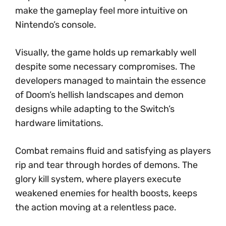
make the gameplay feel more intuitive on
Nintendo’s console.
Visually, the game holds up remarkably well
despite some necessary compromises. The
developers managed to maintain the essence
of Doom’s hellish landscapes and demon
designs while adapting to the Switch’s
hardware limitations.
Combat remains fluid and satisfying as players
rip and tear through hordes of demons. The
glory kill system, where players execute
weakened enemies for health boosts, keeps
the action moving at a relentless pace.