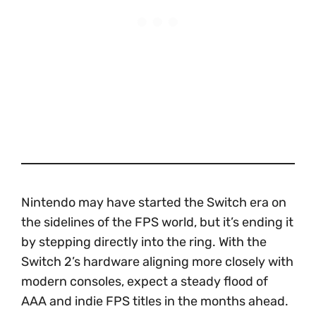
Nintendo may have started the Switch era on
the sidelines of the FPS world, but it’s ending it
by stepping directly into the ring. With the
Switch 2’s hardware aligning more closely with
modern consoles, expect a steady flood of
AAA and indie FPS titles in the months ahead.