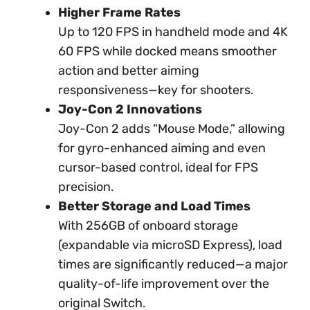
Higher Frame Rates
Up to 120 FPS in handheld mode and 4K
60 FPS while docked means smoother
action and better aiming
responsiveness—key for shooters.
Joy-Con 2 Innovations
Joy-Con 2 adds “Mouse Mode,” allowing
for gyro-enhanced aiming and even
cursor-based control, ideal for FPS
precision.
Better Storage and Load Times
With 256GB of onboard storage
(expandable via microSD Express), load
times are significantly reduced—a major
quality-of-life improvement over the
original Switch.