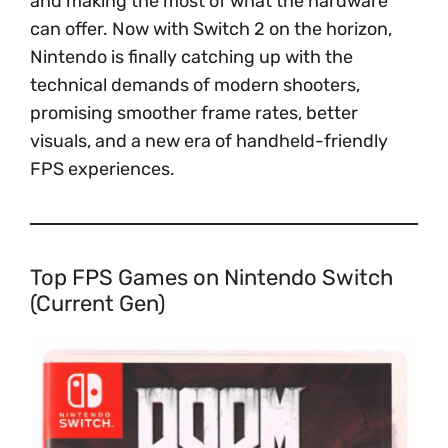
and making the most of what the hardware
can offer. Now with Switch 2 on the horizon,
Nintendo is finally catching up with the
technical demands of modern shooters,
promising smoother frame rates, better
visuals, and a new era of handheld-friendly
FPS experiences.
Top FPS Games on Nintendo Switch
(Current Gen)