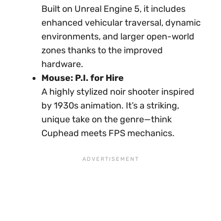
Built on Unreal Engine 5, it includes
enhanced vehicular traversal, dynamic
environments, and larger open-world
zones thanks to the improved
hardware.
Mouse: P.I. for Hire
A highly stylized noir shooter inspired
by 1930s animation. It’s a striking,
unique take on the genre—think
Cuphead meets FPS mechanics.