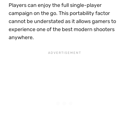
Players can enjoy the full single-player
campaign on the go. This portability factor
cannot be understated as it allows gamers to
experience one of the best modern shooters
anywhere.