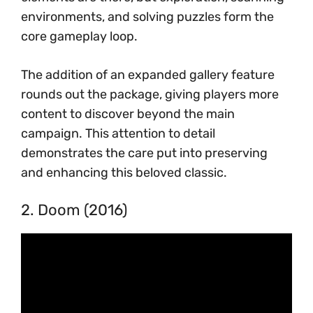
environments, and solving puzzles form the
core gameplay loop.
The addition of an expanded gallery feature
rounds out the package, giving players more
content to discover beyond the main
campaign. This attention to detail
demonstrates the care put into preserving
and enhancing this beloved classic.
2. Doom (2016)