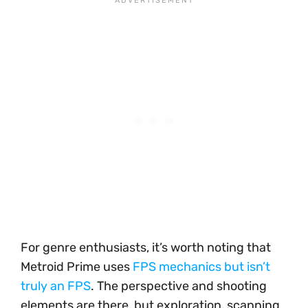
For genre enthusiasts, it’s worth noting that
Metroid Prime uses
FPS mechanics but isn’t
truly an FPS
. The perspective and shooting
elements are there, but exploration, scanning