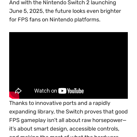
And with the Nintendo Switch 2 launching
June 5, 2025, the future looks even brighter
for FPS fans on Nintendo platforms.
Thanks to innovative ports and a rapidly
expanding library, the Switch proves that good
FPS gameplay isn’t all about raw horsepower—
it’s about smart design, accessible controls,