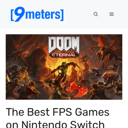
Skip
to
Menu
content
The Best FPS Games
on Nintendo Switch