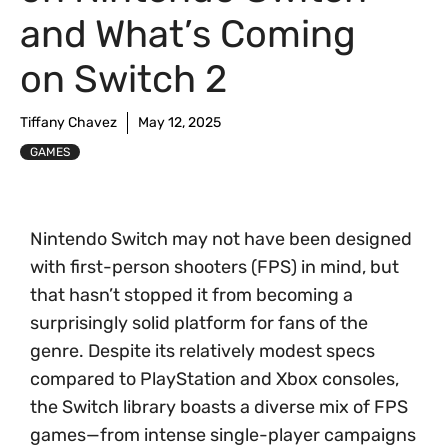
and What’s Coming
on Switch 2
Tiffany Chavez
May 12, 2025
GAMES
Nintendo Switch may not have been designed
with first-person shooters (FPS) in mind, but
that hasn’t stopped it from becoming a
surprisingly solid platform for fans of the
genre. Despite its relatively modest specs
compared to PlayStation and Xbox consoles,
the Switch library boasts a diverse mix of FPS
games—from intense single-player campaigns