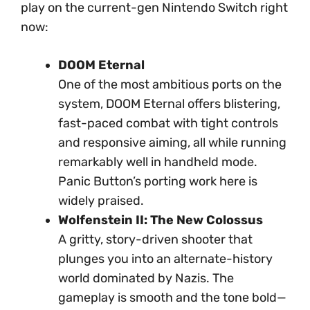
play on the current-gen Nintendo Switch right
now:
DOOM Eternal
One of the most ambitious ports on the
system, DOOM Eternal offers blistering,
fast-paced combat with tight controls
and responsive aiming, all while running
remarkably well in handheld mode.
Panic Button’s porting work here is
widely praised.
Wolfenstein II: The New Colossus
A gritty, story-driven shooter that
plunges you into an alternate-history
world dominated by Nazis. The
gameplay is smooth and the tone bold—