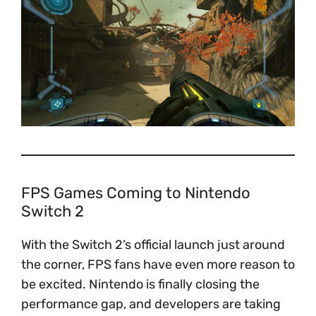
FPS Games Coming to Nintendo
Switch 2
With the Switch 2’s official launch just around
the corner, FPS fans have even more reason to
be excited. Nintendo is finally closing the
performance gap, and developers are taking