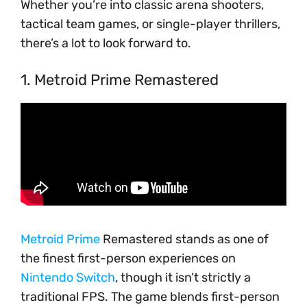
Whether you’re into classic arena shooters,
tactical team games, or single-player thrillers,
there’s a lot to look forward to.
1. Metroid Prime Remastered
Metroid Prime
Remastered stands as one of
the finest first-person experiences on
Nintendo Switch
, though it isn’t strictly a
traditional FPS. The game blends first-person