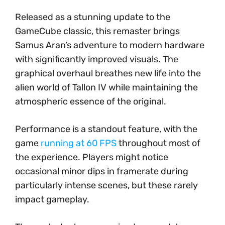
Released as a stunning update to the
GameCube classic, this remaster brings
Samus Aran’s adventure to modern hardware
with significantly improved visuals. The
graphical overhaul breathes new life into the
alien world of Tallon IV while maintaining the
atmospheric essence of the original.
Performance is a standout feature, with the
game
running at 60 FPS
throughout most of
the experience. Players might notice
occasional minor dips in framerate during
particularly intense scenes, but these rarely
impact gameplay.