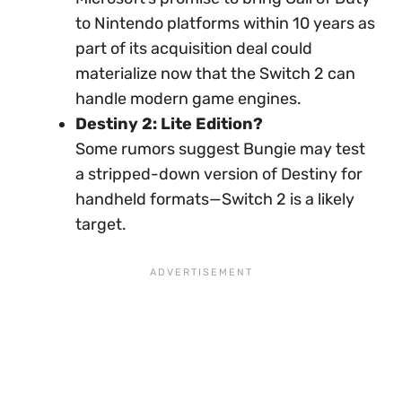
to Nintendo platforms within 10 years as
part of its acquisition deal could
materialize now that the Switch 2 can
handle modern game engines.
Destiny 2: Lite Edition?
Some rumors suggest Bungie may test
a stripped-down version of Destiny for
handheld formats—Switch 2 is a likely
target.