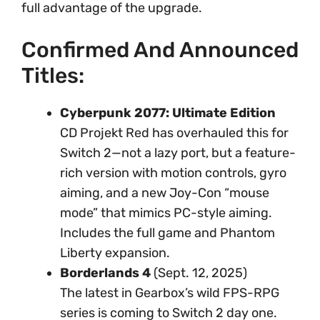
full advantage of the upgrade.
Confirmed And Announced
Titles:
Cyberpunk 2077: Ultimate Edition
CD Projekt Red has overhauled this for
Switch 2—not a lazy port, but a feature-
rich version with motion controls, gyro
aiming, and a new Joy-Con “mouse
mode” that mimics PC-style aiming.
Includes the full game and Phantom
Liberty expansion.
Borderlands 4
(Sept. 12, 2025)
The latest in Gearbox’s wild FPS-RPG
series is coming to Switch 2 day one.