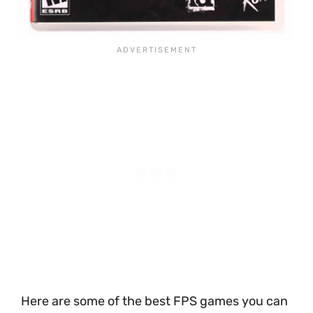
Here are some of the best FPS games you can