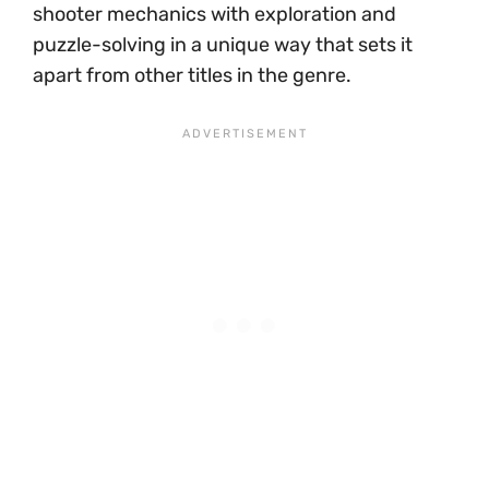
shooter mechanics with exploration and
puzzle-solving in a unique way that sets it
apart from other titles in the genre.