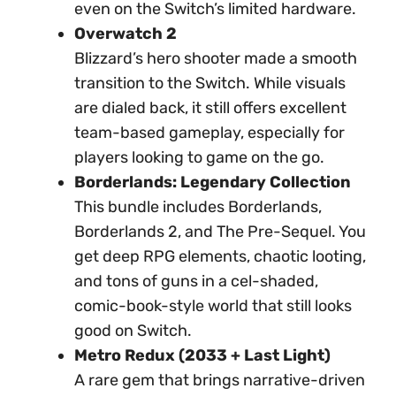
even on the Switch’s limited hardware.
Overwatch 2
Blizzard’s hero shooter made a smooth
transition to the Switch. While visuals
are dialed back, it still offers excellent
team-based gameplay, especially for
players looking to game on the go.
Borderlands: Legendary Collection
This bundle includes Borderlands,
Borderlands 2, and The Pre-Sequel. You
get deep RPG elements, chaotic looting,
and tons of guns in a cel-shaded,
comic-book-style world that still looks
good on Switch.
Metro Redux (2033 + Last Light)
A rare gem that brings narrative-driven