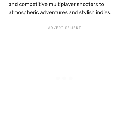
and competitive multiplayer shooters to
atmospheric adventures and stylish indies.