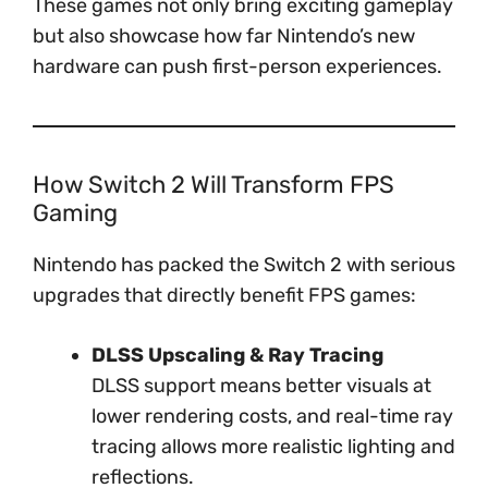
These games not only bring exciting gameplay
but also showcase how far Nintendo’s new
hardware can push first-person experiences.
How Switch 2 Will Transform FPS
Gaming
Nintendo has packed the Switch 2 with serious
upgrades that directly benefit FPS games:
DLSS Upscaling & Ray Tracing
DLSS support means better visuals at
lower rendering costs, and real-time ray
tracing allows more realistic lighting and
reflections.