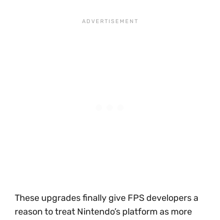
These upgrades finally give FPS developers a
reason to treat Nintendo’s platform as more