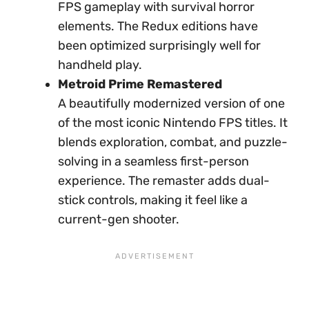
FPS gameplay with survival horror
elements. The Redux editions have
been optimized surprisingly well for
handheld play.
Metroid Prime Remastered
A beautifully modernized version of one
of the most iconic Nintendo FPS titles. It
blends exploration, combat, and puzzle-
solving in a seamless first-person
experience. The remaster adds dual-
stick controls, making it feel like a
current-gen shooter.