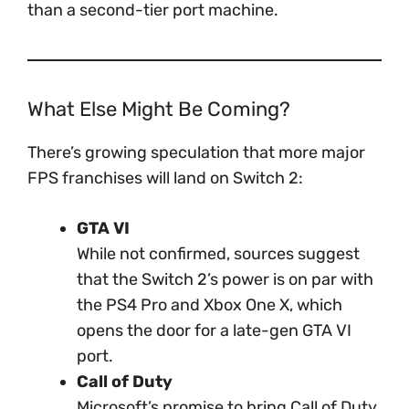
than a second-tier port machine.
What Else Might Be Coming?
There’s growing speculation that more major
FPS franchises will land on Switch 2:
GTA VI
While not confirmed, sources suggest
that the Switch 2’s power is on par with
the PS4 Pro and Xbox One X, which
opens the door for a late-gen GTA VI
port.
Call of Duty
Microsoft’s promise to bring Call of Duty