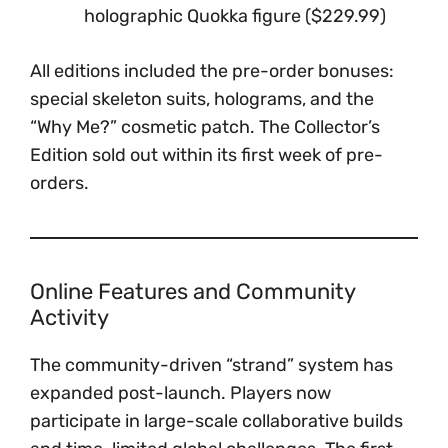
holographic Quokka figure ($229.99)
All editions included the pre-order bonuses:
special skeleton suits, holograms, and the
“Why Me?” cosmetic patch. The Collector’s
Edition sold out within its first week of pre-
orders.
Online Features and Community
Activity
The community-driven “strand” system has
expanded post-launch. Players now
participate in large-scale collaborative builds