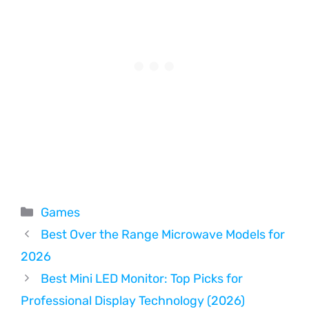
Categories
Games
Best Over the Range Microwave Models for
2026
Best Mini LED Monitor: Top Picks for
Professional Display Technology (2026)