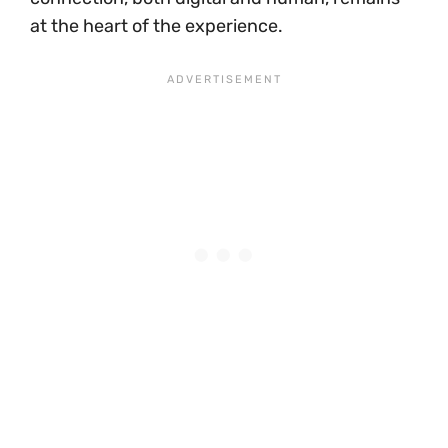
at the heart of the experience.