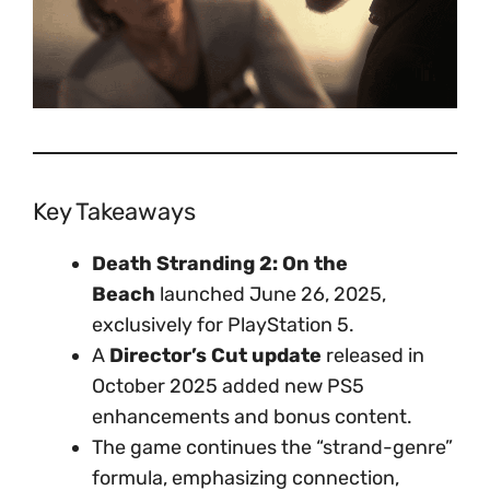
Key Takeaways
Death Stranding 2: On the
Beach
launched June 26, 2025,
exclusively for PlayStation 5.
A
Director’s Cut update
released in
October 2025 added new PS5
enhancements and bonus content.
The game continues the “strand-genre”
formula, emphasizing connection,