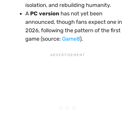
isolation, and rebuilding humanity.
A
PC version
has not yet been
announced, though fans expect one in
2026, following the pattern of the first
game (source:
Game8
).