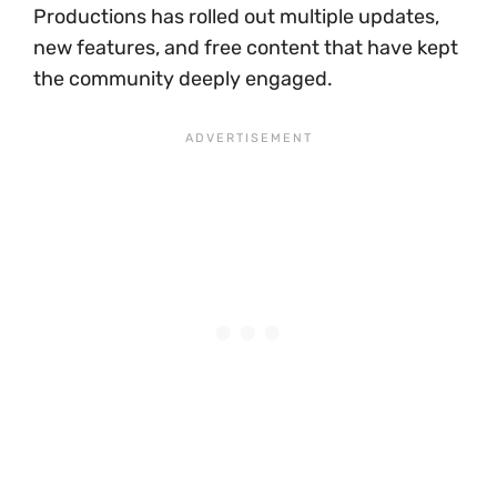
Productions has rolled out multiple updates,
new features, and free content that have kept
the community deeply engaged.