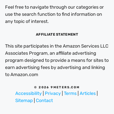
Feel free to navigate through our categories or
use the search function to find information on
any topic of interest.
AFFILIATE STATEMENT
This site participates in the Amazon Services LLC
Associates Program, an affiliate advertising
program designed to provide a means for sites to
earn advertising fees by advertising and linking
to Amazon.com
© 2026 9METERS.COM
Accessibility
|
Privacy
|
Terms
|
Articles
|
Sitemap
|
Contact