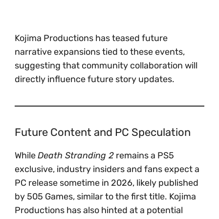
Kojima Productions has teased future
narrative expansions tied to these events,
suggesting that community collaboration will
directly influence future story updates.
Future Content and PC Speculation
While
Death Stranding 2
remains a PS5
exclusive, industry insiders and fans expect a
PC release sometime in 2026, likely published
by 505 Games, similar to the first title. Kojima
Productions has also hinted at a potential