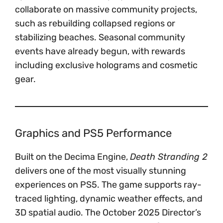
collaborate on massive community projects,
such as rebuilding collapsed regions or
stabilizing beaches. Seasonal community
events have already begun, with rewards
including exclusive holograms and cosmetic
gear.
Graphics and PS5 Performance
Built on the Decima Engine,
Death Stranding 2
delivers one of the most visually stunning
experiences on PS5. The game supports ray-
traced lighting, dynamic weather effects, and
3D spatial audio. The October 2025 Director’s