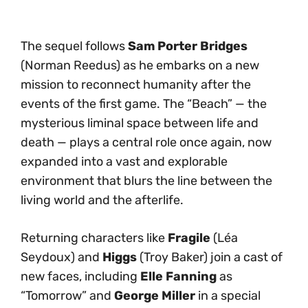
The sequel follows
Sam Porter Bridges
(Norman Reedus) as he embarks on a new
mission to reconnect humanity after the
events of the first game. The “Beach” — the
mysterious liminal space between life and
death — plays a central role once again, now
expanded into a vast and explorable
environment that blurs the line between the
living world and the afterlife.
Returning characters like
Fragile
(Léa
Seydoux) and
Higgs
(Troy Baker) join a cast of
new faces, including
Elle Fanning
as
“Tomorrow” and
George Miller
in a special