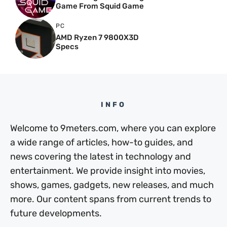
Game From Squid Game
PC
AMD Ryzen 7 9800X3D
Specs
INFO
Welcome to 9meters.com, where you can explore
a wide range of articles, how-to guides, and
news covering the latest in technology and
entertainment. We provide insight into movies,
shows, games, gadgets, new releases, and much
more. Our content spans from current trends to
future developments.