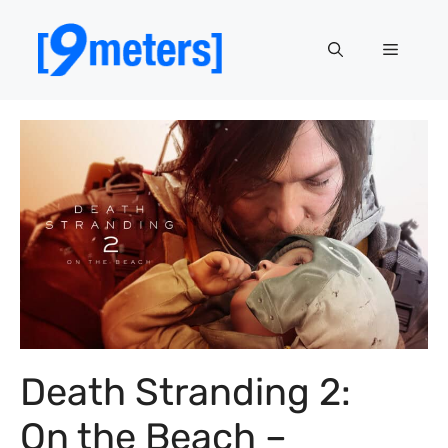
Skip
to
Menu
content
Death Stranding 2:
On the Beach –