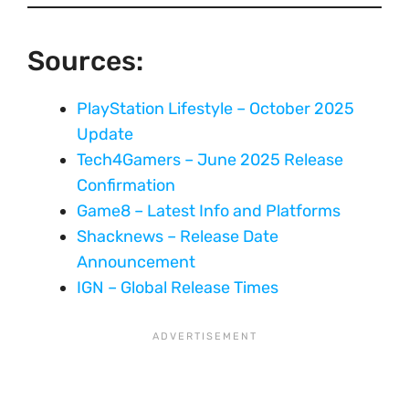
Sources:
PlayStation Lifestyle – October 2025
Update
Tech4Gamers – June 2025 Release
Confirmation
Game8 – Latest Info and Platforms
Shacknews – Release Date
Announcement
IGN – Global Release Times