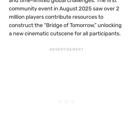
and time-limited global challenges. The first
community event in August 2025 saw over 2
million players contribute resources to
construct the “Bridge of Tomorrow,” unlocking
a new cinematic cutscene for all participants.