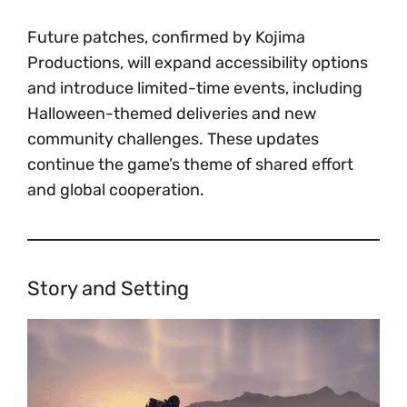
Future patches, confirmed by Kojima
Productions, will expand accessibility options
and introduce limited-time events, including
Halloween-themed deliveries and new
community challenges. These updates
continue the game’s theme of shared effort
and global cooperation.
Story and Setting