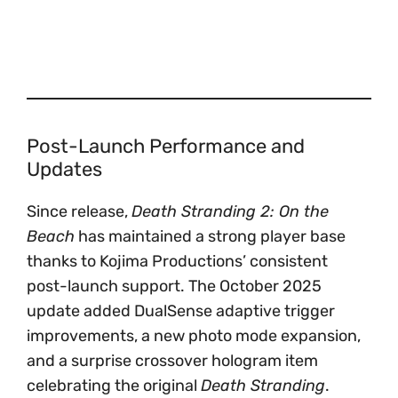
Post-Launch Performance and
Updates
Since release,
Death Stranding 2: On the
Beach
has maintained a strong player base
thanks to Kojima Productions’ consistent
post-launch support. The October 2025
update added DualSense adaptive trigger
improvements, a new photo mode expansion,
and a surprise crossover hologram item
celebrating the original
Death Stranding
.