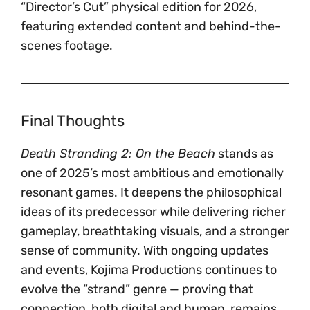
“Director’s Cut” physical edition for 2026,
featuring extended content and behind-the-
scenes footage.
Final Thoughts
Death Stranding 2: On the Beach
stands as
one of 2025’s most ambitious and emotionally
resonant games. It deepens the philosophical
ideas of its predecessor while delivering richer
gameplay, breathtaking visuals, and a stronger
sense of community. With ongoing updates
and events, Kojima Productions continues to
evolve the “strand” genre — proving that
connection, both digital and human, remains