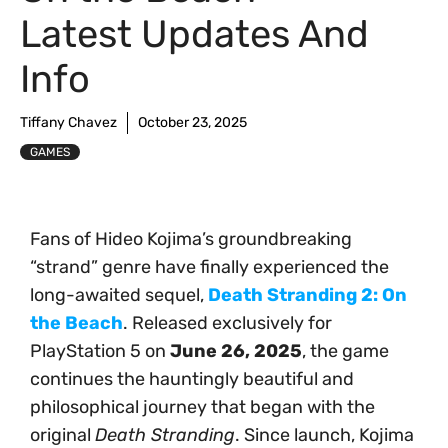
Latest Updates And
Info
Tiffany Chavez
October 23, 2025
GAMES
Fans of Hideo Kojima’s groundbreaking
“strand” genre have finally experienced the
long-awaited sequel,
Death Stranding 2: On
the Beach
. Released exclusively for
PlayStation 5 on
June 26, 2025
, the game
continues the hauntingly beautiful and
philosophical journey that began with the
original
Death Stranding
. Since launch, Kojima