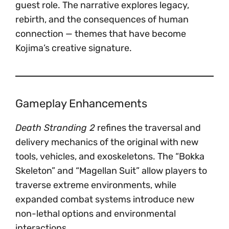
guest role. The narrative explores legacy,
rebirth, and the consequences of human
connection — themes that have become
Kojima’s creative signature.
Gameplay Enhancements
Death Stranding 2
refines the traversal and
delivery mechanics of the original with new
tools, vehicles, and exoskeletons. The “Bokka
Skeleton” and “Magellan Suit” allow players to
traverse extreme environments, while
expanded combat systems introduce new
non-lethal options and environmental
interactions.