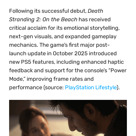
Following its successful debut,
Death
Stranding 2: On the Beach
has received
critical acclaim for its emotional storytelling,
next-gen visuals, and expanded gameplay
mechanics. The game’s first major post-
launch update in October 2025 introduced
new PS5 features, including enhanced haptic
feedback and support for the console’s “Power
Mode,” improving frame rates and
performance (source:
PlayStation Lifestyle
).