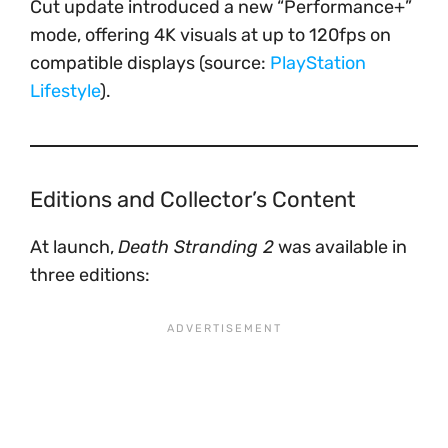
Cut update introduced a new “Performance+”
mode, offering 4K visuals at up to 120fps on
compatible displays (source:
PlayStation
Lifestyle
).
Editions and Collector’s Content
At launch,
Death Stranding 2
was available in
three editions: