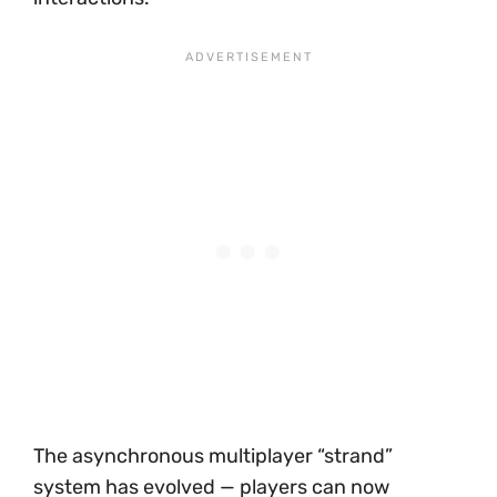
The asynchronous multiplayer “strand”
system has evolved — players can now