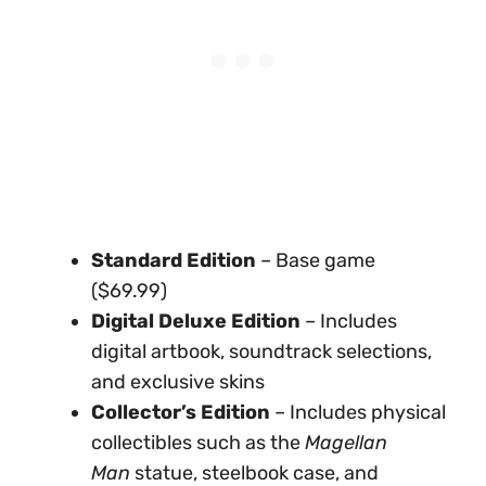
Standard Edition
– Base game
($69.99)
Digital Deluxe Edition
– Includes
digital artbook, soundtrack selections,
and exclusive skins
Collector’s Edition
– Includes physical
collectibles such as the
Magellan
Man
statue, steelbook case, and