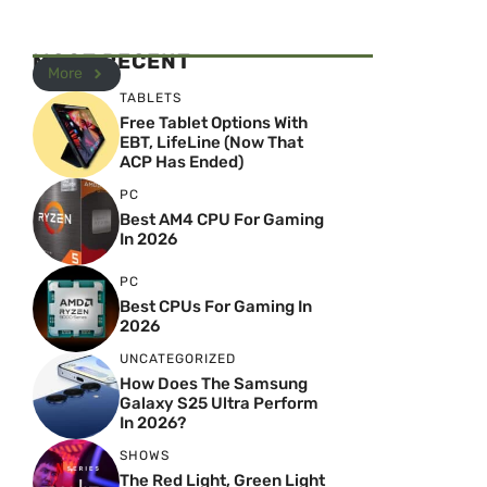
MOST RECENT
More
TABLETS
Free Tablet Options With
EBT, LifeLine (Now That
ACP Has Ended)
PC
Best AM4 CPU For Gaming
In 2026
PC
Best CPUs For Gaming In
2026
UNCATEGORIZED
How Does The Samsung
Galaxy S25 Ultra Perform
In 2026?
SHOWS
The Red Light, Green Light