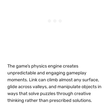
The game’s physics engine creates
unpredictable and engaging gameplay
moments. Link can climb almost any surface,
glide across valleys, and manipulate objects in
ways that solve puzzles through creative
thinking rather than prescribed solutions.