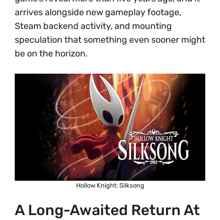
arrives alongside new gameplay footage,
Steam backend activity, and mounting
speculation that something even sooner might
be on the horizon.
Hollow Knight: Silksong
A Long-Awaited Return At