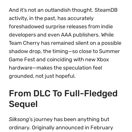
And it’s not an outlandish thought. SteamDB
activity, in the past, has accurately
foreshadowed surprise releases from indie
developers and even AAA publishers. While
Team Cherry has remained silent on a possible
shadow drop, the timing—so close to Summer
Game Fest and coinciding with new Xbox
hardware—makes the speculation feel
grounded, not just hopeful.
From DLC To Full-Fledged
Sequel
Silksong
’s journey has been anything but
ordinary. Originally announced in February