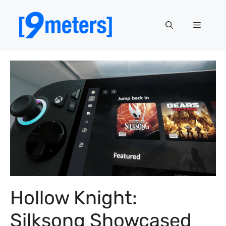
Skip
to
Menu
content
Hollow Knight:
Silksong Showcased