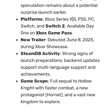
speculation remains about a potential
surprise launch earlier.
Platforms
: Xbox Series X|S, PS5, PC,
Switch, and
Switch 2
. Available Day
One on
Xbox Game Pass
.
New Trailer
: Debuted June 8, 2025,
during Xbox Showcase.
SteamDB Activity
: Strong signs of
launch preparations; backend updates
support multi-language support and
achievements.
Game Scope
: Full sequel to
Hollow
Knight
with faster combat, a new
protagonist (Hornet), and a vast new
kingdom to explore.