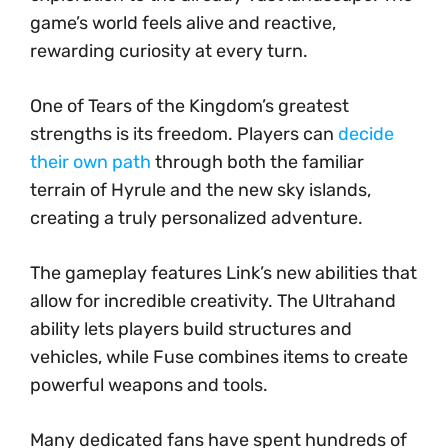
game’s world feels alive and reactive,
rewarding curiosity at every turn.
One of Tears of the Kingdom’s greatest
strengths is its freedom. Players can
decide
their own path
through both the familiar
terrain of Hyrule and the new sky islands,
creating a truly personalized adventure.
The gameplay features Link’s new abilities that
allow for incredible creativity. The Ultrahand
ability lets players build structures and
vehicles, while Fuse combines items to create
powerful weapons and tools.
Many dedicated fans have spent hundreds of