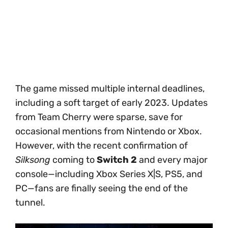
The game missed multiple internal deadlines,
including a soft target of early 2023. Updates
from Team Cherry were sparse, save for
occasional mentions from Nintendo or Xbox.
However, with the recent confirmation of
Silksong
coming to
Switch 2
and every major
console—including Xbox Series X|S, PS5, and
PC—fans are finally seeing the end of the
tunnel.