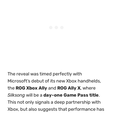
The reveal was timed perfectly with
Microsoft’s debut of its new Xbox handhelds,
the
ROG Xbox Ally
and
ROG Ally X
, where
Silksong
will be a
day-one Game Pass title
.
This not only signals a deep partnership with
Xbox, but also suggests that performance has