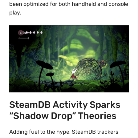
been optimized for both handheld and console
play.
SteamDB Activity Sparks
“Shadow Drop” Theories
Adding fuel to the hype, SteamDB trackers