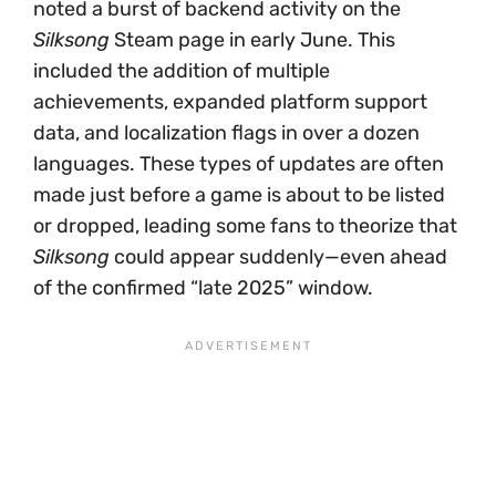
noted a burst of backend activity on the
Silksong
Steam page in early June. This
included the addition of multiple
achievements, expanded platform support
data, and localization flags in over a dozen
languages. These types of updates are often
made just before a game is about to be listed
or dropped, leading some fans to theorize that
Silksong
could appear suddenly—even ahead
of the confirmed “late 2025” window.