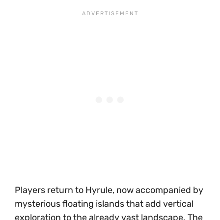
Players return to Hyrule, now accompanied by
mysterious floating islands that add vertical
exploration to the already vast landscape. The