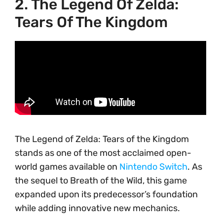
2. The Legend Of Zelda:
Tears Of The Kingdom
The Legend of Zelda: Tears of the Kingdom
stands as one of the most acclaimed open-
world games available on
Nintendo Switch
. As
the sequel to Breath of the Wild, this game
expanded upon its predecessor’s foundation
while adding innovative new mechanics.