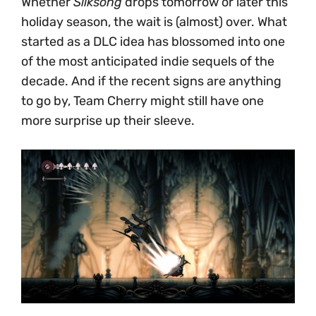
Whether
Silksong
drops tomorrow or later this
holiday season, the wait is (almost) over. What
started as a DLC idea has blossomed into one
of the most anticipated indie sequels of the
decade. And if the recent signs are anything
to go by, Team Cherry might still have one
more surprise up their sleeve.