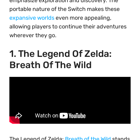
emphasize exploration and discovery. The
portable nature of the Switch makes these
expansive worlds
even more appealing,
allowing players to continue their adventures
wherever they go.
1. The Legend Of Zelda:
Breath Of The Wild
The Legend of Zelda:
Breath of the Wild
stands