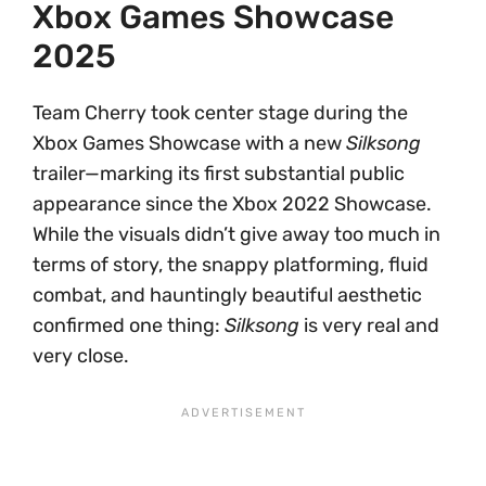
Xbox Games Showcase
2025
Team Cherry took center stage during the
Xbox Games Showcase with a new
Silksong
trailer—marking its first substantial public
appearance since the Xbox 2022 Showcase.
While the visuals didn’t give away too much in
terms of story, the snappy platforming, fluid
combat, and hauntingly beautiful aesthetic
confirmed one thing:
Silksong
is very real and
very close.