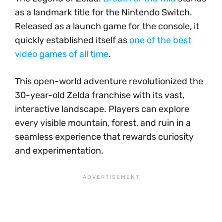
as a landmark title for the Nintendo Switch.
Released as a launch game for the console, it
quickly established itself as
one of the best
video games of all time
.
This open-world adventure revolutionized the
30-year-old Zelda franchise with its vast,
interactive landscape. Players can explore
every visible mountain, forest, and ruin in a
seamless experience that rewards curiosity
and experimentation.