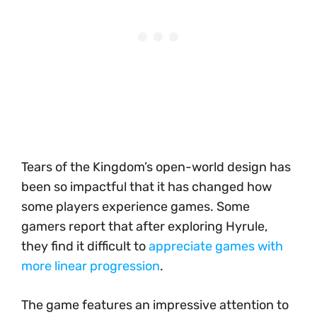
Tears of the Kingdom’s open-world design has
been so impactful that it has changed how
some players experience games. Some
gamers report that after exploring Hyrule,
they find it difficult to
appreciate games with
more linear progression
.
The game features an impressive attention to