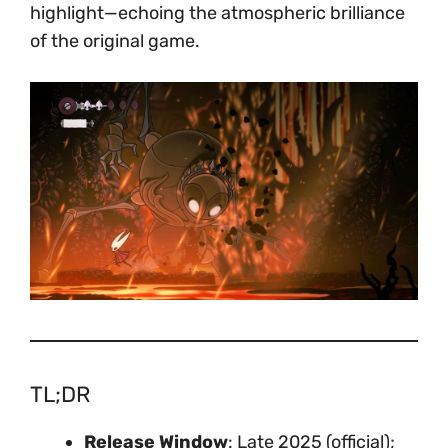
highlight—echoing the atmospheric brilliance
of the original game.
TL;DR
Release Window
: Late 2025 (official);