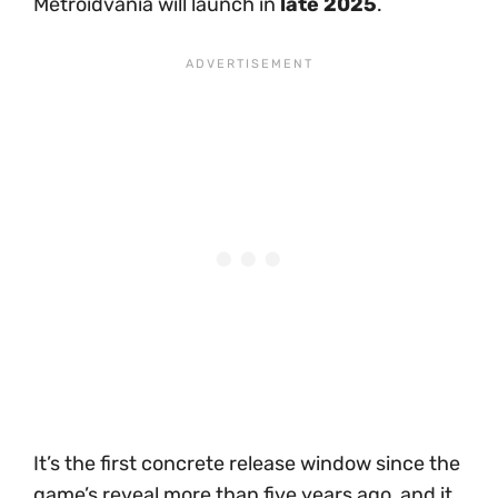
Metroidvania will launch in
late 2025
.
It’s the first concrete release window since the
game’s reveal more than five years ago, and it