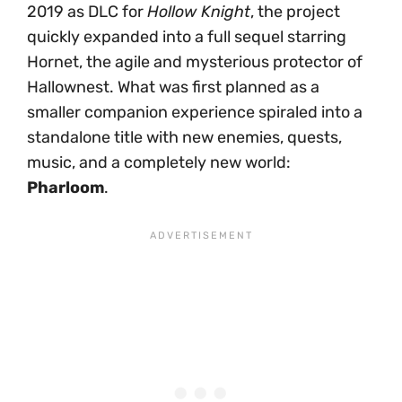
2019 as DLC for
Hollow Knight
, the project
quickly expanded into a full sequel starring
Hornet, the agile and mysterious protector of
Hallownest. What was first planned as a
smaller companion experience spiraled into a
standalone title with new enemies, quests,
music, and a completely new world:
Pharloom
.