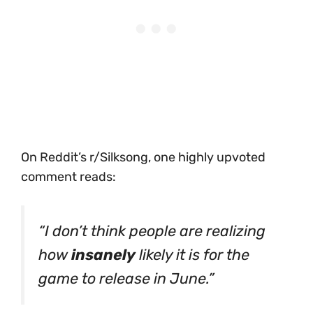
On Reddit’s r/Silksong, one highly upvoted
comment reads:
“I don’t think people are realizing
how
insanely
likely it is for the
game to release in June.”