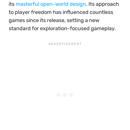
its
masterful open-world design
. Its approach
to player freedom has influenced countless
games since its release, setting a new
standard for exploration-focused gameplay.