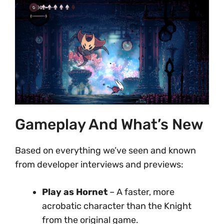
Gameplay And What’s New
Based on everything we’ve seen and known
from developer interviews and previews:
Play as Hornet
– A faster, more
acrobatic character than the Knight
from the original game.