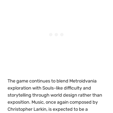
The game continues to blend Metroidvania
exploration with Souls-like difficulty and
storytelling through world design rather than
exposition. Music, once again composed by
Christopher Larkin, is expected to be a