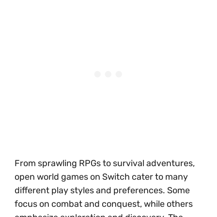
From sprawling RPGs to survival adventures,
open world games on Switch cater to many
different play styles and preferences. Some
focus on combat and conquest, while others