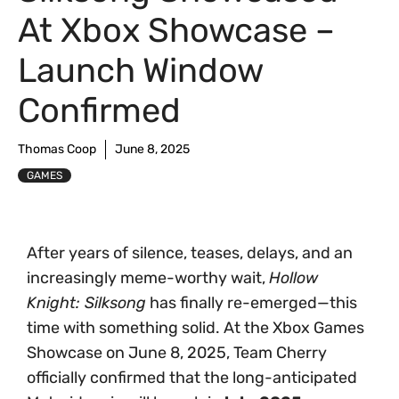
At Xbox Showcase –
Launch Window
Confirmed
Thomas Coop
June 8, 2025
GAMES
After years of silence, teases, delays, and an
increasingly meme-worthy wait,
Hollow
Knight: Silksong
has finally re-emerged—this
time with something solid. At the Xbox Games
Showcase on June 8, 2025, Team Cherry
officially confirmed that the long-anticipated