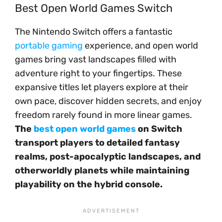
Best Open World Games Switch
The Nintendo Switch offers a fantastic
portable gaming
experience, and open world
games bring vast landscapes filled with
adventure right to your fingertips. These
expansive titles let players explore at their
own pace, discover hidden secrets, and enjoy
freedom rarely found in more linear games.
The
best open world games
on Switch
transport players to detailed fantasy
realms, post-apocalyptic landscapes, and
otherworldly planets while maintaining
playability on the hybrid console.