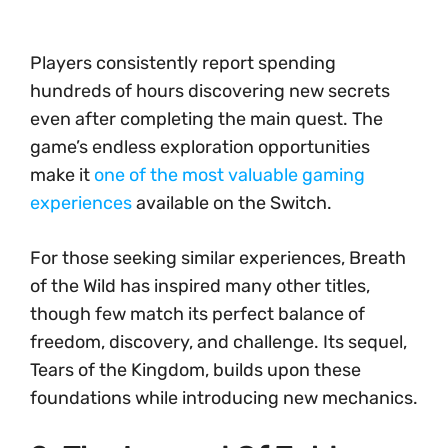
Players consistently report spending
hundreds of hours discovering new secrets
even after completing the main quest. The
game’s endless exploration opportunities
make it
one of the most valuable gaming
experiences
available on the Switch.
For those seeking similar experiences, Breath
of the Wild has inspired many other titles,
though few match its perfect balance of
freedom, discovery, and challenge. Its sequel,
Tears of the Kingdom, builds upon these
foundations while introducing new mechanics.