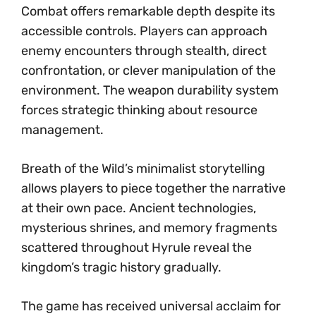
Combat offers remarkable depth despite its
accessible controls. Players can approach
enemy encounters through stealth, direct
confrontation, or clever manipulation of the
environment. The weapon durability system
forces strategic thinking about resource
management.
Breath of the Wild’s minimalist storytelling
allows players to piece together the narrative
at their own pace. Ancient technologies,
mysterious shrines, and memory fragments
scattered throughout Hyrule reveal the
kingdom’s tragic history gradually.
The game has received universal acclaim for