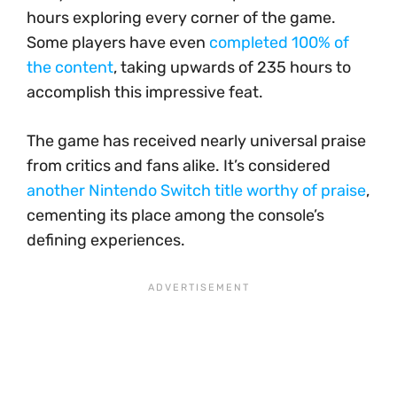
hours exploring every corner of the game.
Some players have even
completed 100% of
the content
, taking upwards of 235 hours to
accomplish this impressive feat.
The game has received nearly universal praise
from critics and fans alike. It’s considered
another Nintendo Switch title worthy of praise
,
cementing its place among the console’s
defining experiences.