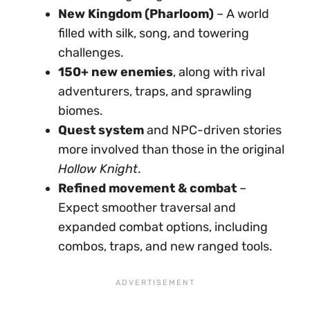
New Kingdom (Pharloom)
– A world
filled with silk, song, and towering
challenges.
150+ new enemies
, along with rival
adventurers, traps, and sprawling
biomes.
Quest system
and NPC-driven stories
more involved than those in the original
Hollow Knight
.
Refined movement & combat
–
Expect smoother traversal and
expanded combat options, including
combos, traps, and new ranged tools.