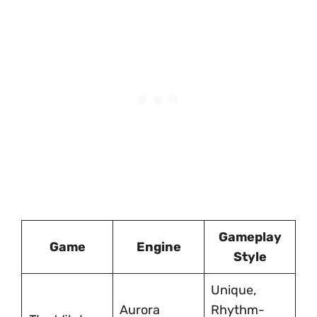
Gameplay
Game
Engine
Style
Unique,
Aurora
Rhythm-