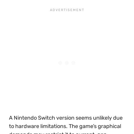
A Nintendo Switch version seems unlikely due
to hardware limitations. The game’s graphical