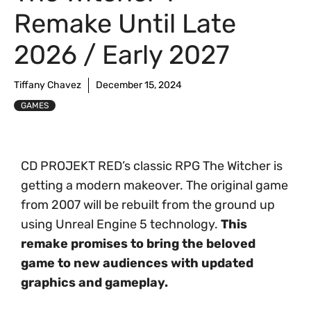
Remake Until Late
2026 / Early 2027
Tiffany Chavez
December 15, 2024
GAMES
CD PROJEKT RED’s classic RPG The Witcher is
getting a modern makeover. The original game
from 2007 will be rebuilt from the ground up
using Unreal Engine 5 technology.
This
remake promises to bring the beloved
game to new audiences with updated
graphics and gameplay.