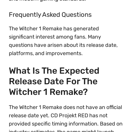
Frequently Asked Questions
The Witcher 1 Remake has generated
significant interest among fans. Many
questions have arisen about its release date,
platforms, and improvements.
What Is The Expected
Release Date For The
Witcher 1 Remake?
The Witcher 1 Remake does not have an official
release date yet. CD Projekt RED has not
provided specific timing information. Based on
industry estimates, the game might launch