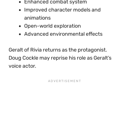
Enhanced combat system
Improved character models and
animations
Open-world exploration
Advanced environmental effects
Geralt of Rivia returns as the protagonist.
Doug Cockle may reprise his role as Geralt’s
voice actor.