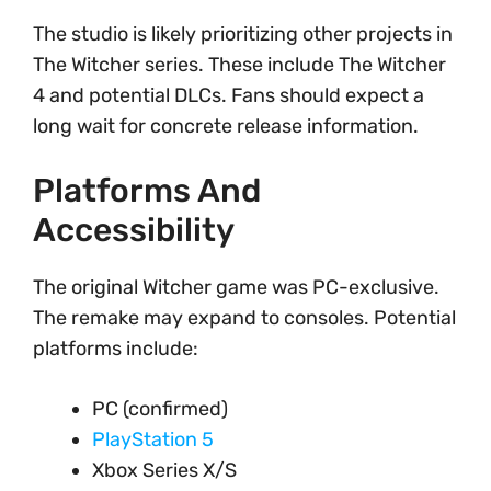
The studio is likely prioritizing other projects in
The Witcher series. These include The Witcher
4 and potential DLCs. Fans should expect a
long wait for concrete release information.
Platforms And
Accessibility
The original Witcher game was PC-exclusive.
The remake may expand to consoles. Potential
platforms include:
PC (confirmed)
PlayStation 5
Xbox Series X/S