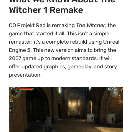
Witcher 1 Remake
CD Projekt Red is remaking
The Witcher
, the
game that started it all. This isn’t a simple
remaster; it’s a complete rebuild using Unreal
Engine 5. This new version aims to bring the
2007 game up to modern standards. It will
offer updated graphics, gameplay, and story
presentation.