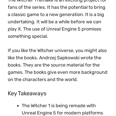
fans of the series. It has the potential to bring
a classic game to a new generation. It is a big
undertaking. It will be a while before we can
play it. The use of Unreal Engine 5 promises
something special.
If you like the Witcher universe, you might also
like the books. Andrzej Sapkowski wrote the
books. They are the source material for the
games. The books give even more background
on the characters and the world.
Key Takeaways
The Witcher 1 is being remade with
Unreal Engine 5 for modern platforms