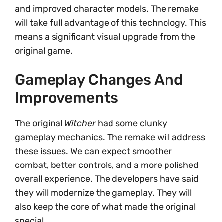
and improved character models. The remake
will take full advantage of this technology. This
means a significant visual upgrade from the
original game.
Gameplay Changes And
Improvements
The original
Witcher
had some clunky
gameplay mechanics. The remake will address
these issues. We can expect smoother
combat, better controls, and a more polished
overall experience. The developers have said
they will modernize the gameplay. They will
also keep the core of what made the original
special.