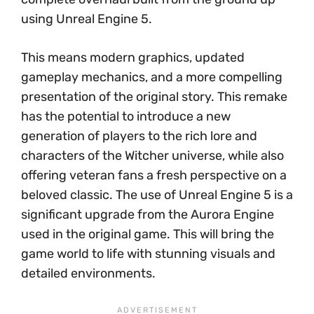
using Unreal Engine 5.
This means modern graphics, updated
gameplay mechanics, and a more compelling
presentation of the original story. This remake
has the potential to introduce a new
generation of players to the rich lore and
characters of the Witcher universe, while also
offering veteran fans a fresh perspective on a
beloved classic. The use of Unreal Engine 5 is a
significant upgrade from the Aurora Engine
used in the original game. This will bring the
game world to life with stunning visuals and
detailed environments.