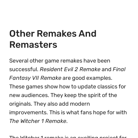
Other Remakes And
Remasters
Several other game remakes have been
successful.
Resident Evil 2 Remake
and
Final
Fantasy VII Remake
are good examples.
These games show how to update classics for
new audiences. They keep the spirit of the
originals. They also add modern
improvements. This is what fans hope for with
The Witcher 1 Remake
.
The Witcher 1 remake is an exciting project for