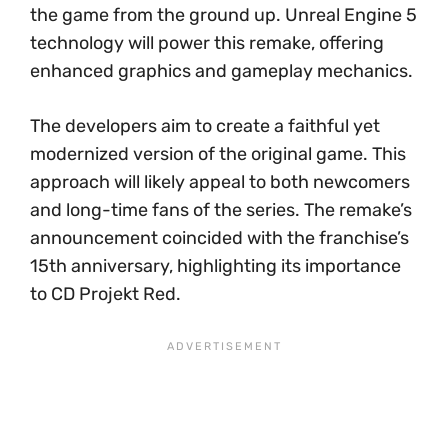
the game from the ground up. Unreal Engine 5
technology will power this remake, offering
enhanced graphics and gameplay mechanics.
The developers aim to create a faithful yet
modernized version of the original game. This
approach will likely appeal to both newcomers
and long-time fans of the series. The remake’s
announcement coincided with the franchise’s
15th anniversary, highlighting its importance
to CD Projekt Red.