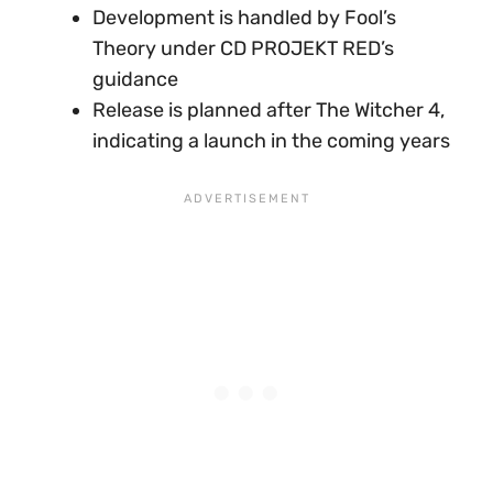
Development is handled by Fool’s
Theory under CD PROJEKT RED’s
guidance
Release is planned after The Witcher 4,
indicating a launch in the coming years