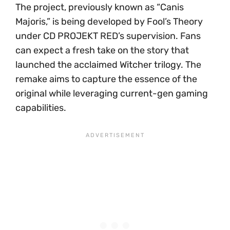
The project, previously known as “Canis
Majoris,” is being developed by Fool’s Theory
under CD PROJEKT RED’s supervision. Fans
can expect a fresh take on the story that
launched the acclaimed Witcher trilogy. The
remake aims to capture the essence of the
original while leveraging current-gen gaming
capabilities.