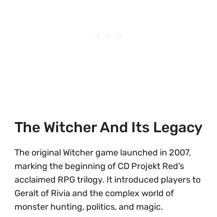
The Witcher And Its Legacy
The original Witcher game launched in 2007,
marking the beginning of CD Projekt Red’s
acclaimed RPG trilogy. It introduced players to
Geralt of Rivia and the complex world of
monster hunting, politics, and magic.