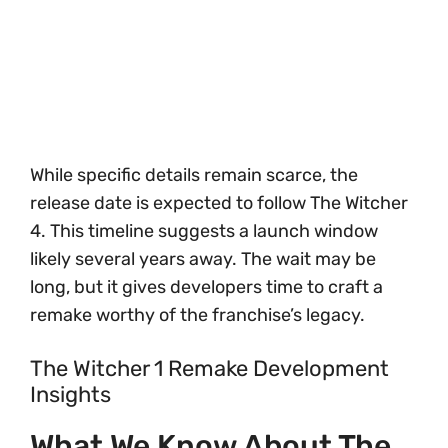
While specific details remain scarce, the
release date is expected to follow The Witcher
4. This timeline suggests a launch window
likely several years away. The wait may be
long, but it gives developers time to craft a
remake worthy of the franchise’s legacy.
The Witcher 1 Remake Development
Insights
What We Know About The