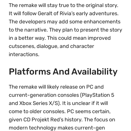
The remake will stay true to the original story.
It will follow Geralt of Rivia’s early adventures.
The developers may add some enhancements
to the narrative. They plan to present the story
in a better way. This could mean improved
cutscenes, dialogue, and character
interactions.
Platforms And Availability
The remake will likely release on PC and
current-generation consoles (PlayStation 5
and Xbox Series X/S). It is unclear if it will
come to older consoles. PC seems certain,
given CD Projekt Red’s history. The focus on
modern technology makes current-gen