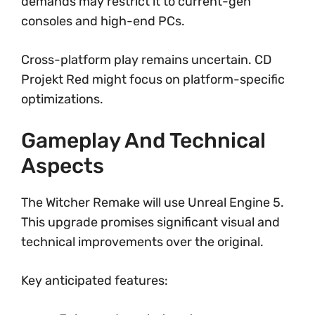
demands may restrict it to current-gen
consoles and high-end PCs.
Cross-platform play remains uncertain. CD
Projekt Red might focus on platform-specific
optimizations.
Gameplay And Technical
Aspects
The Witcher Remake will use Unreal Engine 5.
This upgrade promises significant visual and
technical improvements over the original.
Key anticipated features: