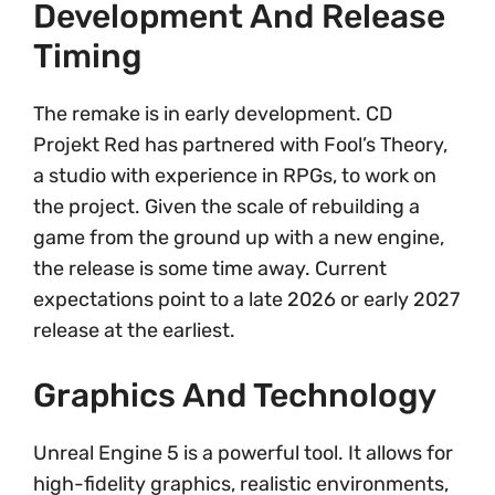
Development And Release
Timing
The remake is in early development. CD
Projekt Red has partnered with Fool’s Theory,
a studio with experience in RPGs, to work on
the project. Given the scale of rebuilding a
game from the ground up with a new engine,
the release is some time away. Current
expectations point to a late 2026 or early 2027
release at the earliest.
Graphics And Technology
Unreal Engine 5 is a powerful tool. It allows for
high-fidelity graphics, realistic environments,