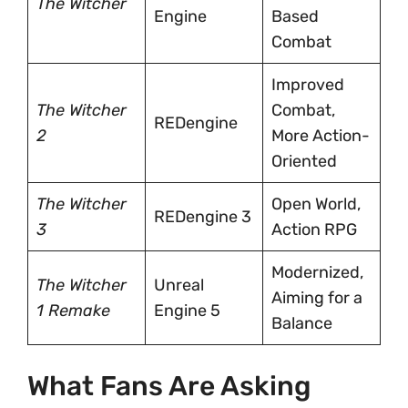
The Witcher
Engine
Based
Combat
Improved
The Witcher
Combat,
REDengine
2
More Action-
Oriented
The Witcher
Open World,
REDengine 3
3
Action RPG
Modernized,
The Witcher
Unreal
Aiming for a
1 Remake
Engine 5
Balance
What Fans Are Asking