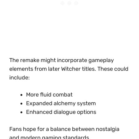
The remake might incorporate gameplay
elements from later Witcher titles. These could
include:
More fluid combat
Expanded alchemy system
Enhanced dialogue options
Fans hope for a balance between nostalgia
and modern gaming standards.