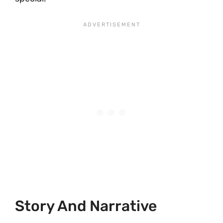
Story And Narrative