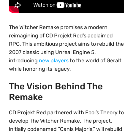
The Witcher Remake promises a modern
reimagining of CD Projekt Red’s acclaimed
RPG. This ambitious project aims to rebuild the
2007 classic using Unreal Engine 5,
introducing
new players
to the world of Geralt
while honoring its legacy.
The Vision Behind The
Remake
CD Projekt Red partnered with Fool’s Theory to
develop The Witcher Remake. The project,
initially codenamed “Canis Majoris,” will rebuild