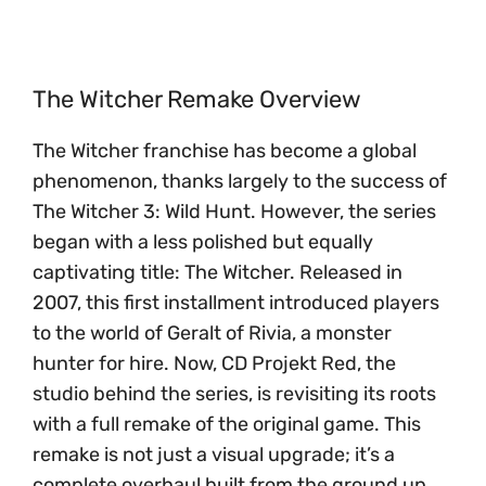
The Witcher Remake Overview
The Witcher franchise has become a global
phenomenon, thanks largely to the success of
The Witcher 3: Wild Hunt. However, the series
began with a less polished but equally
captivating title: The Witcher. Released in
2007, this first installment introduced players
to the world of Geralt of Rivia, a monster
hunter for hire. Now, CD Projekt Red, the
studio behind the series, is revisiting its roots
with a full remake of the original game. This
remake is not just a visual upgrade; it’s a
complete overhaul built from the ground up