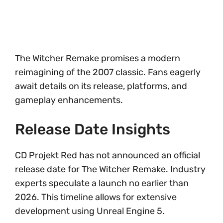
The Witcher Remake promises a modern
reimagining of the 2007 classic. Fans eagerly
await details on its release, platforms, and
gameplay enhancements.
Release Date Insights
CD Projekt Red has not announced an official
release date for The Witcher Remake. Industry
experts speculate a launch no earlier than
2026. This timeline allows for extensive
development using Unreal Engine 5.