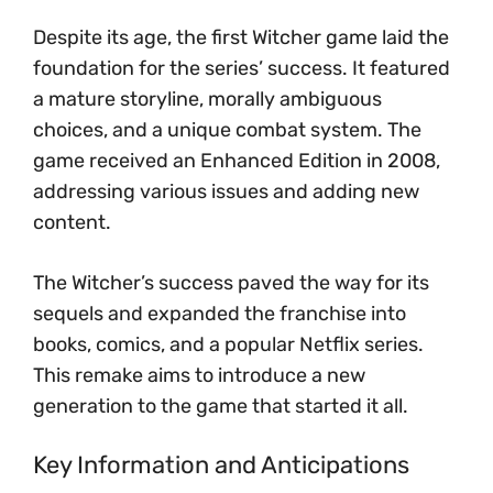
Despite its age, the first Witcher game laid the
foundation for the series’ success. It featured
a mature storyline, morally ambiguous
choices, and a unique combat system. The
game received an Enhanced Edition in 2008,
addressing various issues and adding new
content.
The Witcher’s success paved the way for its
sequels and expanded the franchise into
books, comics, and a popular Netflix series.
This remake aims to introduce a new
generation to the game that started it all.
Key Information and Anticipations