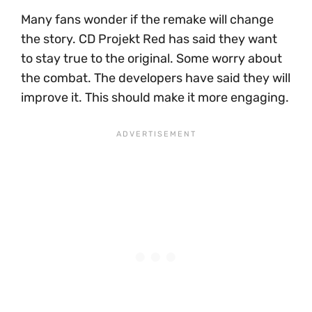
Many fans wonder if the remake will change
the story. CD Projekt Red has said they want
to stay true to the original. Some worry about
the combat. The developers have said they will
improve it. This should make it more engaging.