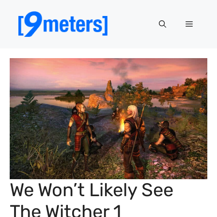
Skip
to
Menu
content
We Won’t Likely See
The Witcher 1