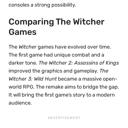
consoles a strong possibility.
Comparing The Witcher
Games
The
Witcher
games have evolved over time.
The first game had unique combat and a
darker tone.
The Witcher 2: Assassins of Kings
improved the graphics and gameplay.
The
Witcher 3: Wild Hunt
became a massive open-
world RPG. The remake aims to bridge the gap.
It will bring the first game’s story to a modern
audience.