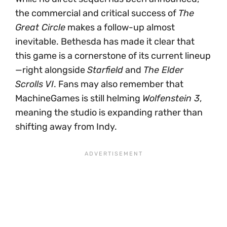
the commercial and critical success of
The
Great Circle
makes a follow-up almost
inevitable. Bethesda has made it clear that
this game is a cornerstone of its current lineup
—right alongside
Starfield
and
The Elder
Scrolls VI
. Fans may also remember that
MachineGames is still helming
Wolfenstein 3
,
meaning the studio is expanding rather than
shifting away from Indy.