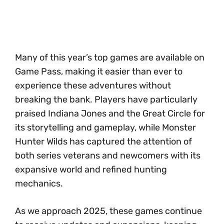
Many of this year’s top games are available on
Game Pass, making it easier than ever to
experience these adventures without
breaking the bank. Players have particularly
praised Indiana Jones and the Great Circle for
its storytelling and gameplay, while Monster
Hunter Wilds has captured the attention of
both series veterans and newcomers with its
expansive world and refined hunting
mechanics.
As we approach 2025, these games continue