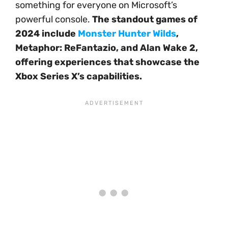
something for everyone on Microsoft’s
powerful console.
The standout games of
2024 include
Monster Hunter Wilds
,
Metaphor: ReFantazio, and Alan Wake 2,
offering experiences that showcase the
Xbox Series X’s capabilities.