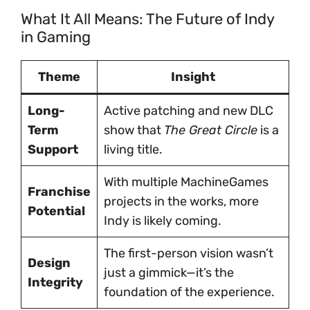
What It All Means: The Future of Indy
in Gaming
Theme
Insight
Long-
Active patching and new DLC
Term
show that
The Great Circle
is a
Support
living title.
With multiple MachineGames
Franchise
projects in the works, more
Potential
Indy is likely coming.
The first-person vision wasn’t
Design
just a gimmick—it’s the
Integrity
foundation of the experience.