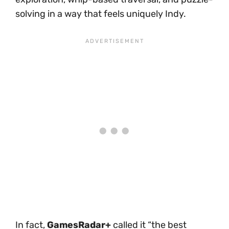
solving in a way that feels uniquely Indy.
In fact,
GamesRadar+
called it “the best