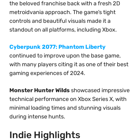
the beloved franchise back with a fresh 2D
metroidvania approach. The game’s tight
controls and beautiful visuals made it a
standout on all platforms, including Xbox.
Cyberpunk 2077: Phantom Liberty
continued to improve upon the base game,
with many players citing it as one of their best
gaming experiences of 2024.
Monster Hunter Wilds
showcased impressive
technical performance on Xbox Series X, with
minimal loading times and stunning visuals
during intense hunts.
Indie Highlights