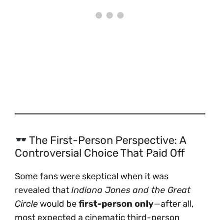
The First-Person Perspective: A
Controversial Choice That Paid Off
Some fans were skeptical when it was
revealed that
Indiana Jones and the Great
Circle
would be
first-person only
—after all,
most expected a cinematic third-person