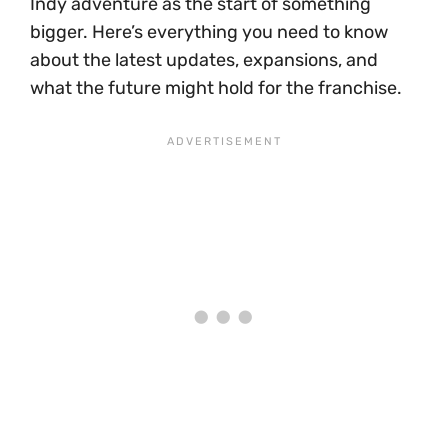
Indy adventure as the start of something
bigger. Here’s everything you need to know
about the latest updates, expansions, and
what the future might hold for the franchise.