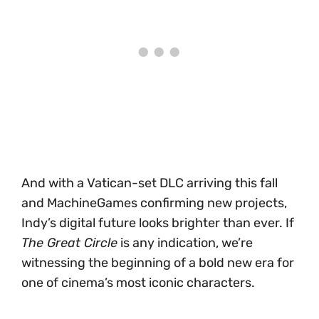
And with a Vatican-set DLC arriving this fall
and MachineGames confirming new projects,
Indy’s digital future looks brighter than ever. If
The Great Circle
is any indication, we’re
witnessing the beginning of a bold new era for
one of cinema’s most iconic characters.