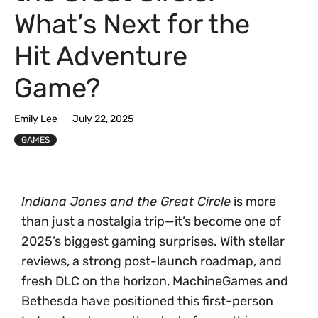
What’s Next for the
Hit Adventure
Game?
Emily Lee
July 22, 2025
GAMES
Indiana Jones and the Great Circle
is more
than just a nostalgia trip—it’s become one of
2025’s biggest gaming surprises. With stellar
reviews, a strong post-launch roadmap, and
fresh DLC on the horizon, MachineGames and
Bethesda have positioned this first-person