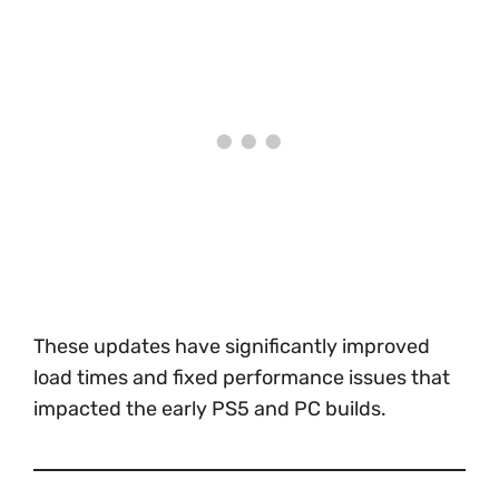
These updates have significantly improved
load times and fixed performance issues that
impacted the early PS5 and PC builds.