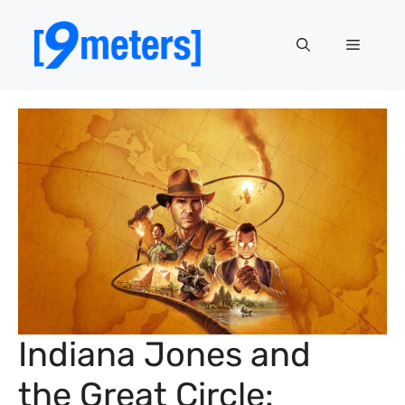
Skip
to
Menu
content
Indiana Jones and
the Great Circle: