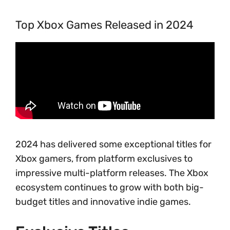
Top Xbox Games Released in 2024
2024 has delivered some exceptional titles for
Xbox gamers, from platform exclusives to
impressive multi-platform releases. The Xbox
ecosystem continues to grow with both big-
budget titles and innovative indie games.