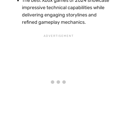
The best Xbox games of 2024 showcase
impressive technical capabilities while
delivering engaging storylines and
refined gameplay mechanics.