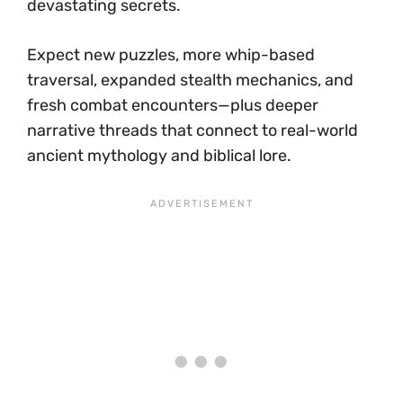
devastating secrets.
Expect new puzzles, more whip-based
traversal, expanded stealth mechanics, and
fresh combat encounters—plus deeper
narrative threads that connect to real-world
ancient mythology and biblical lore.