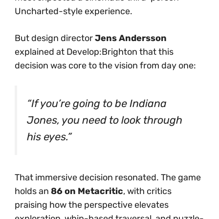
Uncharted-style experience.
But design director
Jens Andersson
explained at Develop:Brighton that this
decision was core to the vision from day one:
“If you’re going to
be
Indiana
Jones, you need to look through
his eyes.”
That immersive decision resonated. The game
holds an
86 on Metacritic
, with critics
praising how the perspective elevates
exploration, whip-based traversal, and puzzle-