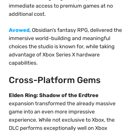
immediate access to premium games at no
additional cost.
Avowed
, Obsidian’s fantasy RPG, delivered the
immersive world-building and meaningful
choices the studio is known for, while taking
advantage of Xbox Series X hardware
capabilities.
Cross-Platform Gems
Elden Ring: Shadow of the Erdtree
expansion transformed the already massive
game into an even more impressive
experience. While not exclusive to Xbox, the
DLC performs exceptionally well on Xbox