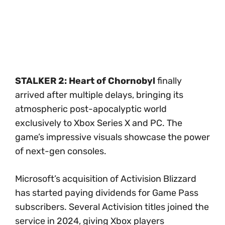
STALKER 2: Heart of Chornobyl
finally
arrived after multiple delays, bringing its
atmospheric post-apocalyptic world
exclusively to Xbox Series X and PC. The
game’s impressive visuals showcase the power
of next-gen consoles.
Microsoft’s acquisition of Activision Blizzard
has started paying dividends for Game Pass
subscribers. Several Activision titles joined the
service in 2024, giving Xbox players