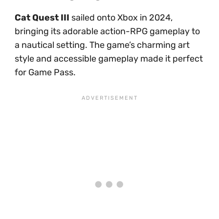
Cat Quest III
sailed onto Xbox in 2024,
bringing its adorable action-RPG gameplay to
a nautical setting. The game’s charming art
style and accessible gameplay made it perfect
for Game Pass.