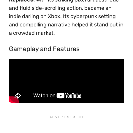
and fluid side-scrolling action, became an
indie darling on Xbox. Its cyberpunk setting
and compelling narrative helped it stand out in
a crowded market.
Gameplay and Features