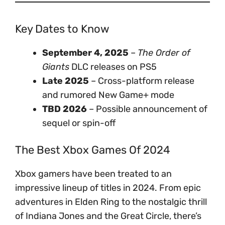
Key Dates to Know
September 4, 2025
–
The Order of
Giants
DLC releases on PS5
Late 2025
– Cross-platform release
and rumored New Game+ mode
TBD 2026
– Possible announcement of
sequel or spin-off
The Best Xbox Games Of 2024
Xbox gamers have been treated to an
impressive lineup of titles in 2024. From epic
adventures in Elden Ring to the nostalgic thrill
of Indiana Jones and the Great Circle, there’s