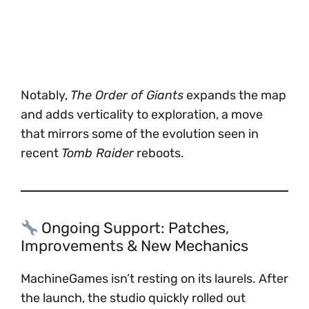
Notably,
The Order of Giants
expands the map
and adds verticality to exploration, a move
that mirrors some of the evolution seen in
recent
Tomb Raider
reboots.
Ongoing Support: Patches,
Improvements & New Mechanics
MachineGames isn’t resting on its laurels. After
the launch, the studio quickly rolled out