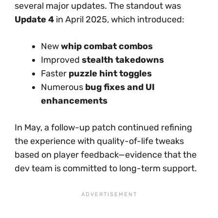
several major updates. The standout was
Update 4
in April 2025, which introduced:
New
whip combat combos
Improved
stealth takedowns
Faster
puzzle hint toggles
Numerous
bug fixes and UI
enhancements
In May, a follow-up patch continued refining
the experience with quality-of-life tweaks
based on player feedback—evidence that the
dev team is committed to long-term support.