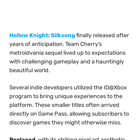
Hollow Knight: Silksong
finally released after
years of anticipation. Team Cherry’s
metroidvania sequel lived up to expectations
with challenging gameplay and a hauntingly
beautiful world.
Several indie developers utilized the ID@Xbox
program to bring unique experiences to the
platform. These smaller titles often arrived
directly on Game Pass, allowing subscribers to
discover games they might otherwise miss.
Replaced
, with its striking pixel art aesthetic