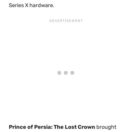
Series X hardware.
Prince of Persia: The Lost Crown
brought