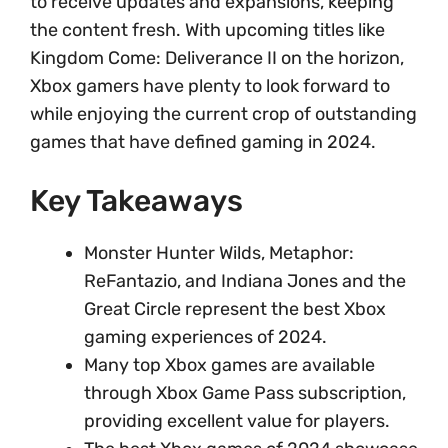
to receive updates and expansions, keeping
the content fresh. With upcoming titles like
Kingdom Come: Deliverance II on the horizon,
Xbox gamers have plenty to look forward to
while enjoying the current crop of outstanding
games that have defined gaming in 2024.
Key Takeaways
Monster Hunter Wilds, Metaphor:
ReFantazio, and Indiana Jones and the
Great Circle represent the best Xbox
gaming experiences of 2024.
Many top Xbox games are available
through Xbox Game Pass subscription,
providing excellent value for players.