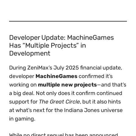
Developer Update: MachineGames
Has “Multiple Projects” in
Development
During ZeniMax’s July 2025 financial update,
developer
MachineGames
confirmed it’s
working on
multiple new projects
—and that’s
a big deal. Not only does it confirm continued
support for
The Great Circle
, but it also hints
at what’s next for the Indiana Jones universe
in gaming.
While no direct sequel has been announced,