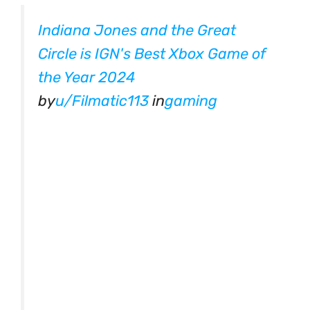
Indiana Jones and the Great
Circle is IGN's Best Xbox Game of
the Year 2024
by
u/Filmatic113
in
gaming