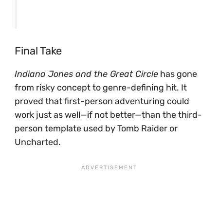
Final Take
Indiana Jones and the Great Circle
has gone
from risky concept to genre-defining hit. It
proved that first-person adventuring could
work just as well—if not better—than the third-
person template used by Tomb Raider or
Uncharted.