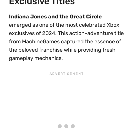
Exclusive Titles
Indiana Jones and the Great Circle
emerged as one of the most celebrated Xbox
exclusives of 2024. This action-adventure title
from MachineGames captured the essence of
the beloved franchise while providing fresh
gameplay mechanics.