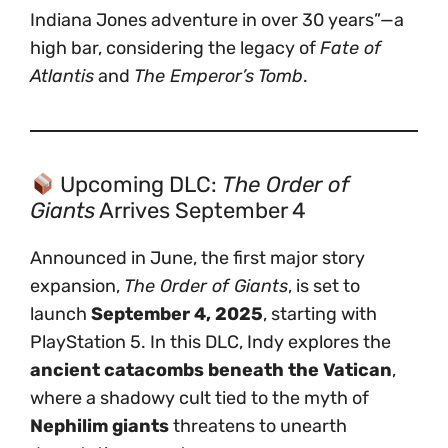
Indiana Jones adventure in over 30 years”—a
high bar, considering the legacy of
Fate of
Atlantis
and
The Emperor’s Tomb
.
Upcoming DLC:
The Order of
Giants
Arrives September 4
Announced in June, the first major story
expansion,
The Order of Giants
, is set to
launch
September 4, 2025
, starting with
PlayStation 5. In this DLC, Indy explores the
ancient catacombs beneath the Vatican
,
where a shadowy cult tied to the myth of
Nephilim giants
threatens to unearth