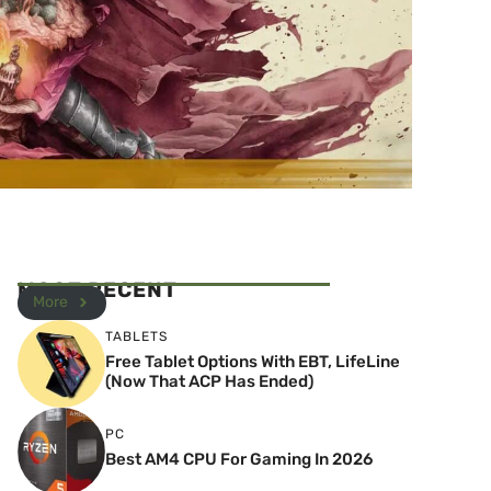
MOST RECENT
More
TABLETS
Free Tablet Options With EBT, LifeLine
(Now That ACP Has Ended)
PC
Best AM4 CPU For Gaming In 2026