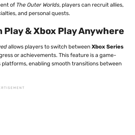
ent of
The Outer Worlds
, players can recruit allies,
alties, and personal quests.
 Play & Xbox Play Anywhere
wed
allows players to switch between
Xbox Series
ogress or achievements. This feature is a game-
 platforms, enabling smooth transitions between