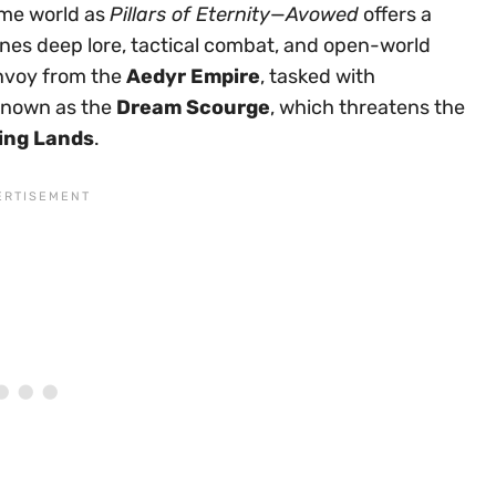
me world as
Pillars of Eternity
—
Avowed
offers a
nes deep lore, tactical combat, and open-world
envoy from the
Aedyr Empire
, tasked with
 known as the
Dream Scourge
, which threatens the
ing Lands
.