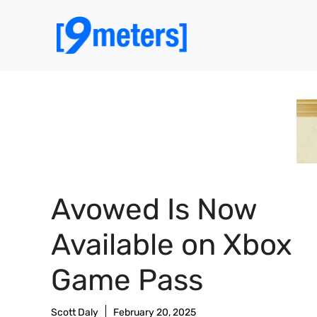
Skip
to
content
Avowed Is Now
Available on Xbox
Game Pass
Scott Daly
February 20, 2025