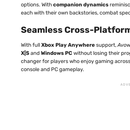
options. With
companion dynamics
reminisc
each with their own backstories, combat speci
Seamless Cross-Platform
With full
Xbox Play Anywhere
support,
Avo
X|S
and
Windows PC
without losing their pr
changer for players who enjoy gaming across
console and PC gameplay.