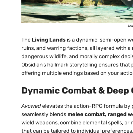
Av
The
Living Lands
is a dynamic, semi-open wo
ruins, and warring factions, all layered with a
dangerous wildlife, and morally complex deci
Obsidian’s hallmark storytelling ensures that 
offering multiple endings based on your actio
Dynamic Combat & Deep 
Avowed
elevates the action-RPG formula by 
seamlessly blends
melee combat, ranged we
wield weapons, combine elemental spells, or 
that can be tailored to individual preferences