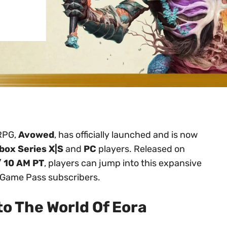
 RPG,
Avowed
, has officially launched and is now
box Series X|S
and
PC
players. Released on
/ 10 AM PT
, players can jump into this expansive
r Game Pass subscribers.
o The World Of Eora