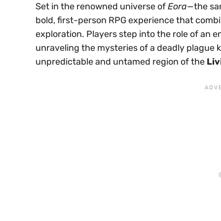
Set in the renowned universe of
Eora
—the sa
bold, first-person RPG experience that combi
exploration. Players step into the role of an 
unraveling the mysteries of a deadly plague
unpredictable and untamed region of the
Liv