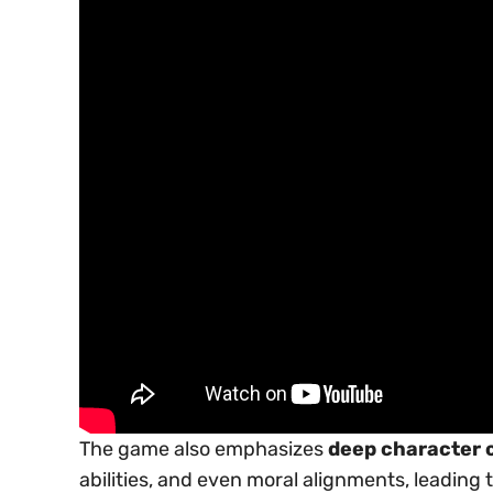
The game also emphasizes
deep character 
abilities, and even moral alignments, leading