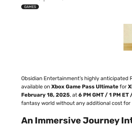
GAMES
Obsidian Entertainment’s highly anticipated
available on
Xbox Game Pass Ultimate
for
X
February 18, 2025
, at
6 PM GMT / 1 PM ET 
fantasy world without any additional cost fo
An Immersive Journey Int