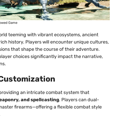
owed Game
rld teeming with vibrant ecosystems, ancient
 rich history. Players will encounter unique cultures,
sions that shape the course of their adventure.
player choices significantly impact the narrative,
ns.
Customization
providing an intricate combat system that
aponry, and spellcasting
. Players can dual-
master firearms—offering a flexible combat style
.