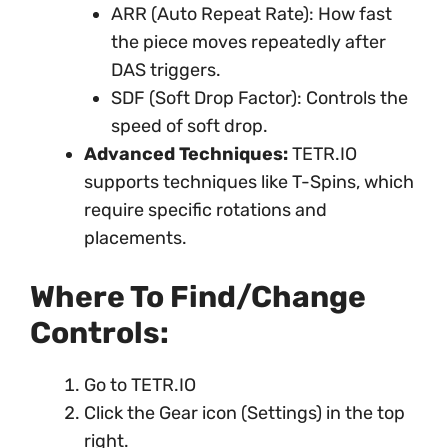
ARR (Auto Repeat Rate): How fast
the piece moves repeatedly after
DAS triggers.
SDF (Soft Drop Factor): Controls the
speed of soft drop.
Advanced Techniques:
TETR.IO
supports techniques like T-Spins, which
require specific rotations and
placements.
Where To Find/Change
Controls:
Go to TETR.IO
Click the Gear icon (Settings) in the top
right.