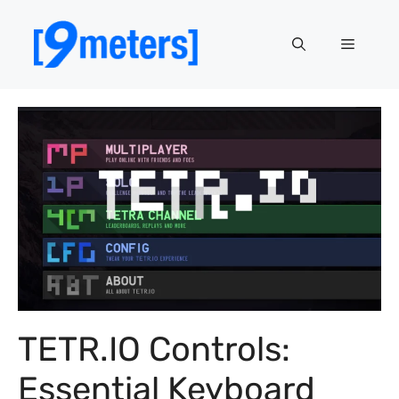
Skip
to
Menu
content
TETR.IO Controls:
Essential Keyboard