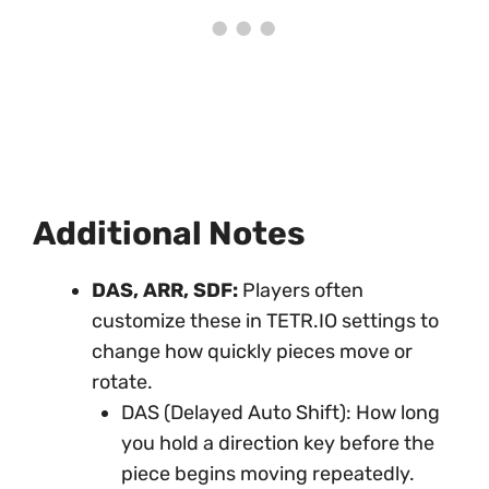
Additional Notes
DAS, ARR, SDF:
Players often
customize these in TETR.IO settings to
change how quickly pieces move or
rotate.
DAS (Delayed Auto Shift): How long
you hold a direction key before the
piece begins moving repeatedly.