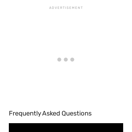
Frequently Asked Questions