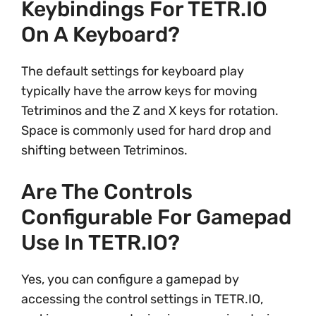
Keybindings For TETR.IO
On A Keyboard?
The default settings for keyboard play
typically have the arrow keys for moving
Tetriminos and the Z and X keys for rotation.
Space is commonly used for hard drop and
shifting between Tetriminos.
Are The Controls
Configurable For Gamepad
Use In TETR.IO?
Yes, you can configure a gamepad by
accessing the control settings in TETR.IO,