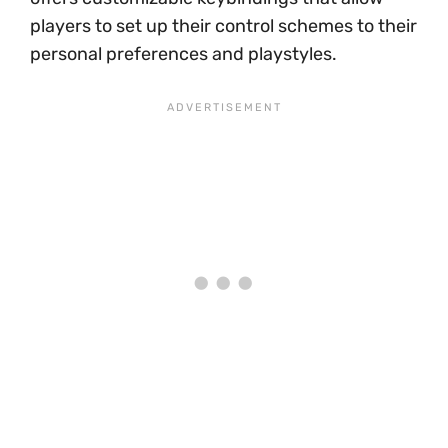
players to set up their control schemes to their
personal preferences and playstyles.