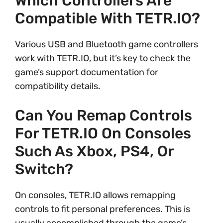
Which Controllers Are
Compatible With TETR.IO?
Various USB and Bluetooth game controllers
work with TETR.IO, but it’s key to check the
game’s support documentation for
compatibility details.
Can You Remap Controls
For TETR.IO On Consoles
Such As Xbox, PS4, Or
Switch?
On consoles, TETR.IO allows remapping
controls to fit personal preferences. This is