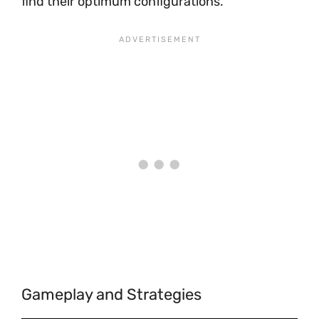
find their optimum configurations.
Gameplay and Strategies