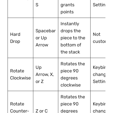
S
grants
Settings
points
Instantly
Spacebar
drops the
Hard
Not
or Up
piece to the
Drop
customiz
Arrow
bottom of
the stack
Rotates the
Up
Keybindi
Rotate
piece 90
Arrow, X,
changeab
Clockwise
degrees
or Z
Settings
clockwise
Rotates the
Rotate
piece 90
Keybindi
Counter-
Z or C
degrees
changeab