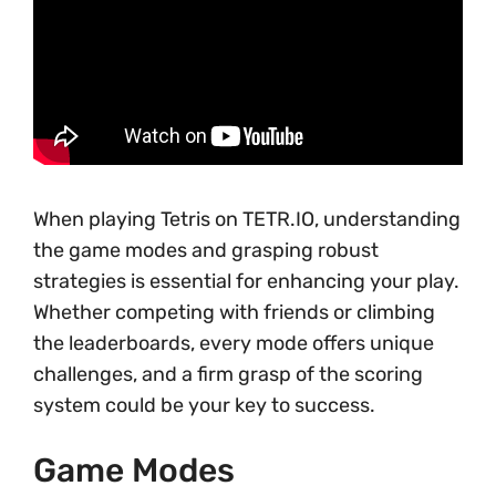
When playing Tetris on TETR.IO, understanding
the game modes and grasping robust
strategies is essential for enhancing your play.
Whether competing with friends or climbing
the leaderboards, every mode offers unique
challenges, and a firm grasp of the scoring
system could be your key to success.
Game Modes