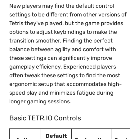
New players may find the default control
settings to be different from other versions of
Tetris they’ve played, but the game provides
options to adjust keybindings to make the
transition smoother. Finding the perfect
balance between agility and comfort with
these settings can significantly improve
gameplay efficiency. Experienced players
often tweak these settings to find the most
ergonomic setup that accommodates high-
speed play and minimizes fatigue during
longer gaming sessions.
Basic TETR.IO Controls
Default