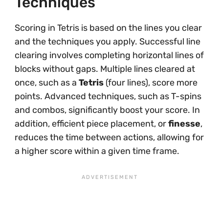
Techniques
Scoring in Tetris is based on the lines you clear
and the techniques you apply. Successful line
clearing involves completing horizontal lines of
blocks without gaps. Multiple lines cleared at
once, such as a
Tetris
(four lines), score more
points. Advanced techniques, such as T-spins
and combos, significantly boost your score. In
addition, efficient piece placement, or
finesse
,
reduces the time between actions, allowing for
a higher score within a given time frame.