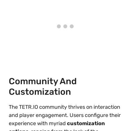
Community And
Customization
The TETR.IO community thrives on interaction
and player engagement. Users configure their
experience with myriad
customization