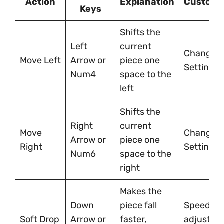
Action
Explanation
Customi
Keys
Shifts the
Left
current
Changeab
Move Left
Arrow or
piece one
Settings
Num4
space to the
left
Shifts the
Right
current
Move
Changeab
Arrow or
piece one
Right
Settings
Num6
space to the
right
Makes the
Down
piece fall
Speed
Soft Drop
Arrow or
faster,
adjustabl