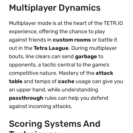
Multiplayer Dynamics
Multiplayer mode is at the heart of the TETR.IO
experience, offering the chance to play
against friends in
custom rooms
or battle it
out in the
Tetra League
. During multiplayer
bouts, line clears can send
garbage
to
opponents, a tactic central to the game’s
competitive nature. Mastery of the
attack
table
and tempo of
cache
usage can give you
an upper hand, while understanding
passthrough
rules can help you defend
against incoming attacks.
Scoring Systems And