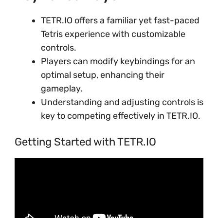
TETR.IO offers a familiar yet fast-paced
Tetris experience with customizable
controls.
Players can modify keybindings for an
optimal setup, enhancing their
gameplay.
Understanding and adjusting controls is
key to competing effectively in TETR.IO.
Getting Started with TETR.IO