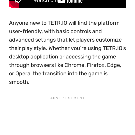
Anyone new to TETR.IO will find the platform
user-friendly, with basic controls and
advanced settings that let players customize
their play style. Whether you’re using TETR.IO’s
desktop application or accessing the game
through browsers like Chrome, Firefox, Edge,
or Opera, the transition into the game is
smooth.