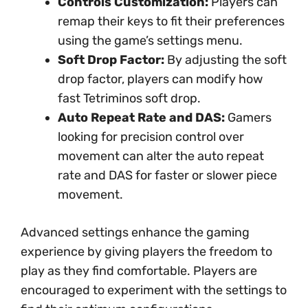
Controls Customization:
Players can
remap their keys to fit their preferences
using the game’s settings menu.
Soft Drop Factor:
By adjusting the soft
drop factor, players can modify how
fast Tetriminos soft drop.
Auto Repeat Rate and DAS:
Gamers
looking for precision control over
movement can alter the auto repeat
rate and DAS for faster or slower piece
movement.
Advanced settings enhance the gaming
experience by giving players the freedom to
play as they find comfortable. Players are
encouraged to experiment with the settings to