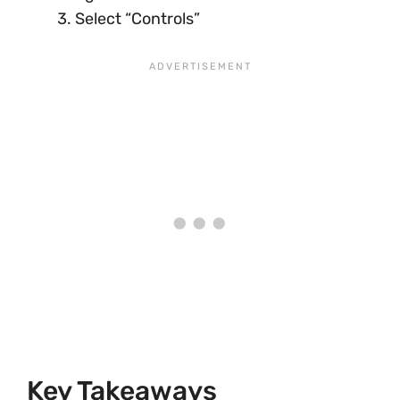
Select “Controls”
Key Takeaways