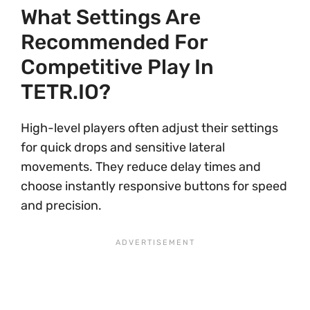
What Settings Are
Recommended For
Competitive Play In
TETR.IO?
High-level players often adjust their settings
for quick drops and sensitive lateral
movements. They reduce delay times and
choose instantly responsive buttons for speed
and precision.