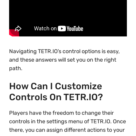
Navigating TETR.IO’s control options is easy,
and these answers will set you on the right
path.
How Can I Customize
Controls On TETR.IO?
Players have the freedom to change their
controls in the settings menu of TETR.IO. Once
there, you can assign different actions to your