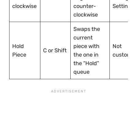
clockwise
counter-
Settings
clockwise
Swaps the
current
Hold
piece with
Not
C or Shift
Piece
the one in
customiz
the “Hold”
queue