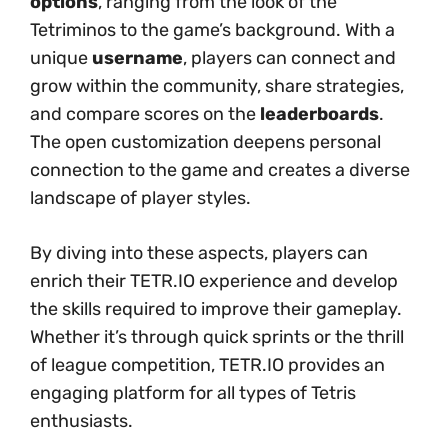
options
, ranging from the look of the
Tetriminos to the game’s background. With a
unique
username
, players can connect and
grow within the community, share strategies,
and compare scores on the
leaderboards
.
The open customization deepens personal
connection to the game and creates a diverse
landscape of player styles.
By diving into these aspects, players can
enrich their TETR.IO experience and develop
the skills required to improve their gameplay.
Whether it’s through quick sprints or the thrill
of league competition, TETR.IO provides an
engaging platform for all types of Tetris
enthusiasts.