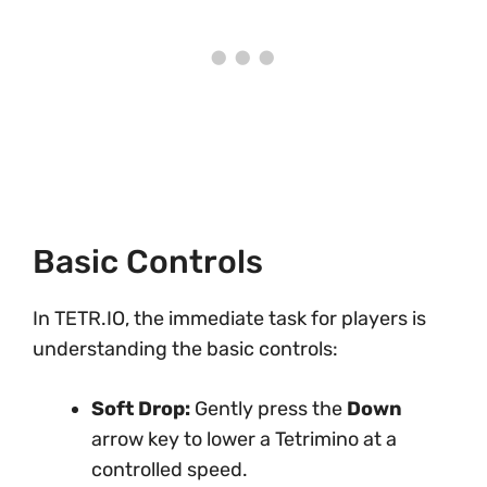
Basic Controls
In TETR.IO, the immediate task for players is
understanding the basic controls:
Soft Drop:
Gently press the
Down
arrow key to lower a Tetrimino at a
controlled speed.