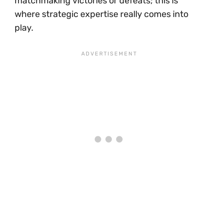
matchmaking victories or defeats; this is
where strategic expertise really comes into
play.