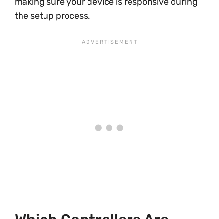
making sure your device is responsive during
the setup process.