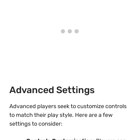
Advanced Settings
Advanced players seek to customize controls
to match their play style. Here are a few
settings to consider: