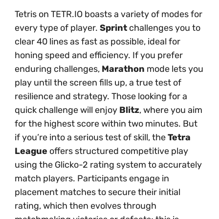
Tetris on TETR.IO boasts a variety of modes for
every type of player.
Sprint
challenges you to
clear 40 lines as fast as possible, ideal for
honing speed and efficiency. If you prefer
enduring challenges,
Marathon
mode lets you
play until the screen fills up, a true test of
resilience and strategy. Those looking for a
quick challenge will enjoy
Blitz
, where you aim
for the highest score within two minutes. But
if you’re into a serious test of skill, the
Tetra
League
offers structured competitive play
using the Glicko-2 rating system to accurately
match players. Participants engage in
placement matches to secure their initial
rating, which then evolves through