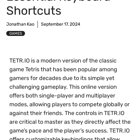
Shortcuts
Jonathan Kao
September 17, 2024
GAMES
TETR.IO is a modern version of the classic
game Tetris that has been popular among
gamers for decades due to its simple yet
challenging gameplay. This online version
offers both single-player and multiplayer
modes, allowing players to compete globally or
against their friends. The controls in TETR.IO
are critical to master as they directly affect the
game’s pace and the player’s success. TETR.IO
offers customizable keybindings that allow