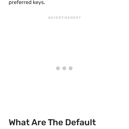
preferred keys.
What Are The Default