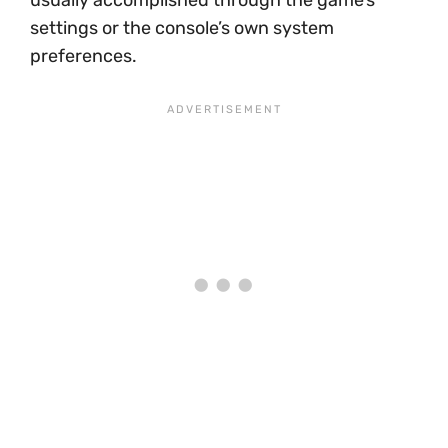
usually accomplished through the game’s
settings or the console’s own system
preferences.