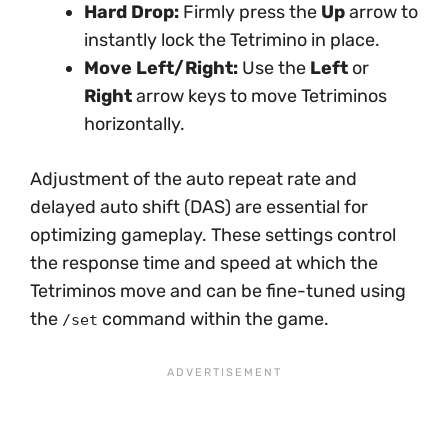
Hard Drop:
Firmly press the
Up
arrow to
instantly lock the Tetrimino in place.
Move Left/Right:
Use the
Left
or
Right
arrow keys to move Tetriminos
horizontally.
Adjustment of the auto repeat rate and
delayed auto shift (DAS) are essential for
optimizing gameplay. These settings control
the response time and speed at which the
Tetriminos move and can be fine-tuned using
the
command within the game.
/set