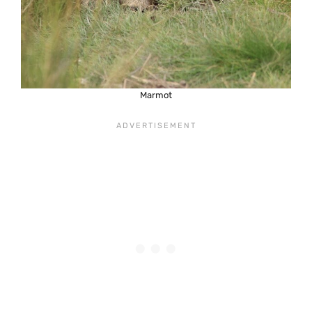
Marmot