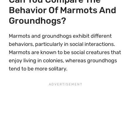
Behavior Of Marmots And
Groundhogs?
Marmots and groundhogs exhibit different
behaviors, particularly in social interactions.
Marmots are known to be social creatures that
enjoy living in colonies, whereas groundhogs
tend to be more solitary.