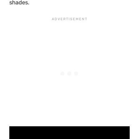
shades.