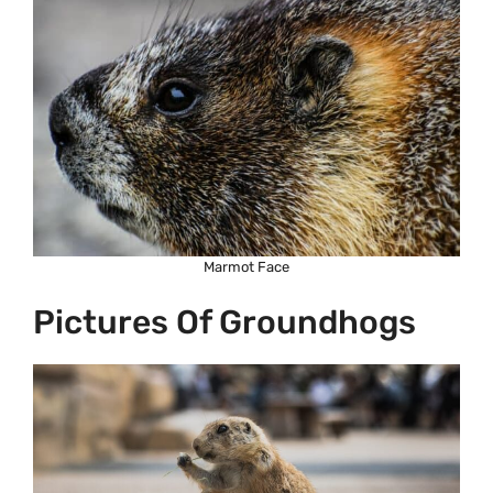
Marmot Face
Pictures Of Groundhogs