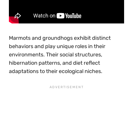
Marmots and groundhogs exhibit distinct
behaviors and play unique roles in their
environments. Their social structures,
hibernation patterns, and diet reflect
adaptations to their ecological niches.