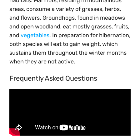
habitats. Marmots, residing in mountainous
areas, consume a variety of grasses, herbs,
and flowers. Groundhogs, found in meadows
and open woodland, eat mostly grasses, fruits,
and
vegetables
. In preparation for hibernation,
both species will eat to gain weight, which
sustains them throughout the winter months
when they are not active.
Frequently Asked Questions