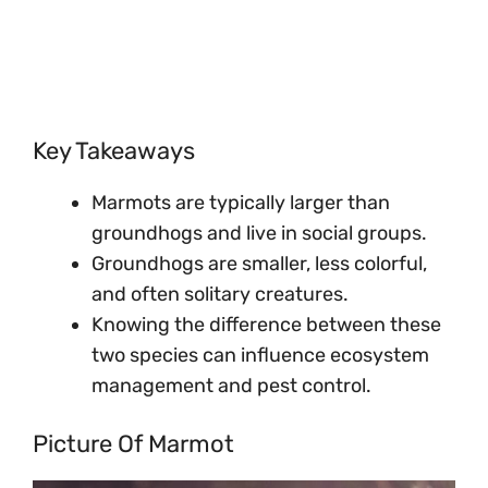
Key Takeaways
Marmots are typically larger than
groundhogs and live in social groups.
Groundhogs are smaller, less colorful,
and often solitary creatures.
Knowing the difference between these
two species can influence ecosystem
management and pest control.
Picture Of Marmot