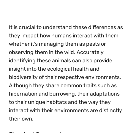
It is crucial to understand these differences as
they impact how humans interact with them,
whether it’s managing them as pests or
observing them in the wild. Accurately
identifying these animals can also provide
insight into the ecological health and
biodiversity of their respective environments.
Although they share common traits such as
hibernation and burrowing, their adaptations
to their unique habitats and the way they
interact with their environments are distinctly
their own.