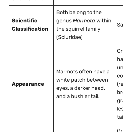
Both belong to the
Scientific
genus
Marmota
within
Same
Classification
the squirrel family
(Sciuridae)
Grou
have 
unifo
Marmots often have a
colori
white patch between
Appearance
(redd
eyes, a darker head,
brown
and a bushier tail.
gray) 
less 
tail.
Grou