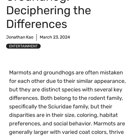
Deciphering the
Differences
Jonathan Kao
March 23, 2024
ENTERTAINMENT
Marmots and groundhogs are often mistaken
for each other due to their similar appearance,
but they are distinct species with several key
differences. Both belong to the rodent family,
specifically the Sciuridae family, but their
disparities are in their size, coloring, habitat
preferences, and social behavior. Marmots are
generally larger with varied coat colors, thrive