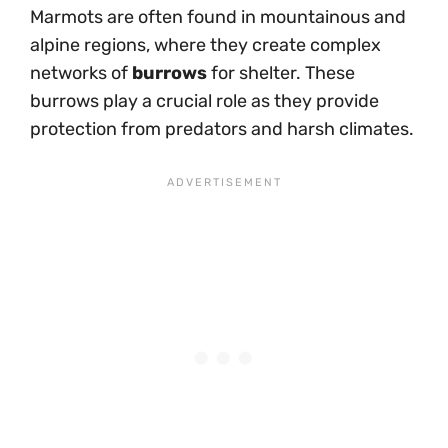
Marmots are often found in mountainous and
alpine regions, where they create complex
networks of
burrows
for shelter. These
burrows play a crucial role as they provide
protection from predators and harsh climates.