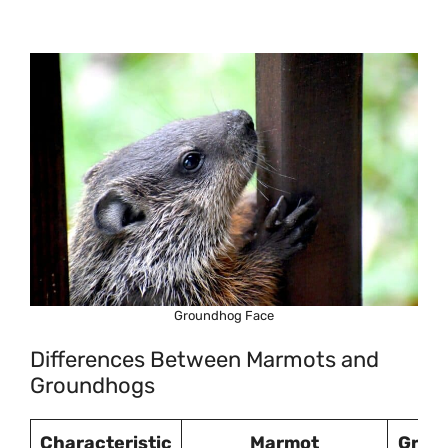
Groundhog Face
Differences Between Marmots and
Groundhogs
Characteristic
Marmot
Grou