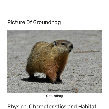
Picture Of Groundhog
Groundhog
Physical Characteristics and Habitat