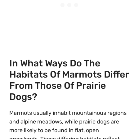
In What Ways Do The
Habitats Of Marmots Differ
From Those Of Prairie
Dogs?
Marmots usually inhabit mountainous regions
and alpine meadows, while prairie dogs are
more likely to be found in flat, open