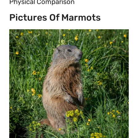
Physical Comparison
Pictures Of Marmots