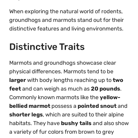
When exploring the natural world of rodents,
groundhogs and marmots stand out for their
distinctive features and living environments.
Distinctive Traits
Marmots and groundhogs showcase clear
physical differences. Marmots tend to be
larger
with body lengths reaching up to
two
feet
and can weigh as much as
20 pounds
.
Commonly known marmots like the
yellow-
bellied marmot
possess a
pointed snout
and
shorter legs
, which are suited to their alpine
habitats. They have
bushy tails
and also show
a variety of fur colors from brown to grey