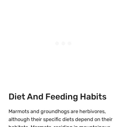
Diet And Feeding Habits
Marmots and groundhogs are herbivores,
although their specific diets depend on their