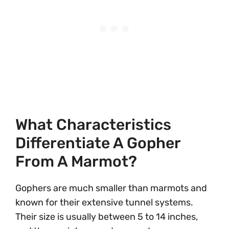
What Characteristics
Differentiate A Gopher
From A Marmot?
Gophers are much smaller than marmots and
known for their extensive tunnel systems.
Their size is usually between 5 to 14 inches,