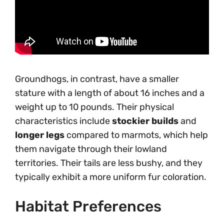
Groundhogs, in contrast, have a smaller
stature with a length of about 16 inches and a
weight up to 10 pounds. Their physical
characteristics include
stockier builds
and
longer legs
compared to marmots, which help
them navigate through their lowland
territories. Their tails are less bushy, and they
typically exhibit a more uniform fur coloration.
Habitat Preferences