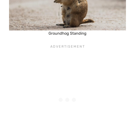
Groundhog Standing