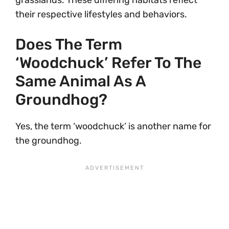
grasslands. These differing habitats reflect
their respective lifestyles and behaviors.
Does The Term
‘woodchuck’ Refer To The
Same Animal As A
Groundhog?
Yes, the term ‘woodchuck’ is another name for
the groundhog.