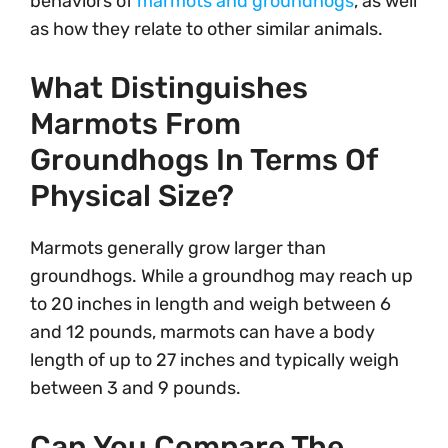
behaviors of
marmots and groundhogs
, as well
as how they relate to other similar animals.
What Distinguishes
Marmots From
Groundhogs In Terms Of
Physical Size?
Marmots generally grow larger than
groundhogs. While a groundhog may reach up
to 20 inches in length and weigh between 6
and 12 pounds, marmots can have a body
length of up to 27 inches and typically weigh
between 3 and 9 pounds.
Can You Compare The