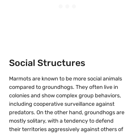
Social Structures
Marmots are known to be more social animals
compared to groundhogs. They often live in
colonies and show complex group behaviors,
including cooperative surveillance against
predators. On the other hand, groundhogs are
mostly solitary, with a tendency to defend
their territories aggressively against others of