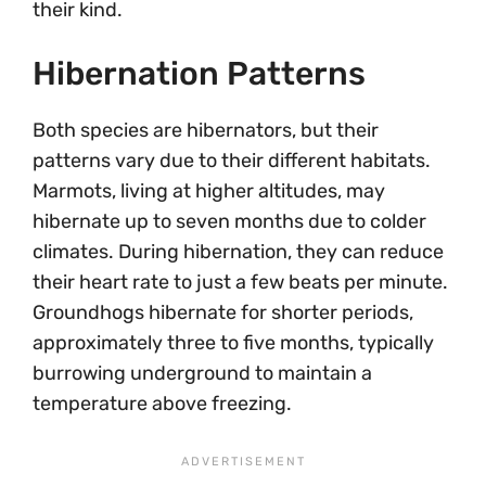
their kind.
Hibernation Patterns
Both species are hibernators, but their
patterns vary due to their different habitats.
Marmots, living at higher altitudes, may
hibernate up to seven months due to colder
climates. During hibernation, they can reduce
their heart rate to just a few beats per minute.
Groundhogs hibernate for shorter periods,
approximately three to five months, typically
burrowing underground to maintain a
temperature above freezing.