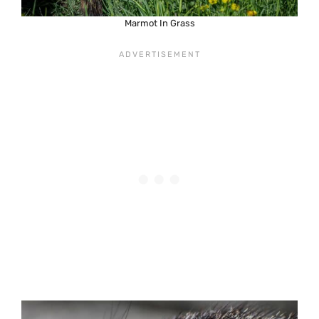
Marmot In Grass