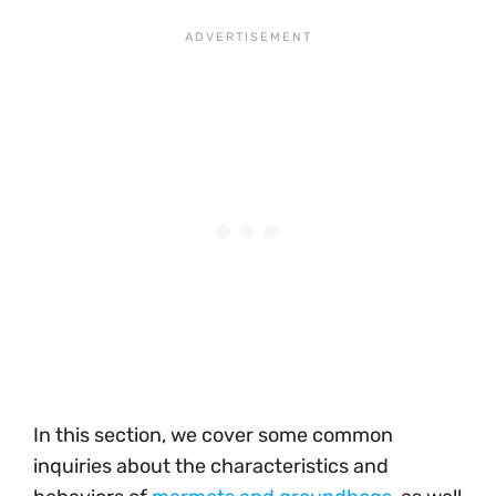
In this section, we cover some common
inquiries about the characteristics and