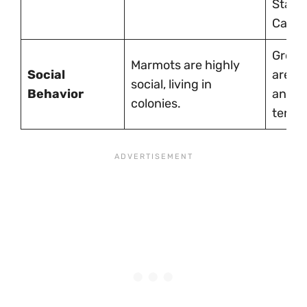
State
Canad
Grou
Marmots are highly
Social
are so
social, living in
Behavior
and
colonies.
territo