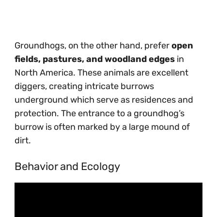
Groundhogs, on the other hand, prefer
open
fields, pastures, and woodland edges
in
North America. These animals are excellent
diggers, creating intricate burrows
underground which serve as residences and
protection. The entrance to a groundhog’s
burrow is often marked by a large mound of
dirt.
Behavior and Ecology