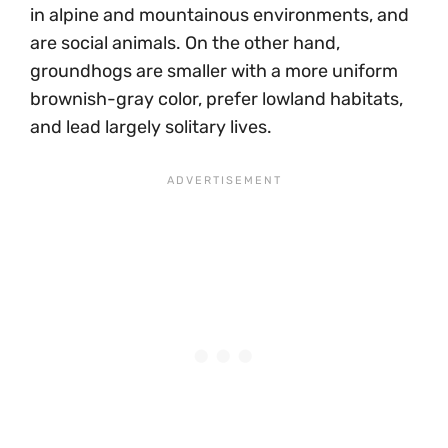
in alpine and mountainous environments, and
are social animals. On the other hand,
groundhogs are smaller with a more uniform
brownish-gray color, prefer lowland habitats,
and lead largely solitary lives.