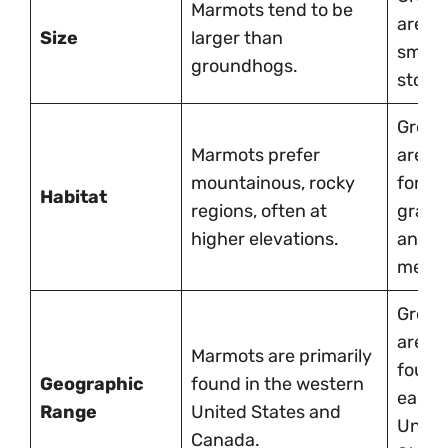
Marmots tend to be
are sl
Size
larger than
small
groundhogs.
stocki
Grou
Marmots prefer
are fo
mountainous, rocky
forest
Habitat
regions, often at
grass
higher elevations.
and o
mead
Grou
are m
Marmots are primarily
found 
Geographic
found in the western
easte
Range
United States and
Unite
Canada.