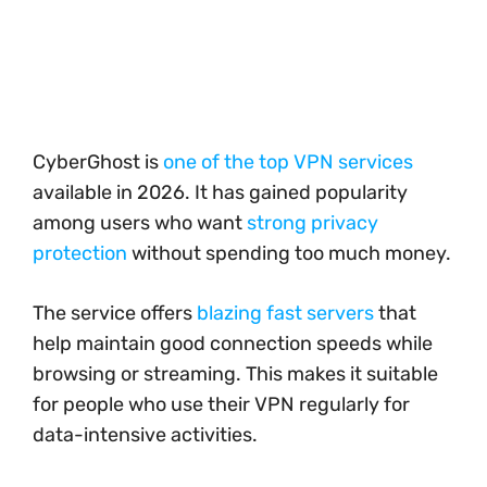
CyberGhost is
one of the top VPN services
available in 2026. It has gained popularity
among users who want
strong privacy
protection
without spending too much money.
The service offers
blazing fast servers
that
help maintain good connection speeds while
browsing or streaming. This makes it suitable
for people who use their VPN regularly for
data-intensive activities.