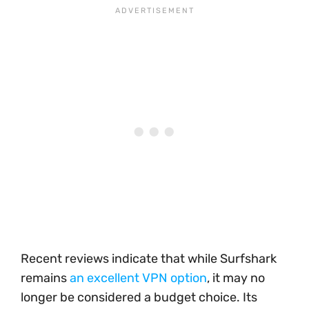
Recent reviews indicate that while Surfshark
remains
an excellent VPN option
, it may no
longer be considered a budget choice. Its