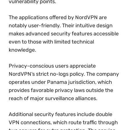
vulnerability points.
The applications offered by NordVPN are
notably user-friendly. Their intuitive design
makes advanced security features accessible
even to those with limited technical
knowledge.
Privacy-conscious users appreciate
NordVPN’s strict no-logs policy. The company
operates under Panama jurisdiction, which
provides favorable privacy laws outside the
reach of major surveillance alliances.
Additional security features include double
VPN connections, which route traffic through