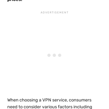
When choosing a VPN service, consumers
need to consider various factors including