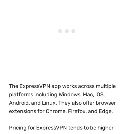
The ExpressVPN app works across multiple
platforms including Windows, Mac, iOS,
Android, and Linux. They also offer browser
extensions for Chrome, Firefox, and Edge.
Pricing for ExpressVPN tends to be higher