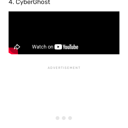
4. CyberGhost