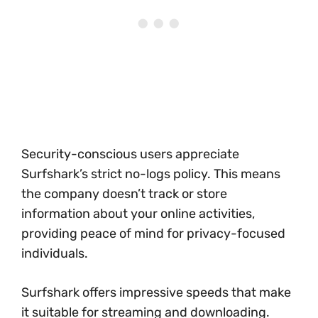
Security-conscious users appreciate
Surfshark’s strict no-logs policy. This means
the company doesn’t track or store
information about your online activities,
providing peace of mind for privacy-focused
individuals.
Surfshark offers impressive speeds that make
it suitable for streaming and downloading.