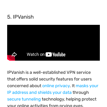
5. IPVanish
IPVanish is a well-established VPN service
that offers solid security features for users
concerned about
online privacy
. It
masks your
IP address and shields your data
through
secure tunneling
technology, helping protect
your online activities from prying eyes.