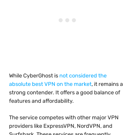
While CyberGhost is
not considered the
absolute best VPN on the market
, it remains a
strong contender. It offers a good balance of
features and affordability.
The service competes with other major VPN
providers like ExpressVPN, NordVPN, and
Surfshark. These services are frequently