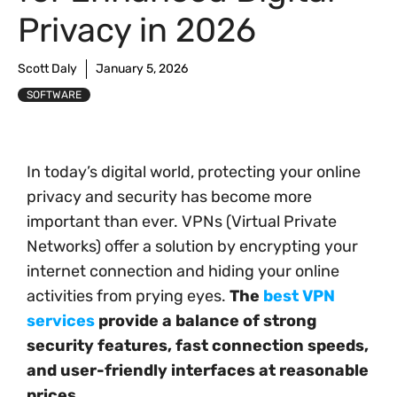
Privacy in 2026
Scott Daly
January 5, 2026
SOFTWARE
In today’s digital world, protecting your online
privacy and security has become more
important than ever. VPNs (Virtual Private
Networks) offer a solution by encrypting your
internet connection and hiding your online
activities from prying eyes.
The
best VPN
services
provide a balance of strong
security features, fast connection speeds,
and user-friendly interfaces at reasonable
prices.