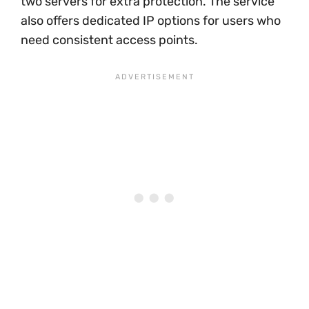
two servers for extra protection. The service
also offers dedicated IP options for users who
need consistent access points.