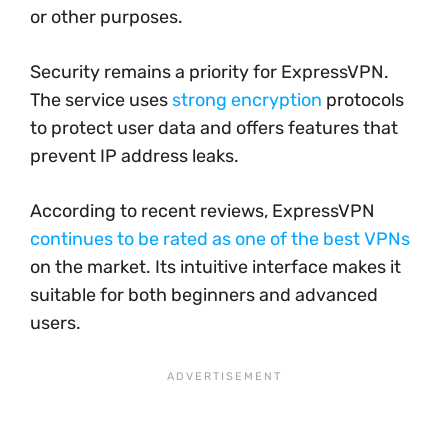
or other purposes.
Security remains a priority for ExpressVPN.
The service uses
strong encryption
protocols
to protect user data and offers features that
prevent IP address leaks.
According to recent reviews, ExpressVPN
continues to be rated as one of the best VPNs
on the market. Its intuitive interface makes it
suitable for both beginners and advanced
users.