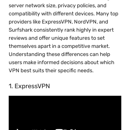
server network size, privacy policies, and
compatibility with different devices. Many top
providers like ExpressVPN, NordVPN, and
Surfshark consistently rank highly in expert
reviews and offer unique features to set
themselves apart in a competitive market.
Understanding these differences can help
users make informed decisions about which
VPN best suits their specific needs.
1. ExpressVPN