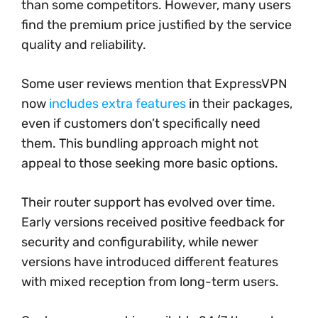
than some competitors. However, many users
find the premium price justified by the service
quality and reliability.
Some user reviews mention that ExpressVPN
now
includes extra features
in their packages,
even if customers don’t specifically need
them. This bundling approach might not
appeal to those seeking more basic options.
Their router support has evolved over time.
Early versions received positive feedback for
security and configurability, while newer
versions have introduced different features
with mixed reception from long-term users.