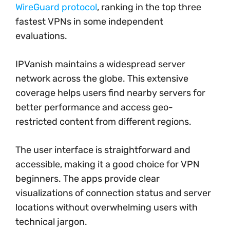
WireGuard protocol
, ranking in the top three
fastest VPNs in some independent
evaluations.
IPVanish maintains a widespread server
network across the globe. This extensive
coverage helps users find nearby servers for
better performance and access geo-
restricted content from different regions.
The user interface is straightforward and
accessible, making it a good choice for VPN
beginners. The apps provide clear
visualizations of connection status and server
locations without overwhelming users with
technical jargon.