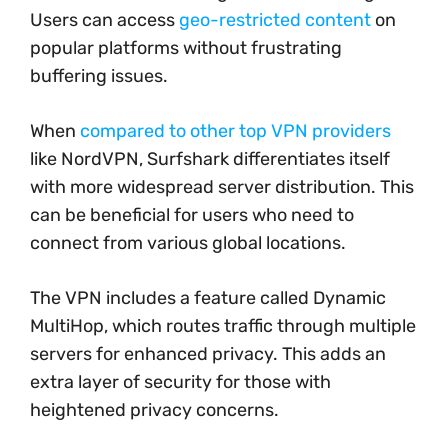
Users can access
geo-restricted content
on
popular platforms without frustrating
buffering issues.
When
compared to other top VPN providers
like NordVPN, Surfshark differentiates itself
with more widespread server distribution. This
can be beneficial for users who need to
connect from various global locations.
The VPN includes a feature called Dynamic
MultiHop, which routes traffic through multiple
servers for enhanced privacy. This adds an
extra layer of security for those with
heightened privacy concerns.