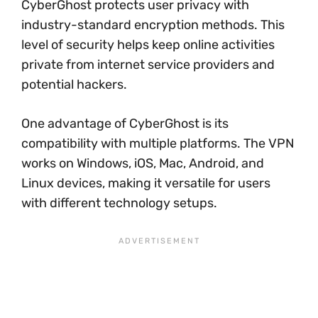
CyberGhost protects user privacy with
industry-standard encryption methods. This
level of security helps keep online activities
private from internet service providers and
potential hackers.
One advantage of CyberGhost is its
compatibility with multiple platforms. The VPN
works on Windows, iOS, Mac, Android, and
Linux devices, making it versatile for users
with different technology setups.