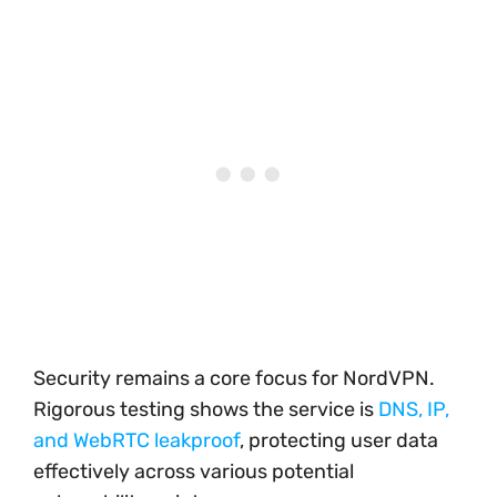
Security remains a core focus for NordVPN.
Rigorous testing shows the service is
DNS, IP,
and WebRTC leakproof
, protecting user data
effectively across various potential