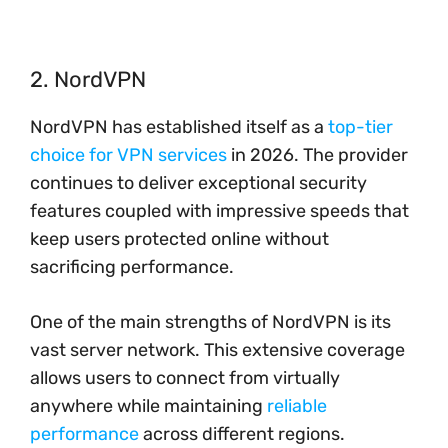
2. NordVPN
NordVPN has established itself as a
top-tier
choice for VPN services
in 2026. The provider
continues to deliver exceptional security
features coupled with impressive speeds that
keep users protected online without
sacrificing performance.
One of the main strengths of NordVPN is its
vast server network. This extensive coverage
allows users to connect from virtually
anywhere while maintaining
reliable
performance
across different regions.