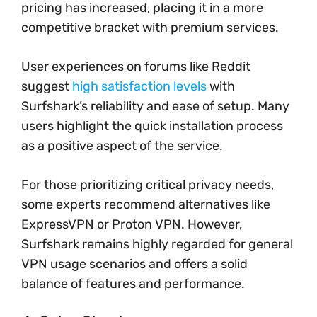
pricing has increased, placing it in a more
competitive bracket with premium services.
User experiences on forums like Reddit
suggest
high satisfaction levels
with
Surfshark’s reliability and ease of setup. Many
users highlight the quick installation process
as a positive aspect of the service.
For those prioritizing critical privacy needs,
some experts recommend alternatives like
ExpressVPN or Proton VPN. However,
Surfshark remains highly regarded for general
VPN usage scenarios and offers a solid
balance of features and performance.