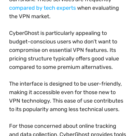
compared by tech experts
when evaluating
the VPN market.
CyberGhost is particularly appealing to
budget-conscious users who don’t want to
compromise on essential VPN features. Its
pricing structure typically offers good value
compared to some premium alternatives.
The interface is designed to be user-friendly,
making it accessible even for those new to
VPN technology. This ease of use contributes
to its popularity among less technical users.
For those concerned about online tracking
and data collection, CyberGhost provides tools