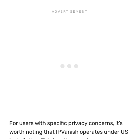
For users with specific privacy concerns, it’s
worth noting that IPVanish operates under US