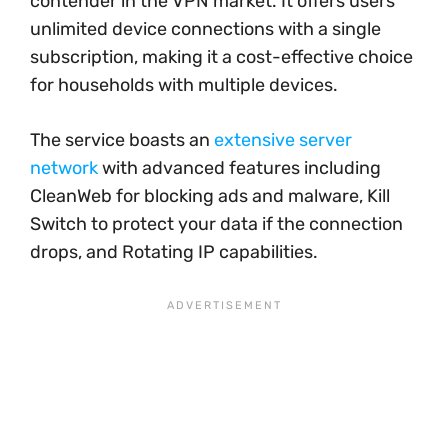
contender in the VPN market. It offers users
unlimited device connections with a single
subscription, making it a cost-effective choice
for households with multiple devices.
The service boasts an
extensive server
network
with advanced features including
CleanWeb for blocking ads and malware, Kill
Switch to protect your data if the connection
drops, and Rotating IP capabilities.