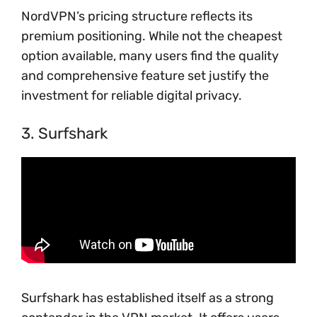
NordVPN’s pricing structure reflects its
premium positioning. While not the cheapest
option available, many users find the quality
and comprehensive feature set justify the
investment for reliable digital privacy.
3. Surfshark
Surfshark has established itself as a strong