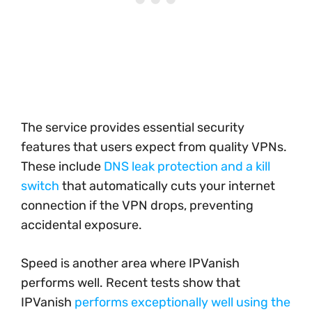
The service provides essential security
features that users expect from quality VPNs.
These include
DNS leak protection and a kill
switch
that automatically cuts your internet
connection if the VPN drops, preventing
accidental exposure.
Speed is another area where IPVanish
performs well. Recent tests show that
IPVanish
performs exceptionally well using the