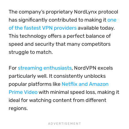
The company’s proprietary NordLynx protocol
has significantly contributed to making it
one
of the fastest VPN providers
available today.
This technology offers a perfect balance of
speed and security that many competitors
struggle to match.
For
streaming enthusiasts
, NordVPN excels
particularly well. It consistently unblocks
popular platforms like
Netflix and Amazon
Prime Video
with minimal speed loss, making it
ideal for watching content from different
regions.