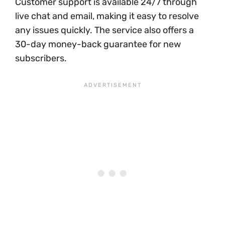
Customer support is available 24/7 through
live chat and email, making it easy to resolve
any issues quickly. The service also offers a
30-day money-back guarantee for new
subscribers.