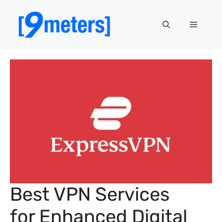
Skip
to
Menu
content
Best VPN Services
for Enhanced Digital