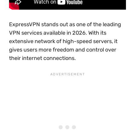
ExpressVPN stands out as one of the leading
VPN services available in 2026. With its
extensive network of high-speed servers, it
gives users more freedom and control over
their internet connections.