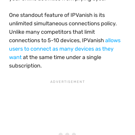
One standout feature of IPVanish is its
unlimited simultaneous connections policy.
Unlike many competitors that limit
connections to 5-10 devices, IPVanish
allows
users to connect as many devices as they
want
at the same time under a single
subscription.