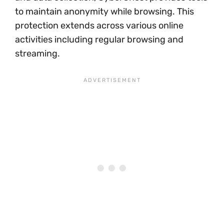
to maintain anonymity while browsing. This
protection extends across various online
activities including regular browsing and
streaming.