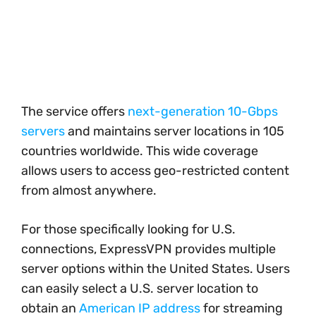
The service offers
next-generation 10-Gbps
servers
and maintains server locations in 105
countries worldwide. This wide coverage
allows users to access geo-restricted content
from almost anywhere.
For those specifically looking for U.S.
connections, ExpressVPN provides multiple
server options within the United States. Users
can easily select a U.S. server location to
obtain an
American IP address
for streaming